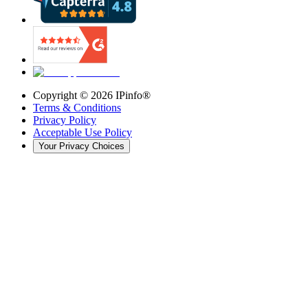
Copyright ©
2026
IPinfo®
Terms & Conditions
Privacy Policy
Acceptable Use Policy
Your Privacy Choices