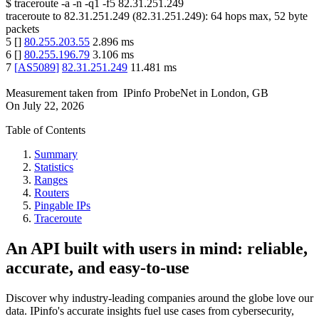
$
traceroute -a -n -q1
-f5
82.31.251.249
traceroute to
82.31.251.249
(
82.31.251.249
):
64
hops max,
52
byte
packets
5
[
]
80.255.203.55
2.896
ms
6
[
]
80.255.196.79
3.106
ms
7
[
AS5089
]
82.31.251.249
11.481
ms
Measurement taken from
IPinfo ProbeNet
in
London, GB
On
July 22, 2026
Table of Contents
Summary
Statistics
Ranges
Routers
Pingable IPs
Traceroute
An API built with users in mind: reliable,
accurate, and easy-to-use
Discover why industry-leading companies around the globe love our
data. IPinfo's accurate insights fuel use cases from cybersecurity,