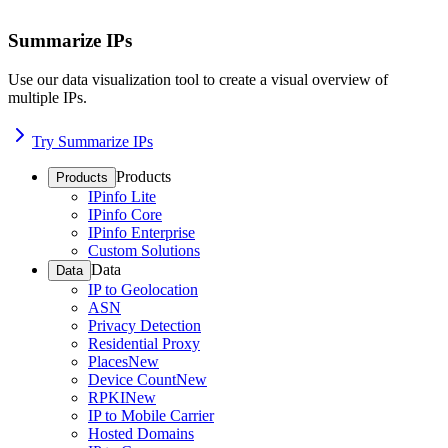
Summarize IPs
Use our data visualization tool to create a visual overview of
multiple IPs.
Try Summarize IPs
Products
Products
IPinfo Lite
IPinfo Core
IPinfo Enterprise
Custom Solutions
Data
Data
IP to Geolocation
ASN
Privacy Detection
Residential Proxy
Places
New
Device Count
New
RPKI
New
IP to Mobile Carrier
Hosted Domains