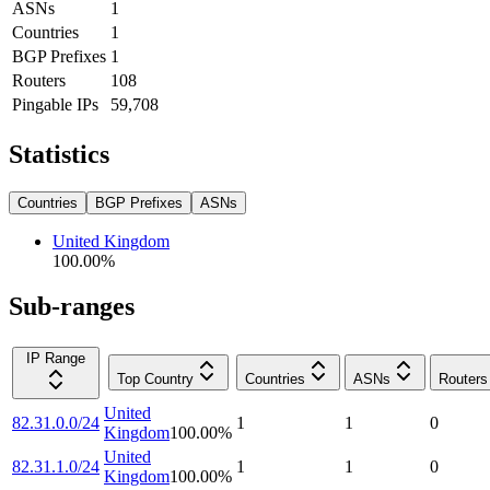
ASNs
1
Countries
1
BGP Prefixes
1
Routers
108
Pingable IPs
59,708
Statistics
Countries
BGP Prefixes
ASNs
United Kingdom
100.00
%
Sub-ranges
IP Range
Top Country
Countries
ASNs
Routers
United
82.31.0.0/24
1
1
0
Kingdom
100.00
%
United
82.31.1.0/24
1
1
0
Kingdom
100.00
%