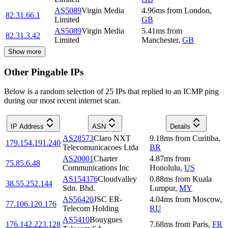
AS5089
Virgin Media
4.96
ms
from
London
,
82.31.66.1
Limited
GB
AS5089
Virgin Media
5.41
ms
from
82.31.3.42
Limited
Manchester
,
GB
Show more
Other Pingable IPs
Below is a random selection of 25 IPs that replied to an ICMP ping
during our most recent internet scan.
IP Address
ASN
Details
AS28573
Claro NXT
9.18
ms
from
Curitiba
,
179.154.191.240
Telecomunicacoes Ltda
BR
AS20001
Charter
4.87
ms
from
75.85.6.48
Communications Inc
Honolulu
,
US
AS154376
Cloudvalley
0.88
ms
from
Kuala
38.55.252.144
Sdn. Bhd.
Lumpur
,
MY
AS56420
JSC ER-
4.04
ms
from
Moscow
,
77.106.120.176
Telecom Holding
RU
AS5410
Bouygues
176.142.223.128
7.68
ms
from
Paris
,
FR