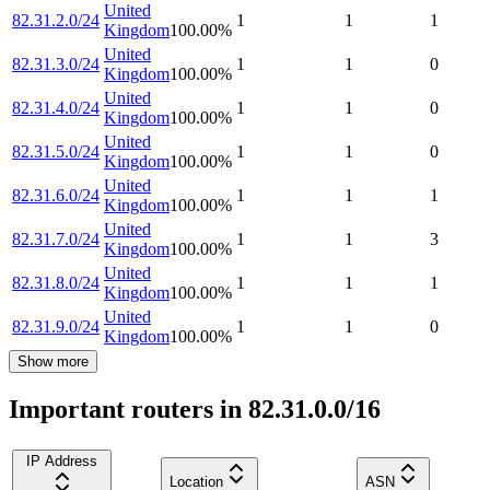
United
82.31.2.0/24
1
1
1
Kingdom
100.00
%
United
82.31.3.0/24
1
1
0
Kingdom
100.00
%
United
82.31.4.0/24
1
1
0
Kingdom
100.00
%
United
82.31.5.0/24
1
1
0
Kingdom
100.00
%
United
82.31.6.0/24
1
1
1
Kingdom
100.00
%
United
82.31.7.0/24
1
1
3
Kingdom
100.00
%
United
82.31.8.0/24
1
1
1
Kingdom
100.00
%
United
82.31.9.0/24
1
1
0
Kingdom
100.00
%
Show more
Important routers in 82.31.0.0/16
IP Address
Location
ASN