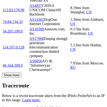
Telecom SA
AS4837
CHINA
8.19
ms
from
112.83.178.96
UNICOM China169
Shanghai
,
CN
Backbone
AS14361
HopOne
1.30
ms
from
Ashburn
,
74.84.134.32
Internet Corporation
US
AS16509
Amazon.com,
0.17
ms
from
54.201.199.0
Inc.
Boardman
,
US
AS17968
Daqing zhongji
petroleum
5.13
ms
from
Harbin
,
114.197.0.128
telecommunication
CN
construction limited
cpmpany
AS6856
AO IK
7.95
ms
from
Moscow
,
46.164.209.0
"Informsvyaz-
RU
Chernozemye"
Show more
Traceroute
Below is a recent traceroute taken from the IPinfo ProbeNet to an IP
in this range.
Learn more.