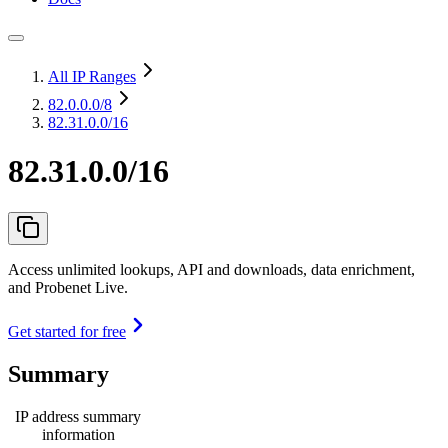
All IP Ranges
82.0.0.0
/8
82.31.0.0/16
82.31.0.0/16
Access unlimited lookups, API and downloads, data enrichment,
and Probenet Live.
Get started for free
Summary
IP address summary
information