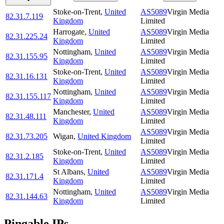
Stoke-on-Trent
,
United
AS5089
Virgin Media
82.31.7.119
Kingdom
Limited
Harrogate
,
United
AS5089
Virgin Media
82.31.225.24
Kingdom
Limited
Nottingham
,
United
AS5089
Virgin Media
82.31.155.95
Kingdom
Limited
Stoke-on-Trent
,
United
AS5089
Virgin Media
82.31.16.131
Kingdom
Limited
Nottingham
,
United
AS5089
Virgin Media
82.31.155.117
Kingdom
Limited
Manchester
,
United
AS5089
Virgin Media
82.31.48.111
Kingdom
Limited
AS5089
Virgin Media
82.31.73.205
Wigan
,
United Kingdom
Limited
Stoke-on-Trent
,
United
AS5089
Virgin Media
82.31.2.185
Kingdom
Limited
St Albans
,
United
AS5089
Virgin Media
82.31.171.4
Kingdom
Limited
Nottingham
,
United
AS5089
Virgin Media
82.31.144.63
Kingdom
Limited
Pingable IPs