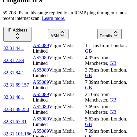
59,708
IP
s
in this range replied to an ICMP ping during our most
recent internet scan.
Learn more.
IP Address
ASN
Details
AS5089
Virgin Media
1.11
ms
from
London
,
82.31.44.1
Limited
GB
AS5089
Virgin Media
4.95
ms
from
82.31.7.89
Limited
Manchester
,
GB
AS5089
Virgin Media
3.75
ms
from
London
,
82.31.84.1
Limited
GB
AS5089
Virgin Media
7.39
ms
from
London
,
82.31.69.157
Limited
GB
AS5089
Virgin Media
2.10
ms
from
82.31.48.1
Limited
Manchester
,
GB
AS5089
Virgin Media
3.69
ms
from
82.31.39.250
Limited
Manchester
,
GB
AS5089
Virgin Media
5.63
ms
from
London
,
82.31.67.91
Limited
GB
AS5089
Virgin Media
7.09
ms
from
London
,
82.31.101.166
Limited
GB