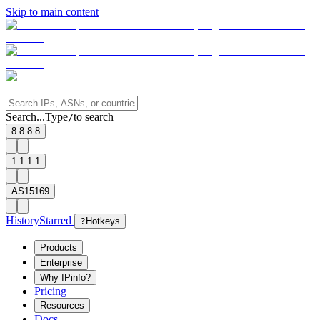
Skip to main content
Search...
Type
to search
/
8.8.8.8
1.1.1.1
AS15169
History
Starred
?
Hotkeys
Products
Enterprise
Why IPinfo?
Pricing
Resources
Docs