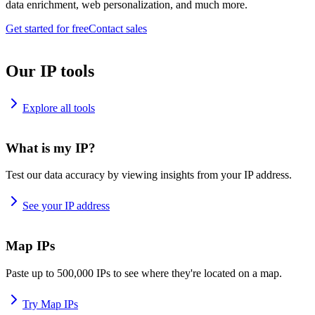
data enrichment, web personalization, and much more.
Get started for free
Contact sales
Our IP tools
Explore all tools
What is my IP?
Test our data accuracy by viewing insights from your IP address.
See your IP address
Map IPs
Paste up to 500,000 IPs to see where they're located on a map.
Try Map IPs