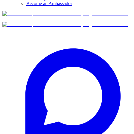
Become an Ambassador