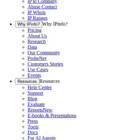
IP to Company
Abuse Contact
IP Whois
IP Ranges
Why IPinfo?
Why IPinfo?
Pricing
About Us
Research
Data
Our Community
ProbeNet
Customers Stories
Use Cases
Events
Resources
Resources
Help Center
Support
Blog
Evaluate
Reports
New
E-books & Presentations
Press
Tools
Docs
For AI Agents