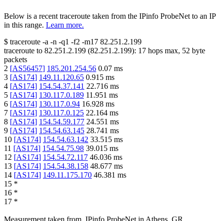
Below is a recent traceroute taken from the IPinfo ProbeNet to an IP
in this range.
Learn more.
$
traceroute -a -n -q1
-f2
-m17
82.251.2.199
traceroute to
82.251.2.199
(
82.251.2.199
):
17
hops max,
52
byte
packets
2
[
AS56457
]
185.201.254.56
0.07
ms
3
[
AS174
]
149.11.120.65
0.915
ms
4
[
AS174
]
154.54.37.141
22.716
ms
5
[
AS174
]
130.117.0.189
11.951
ms
6
[
AS174
]
130.117.0.94
16.928
ms
7
[
AS174
]
130.117.0.125
22.164
ms
8
[
AS174
]
154.54.59.177
24.551
ms
9
[
AS174
]
154.54.63.145
28.741
ms
10
[
AS174
]
154.54.63.142
33.515
ms
11
[
AS174
]
154.54.75.98
39.015
ms
12
[
AS174
]
154.54.72.117
46.036
ms
13
[
AS174
]
154.54.38.158
48.677
ms
14
[
AS174
]
149.11.175.170
46.381
ms
15
*
16
*
17
*
Measurement taken from
IPinfo ProbeNet
in
Athens, GR