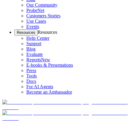
Our Community
ProbeNet
Customers Stories
Use Cases
Events
Resources
Resources
Help Center
Support
Blog
Evaluate
Reports
New
E-books & Presentations
Press
Tools
Docs
For AI Agents
Become an Ambassador