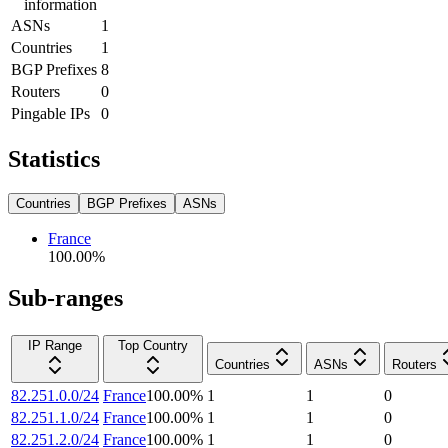
information
ASNs
1
Countries
1
BGP Prefixes
8
Routers
0
Pingable IPs
0
Statistics
Countries
BGP Prefixes
ASNs
France
100.00
%
Sub-ranges
IP Range
Top Country
Countries
ASNs
Routers
82.251.0.0/24
France
100.00
%
1
1
0
82.251.1.0/24
France
100.00
%
1
1
0
82.251.2.0/24
France
100.00
%
1
1
0