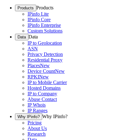
Products
Products
IPinfo Lite
IPinfo Core
IPinfo Enterprise
Custom Solutions
Data
Data
IP to Geolocation
ASN
Privacy Detection
Residential Proxy
Places
New
Device Count
New
RPKI
New
IP to Mobile Carrier
Hosted Domains
IP to Company
Abuse Contact
IP Whois
IP Ranges
Why IPinfo?
Why IPinfo?
Pricing
About Us
Research
Data