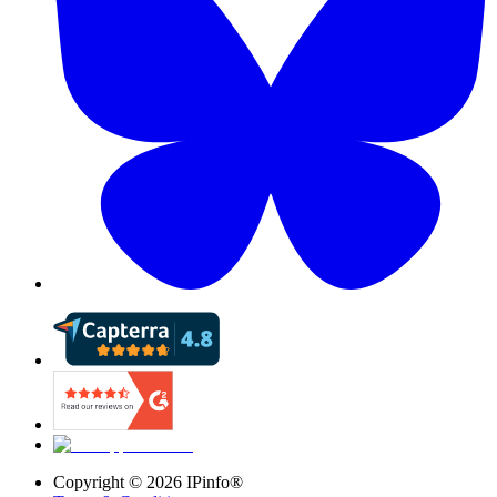
Copyright ©
2026
IPinfo®