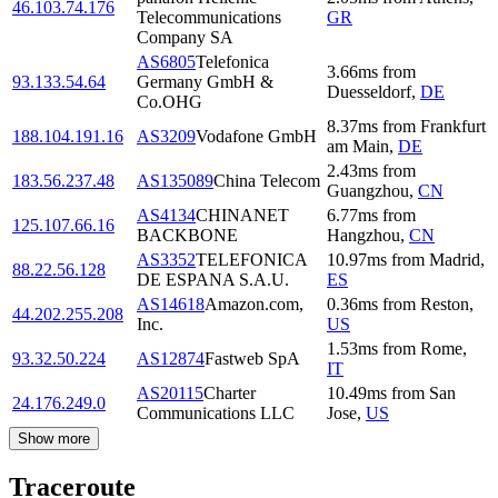
46.103.74.176
Telecommunications
GR
Company SA
AS6805
Telefonica
3.66
ms
from
93.133.54.64
Germany GmbH &
Duesseldorf
,
DE
Co.OHG
8.37
ms
from
Frankfurt
188.104.191.16
AS3209
Vodafone GmbH
am Main
,
DE
2.43
ms
from
183.56.237.48
AS135089
China Telecom
Guangzhou
,
CN
AS4134
CHINANET
6.77
ms
from
125.107.66.16
BACKBONE
Hangzhou
,
CN
AS3352
TELEFONICA
10.97
ms
from
Madrid
,
88.22.56.128
DE ESPANA S.A.U.
ES
AS14618
Amazon.com,
0.36
ms
from
Reston
,
44.202.255.208
Inc.
US
1.53
ms
from
Rome
,
93.32.50.224
AS12874
Fastweb SpA
IT
AS20115
Charter
10.49
ms
from
San
24.176.249.0
Communications LLC
Jose
,
US
Show more
Traceroute