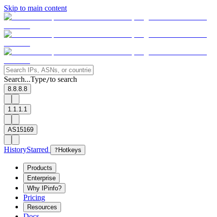
Skip to main content
Search...
Type
to search
/
8.8.8.8
1.1.1.1
AS15169
History
Starred
?
Hotkeys
Products
Enterprise
Why IPinfo?
Pricing
Resources
Docs