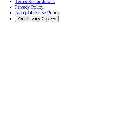
Terms & Conditions
Privacy Policy
Acceptable Use Policy
Your Privacy Choices