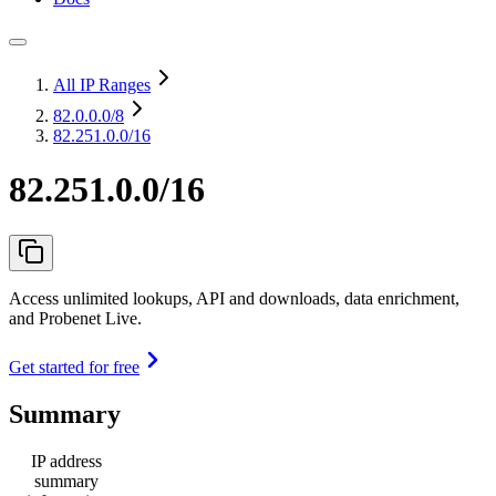
All IP Ranges
82.0.0.0
/8
82.251.0.0/16
82.251.0.0/16
Access unlimited lookups, API and downloads, data enrichment,
and Probenet Live.
Get started for free
Summary
IP address
summary