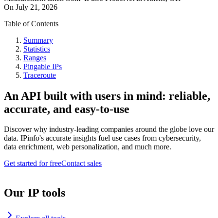
On
July 21, 2026
Table of Contents
Summary
Statistics
Ranges
Pingable IPs
Traceroute
An API built with users in mind: reliable,
accurate, and easy-to-use
Discover why industry-leading companies around the globe love our
data. IPinfo's accurate insights fuel use cases from cybersecurity,
data enrichment, web personalization, and much more.
Get started for free
Contact sales
Our IP tools