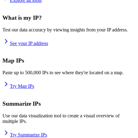
Explore all tools
What is my IP?
Test our data accuracy by viewing insights from your IP address.
See your IP address
Map IPs
Paste up to 500,000 IPs to see where they're located on a map.
Try Map IPs
Summarize IPs
Use our data visualization tool to create a visual overview of
multiple IPs.
Try Summarize IPs