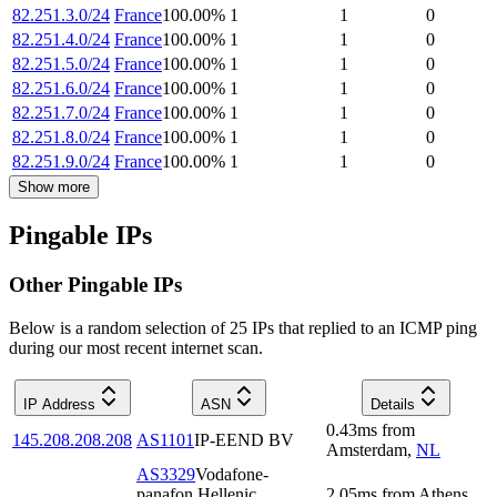
82.251.3.0/24
France
100.00
%
1
1
0
82.251.4.0/24
France
100.00
%
1
1
0
82.251.5.0/24
France
100.00
%
1
1
0
82.251.6.0/24
France
100.00
%
1
1
0
82.251.7.0/24
France
100.00
%
1
1
0
82.251.8.0/24
France
100.00
%
1
1
0
82.251.9.0/24
France
100.00
%
1
1
0
Show more
Pingable IPs
Other Pingable IPs
Below is a random selection of 25 IPs that replied to an ICMP ping
during our most recent internet scan.
IP Address
ASN
Details
0.43
ms
from
145.208.208.208
AS1101
IP-EEND BV
Amsterdam
,
NL
AS3329
Vodafone-
panafon Hellenic
2.05
ms
from
Athens
,