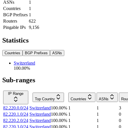
ASNs
1
Countries
1
BGP Prefixes
1
Routers
622
Pingable IPs
9,156
Statistics
Countries
BGP Prefixes
ASNs
Switzerland
100.00
%
Sub-ranges
IP Range
Top Country
Countries
ASNs
Rou
82.220.0.0/24
Switzerland
100.00
%
1
1
3
82.220.1.0/24
Switzerland
100.00
%
1
1
0
82.220.2.0/24
Switzerland
100.00
%
1
1
0
82.220.3.0/24
Switzerland
100.00
%
1
1
0