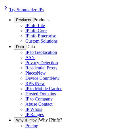
Try Summarize IPs
Products
Products
IPinfo Lite
IPinfo Core
IPinfo Enterprise
Custom Solutions
Data
Data
IP to Geolocation
ASN
Privacy Detection
Residential Proxy
Places
New
Device Count
New
RPKI
New
IP to Mobile Carrier
Hosted Domains
IP to Company
Abuse Contact
IP Whois
IP Ranges
Why IPinfo?
Why IPinfo?
Pricing