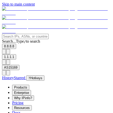
Skip to main content
Search...
Type
to search
/
8.8.8.8
1.1.1.1
AS15169
History
Starred
?
Hotkeys
Products
Enterprise
Why IPinfo?
Pricing
Resources
Docs