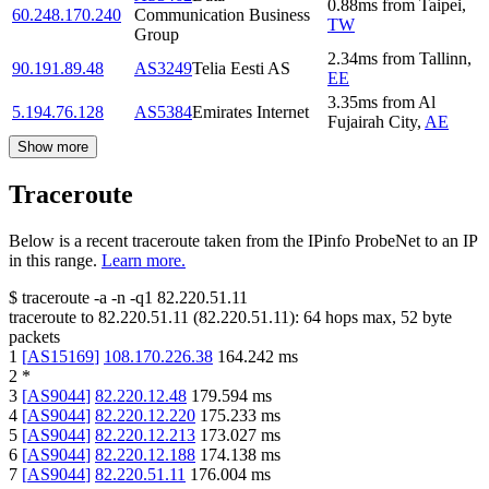
0.88
ms
from
Taipei
,
60.248.170.240
Communication Business
TW
Group
2.34
ms
from
Tallinn
,
90.191.89.48
AS3249
Telia Eesti AS
EE
3.35
ms
from
Al
5.194.76.128
AS5384
Emirates Internet
Fujairah City
,
AE
Show more
Traceroute
Below is a recent traceroute taken from the IPinfo ProbeNet to an IP
in this range.
Learn more.
$
traceroute -a -n -q1
82.220.51.11
traceroute to
82.220.51.11
(
82.220.51.11
):
64
hops max,
52
byte
packets
1
[
AS15169
]
108.170.226.38
164.242
ms
2
*
3
[
AS9044
]
82.220.12.48
179.594
ms
4
[
AS9044
]
82.220.12.220
175.233
ms
5
[
AS9044
]
82.220.12.213
173.027
ms
6
[
AS9044
]
82.220.12.188
174.138
ms
7
[
AS9044
]
82.220.51.11
176.004
ms