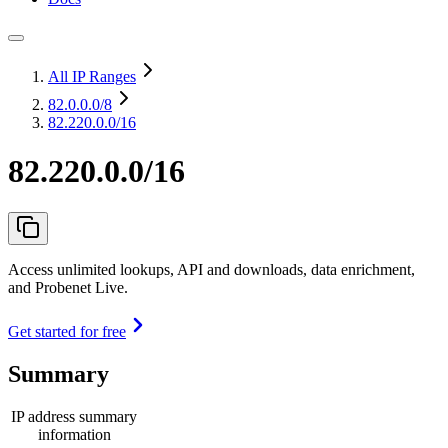
All IP Ranges
82.0.0.0
/8
82.220.0.0/16
82.220.0.0/16
Access unlimited lookups, API and downloads, data enrichment,
and Probenet Live.
Get started for free
Summary
IP address summary
information