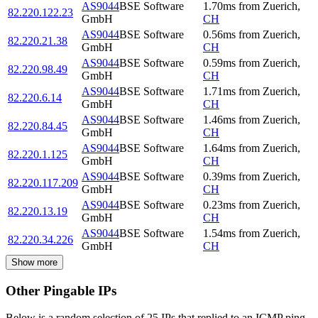
AS9044
BSE Software
1.70
ms
from
Zuerich
,
82.220.122.23
GmbH
CH
AS9044
BSE Software
0.56
ms
from
Zuerich
,
82.220.21.38
GmbH
CH
AS9044
BSE Software
0.59
ms
from
Zuerich
,
82.220.98.49
GmbH
CH
AS9044
BSE Software
1.71
ms
from
Zuerich
,
82.220.6.14
GmbH
CH
AS9044
BSE Software
1.46
ms
from
Zuerich
,
82.220.84.45
GmbH
CH
AS9044
BSE Software
1.64
ms
from
Zuerich
,
82.220.1.125
GmbH
CH
AS9044
BSE Software
0.39
ms
from
Zuerich
,
82.220.117.209
GmbH
CH
AS9044
BSE Software
0.23
ms
from
Zuerich
,
82.220.13.19
GmbH
CH
AS9044
BSE Software
1.54
ms
from
Zuerich
,
82.220.34.226
GmbH
CH
Show more
Other Pingable IPs
Below is a random selection of 25 IPs that replied to an ICMP ping