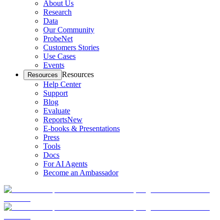
About Us
Research
Data
Our Community
ProbeNet
Customers Stories
Use Cases
Events
Resources
Resources
Help Center
Support
Blog
Evaluate
Reports
New
E-books & Presentations
Press
Tools
Docs
For AI Agents
Become an Ambassador