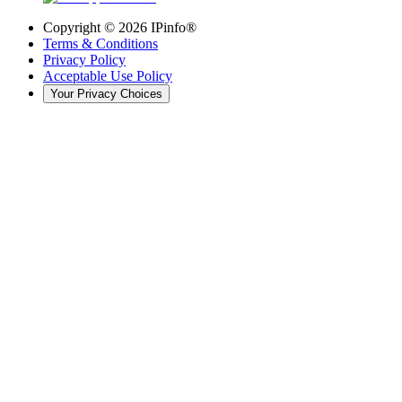
Copyright ©
2026
IPinfo®
Terms & Conditions
Privacy Policy
Acceptable Use Policy
Your Privacy Choices