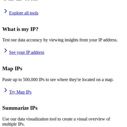
Explore all tools
What is my IP?
Test our data accuracy by viewing insights from your IP address.
See your IP address
Map IPs
Paste up to 500,000 IPs to see where they're located on a map.
Try Map IPs
Summarize IPs
Use our data visualization tool to create a visual overview of
multiple IPs.