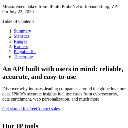
Measurement taken from
IPinfo ProbeNet
in
Johannesburg, ZA
On
July 22, 2026
Table of Contents
Summary
Statistics
Ranges
Routers
Pingable IPs
Traceroute
An API built with users in mind: reliable,
accurate, and easy-to-use
Discover why industry-leading companies around the globe love our
data. IPinfo's accurate insights fuel use cases from cybersecurity,
data enrichment, web personalization, and much more.
Get started for free
Contact sales
Our IP tools