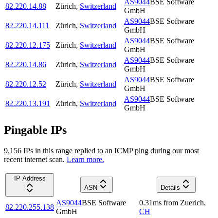
AS9044
BSE Software
82.220.14.88
Zürich
,
Switzerland
GmbH
AS9044
BSE Software
82.220.14.111
Zürich
,
Switzerland
GmbH
AS9044
BSE Software
82.220.12.175
Zürich
,
Switzerland
GmbH
AS9044
BSE Software
82.220.14.86
Zürich
,
Switzerland
GmbH
AS9044
BSE Software
82.220.12.52
Zürich
,
Switzerland
GmbH
AS9044
BSE Software
82.220.13.191
Zürich
,
Switzerland
GmbH
Pingable IPs
9,156
IP
s
in this range replied to an ICMP ping during our most
recent internet scan.
Learn more.
IP Address
ASN
Details
AS9044
BSE Software
0.31
ms
from
Zuerich
,
82.220.255.138
GmbH
CH