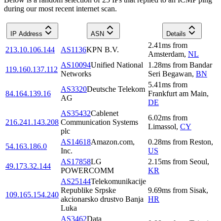
during our most recent internet scan.
IP Address
ASN
Details
2.41
ms
from
213.10.106.144
AS1136
KPN B.V.
Amsterdam
,
NL
AS10094
Unified National
1.28
ms
from
Bandar
119.160.137.112
Networks
Seri Begawan
,
BN
5.41
ms
from
AS3320
Deutsche Telekom
84.164.139.16
Frankfurt am Main
,
AG
DE
AS35432
Cablenet
6.02
ms
from
216.241.143.208
Communication Systems
Limassol
,
CY
plc
AS14618
Amazon.com,
0.28
ms
from
Reston
,
54.163.186.0
Inc.
US
AS17858
LG
2.15
ms
from
Seoul
,
49.173.32.144
POWERCOMM
KR
AS25144
Telekomunikacije
Republike Srpske
9.69
ms
from
Sisak
,
109.165.154.240
akcionarsko drustvo Banja
HR
Luka
AS3462
Data