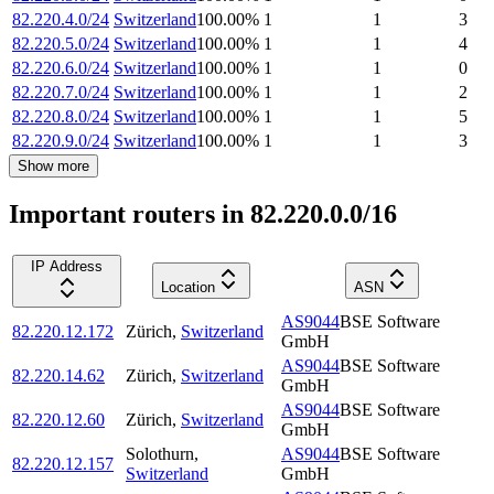
82.220.4.0/24
Switzerland
100.00
%
1
1
3
82.220.5.0/24
Switzerland
100.00
%
1
1
4
82.220.6.0/24
Switzerland
100.00
%
1
1
0
82.220.7.0/24
Switzerland
100.00
%
1
1
2
82.220.8.0/24
Switzerland
100.00
%
1
1
5
82.220.9.0/24
Switzerland
100.00
%
1
1
3
Show more
Important routers in 82.220.0.0/16
IP Address
Location
ASN
AS9044
BSE Software
82.220.12.172
Zürich
,
Switzerland
GmbH
AS9044
BSE Software
82.220.14.62
Zürich
,
Switzerland
GmbH
AS9044
BSE Software
82.220.12.60
Zürich
,
Switzerland
GmbH
Solothurn
,
AS9044
BSE Software
82.220.12.157
Switzerland
GmbH