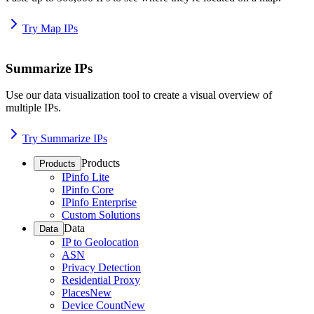
Try Map IPs
Summarize IPs
Use our data visualization tool to create a visual overview of
multiple IPs.
Try Summarize IPs
Products
Products
IPinfo Lite
IPinfo Core
IPinfo Enterprise
Custom Solutions
Data
Data
IP to Geolocation
ASN
Privacy Detection
Residential Proxy
Places
New
Device Count
New