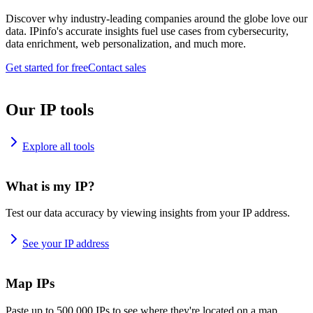
Discover why industry-leading companies around the globe love our
data. IPinfo's accurate insights fuel use cases from cybersecurity,
data enrichment, web personalization, and much more.
Get started for free
Contact sales
Our IP tools
Explore all tools
What is my IP?
Test our data accuracy by viewing insights from your IP address.
See your IP address
Map IPs
Paste up to 500,000 IPs to see where they're located on a map.