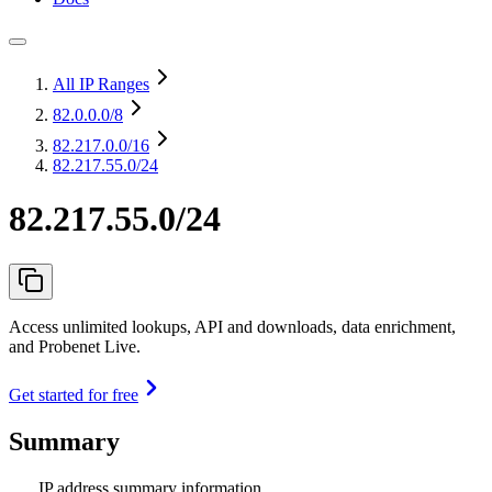
All IP Ranges
82.0.0.0
/8
82.217.0.0
/16
82.217.55.0/24
82.217.55.0/24
Access unlimited lookups, API and downloads, data enrichment,
and Probenet Live.
Get started for free
Summary
IP address summary information