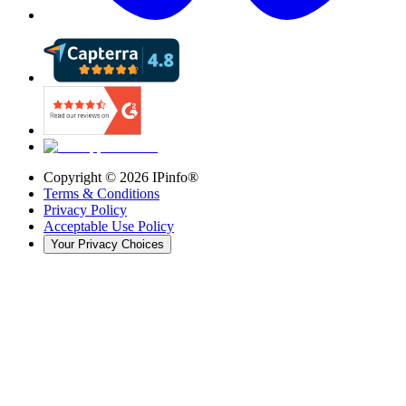
Copyright ©
2026
IPinfo®
Terms & Conditions
Privacy Policy
Acceptable Use Policy
Your Privacy Choices