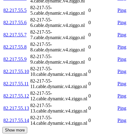
4.cable.dynamic.v4.ziggo.nl
82-217-55-
82.217.55.5
0
Ping
5.cable.dynamic.v4.ziggo.nl
82-217-55-
82.217.55.6
0
Ping
6.cable.dynamic.v4.ziggo.nl
82-217-55-
82.217.55.7
0
Ping
7.cable.dynamic.v4.ziggo.nl
82-217-55-
82.217.55.8
0
Ping
8.cable.dynamic.v4.ziggo.nl
82-217-55-
82.217.55.9
0
Ping
9.cable.dynamic.v4.ziggo.nl
82-217-55-
82.217.55.10
0
Ping
10.cable.dynamic.v4.ziggo.nl
82-217-55-
82.217.55.11
0
Ping
11.cable.dynamic.v4.ziggo.nl
82-217-55-
82.217.55.12
0
Ping
12.cable.dynamic.v4.ziggo.nl
82-217-55-
82.217.55.13
0
Ping
13.cable.dynamic.v4.ziggo.nl
82-217-55-
82.217.55.14
0
Ping
14.cable.dynamic.v4.ziggo.nl
Show more