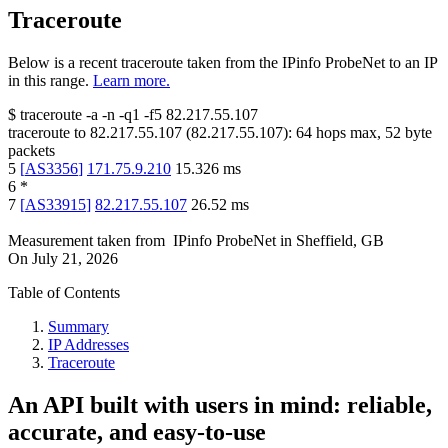
Traceroute
Below is a recent traceroute taken from the IPinfo ProbeNet to an IP
in this range.
Learn more.
$
traceroute -a -n -q1
-f5
82.217.55.107
traceroute to
82.217.55.107
(
82.217.55.107
):
64
hops max,
52
byte
packets
5
[
AS3356
]
171.75.9.210
15.326
ms
6
*
7
[
AS33915
]
82.217.55.107
26.52
ms
Measurement taken from
IPinfo ProbeNet
in
Sheffield, GB
On
July 21, 2026
Table of Contents
Summary
IP Addresses
Traceroute
An API built with users in mind: reliable,
accurate, and easy-to-use