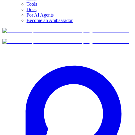
Tools
Docs
For AI Agents
Become an Ambassador