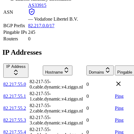
AS33915
ASN
—
Vodafone Libertel B.V.
BGP Prefix
82.217.0.0/17
Pingable IPs
245
Routers
0
IP Addresses
IP Address
Hostname
Domains
Pingable
82-217-55-
82.217.55.0
0
0.cable.dynamic.v4.ziggo.nl
82-217-55-
82.217.55.1
0
Ping
1.cable.dynamic.v4.ziggo.nl
82-217-55-
82.217.55.2
0
Ping
2.cable.dynamic.v4.ziggo.nl
82-217-55-
82.217.55.3
0
Ping
3.cable.dynamic.v4.ziggo.nl
82-217-55-
82.217.55.4
0
Ping