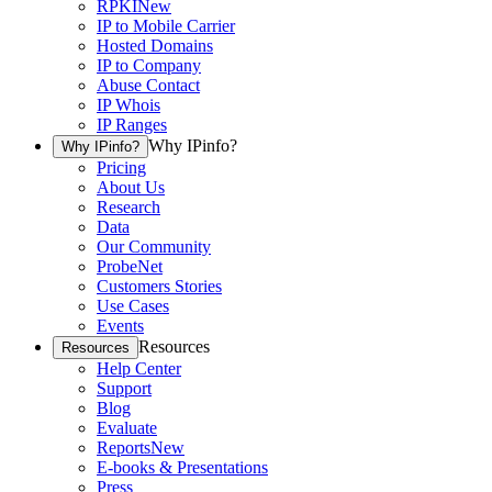
RPKI
New
IP to Mobile Carrier
Hosted Domains
IP to Company
Abuse Contact
IP Whois
IP Ranges
Why IPinfo?
Why IPinfo?
Pricing
About Us
Research
Data
Our Community
ProbeNet
Customers Stories
Use Cases
Events
Resources
Resources
Help Center
Support
Blog
Evaluate
Reports
New
E-books & Presentations
Press