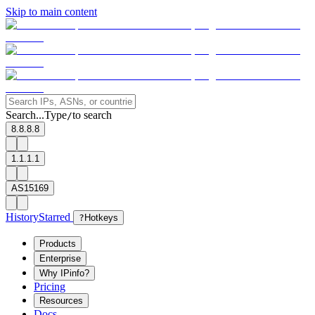
Skip to main content
Search...
Type
to search
/
8.8.8.8
1.1.1.1
AS15169
History
Starred
?
Hotkeys
Products
Enterprise
Why IPinfo?
Pricing
Resources
Docs