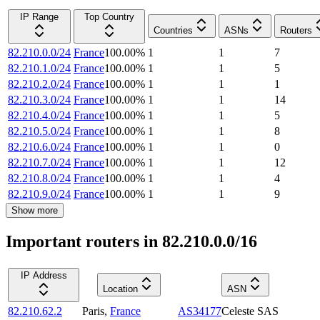
IP Range
Top Country
Countries
ASNs
Routers
82.210.0.0/24
France
100.00
%
1
1
7
82.210.1.0/24
France
100.00
%
1
1
5
82.210.2.0/24
France
100.00
%
1
1
1
82.210.3.0/24
France
100.00
%
1
1
14
82.210.4.0/24
France
100.00
%
1
1
5
82.210.5.0/24
France
100.00
%
1
1
8
82.210.6.0/24
France
100.00
%
1
1
0
82.210.7.0/24
France
100.00
%
1
1
12
82.210.8.0/24
France
100.00
%
1
1
4
82.210.9.0/24
France
100.00
%
1
1
9
Show more
Important routers in 82.210.0.0/16
IP Address
Location
ASN
82.210.62.2
Paris
,
France
AS34177
Celeste SAS