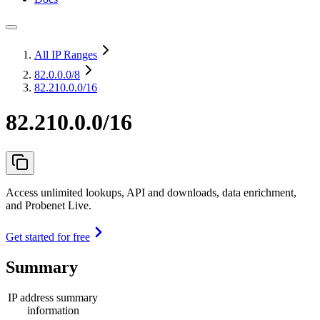
All IP Ranges
82.0.0.0
/8
82.210.0.0/16
82.210.0.0/16
Access unlimited lookups, API and downloads, data enrichment,
and Probenet Live.
Get started for free
Summary
IP address summary
information