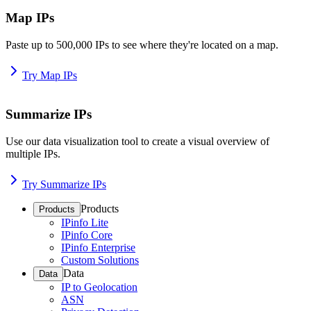
Map IPs
Paste up to 500,000 IPs to see where they're located on a map.
Try Map IPs
Summarize IPs
Use our data visualization tool to create a visual overview of
multiple IPs.
Try Summarize IPs
Products
Products
IPinfo Lite
IPinfo Core
IPinfo Enterprise
Custom Solutions
Data
Data
IP to Geolocation
ASN