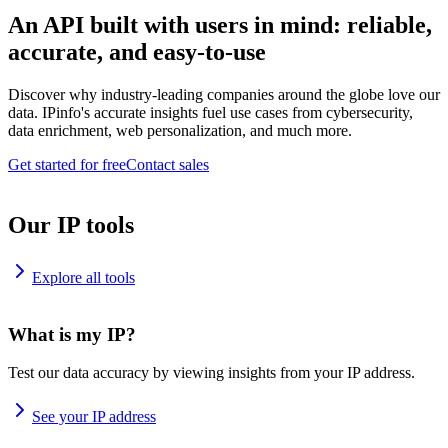
An API built with users in mind: reliable,
accurate, and easy-to-use
Discover why industry-leading companies around the globe love our
data. IPinfo's accurate insights fuel use cases from cybersecurity,
data enrichment, web personalization, and much more.
Get started for free
Contact sales
Our IP tools
Explore all tools
What is my IP?
Test our data accuracy by viewing insights from your IP address.
See your IP address