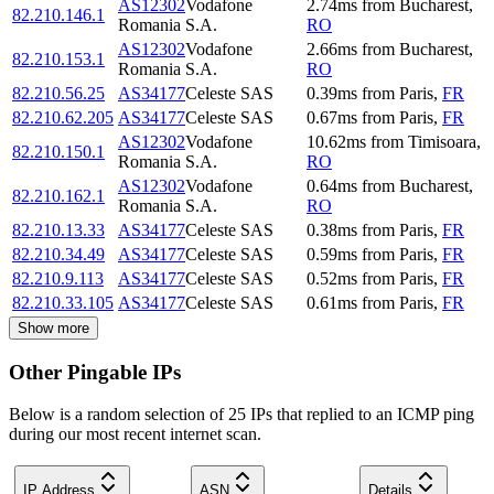
AS12302
Vodafone
2.74
ms
from
Bucharest
,
82.210.146.1
Romania S.A.
RO
AS12302
Vodafone
2.66
ms
from
Bucharest
,
82.210.153.1
Romania S.A.
RO
82.210.56.25
AS34177
Celeste SAS
0.39
ms
from
Paris
,
FR
82.210.62.205
AS34177
Celeste SAS
0.67
ms
from
Paris
,
FR
AS12302
Vodafone
10.62
ms
from
Timisoara
,
82.210.150.1
Romania S.A.
RO
AS12302
Vodafone
0.64
ms
from
Bucharest
,
82.210.162.1
Romania S.A.
RO
82.210.13.33
AS34177
Celeste SAS
0.38
ms
from
Paris
,
FR
82.210.34.49
AS34177
Celeste SAS
0.59
ms
from
Paris
,
FR
82.210.9.113
AS34177
Celeste SAS
0.52
ms
from
Paris
,
FR
82.210.33.105
AS34177
Celeste SAS
0.61
ms
from
Paris
,
FR
Show more
Other Pingable IPs
Below is a random selection of 25 IPs that replied to an ICMP ping
during our most recent internet scan.
IP Address
ASN
Details