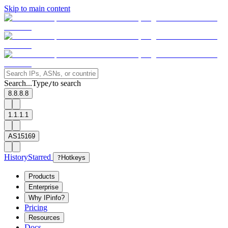
Skip to main content
Search...
Type
to search
/
8.8.8.8
1.1.1.1
AS15169
History
Starred
?
Hotkeys
Products
Enterprise
Why IPinfo?
Pricing
Resources
Docs