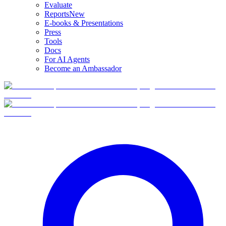
Evaluate
Reports
New
E-books & Presentations
Press
Tools
Docs
For AI Agents
Become an Ambassador