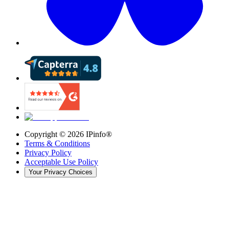
Copyright ©
2026
IPinfo®
Terms & Conditions
Privacy Policy
Acceptable Use Policy
Your Privacy Choices