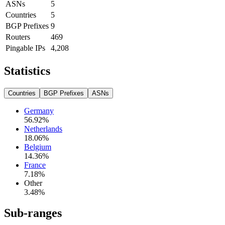
ASNs
5
Countries
5
BGP Prefixes
9
Routers
469
Pingable IPs
4,208
Statistics
Countries
BGP Prefixes
ASNs
Germany
56.92
%
Netherlands
18.06
%
Belgium
14.36
%
France
7.18
%
Other
3.48
%
Sub-ranges