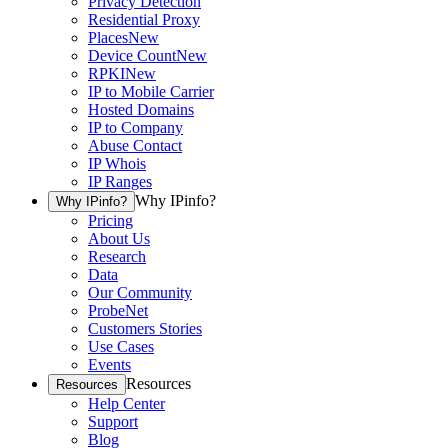
Privacy Detection
Residential Proxy
Places
New
Device Count
New
RPKI
New
IP to Mobile Carrier
Hosted Domains
IP to Company
Abuse Contact
IP Whois
IP Ranges
Why IPinfo?
Why IPinfo?
Pricing
About Us
Research
Data
Our Community
ProbeNet
Customers Stories
Use Cases
Events
Resources
Resources
Help Center
Support
Blog