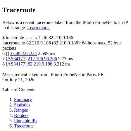
Traceroute
Below is a recent traceroute taken from the IPinfo ProbeNet to an IP
in this range.
Learn more.
$
traceroute -a -n -q1
-f6
82.210.9.186
traceroute to
82.210.9.186
(
82.210.9.186
):
64
hops max,
52
byte
packets
6
[
]
37.49.237.234
2.599
ms
7
[
AS34177
]
212.106.96.206
5.73
ms
8
[
AS34177
]
82.210.9.186
3.212
ms
Measurement taken from
IPinfo ProbeNet
in
Paris, FR
On
July 21, 2026
Table of Contents
Summary
Statistics
Ranges
Routers
Pingable IPs
Traceroute