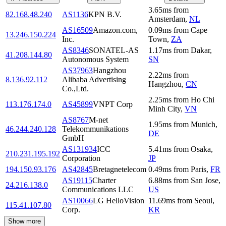
3.65
ms
from
82.168.48.240
AS1136
KPN B.V.
Amsterdam
,
NL
AS16509
Amazon.com,
0.09
ms
from
Cape
13.246.150.224
Inc.
Town
,
ZA
AS8346
SONATEL-AS
1.17
ms
from
Dakar
,
41.208.144.80
Autonomous System
SN
AS37963
Hangzhou
2.22
ms
from
8.136.92.112
Alibaba Advertising
Hangzhou
,
CN
Co.,Ltd.
2.25
ms
from
Ho Chi
113.176.174.0
AS45899
VNPT Corp
Minh City
,
VN
AS8767
M-net
1.95
ms
from
Munich
,
46.244.240.128
Telekommunikations
DE
GmbH
AS131934
ICC
5.41
ms
from
Osaka
,
210.231.195.192
Corporation
JP
194.150.93.176
AS42845
Bretagnetelecom
0.49
ms
from
Paris
,
FR
AS19115
Charter
6.88
ms
from
San Jose
,
24.216.138.0
Communications LLC
US
AS10066
LG HelloVision
11.69
ms
from
Seoul
,
115.41.107.80
Corp.
KR
Show more