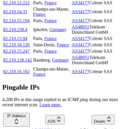
82.210.12.222
Paris
,
France
AS34177
Celeste SAS
Champs-sur-Marne
,
82.210.54.31
AS34177
Celeste SAS
France
82.210.55.194
Paris
,
France
AS34177
Celeste SAS
AS48951
Telekom
82.210.238.4
Iphofen
,
Germany
Deutschland GmbH
82.210.15.94
Paris
,
France
AS34177
Celeste SAS
82.210.16.126
Saint-Denis
,
France
AS34177
Celeste SAS
82.210.15.247
Paris
,
France
AS34177
Celeste SAS
AS48951
Telekom
82.210.228.142
Bamberg
,
Germany
Deutschland GmbH
Champs-sur-Marne
,
82.210.16.182
AS34177
Celeste SAS
France
Pingable IPs
4,208
IP
s
in this range replied to an ICMP ping during our most
recent internet scan.
Learn more.
IP Address
ASN
Details