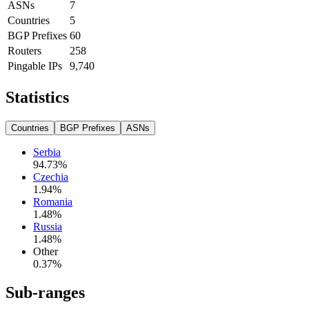
ASNs
7
Countries
5
BGP Prefixes
60
Routers
258
Pingable IPs
9,740
Statistics
Countries
BGP Prefixes
ASNs
Serbia
94.73
%
Czechia
1.94
%
Romania
1.48
%
Russia
1.48
%
Other
0.37
%
Sub-ranges