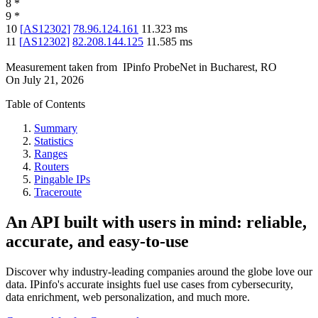
8
*
9
*
10
[
AS12302
]
78.96.124.161
11.323
ms
11
[
AS12302
]
82.208.144.125
11.585
ms
Measurement taken from
IPinfo ProbeNet
in
Bucharest, RO
On
July 21, 2026
Table of Contents
Summary
Statistics
Ranges
Routers
Pingable IPs
Traceroute
An API built with users in mind: reliable,
accurate, and easy-to-use
Discover why industry-leading companies around the globe love our
data. IPinfo's accurate insights fuel use cases from cybersecurity,
data enrichment, web personalization, and much more.