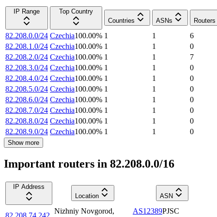
IP Range
Top Country
Countries
ASNs
Routers
82.208.0.0/24
Czechia
100.00
%
1
1
6
82.208.1.0/24
Czechia
100.00
%
1
1
0
82.208.2.0/24
Czechia
100.00
%
1
1
7
82.208.3.0/24
Czechia
100.00
%
1
1
0
82.208.4.0/24
Czechia
100.00
%
1
1
0
82.208.5.0/24
Czechia
100.00
%
1
1
0
82.208.6.0/24
Czechia
100.00
%
1
1
0
82.208.7.0/24
Czechia
100.00
%
1
1
0
82.208.8.0/24
Czechia
100.00
%
1
1
0
82.208.9.0/24
Czechia
100.00
%
1
1
0
Show more
Important routers in 82.208.0.0/16
IP Address
Location
ASN
Nizhniy Novgorod
,
AS12389
PJSC
82.208.74.242