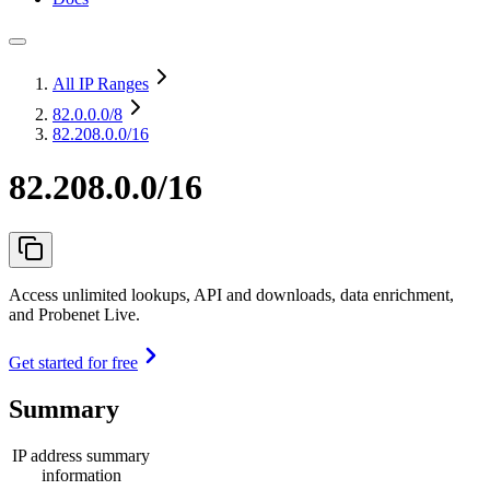
All IP Ranges
82.0.0.0
/8
82.208.0.0/16
82.208.0.0/16
Access unlimited lookups, API and downloads, data enrichment,
and Probenet Live.
Get started for free
Summary
IP address summary
information