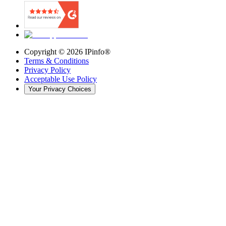
Copyright ©
2026
IPinfo®
Terms & Conditions
Privacy Policy
Acceptable Use Policy
Your Privacy Choices