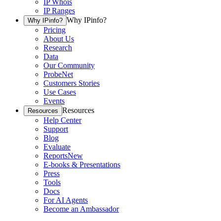
IP Whois
IP Ranges
Why IPinfo?
Why IPinfo?
Pricing
About Us
Research
Data
Our Community
ProbeNet
Customers Stories
Use Cases
Events
Resources
Resources
Help Center
Support
Blog
Evaluate
Reports
New
E-books & Presentations
Press
Tools
Docs
For AI Agents
Become an Ambassador