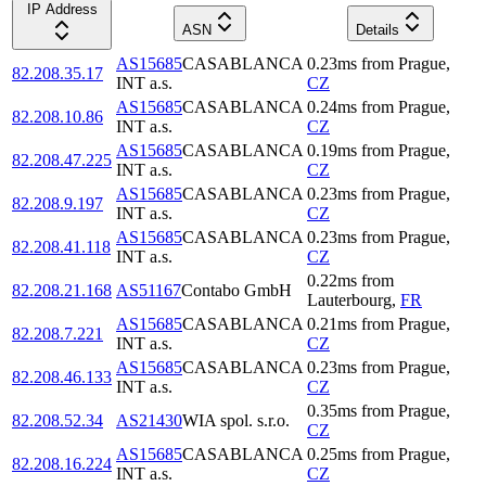
IP Address
ASN
Details
AS15685
CASABLANCA
0.23
ms
from
Prague
,
82.208.35.17
INT a.s.
CZ
AS15685
CASABLANCA
0.24
ms
from
Prague
,
82.208.10.86
INT a.s.
CZ
AS15685
CASABLANCA
0.19
ms
from
Prague
,
82.208.47.225
INT a.s.
CZ
AS15685
CASABLANCA
0.23
ms
from
Prague
,
82.208.9.197
INT a.s.
CZ
AS15685
CASABLANCA
0.23
ms
from
Prague
,
82.208.41.118
INT a.s.
CZ
0.22
ms
from
82.208.21.168
AS51167
Contabo GmbH
Lauterbourg
,
FR
AS15685
CASABLANCA
0.21
ms
from
Prague
,
82.208.7.221
INT a.s.
CZ
AS15685
CASABLANCA
0.23
ms
from
Prague
,
82.208.46.133
INT a.s.
CZ
0.35
ms
from
Prague
,
82.208.52.34
AS21430
WIA spol. s.r.o.
CZ
AS15685
CASABLANCA
0.25
ms
from
Prague
,
82.208.16.224
INT a.s.
CZ