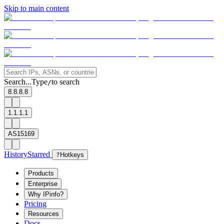
Skip to main content
Search...
Type
to search
/
8.8.8.8
1.1.1.1
AS15169
History
Starred
?
Hotkeys
Products
Enterprise
Why IPinfo?
Pricing
Resources
Docs