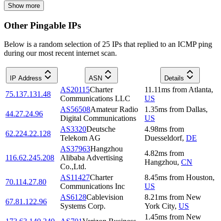
Show more
Other Pingable IPs
Below is a random selection of 25 IPs that replied to an ICMP ping
during our most recent internet scan.
IP Address
ASN
Details
AS20115
Charter
11.11
ms
from
Atlanta
,
75.137.131.48
Communications LLC
US
AS56508
Amateur Radio
1.35
ms
from
Dallas
,
44.27.24.96
Digital Communications
US
AS3320
Deutsche
4.98
ms
from
62.224.22.128
Telekom AG
Duesseldorf
,
DE
AS37963
Hangzhou
4.82
ms
from
116.62.245.208
Alibaba Advertising
Hangzhou
,
CN
Co.,Ltd.
AS11427
Charter
8.45
ms
from
Houston
,
70.114.27.80
Communications Inc
US
AS6128
Cablevision
8.21
ms
from
New
67.81.122.96
Systems Corp.
York City
,
US
1.45
ms
from
New