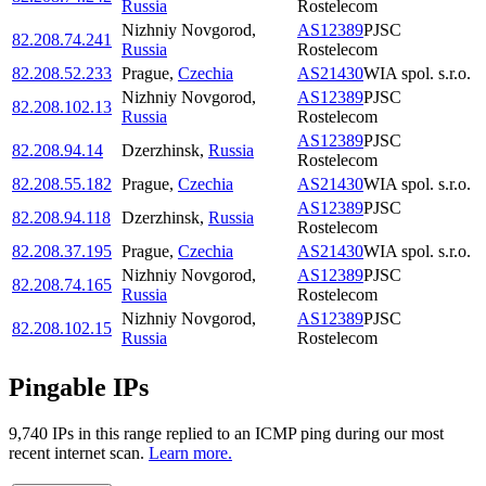
Russia
Rostelecom
Nizhniy Novgorod
,
AS12389
PJSC
82.208.74.241
Russia
Rostelecom
82.208.52.233
Prague
,
Czechia
AS21430
WIA spol. s.r.o.
Nizhniy Novgorod
,
AS12389
PJSC
82.208.102.13
Russia
Rostelecom
AS12389
PJSC
82.208.94.14
Dzerzhinsk
,
Russia
Rostelecom
82.208.55.182
Prague
,
Czechia
AS21430
WIA spol. s.r.o.
AS12389
PJSC
82.208.94.118
Dzerzhinsk
,
Russia
Rostelecom
82.208.37.195
Prague
,
Czechia
AS21430
WIA spol. s.r.o.
Nizhniy Novgorod
,
AS12389
PJSC
82.208.74.165
Russia
Rostelecom
Nizhniy Novgorod
,
AS12389
PJSC
82.208.102.15
Russia
Rostelecom
Pingable IPs
9,740
IP
s
in this range replied to an ICMP ping during our most
recent internet scan.
Learn more.