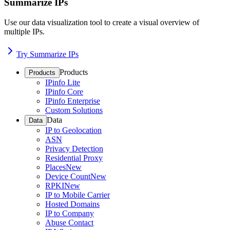
Summarize IPs
Use our data visualization tool to create a visual overview of
multiple IPs.
Try Summarize IPs
Products
Products
IPinfo Lite
IPinfo Core
IPinfo Enterprise
Custom Solutions
Data
Data
IP to Geolocation
ASN
Privacy Detection
Residential Proxy
Places
New
Device Count
New
RPKI
New
IP to Mobile Carrier
Hosted Domains
IP to Company
Abuse Contact