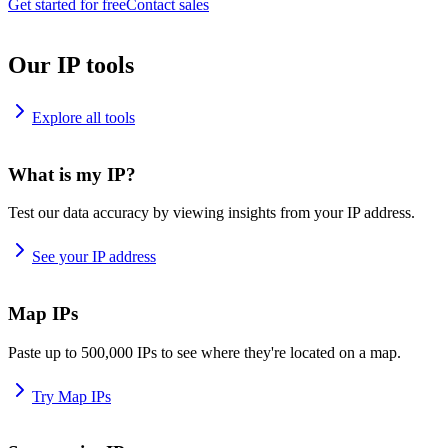
Get started for free
Contact sales
Our IP tools
Explore all tools
What is my IP?
Test our data accuracy by viewing insights from your IP address.
See your IP address
Map IPs
Paste up to 500,000 IPs to see where they're located on a map.
Try Map IPs