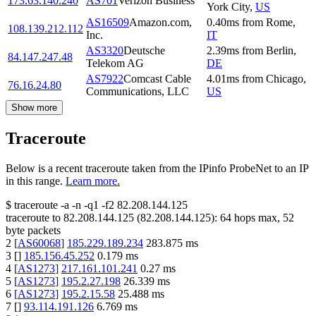
173.63.140.240
AS701
Verizon Business
York City
,
US
AS16509
Amazon.com,
0.40
ms
from
Rome
,
108.139.212.112
Inc.
IT
AS3320
Deutsche
2.39
ms
from
Berlin
,
84.147.247.48
Telekom AG
DE
AS7922
Comcast Cable
4.01
ms
from
Chicago
,
76.16.24.80
Communications, LLC
US
Show more
Traceroute
Below is a recent traceroute taken from the IPinfo ProbeNet to an IP
in this range.
Learn more.
$
traceroute -a -n -q1
-f2
82.208.144.125
traceroute to
82.208.144.125
(
82.208.144.125
):
64
hops max,
52
byte packets
2
[
AS60068
]
185.229.189.234
283.875
ms
3
[
]
185.156.45.252
0.179
ms
4
[
AS1273
]
217.161.101.241
0.27
ms
5
[
AS1273
]
195.2.27.198
26.339
ms
6
[
AS1273
]
195.2.15.58
25.488
ms
7
[
]
93.114.191.126
6.769
ms