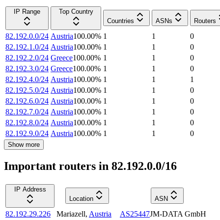
IP Range
Top Country
Countries
ASNs
Routers
82.192.0.0/24
Austria
100.00
%
1
1
0
82.192.1.0/24
Austria
100.00
%
1
1
0
82.192.2.0/24
Greece
100.00
%
1
1
0
82.192.3.0/24
Greece
100.00
%
1
1
0
82.192.4.0/24
Austria
100.00
%
1
1
1
82.192.5.0/24
Austria
100.00
%
1
1
0
82.192.6.0/24
Austria
100.00
%
1
1
0
82.192.7.0/24
Austria
100.00
%
1
1
0
82.192.8.0/24
Austria
100.00
%
1
1
0
82.192.9.0/24
Austria
100.00
%
1
1
0
Show more
Important routers in 82.192.0.0/16
IP Address
Location
ASN
82.192.29.226
Mariazell
,
Austria
AS25447
JM-DATA GmbH