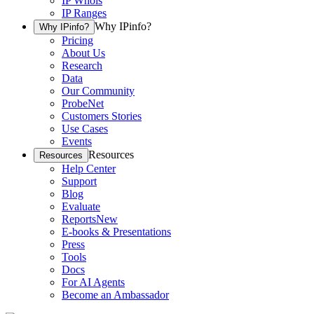
IP Whois
IP Ranges
Why IPinfo?
Why IPinfo?
Pricing
About Us
Research
Data
Our Community
ProbeNet
Customers Stories
Use Cases
Events
Resources
Resources
Help Center
Support
Blog
Evaluate
Reports
New
E-books & Presentations
Press
Tools
Docs
For AI Agents
Become an Ambassador