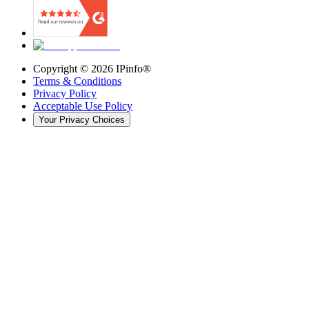
Copyright ©
2026
IPinfo®
Terms & Conditions
Privacy Policy
Acceptable Use Policy
Your Privacy Choices