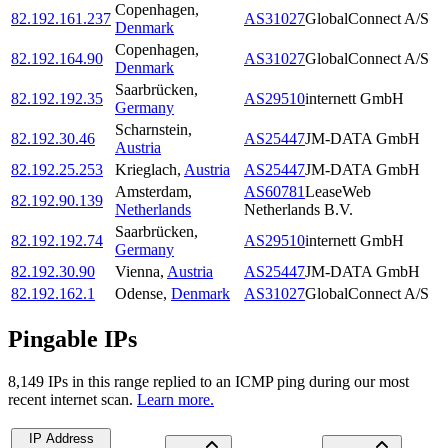
Copenhagen
,
82.192.161.237
AS31027
GlobalConnect A/S
Denmark
Copenhagen
,
82.192.164.90
AS31027
GlobalConnect A/S
Denmark
Saarbrücken
,
82.192.192.35
AS29510
internett GmbH
Germany
Scharnstein
,
82.192.30.46
AS25447
JM-DATA GmbH
Austria
82.192.25.253
Krieglach
,
Austria
AS25447
JM-DATA GmbH
Amsterdam
,
AS60781
LeaseWeb
82.192.90.139
Netherlands
Netherlands B.V.
Saarbrücken
,
82.192.192.74
AS29510
internett GmbH
Germany
82.192.30.90
Vienna
,
Austria
AS25447
JM-DATA GmbH
82.192.162.1
Odense
,
Denmark
AS31027
GlobalConnect A/S
Pingable IPs
8,149
IP
s
in this range replied to an ICMP ping during our most
recent internet scan.
Learn more.
IP Address