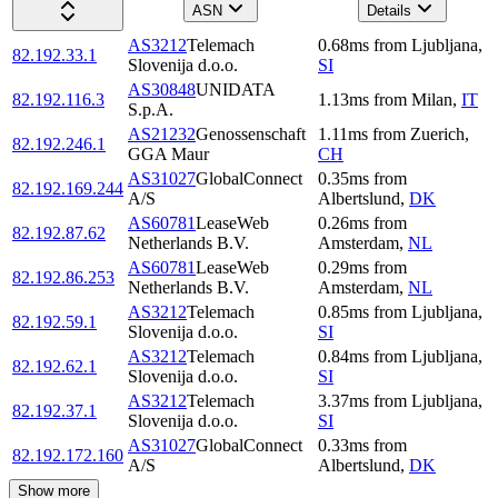
ASN
Details
AS3212
Telemach
0.68
ms
from
Ljubljana
,
82.192.33.1
Slovenija d.o.o.
SI
AS30848
UNIDATA
82.192.116.3
1.13
ms
from
Milan
,
IT
S.p.A.
AS21232
Genossenschaft
1.11
ms
from
Zuerich
,
82.192.246.1
GGA Maur
CH
AS31027
GlobalConnect
0.35
ms
from
82.192.169.244
A/S
Albertslund
,
DK
AS60781
LeaseWeb
0.26
ms
from
82.192.87.62
Netherlands B.V.
Amsterdam
,
NL
AS60781
LeaseWeb
0.29
ms
from
82.192.86.253
Netherlands B.V.
Amsterdam
,
NL
AS3212
Telemach
0.85
ms
from
Ljubljana
,
82.192.59.1
Slovenija d.o.o.
SI
AS3212
Telemach
0.84
ms
from
Ljubljana
,
82.192.62.1
Slovenija d.o.o.
SI
AS3212
Telemach
3.37
ms
from
Ljubljana
,
82.192.37.1
Slovenija d.o.o.
SI
AS31027
GlobalConnect
0.33
ms
from
82.192.172.160
A/S
Albertslund
,
DK
Show more