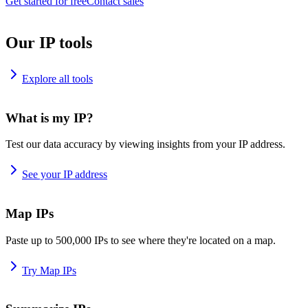
Get started for free
Contact sales
Our IP tools
Explore all tools
What is my IP?
Test our data accuracy by viewing insights from your IP address.
See your IP address
Map IPs
Paste up to 500,000 IPs to see where they're located on a map.
Try Map IPs