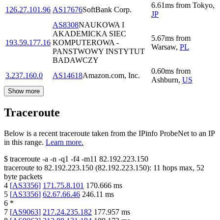
6.61
ms
from
Tokyo
,
126.27.101.96
AS17676
SoftBank Corp.
JP
AS8308
NAUKOWA I
AKADEMICKA SIEC
5.67
ms
from
193.59.177.16
KOMPUTEROWA -
Warsaw
,
PL
PANSTWOWY INSTYTUT
BADAWCZY
0.60
ms
from
3.237.160.0
AS14618
Amazon.com, Inc.
Ashburn
,
US
Show more
Traceroute
Below is a recent traceroute taken from the IPinfo ProbeNet to an IP
in this range.
Learn more.
$
traceroute -a -n -q1
-f4
-m11
82.192.223.150
traceroute to
82.192.223.150
(
82.192.223.150
):
11
hops max,
52
byte packets
4
[
AS3356
]
171.75.8.101
170.666
ms
5
[
AS3356
]
62.67.66.46
246.11
ms
6
*
7
[
AS9063
]
217.24.235.182
177.957
ms