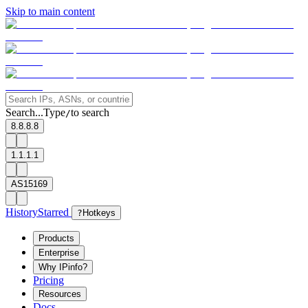
Skip to main content
Search...
Type
to search
/
8.8.8.8
1.1.1.1
AS15169
History
Starred
?
Hotkeys
Products
Enterprise
Why IPinfo?
Pricing
Resources
Docs