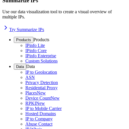
Summarize IPs
Use our data visualization tool to create a visual overview of
multiple IPs.
Try Summarize IPs
Products
Products
IPinfo Lite
IPinfo Core
IPinfo Enterprise
Custom Solutions
Data
Data
IP to Geolocation
ASN
Privacy Detection
Residential Proxy
Places
New
Device Count
New
RPKI
New
IP to Mobile Carrier
Hosted Domains
IP to Company
Abuse Contact