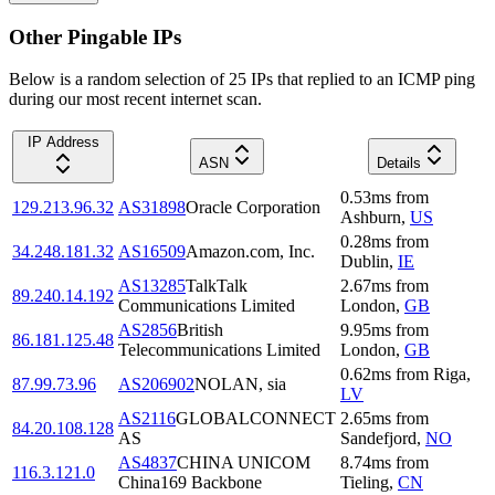
Other Pingable IPs
Below is a random selection of 25 IPs that replied to an ICMP ping
during our most recent internet scan.
IP Address
ASN
Details
0.53
ms
from
129.213.96.32
AS31898
Oracle Corporation
Ashburn
,
US
0.28
ms
from
34.248.181.32
AS16509
Amazon.com, Inc.
Dublin
,
IE
AS13285
TalkTalk
2.67
ms
from
89.240.14.192
Communications Limited
London
,
GB
AS2856
British
9.95
ms
from
86.181.125.48
Telecommunications Limited
London
,
GB
0.62
ms
from
Riga
,
87.99.73.96
AS206902
NOLAN, sia
LV
AS2116
GLOBALCONNECT
2.65
ms
from
84.20.108.128
AS
Sandefjord
,
NO
AS4837
CHINA UNICOM
8.74
ms
from
116.3.121.0
China169 Backbone
Tieling
,
CN