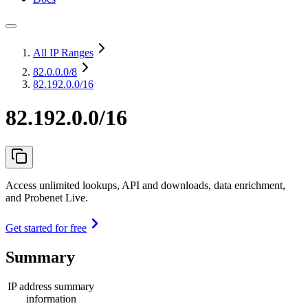
All IP Ranges
82.0.0.0
/8
82.192.0.0/16
82.192.0.0/16
Access unlimited lookups, API and downloads, data enrichment,
and Probenet Live.
Get started for free
Summary
IP address summary
information