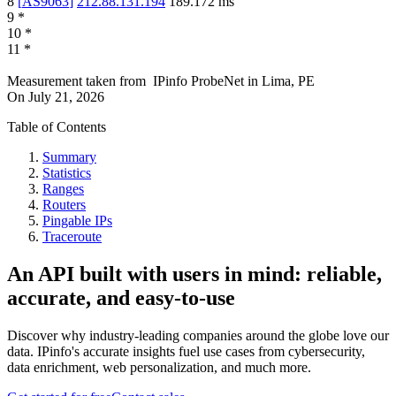
8
[
AS9063
]
212.88.131.194
189.172
ms
9
*
10
*
11
*
Measurement taken from
IPinfo ProbeNet
in
Lima, PE
On
July 21, 2026
Table of Contents
Summary
Statistics
Ranges
Routers
Pingable IPs
Traceroute
An API built with users in mind: reliable,
accurate, and easy-to-use
Discover why industry-leading companies around the globe love our
data. IPinfo's accurate insights fuel use cases from cybersecurity,
data enrichment, web personalization, and much more.