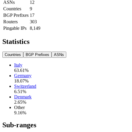
ASNs
12
Countries
9
BGP Prefixes
17
Routers
303
Pingable IPs
8,149
Statistics
Countries
BGP Prefixes
ASNs
Italy
63.61
%
Germany
18.07
%
Switzerland
6.51
%
Denmark
2.65
%
Other
9.16
%
Sub-ranges