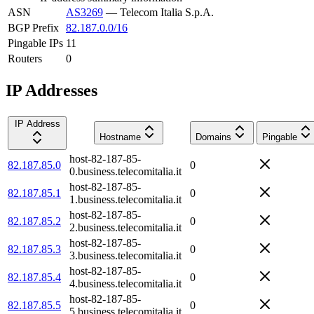
ASN
AS3269
—
Telecom Italia S.p.A.
BGP Prefix
82.187.0.0/16
Pingable IPs
11
Routers
0
IP Addresses
IP Address
Hostname
Domains
Pingable
host-82-187-85-
82.187.85.0
0
0.business.telecomitalia.it
host-82-187-85-
82.187.85.1
0
1.business.telecomitalia.it
host-82-187-85-
82.187.85.2
0
2.business.telecomitalia.it
host-82-187-85-
82.187.85.3
0
3.business.telecomitalia.it
host-82-187-85-
82.187.85.4
0
4.business.telecomitalia.it
host-82-187-85-
82.187.85.5
0
5.business.telecomitalia.it