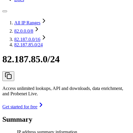
All IP Ranges
82.0.0.0
/8
82.187.0.0
/16
82.187.85.0/24
82.187.85.0/24
Access unlimited lookups, API and downloads, data enrichment,
and Probenet Live.
Get started for free
Summary
IP address summary information