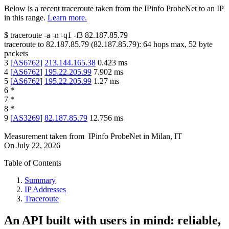
Below is a recent traceroute taken from the IPinfo ProbeNet to an IP
in this range.
Learn more.
$
traceroute -a -n -q1
-f3
82.187.85.79
traceroute to
82.187.85.79
(
82.187.85.79
):
64
hops max,
52
byte
packets
3
[
AS6762
]
213.144.165.38
0.423
ms
4
[
AS6762
]
195.22.205.99
7.902
ms
5
[
AS6762
]
195.22.205.99
1.27
ms
6
*
7
*
8
*
9
[
AS3269
]
82.187.85.79
12.756
ms
Measurement taken from
IPinfo ProbeNet
in
Milan, IT
On
July 22, 2026
Table of Contents
Summary
IP Addresses
Traceroute
An API built with users in mind: reliable,