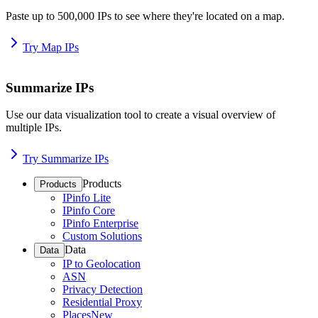
Paste up to 500,000 IPs to see where they're located on a map.
Try Map IPs
Summarize IPs
Use our data visualization tool to create a visual overview of
multiple IPs.
Try Summarize IPs
Products
Products
IPinfo Lite
IPinfo Core
IPinfo Enterprise
Custom Solutions
Data
Data
IP to Geolocation
ASN
Privacy Detection
Residential Proxy
Places
New