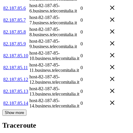
host-82-187-85-
82.187.85.6
0
6.business.telecomitalia.it
host-82-187-85-
82.187.85.7
0
7.business.telecomitalia.it
host-82-187-85-
82.187.85.8
0
8.business.telecomitalia.it
host-82-187-85-
82.187.85.9
0
9.business.telecomitalia.it
host-82-187-85-
82.187.85.10
0
10.business.telecomitalia.it
host-82-187-85-
82.187.85.11
0
11.business.telecomitalia.it
host-82-187-85-
82.187.85.12
0
12.business.telecomitalia.it
host-82-187-85-
82.187.85.13
0
13.business.telecomitalia.it
host-82-187-85-
82.187.85.14
0
14.business.telecomitalia.it
Show more
Traceroute