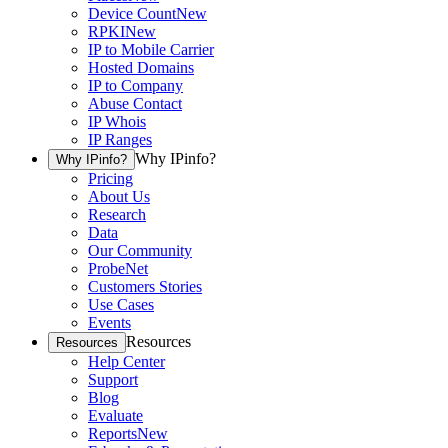
Device Count
New
RPKI
New
IP to Mobile Carrier
Hosted Domains
IP to Company
Abuse Contact
IP Whois
IP Ranges
Why IPinfo?
Why IPinfo?
Pricing
About Us
Research
Data
Our Community
ProbeNet
Customers Stories
Use Cases
Events
Resources
Resources
Help Center
Support
Blog
Evaluate
Reports
New