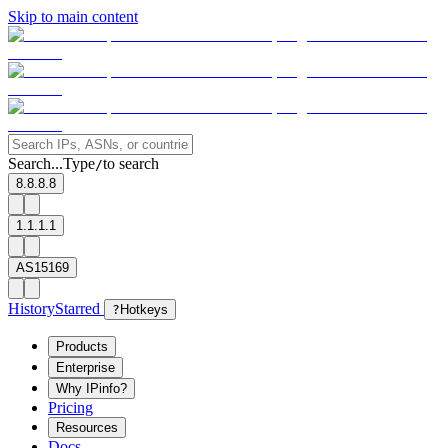
Skip to main content
Search...
Type
to search
/
8.8.8.8
1.1.1.1
AS15169
History
Starred
?
Hotkeys
Products
Enterprise
Why IPinfo?
Pricing
Resources
Docs