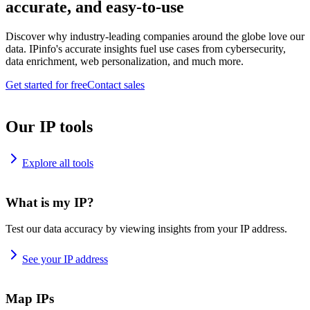
accurate, and easy-to-use
Discover why industry-leading companies around the globe love our
data. IPinfo's accurate insights fuel use cases from cybersecurity,
data enrichment, web personalization, and much more.
Get started for free
Contact sales
Our IP tools
Explore all tools
What is my IP?
Test our data accuracy by viewing insights from your IP address.
See your IP address
Map IPs