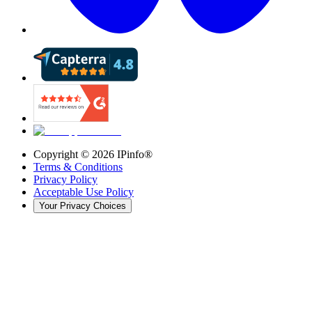
Copyright ©
2026
IPinfo®
Terms & Conditions
Privacy Policy
Acceptable Use Policy
Your Privacy Choices