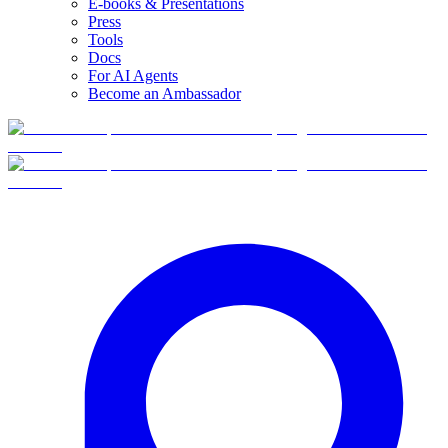
E-books & Presentations
Press
Tools
Docs
For AI Agents
Become an Ambassador