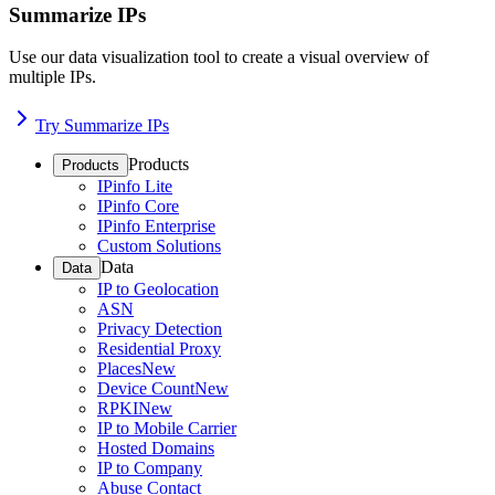
Summarize IPs
Use our data visualization tool to create a visual overview of
multiple IPs.
Try Summarize IPs
Products
Products
IPinfo Lite
IPinfo Core
IPinfo Enterprise
Custom Solutions
Data
Data
IP to Geolocation
ASN
Privacy Detection
Residential Proxy
Places
New
Device Count
New
RPKI
New
IP to Mobile Carrier
Hosted Domains
IP to Company
Abuse Contact