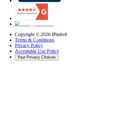
Copyright ©
2026
IPinfo®
Terms & Conditions
Privacy Policy
Acceptable Use Policy
Your Privacy Choices