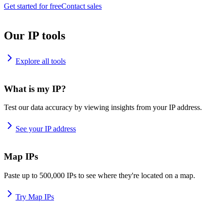
Get started for free
Contact sales
Our IP tools
Explore all tools
What is my IP?
Test our data accuracy by viewing insights from your IP address.
See your IP address
Map IPs
Paste up to 500,000 IPs to see where they're located on a map.
Try Map IPs