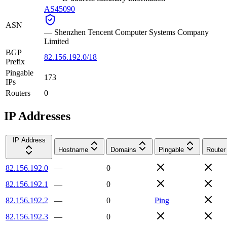
AS45090
ASN
—
Shenzhen Tencent Computer Systems Company
Limited
BGP
82.156.192.0/18
Prefix
Pingable
173
IPs
Routers
0
IP Addresses
IP Address
Hostname
Domains
Pingable
Router
82.156.192.0
—
0
82.156.192.1
—
0
82.156.192.2
—
0
Ping
82.156.192.3
—
0