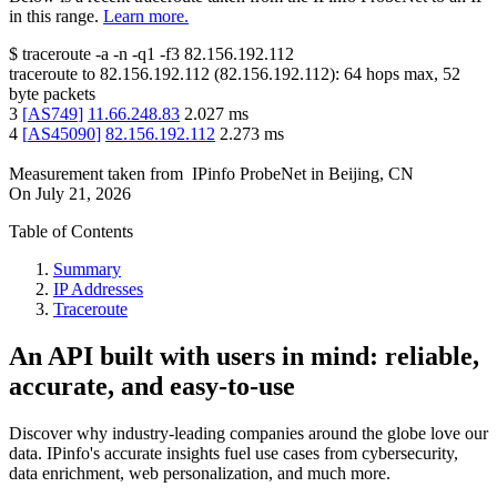
in this range.
Learn more.
$
traceroute -a -n -q1
-f3
82.156.192.112
traceroute to
82.156.192.112
(
82.156.192.112
):
64
hops max,
52
byte packets
3
[
AS749
]
11.66.248.83
2.027
ms
4
[
AS45090
]
82.156.192.112
2.273
ms
Measurement taken from
IPinfo ProbeNet
in
Beijing, CN
On
July 21, 2026
Table of Contents
Summary
IP Addresses
Traceroute
An API built with users in mind: reliable,
accurate, and easy-to-use
Discover why industry-leading companies around the globe love our
data. IPinfo's accurate insights fuel use cases from cybersecurity,
data enrichment, web personalization, and much more.