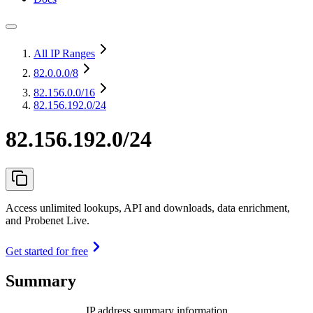
All IP Ranges
82.0.0.0
/8
82.156.0.0
/16
82.156.192.0/24
82.156.192.0/24
Access unlimited lookups, API and downloads, data enrichment,
and Probenet Live.
Get started for free
Summary
IP address summary information