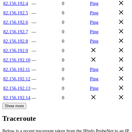
82.156.192.4
—
0
Ping
82.156.192.5
—
0
Ping
82.156.192.6
—
0
Ping
82.156.192.7
—
0
Ping
82.156.192.8
—
0
Ping
82.156.192.9
—
0
82.156.192.10
—
0
82.156.192.11
—
0
Ping
82.156.192.12
—
0
Ping
82.156.192.13
—
0
Ping
82.156.192.14
—
0
Show more
Traceroute
Below is a recent traceroute taken from the IPinfo ProbeNet to an IP