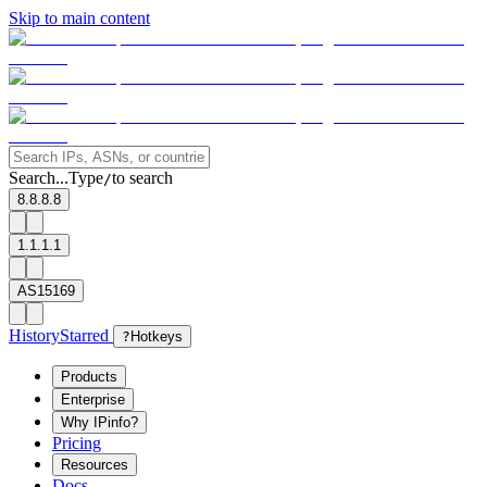
Skip to main content
Search...
Type
to search
/
8.8.8.8
1.1.1.1
AS15169
History
Starred
?
Hotkeys
Products
Enterprise
Why IPinfo?
Pricing
Resources
Docs