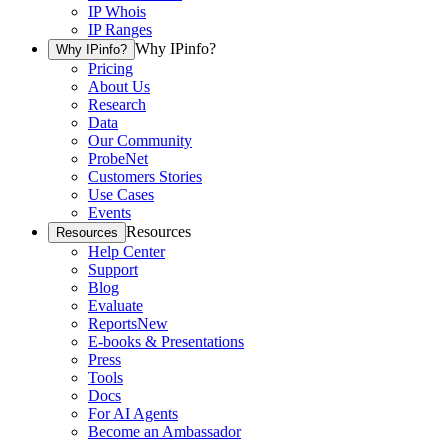
IP Whois
IP Ranges
Why IPinfo?
Why IPinfo?
Pricing
About Us
Research
Data
Our Community
ProbeNet
Customers Stories
Use Cases
Events
Resources
Resources
Help Center
Support
Blog
Evaluate
Reports
New
E-books & Presentations
Press
Tools
Docs
For AI Agents
Become an Ambassador