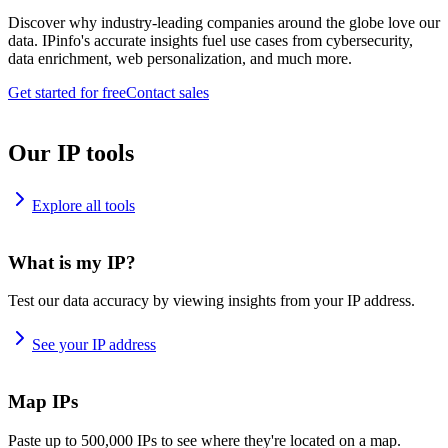
Discover why industry-leading companies around the globe love our
data. IPinfo's accurate insights fuel use cases from cybersecurity,
data enrichment, web personalization, and much more.
Get started for free
Contact sales
Our IP tools
Explore all tools
What is my IP?
Test our data accuracy by viewing insights from your IP address.
See your IP address
Map IPs
Paste up to 500,000 IPs to see where they're located on a map.