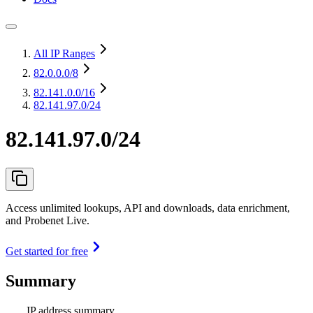
All IP Ranges
82.0.0.0
/8
82.141.0.0
/16
82.141.97.0/24
82.141.97.0/24
Access unlimited lookups, API and downloads, data enrichment,
and Probenet Live.
Get started for free
Summary
IP address summary