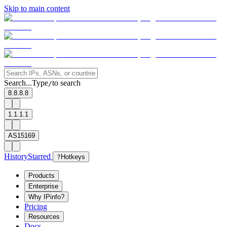
Skip to main content
Search...
Type
to search
/
8.8.8.8
1.1.1.1
AS15169
History
Starred
?
Hotkeys
Products
Enterprise
Why IPinfo?
Pricing
Resources
Docs