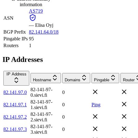
information
AS719
ASN
—
Elisa Oyj
BGP Prefix
82.141.64.0/18
Pingable IPs
95
Routers
1
IP Addresses
IP Address
Hostname
Domains
Pingable
Router
82-141-97-
82.141.97.0
0
0.sievi.fi
82-141-97-
82.141.97.1
0
Ping
1.sievi.fi
82-141-97-
82.141.97.2
0
2.sievi.fi
82-141-97-
82.141.97.3
0
3.sievi.fi