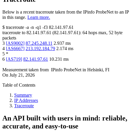
Below is a recent traceroute taken from the IPinfo ProbeNet to an IP
in this range.
Learn more.
$
traceroute -a -n -q1
-f3
82.141.97.61
traceroute to
82.141.97.61
(
82.141.97.61
):
64
hops max,
52
byte
packets
3
[
AS9002
]
87.245.248.11
2.937
ms
4
[
AS6667
]
213.192.184.79
2.174
ms
5
*
6
[
AS719
]
82.141.97.61
10.231
ms
Measurement taken from
IPinfo ProbeNet
in
Helsinki, FI
On
July 21, 2026
Table of Contents
Summary
IP Addresses
Traceroute
An API built with users in mind: reliable,
accurate, and easy-to-use