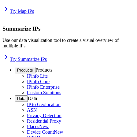
Try Map IPs
Summarize IPs
Use our data visualization tool to create a visual overview of
multiple IPs.
Try Summarize IPs
Products
Products
IPinfo Lite
IPinfo Core
IPinfo Enterprise
Custom Solutions
Data
Data
IP to Geolocation
ASN
Privacy Detection
Residential Proxy
Places
New
Device Count
New