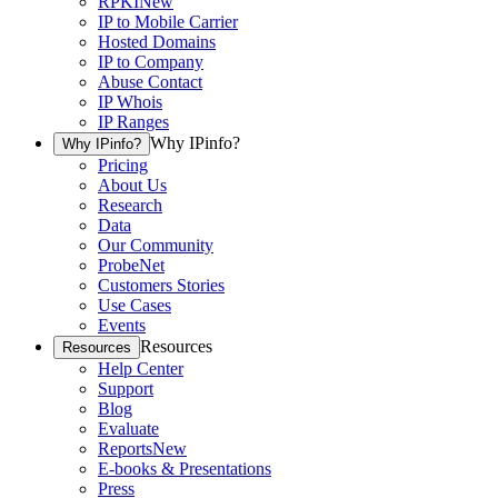
RPKI
New
IP to Mobile Carrier
Hosted Domains
IP to Company
Abuse Contact
IP Whois
IP Ranges
Why IPinfo?
Why IPinfo?
Pricing
About Us
Research
Data
Our Community
ProbeNet
Customers Stories
Use Cases
Events
Resources
Resources
Help Center
Support
Blog
Evaluate
Reports
New
E-books & Presentations
Press