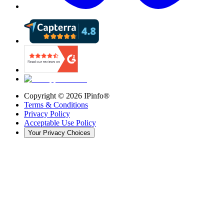
Copyright ©
2026
IPinfo®
Terms & Conditions
Privacy Policy
Acceptable Use Policy
Your Privacy Choices