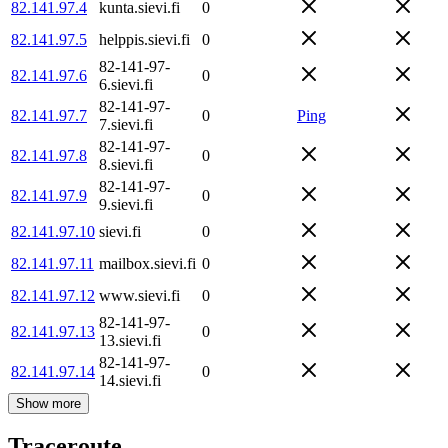
82.141.97.4
kunta.sievi.fi
0
82.141.97.5
helppis.sievi.fi
0
82-141-97-
82.141.97.6
0
6.sievi.fi
82-141-97-
82.141.97.7
0
Ping
7.sievi.fi
82-141-97-
82.141.97.8
0
8.sievi.fi
82-141-97-
82.141.97.9
0
9.sievi.fi
82.141.97.10
sievi.fi
0
82.141.97.11
mailbox.sievi.fi
0
82.141.97.12
www.sievi.fi
0
82-141-97-
82.141.97.13
0
13.sievi.fi
82-141-97-
82.141.97.14
0
14.sievi.fi
Show more
Traceroute