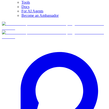
Tools
Docs
For AI Agents
Become an Ambassador