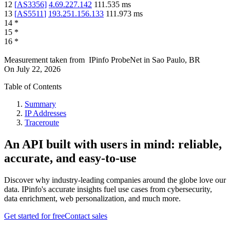
12
[
AS3356
]
4.69.227.142
111.535
ms
13
[
AS5511
]
193.251.156.133
111.973
ms
14
*
15
*
16
*
Measurement taken from
IPinfo ProbeNet
in
Sao Paulo, BR
On
July 22, 2026
Table of Contents
Summary
IP Addresses
Traceroute
An API built with users in mind: reliable,
accurate, and easy-to-use
Discover why industry-leading companies around the globe love our
data. IPinfo's accurate insights fuel use cases from cybersecurity,
data enrichment, web personalization, and much more.
Get started for free
Contact sales