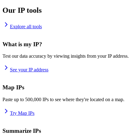
Our IP tools
Explore all tools
What is my IP?
Test our data accuracy by viewing insights from your IP address.
See your IP address
Map IPs
Paste up to 500,000 IPs to see where they're located on a map.
Try Map IPs
Summarize IPs