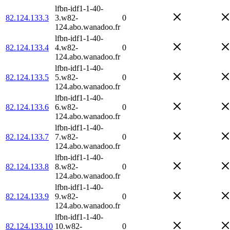
lfbn-idf1-1-40-
82.124.133.3
3.w82-
0
124.abo.wanadoo.fr
lfbn-idf1-1-40-
82.124.133.4
4.w82-
0
124.abo.wanadoo.fr
lfbn-idf1-1-40-
82.124.133.5
5.w82-
0
124.abo.wanadoo.fr
lfbn-idf1-1-40-
82.124.133.6
6.w82-
0
124.abo.wanadoo.fr
lfbn-idf1-1-40-
82.124.133.7
7.w82-
0
124.abo.wanadoo.fr
lfbn-idf1-1-40-
82.124.133.8
8.w82-
0
124.abo.wanadoo.fr
lfbn-idf1-1-40-
82.124.133.9
9.w82-
0
124.abo.wanadoo.fr
lfbn-idf1-1-40-
82.124.133.10
10.w82-
0