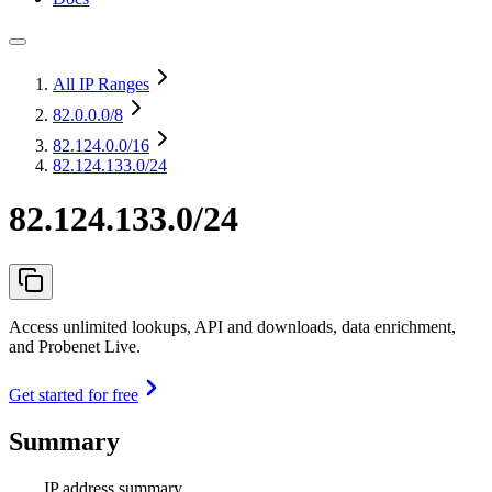
All IP Ranges
82.0.0.0
/8
82.124.0.0
/16
82.124.133.0/24
82.124.133.0/24
Access unlimited lookups, API and downloads, data enrichment,
and Probenet Live.
Get started for free
Summary
IP address summary