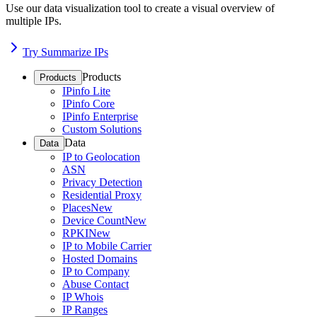
Use our data visualization tool to create a visual overview of
multiple IPs.
Try Summarize IPs
Products
Products
IPinfo Lite
IPinfo Core
IPinfo Enterprise
Custom Solutions
Data
Data
IP to Geolocation
ASN
Privacy Detection
Residential Proxy
Places
New
Device Count
New
RPKI
New
IP to Mobile Carrier
Hosted Domains
IP to Company
Abuse Contact
IP Whois
IP Ranges