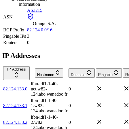
information
AS3215
ASN
—
Orange S.A.
BGP Prefix
82.124.0.0/16
Pingable IPs
3
Routers
0
IP Addresses
IP Address
Hostname
Domains
Pingable
Ro
lfbn-idf1-1-40-
82.124.133.0
net.w82-
0
124.abo.wanadoo.fr
lfbn-idf1-1-40-
82.124.133.1
1.w82-
0
124.abo.wanadoo.fr
lfbn-idf1-1-40-
82.124.133.2
2.w82-
0
124.abo.wanadoo.fr