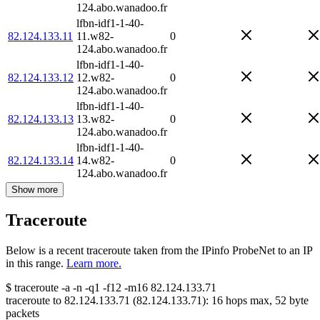
124.abo.wanadoo.fr
lfbn-idf1-1-40-
82.124.133.11
11.w82-
0
124.abo.wanadoo.fr
lfbn-idf1-1-40-
82.124.133.12
12.w82-
0
124.abo.wanadoo.fr
lfbn-idf1-1-40-
82.124.133.13
13.w82-
0
124.abo.wanadoo.fr
lfbn-idf1-1-40-
82.124.133.14
14.w82-
0
124.abo.wanadoo.fr
Show more
Traceroute
Below is a recent traceroute taken from the IPinfo ProbeNet to an IP
in this range.
Learn more.
$
traceroute -a -n -q1
-f12
-m16
82.124.133.71
traceroute to
82.124.133.71
(
82.124.133.71
):
16
hops max,
52
byte
packets