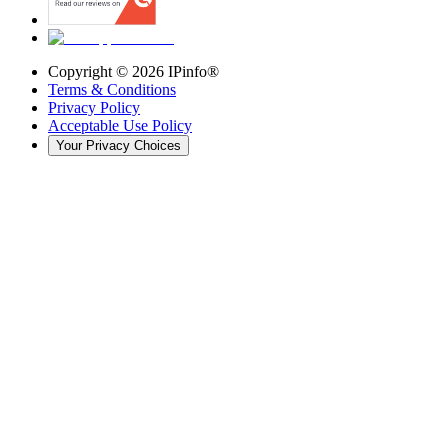
Copyright ©
2026
IPinfo®
Terms & Conditions
Privacy Policy
Acceptable Use Policy
Your Privacy Choices