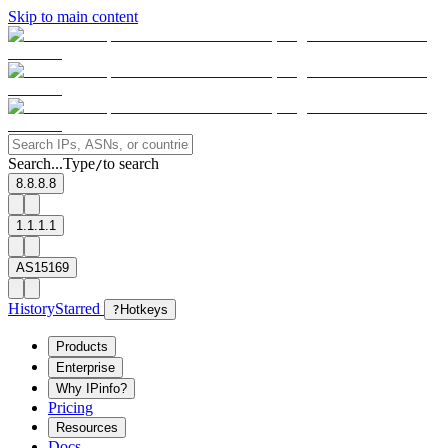
Skip to main content
Search...
Type
to search
/
8.8.8.8
1.1.1.1
AS15169
History
Starred
?
Hotkeys
Products
Enterprise
Why IPinfo?
Pricing
Resources
Docs