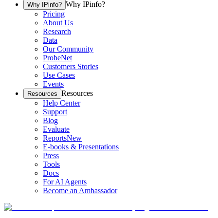
Why IPinfo?
Why IPinfo?
Pricing
About Us
Research
Data
Our Community
ProbeNet
Customers Stories
Use Cases
Events
Resources
Resources
Help Center
Support
Blog
Evaluate
Reports
New
E-books & Presentations
Press
Tools
Docs
For AI Agents
Become an Ambassador