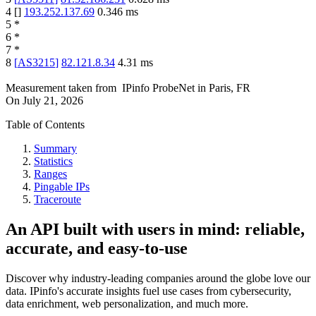
4
[
]
193.252.137.69
0.346
ms
5
*
6
*
7
*
8
[
AS3215
]
82.121.8.34
4.31
ms
Measurement taken from
IPinfo ProbeNet
in
Paris, FR
On
July 21, 2026
Table of Contents
Summary
Statistics
Ranges
Pingable IPs
Traceroute
An API built with users in mind: reliable,
accurate, and easy-to-use
Discover why industry-leading companies around the globe love our
data. IPinfo's accurate insights fuel use cases from cybersecurity,
data enrichment, web personalization, and much more.