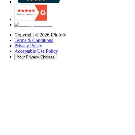
Copyright ©
2026
IPinfo®
Terms & Conditions
Privacy Policy
Acceptable Use Policy
Your Privacy Choices