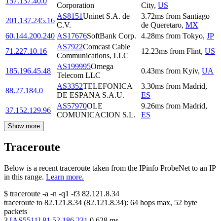
157.137.40.0
Corporation
City
,
US
AS8151
Uninet S.A. de
3.72
ms
from
Santiago
201.137.245.16
C.V.
de Queretaro
,
MX
60.144.200.240
AS17676
SoftBank Corp.
4.28
ms
from
Tokyo
,
JP
AS7922
Comcast Cable
71.227.10.16
12.23
ms
from
Flint
,
US
Communications, LLC
AS199995
Omega
185.196.45.48
0.43
ms
from
Kyiv
,
UA
Telecom LLC
AS3352
TELEFONICA
3.30
ms
from
Madrid
,
88.27.184.0
DE ESPANA S.A.U.
ES
AS57970
OLE
9.26
ms
from
Madrid
,
37.152.129.96
COMUNICACION S.L.
ES
Show more
Traceroute
Below is a recent traceroute taken from the IPinfo ProbeNet to an IP
in this range.
Learn more.
$
traceroute -a -n -q1
-f3
82.121.8.34
traceroute to
82.121.8.34
(
82.121.8.34
):
64
hops max,
52
byte
packets
3
[
AS5511
]
81.52.186.231
0.628
ms