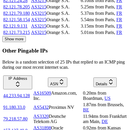
82.121.24.28
AS3215
Orange S.A.
6.10
ms
from
Paris
,
FR
82.121.78.205
AS3215
Orange S.A.
5.25
ms
from
Paris
,
FR
82.121.79.180
AS3215
Orange S.A.
5.37
ms
from
Paris
,
FR
82.121.58.154
AS3215
Orange S.A.
5.54
ms
from
Paris
,
FR
82.121.9.131
AS3215
Orange S.A.
3.15
ms
from
Paris
,
FR
82.121.73.215
AS3215
Orange S.A.
5.01
ms
from
Paris
,
FR
Show more
Other Pingable IPs
Below is a random selection of 25 IPs that replied to an ICMP ping
during our most recent internet scan.
IP Address
ASN
Details
AS16509
Amazon.com,
0.20
ms
from
44.233.94.128
Inc.
Boardman
,
US
1.87
ms
from
Brussels
,
91.180.33.0
AS5432
Proximus NV
BE
AS3320
Deutsche
11.94
ms
from
Frankfurt
79.218.57.80
Telekom AG
am Main
,
DE
AS31898
Oracle
0.92
ms
from
Kansas