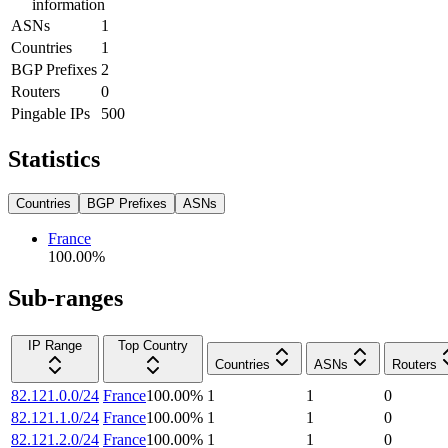
information
ASNs
1
Countries
1
BGP Prefixes
2
Routers
0
Pingable IPs
500
Statistics
Countries
BGP Prefixes
ASNs
France
100.00
%
Sub-ranges
IP Range
Top Country
Countries
ASNs
Routers
82.121.0.0/24
France
100.00
%
1
1
0
82.121.1.0/24
France
100.00
%
1
1
0
82.121.2.0/24
France
100.00
%
1
1
0