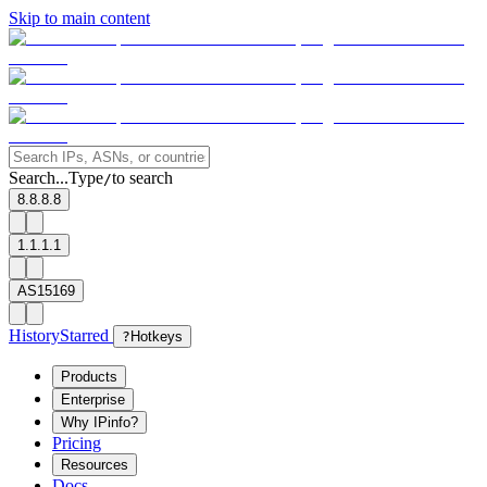
Skip to main content
Search...
Type
to search
/
8.8.8.8
1.1.1.1
AS15169
History
Starred
?
Hotkeys
Products
Enterprise
Why IPinfo?
Pricing
Resources
Docs