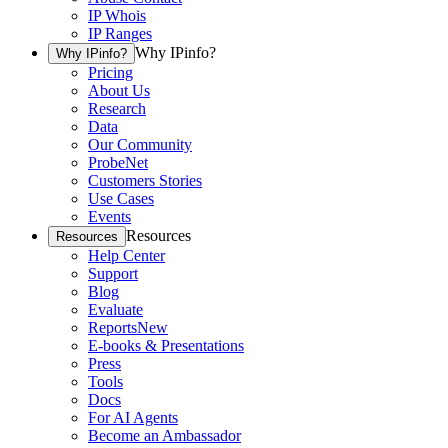
IP Whois
IP Ranges
Why IPinfo?
Why IPinfo?
Pricing
About Us
Research
Data
Our Community
ProbeNet
Customers Stories
Use Cases
Events
Resources
Resources
Help Center
Support
Blog
Evaluate
Reports
New
E-books & Presentations
Press
Tools
Docs
For AI Agents
Become an Ambassador