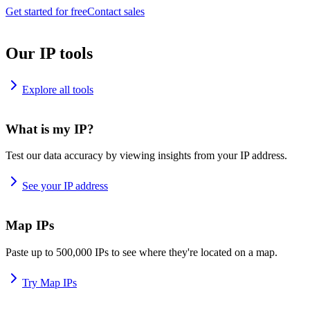
Get started for free
Contact sales
Our IP tools
Explore all tools
What is my IP?
Test our data accuracy by viewing insights from your IP address.
See your IP address
Map IPs
Paste up to 500,000 IPs to see where they're located on a map.
Try Map IPs