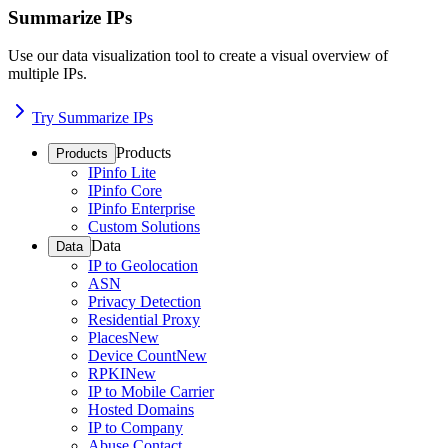
Summarize IPs
Use our data visualization tool to create a visual overview of
multiple IPs.
Try Summarize IPs
Products
Products
IPinfo Lite
IPinfo Core
IPinfo Enterprise
Custom Solutions
Data
Data
IP to Geolocation
ASN
Privacy Detection
Residential Proxy
Places
New
Device Count
New
RPKI
New
IP to Mobile Carrier
Hosted Domains
IP to Company
Abuse Contact