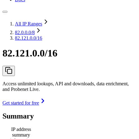
All IP Ranges
82.0.0.0
/8
82.121.0.0/16
82.121.0.0/16
Access unlimited lookups, API and downloads, data enrichment,
and Probenet Live.
Get started for free
Summary
IP address
summary