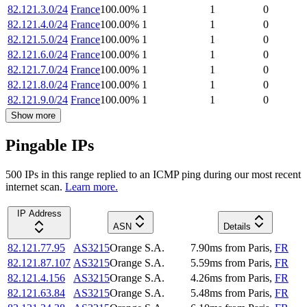
82.121.3.0/24
France
100.00
%
1
1
0
82.121.4.0/24
France
100.00
%
1
1
0
82.121.5.0/24
France
100.00
%
1
1
0
82.121.6.0/24
France
100.00
%
1
1
0
82.121.7.0/24
France
100.00
%
1
1
0
82.121.8.0/24
France
100.00
%
1
1
0
82.121.9.0/24
France
100.00
%
1
1
0
Show more
Pingable IPs
500
IP
s
in this range replied to an ICMP ping during our most recent
internet scan.
Learn more.
IP Address
ASN
Details
82.121.77.95
AS3215
Orange S.A.
7.90
ms
from
Paris
,
FR
82.121.87.107
AS3215
Orange S.A.
5.59
ms
from
Paris
,
FR
82.121.4.156
AS3215
Orange S.A.
4.26
ms
from
Paris
,
FR
82.121.63.84
AS3215
Orange S.A.
5.48
ms
from
Paris
,
FR