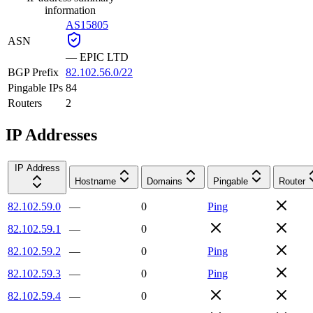
information
AS15805
ASN
—
EPIC LTD
BGP Prefix
82.102.56.0/22
Pingable IPs
84
Routers
2
IP Addresses
IP Address
Hostname
Domains
Pingable
Router
82.102.59.0
—
0
Ping
82.102.59.1
—
0
82.102.59.2
—
0
Ping
82.102.59.3
—
0
Ping
82.102.59.4
—
0