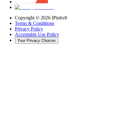
Copyright ©
2026
IPinfo®
Terms & Conditions
Privacy Policy
Acceptable Use Policy
Your Privacy Choices