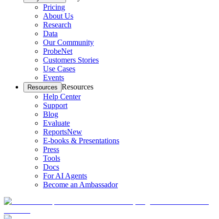
Pricing
About Us
Research
Data
Our Community
ProbeNet
Customers Stories
Use Cases
Events
Resources
Resources
Help Center
Support
Blog
Evaluate
Reports
New
E-books & Presentations
Press
Tools
Docs
For AI Agents
Become an Ambassador