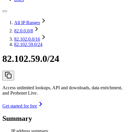
All IP Ranges
82.0.0.0
/8
82.102.0.0
/16
82.102.59.0/24
82.102.59.0/24
Access unlimited lookups, API and downloads, data enrichment,
and Probenet Live.
Get started for free
Summary
IP address summary