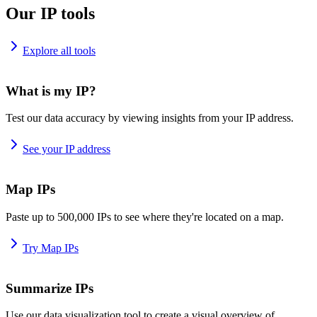
Our IP tools
Explore all tools
What is my IP?
Test our data accuracy by viewing insights from your IP address.
See your IP address
Map IPs
Paste up to 500,000 IPs to see where they're located on a map.
Try Map IPs
Summarize IPs
Use our data visualization tool to create a visual overview of