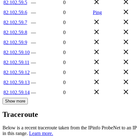
82.102.59.5
—
0
82.102.59.6
—
0
Ping
82.102.59.7
—
0
82.102.59.8
—
0
82.102.59.9
—
0
82.102.59.10
—
0
82.102.59.11
—
0
82.102.59.12
—
0
82.102.59.13
—
0
82.102.59.14
—
0
Show more
Traceroute
Below is a recent traceroute taken from the IPinfo ProbeNet to an IP
in this range.
Learn more.