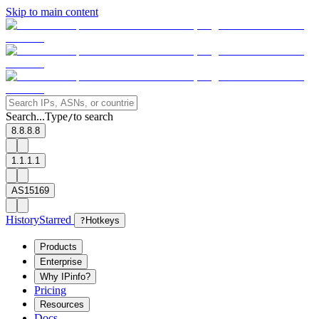
Skip to main content
Search...
Type
to search
/
8.8.8.8
1.1.1.1
AS15169
History
Starred
?
Hotkeys
Products
Enterprise
Why IPinfo?
Pricing
Resources
Docs