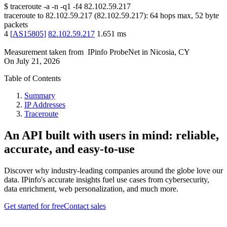
$
traceroute -a -n -q1
-f4
82.102.59.217
traceroute to
82.102.59.217
(
82.102.59.217
):
64
hops max,
52
byte
packets
4
[
AS15805
]
82.102.59.217
1.651
ms
Measurement taken from
IPinfo ProbeNet
in
Nicosia, CY
On
July 21, 2026
Table of Contents
Summary
IP Addresses
Traceroute
An API built with users in mind: reliable,
accurate, and easy-to-use
Discover why industry-leading companies around the globe love our
data. IPinfo's accurate insights fuel use cases from cybersecurity,
data enrichment, web personalization, and much more.
Get started for free
Contact sales