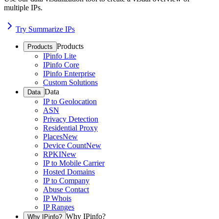
multiple IPs.
Try Summarize IPs
Products
Products
IPinfo Lite
IPinfo Core
IPinfo Enterprise
Custom Solutions
Data
Data
IP to Geolocation
ASN
Privacy Detection
Residential Proxy
Places
New
Device Count
New
RPKI
New
IP to Mobile Carrier
Hosted Domains
IP to Company
Abuse Contact
IP Whois
IP Ranges
Why IPinfo?
Why IPinfo?