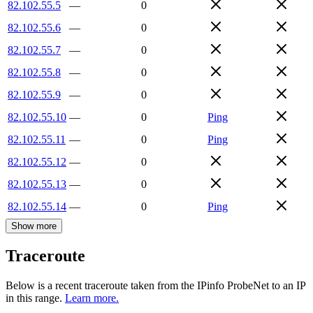
82.102.55.5
—
0
82.102.55.6
—
0
82.102.55.7
—
0
82.102.55.8
—
0
82.102.55.9
—
0
82.102.55.10
—
0
Ping
82.102.55.11
—
0
Ping
82.102.55.12
—
0
82.102.55.13
—
0
82.102.55.14
—
0
Ping
Show more
Traceroute
Below is a recent traceroute taken from the IPinfo ProbeNet to an IP
in this range.
Learn more.