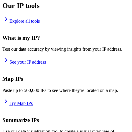
Our IP tools
Explore all tools
What is my IP?
Test our data accuracy by viewing insights from your IP address.
See your IP address
Map IPs
Paste up to 500,000 IPs to see where they're located on a map.
Try Map IPs
Summarize IPs
Use our data visualization tool to create a visual overview of