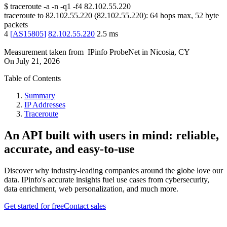
$
traceroute -a -n -q1
-f4
82.102.55.220
traceroute to
82.102.55.220
(
82.102.55.220
):
64
hops max,
52
byte
packets
4
[
AS15805
]
82.102.55.220
2.5
ms
Measurement taken from
IPinfo ProbeNet
in
Nicosia, CY
On
July 21, 2026
Table of Contents
Summary
IP Addresses
Traceroute
An API built with users in mind: reliable,
accurate, and easy-to-use
Discover why industry-leading companies around the globe love our
data. IPinfo's accurate insights fuel use cases from cybersecurity,
data enrichment, web personalization, and much more.
Get started for free
Contact sales