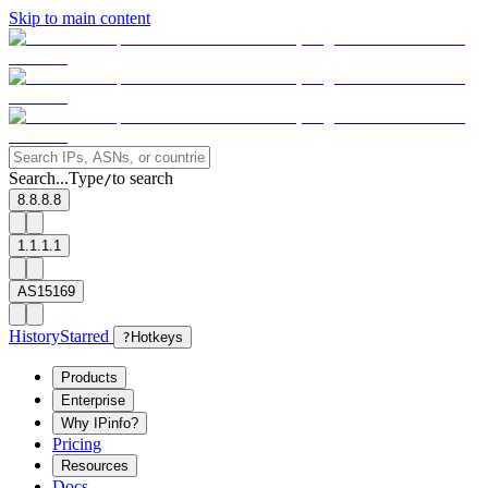
Skip to main content
Search...
Type
to search
/
8.8.8.8
1.1.1.1
AS15169
History
Starred
?
Hotkeys
Products
Enterprise
Why IPinfo?
Pricing
Resources
Docs