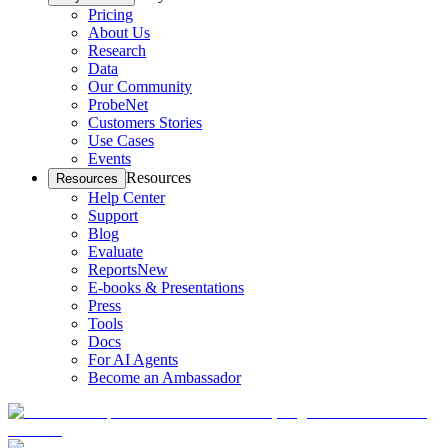
Pricing
About Us
Research
Data
Our Community
ProbeNet
Customers Stories
Use Cases
Events
Resources
Resources
Help Center
Support
Blog
Evaluate
Reports
New
E-books & Presentations
Press
Tools
Docs
For AI Agents
Become an Ambassador