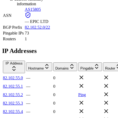
information
AS15805
ASN
—
EPIC LTD
BGP Prefix
82.102.52.0/22
Pingable IPs
73
Routers
1
IP Addresses
IP Address
Hostname
Domains
Pingable
Router
82.102.55.0
—
0
82.102.55.1
—
0
82.102.55.2
—
0
Ping
82.102.55.3
—
0
82.102.55.4
—
0