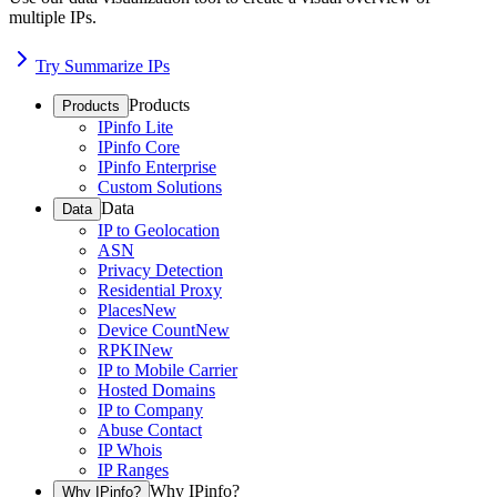
multiple IPs.
Try Summarize IPs
Products
Products
IPinfo Lite
IPinfo Core
IPinfo Enterprise
Custom Solutions
Data
Data
IP to Geolocation
ASN
Privacy Detection
Residential Proxy
Places
New
Device Count
New
RPKI
New
IP to Mobile Carrier
Hosted Domains
IP to Company
Abuse Contact
IP Whois
IP Ranges
Why IPinfo?
Why IPinfo?