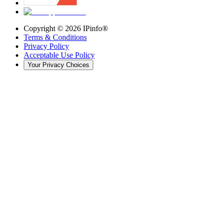
Copyright ©
2026
IPinfo®
Terms & Conditions
Privacy Policy
Acceptable Use Policy
Your Privacy Choices