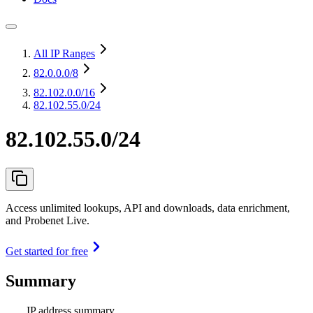
All IP Ranges
82.0.0.0
/8
82.102.0.0
/16
82.102.55.0/24
82.102.55.0/24
Access unlimited lookups, API and downloads, data enrichment,
and Probenet Live.
Get started for free
Summary
IP address summary