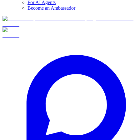
For AI Agents
Become an Ambassador