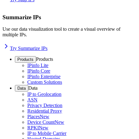
Summarize IPs
Use our data visualization tool to create a visual overview of
multiple IPs.
Try Summarize IPs
Products
Products
IPinfo Lite
IPinfo Core
IPinfo Enterprise
Custom Solutions
Data
Data
IP to Geolocation
ASN
Privacy Detection
Residential Proxy
Places
New
Device Count
New
RPKI
New
IP to Mobile Carrier
Hosted Domains