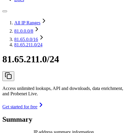
All IP Ranges
81.0.0.0
/8
81.65.0.0
/16
81.65.211.0/24
81.65.211.0/24
Access unlimited lookups, API and downloads, data enrichment,
and Probenet Live.
Get started for free
Summary
IP address summary information