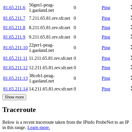
56grn1-peag-
81.65.211.6
0
Ping
1.gaoland.net
81.65.211.7
7.211.65.81.rev.sfr.net
0
Ping
81.65.211.8
8.211.65.81.rev.sfr.net
0
Ping
81.65.211.9
9.211.65.81.rev.sfr.net
0
Ping
22per1-peag-
81.65.211.10
0
Ping
1.gaoland.net
81.65.211.11
11.211.65.81.rev.sfr.net
0
Ping
81.65.211.12
12.211.65.81.rev.sfr.net
0
Ping
38cob1-peag-
81.65.211.13
0
Ping
1.gaoland.net
81.65.211.14
14.211.65.81.rev.sfr.net
0
Ping
Show more
Traceroute
Below is a recent traceroute taken from the IPinfo ProbeNet to an IP
in this range.
Learn more.