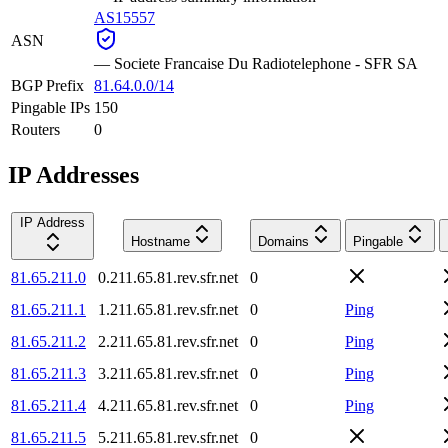
AS15557
ASN
—
Societe Francaise Du Radiotelephone - SFR SA
BGP Prefix
81.64.0.0/14
Pingable IPs
150
Routers
0
IP Addresses
IP Address
Hostname
Domains
Pingable
81.65.211.0
0.211.65.81.rev.sfr.net
0
81.65.211.1
1.211.65.81.rev.sfr.net
0
Ping
81.65.211.2
2.211.65.81.rev.sfr.net
0
Ping
81.65.211.3
3.211.65.81.rev.sfr.net
0
Ping
81.65.211.4
4.211.65.81.rev.sfr.net
0
Ping
81.65.211.5
5.211.65.81.rev.sfr.net
0