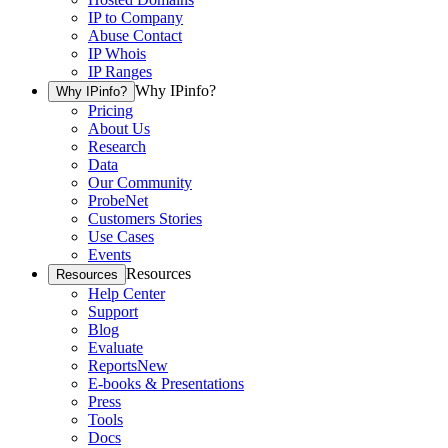
IP to Company
Abuse Contact
IP Whois
IP Ranges
Why IPinfo?
Why IPinfo?
Pricing
About Us
Research
Data
Our Community
ProbeNet
Customers Stories
Use Cases
Events
Resources
Resources
Help Center
Support
Blog
Evaluate
Reports
New
E-books & Presentations
Press
Tools
Docs