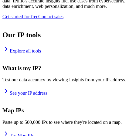
data. IPinfo's accurate insights fuel use cases from cybersecurity,
data enrichment, web personalization, and much more.
Get started for free
Contact sales
Our IP tools
Explore all tools
What is my IP?
Test our data accuracy by viewing insights from your IP address.
See your IP address
Map IPs
Paste up to 500,000 IPs to see where they're located on a map.
Try Map IPs