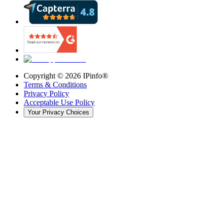
Copyright ©
2026
IPinfo®
Terms & Conditions
Privacy Policy
Acceptable Use Policy
Your Privacy Choices