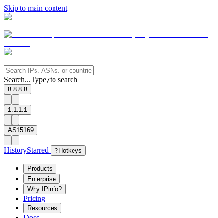
Skip to main content
Search...
Type
to search
/
8.8.8.8
1.1.1.1
AS15169
History
Starred
?
Hotkeys
Products
Enterprise
Why IPinfo?
Pricing
Resources
Docs