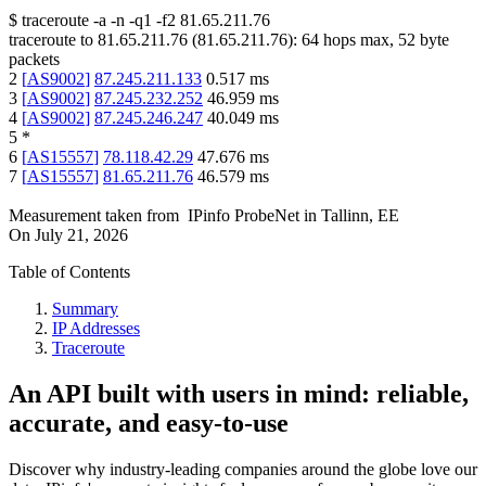
$
traceroute -a -n -q1
-f2
81.65.211.76
traceroute to
81.65.211.76
(
81.65.211.76
):
64
hops max,
52
byte
packets
2
[
AS9002
]
87.245.211.133
0.517
ms
3
[
AS9002
]
87.245.232.252
46.959
ms
4
[
AS9002
]
87.245.246.247
40.049
ms
5
*
6
[
AS15557
]
78.118.42.29
47.676
ms
7
[
AS15557
]
81.65.211.76
46.579
ms
Measurement taken from
IPinfo ProbeNet
in
Tallinn, EE
On
July 21, 2026
Table of Contents
Summary
IP Addresses
Traceroute
An API built with users in mind: reliable,
accurate, and easy-to-use
Discover why industry-leading companies around the globe love our