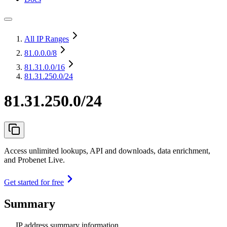
All IP Ranges
81.0.0.0
/8
81.31.0.0
/16
81.31.250.0/24
81.31.250.0/24
Access unlimited lookups, API and downloads, data enrichment,
and Probenet Live.
Get started for free
Summary
IP address summary information