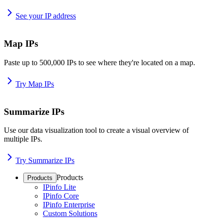
See your IP address
Map IPs
Paste up to 500,000 IPs to see where they're located on a map.
Try Map IPs
Summarize IPs
Use our data visualization tool to create a visual overview of
multiple IPs.
Try Summarize IPs
Products
Products
IPinfo Lite
IPinfo Core
IPinfo Enterprise
Custom Solutions