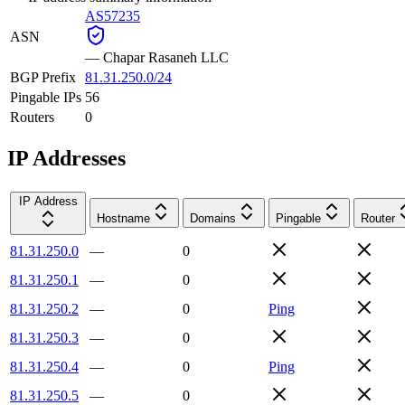
AS57235
ASN
—
Chapar Rasaneh LLC
BGP Prefix
81.31.250.0/24
Pingable IPs
56
Routers
0
IP Addresses
IP Address
Hostname
Domains
Pingable
Router
81.31.250.0
—
0
81.31.250.1
—
0
81.31.250.2
—
0
Ping
81.31.250.3
—
0
81.31.250.4
—
0
Ping
81.31.250.5
—
0