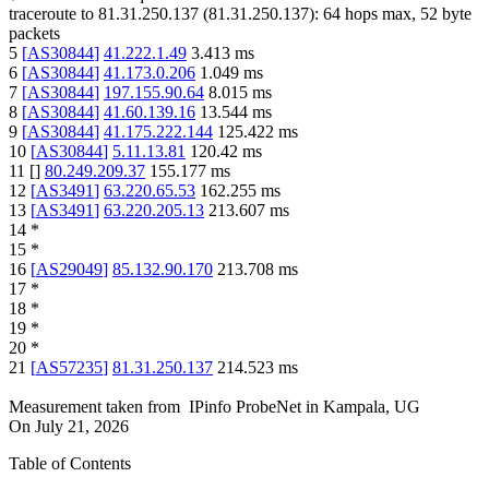
traceroute to
81.31.250.137
(
81.31.250.137
):
64
hops max,
52
byte
packets
5
[
AS30844
]
41.222.1.49
3.413
ms
6
[
AS30844
]
41.173.0.206
1.049
ms
7
[
AS30844
]
197.155.90.64
8.015
ms
8
[
AS30844
]
41.60.139.16
13.544
ms
9
[
AS30844
]
41.175.222.144
125.422
ms
10
[
AS30844
]
5.11.13.81
120.42
ms
11
[
]
80.249.209.37
155.177
ms
12
[
AS3491
]
63.220.65.53
162.255
ms
13
[
AS3491
]
63.220.205.13
213.607
ms
14
*
15
*
16
[
AS29049
]
85.132.90.170
213.708
ms
17
*
18
*
19
*
20
*
21
[
AS57235
]
81.31.250.137
214.523
ms
Measurement taken from
IPinfo ProbeNet
in
Kampala, UG
On
July 21, 2026
Table of Contents