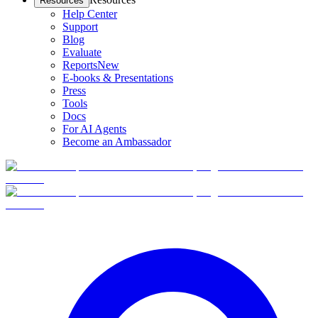
Resources
Help Center
Support
Blog
Evaluate
Reports
New
E-books & Presentations
Press
Tools
Docs
For AI Agents
Become an Ambassador