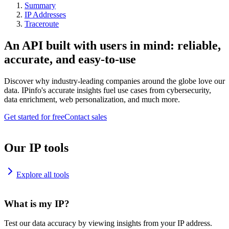
Summary
IP Addresses
Traceroute
An API built with users in mind: reliable,
accurate, and easy-to-use
Discover why industry-leading companies around the globe love our
data. IPinfo's accurate insights fuel use cases from cybersecurity,
data enrichment, web personalization, and much more.
Get started for free
Contact sales
Our IP tools
Explore all tools
What is my IP?
Test our data accuracy by viewing insights from your IP address.