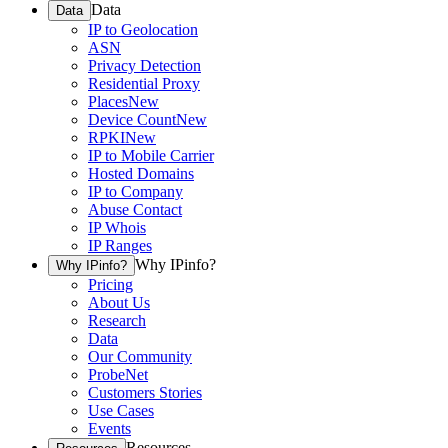
Data
Data
IP to Geolocation
ASN
Privacy Detection
Residential Proxy
Places
New
Device Count
New
RPKI
New
IP to Mobile Carrier
Hosted Domains
IP to Company
Abuse Contact
IP Whois
IP Ranges
Why IPinfo?
Why IPinfo?
Pricing
About Us
Research
Data
Our Community
ProbeNet
Customers Stories
Use Cases
Events
Resources