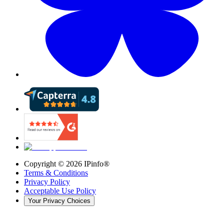
Copyright ©
2026
IPinfo®
Terms & Conditions
Privacy Policy
Acceptable Use Policy
Your Privacy Choices