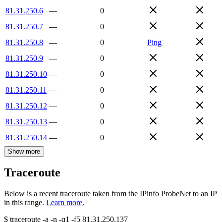
81.31.250.6
—
0
81.31.250.7
—
0
81.31.250.8
—
0
Ping
81.31.250.9
—
0
81.31.250.10
—
0
81.31.250.11
—
0
81.31.250.12
—
0
81.31.250.13
—
0
81.31.250.14
—
0
Show more
Traceroute
Below is a recent traceroute taken from the IPinfo ProbeNet to an IP
in this range.
Learn more.
$
traceroute -a -n -q1
-f5
81.31.250.137