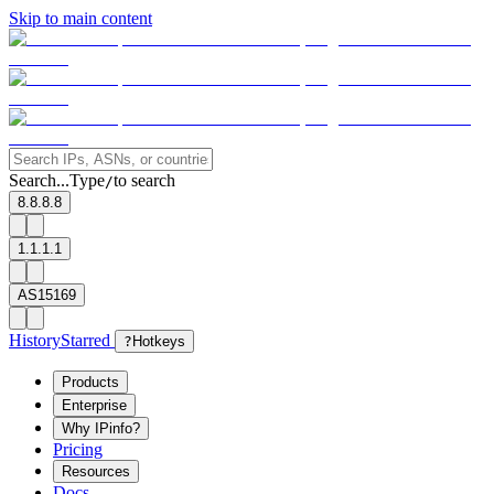
Skip to main content
Search...
Type
to search
/
8.8.8.8
1.1.1.1
AS15169
History
Starred
?
Hotkeys
Products
Enterprise
Why IPinfo?
Pricing
Resources
Docs