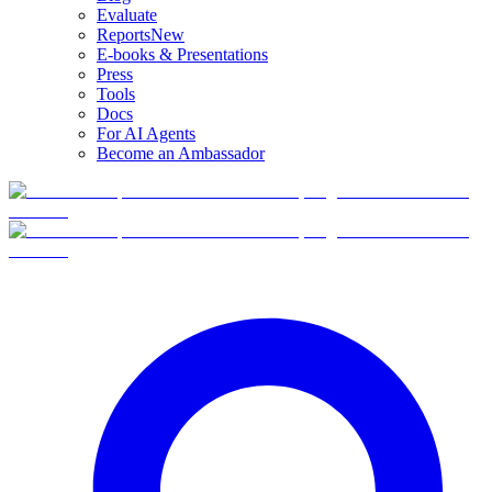
Evaluate
Reports
New
E-books & Presentations
Press
Tools
Docs
For AI Agents
Become an Ambassador