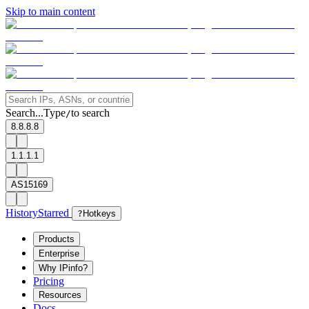
Skip to main content
Search...
Type
to search
/
8.8.8.8
1.1.1.1
AS15169
History
Starred
?
Hotkeys
Products
Enterprise
Why IPinfo?
Pricing
Resources
Docs