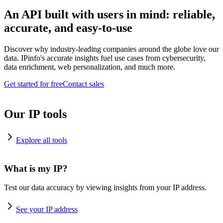
An API built with users in mind: reliable,
accurate, and easy-to-use
Discover why industry-leading companies around the globe love our
data. IPinfo's accurate insights fuel use cases from cybersecurity,
data enrichment, web personalization, and much more.
Get started for free
Contact sales
Our IP tools
Explore all tools
What is my IP?
Test our data accuracy by viewing insights from your IP address.
See your IP address