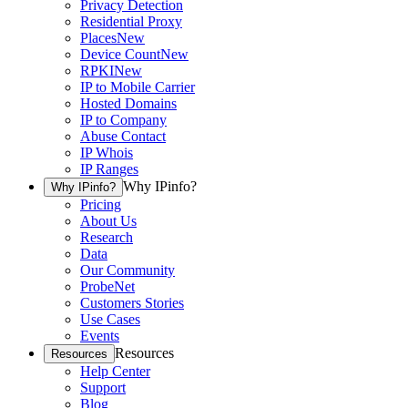
Privacy Detection
Residential Proxy
Places
New
Device Count
New
RPKI
New
IP to Mobile Carrier
Hosted Domains
IP to Company
Abuse Contact
IP Whois
IP Ranges
Why IPinfo?
Why IPinfo?
Pricing
About Us
Research
Data
Our Community
ProbeNet
Customers Stories
Use Cases
Events
Resources
Resources
Help Center
Support
Blog