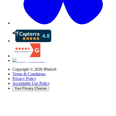
Copyright ©
2026
IPinfo®
Terms & Conditions
Privacy Policy
Acceptable Use Policy
Your Privacy Choices