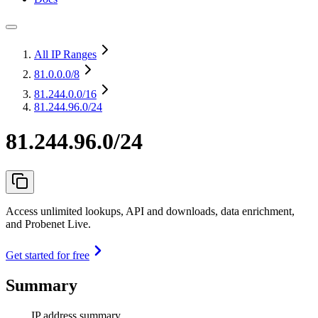
All IP Ranges
81.0.0.0
/8
81.244.0.0
/16
81.244.96.0/24
81.244.96.0/24
Access unlimited lookups, API and downloads, data enrichment,
and Probenet Live.
Get started for free
Summary
IP address summary