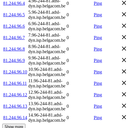
4.96-244-81.adsl-
81.244.96.4
0
Ping
dyn.isp.belgacom.be
5.96-244-81.adsl-
81.244.96.5
0
Ping
dyn.isp.belgacom.be
6.96-244-81.adsl-
81.244.96.6
0
Ping
dyn.isp.belgacom.be
7.96-244-81.adsl-
81.244.96.7
0
Ping
dyn.isp.belgacom.be
8.96-244-81.adsl-
81.244.96.8
0
Ping
dyn.isp.belgacom.be
9.96-244-81.adsl-
81.244.96.9
0
Ping
dyn.isp.belgacom.be
10.96-244-81.adsl-
81.244.96.10
0
Ping
dyn.isp.belgacom.be
11.96-244-81.adsl-
81.244.96.11
0
Ping
dyn.isp.belgacom.be
12.96-244-81.adsl-
81.244.96.12
0
Ping
dyn.isp.belgacom.be
13.96-244-81.adsl-
81.244.96.13
0
Ping
dyn.isp.belgacom.be
14.96-244-81.adsl-
81.244.96.14
0
Ping
dyn.isp.belgacom.be
Show more