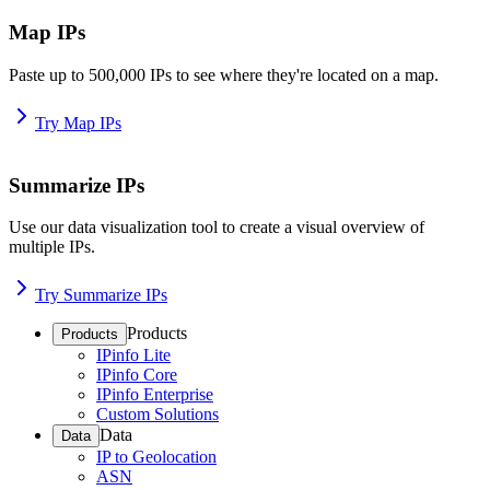
Map IPs
Paste up to 500,000 IPs to see where they're located on a map.
Try Map IPs
Summarize IPs
Use our data visualization tool to create a visual overview of
multiple IPs.
Try Summarize IPs
Products
Products
IPinfo Lite
IPinfo Core
IPinfo Enterprise
Custom Solutions
Data
Data
IP to Geolocation
ASN