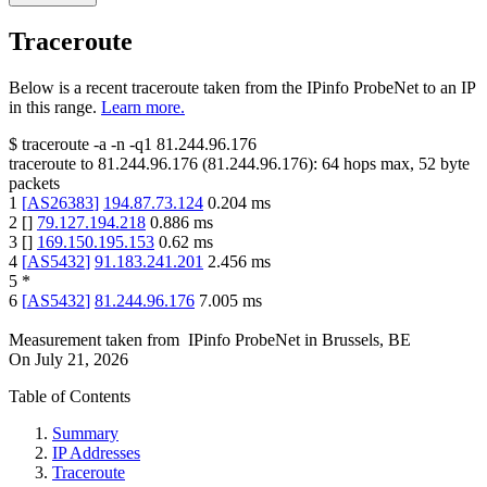
Traceroute
Below is a recent traceroute taken from the IPinfo ProbeNet to an IP
in this range.
Learn more.
$
traceroute -a -n -q1
81.244.96.176
traceroute to
81.244.96.176
(
81.244.96.176
):
64
hops max,
52
byte
packets
1
[
AS26383
]
194.87.73.124
0.204
ms
2
[
]
79.127.194.218
0.886
ms
3
[
]
169.150.195.153
0.62
ms
4
[
AS5432
]
91.183.241.201
2.456
ms
5
*
6
[
AS5432
]
81.244.96.176
7.005
ms
Measurement taken from
IPinfo ProbeNet
in
Brussels, BE
On
July 21, 2026
Table of Contents
Summary
IP Addresses
Traceroute