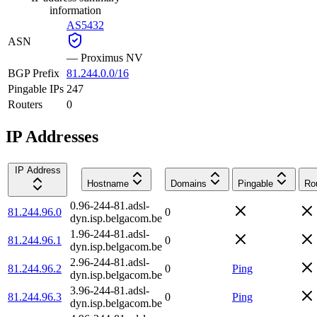
information
AS5432
ASN
—
Proximus NV
BGP Prefix
81.244.0.0/16
Pingable IPs
247
Routers
0
IP Addresses
IP Address
Hostname
Domains
Pingable
Ro
0.96-244-81.adsl-
81.244.96.0
0
dyn.isp.belgacom.be
1.96-244-81.adsl-
81.244.96.1
0
dyn.isp.belgacom.be
2.96-244-81.adsl-
81.244.96.2
0
Ping
dyn.isp.belgacom.be
3.96-244-81.adsl-
81.244.96.3
0
Ping
dyn.isp.belgacom.be