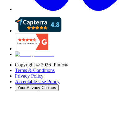
Copyright ©
2026
IPinfo®
Terms & Conditions
Privacy Policy
Acceptable Use Policy
Your Privacy Choices