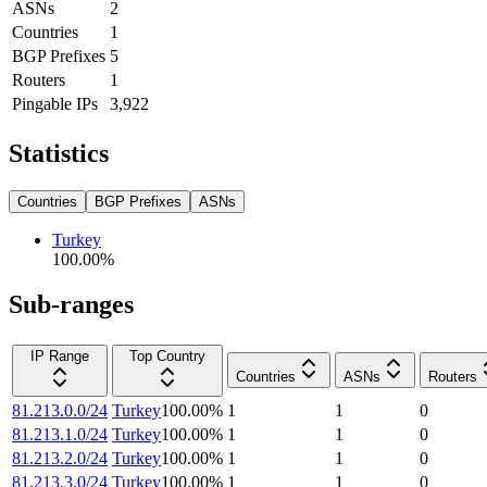
ASNs
2
Countries
1
BGP Prefixes
5
Routers
1
Pingable IPs
3,922
Statistics
Countries
BGP Prefixes
ASNs
Turkey
100.00
%
Sub-ranges
IP Range
Top Country
Countries
ASNs
Routers
81.213.0.0/24
Turkey
100.00
%
1
1
0
81.213.1.0/24
Turkey
100.00
%
1
1
0
81.213.2.0/24
Turkey
100.00
%
1
1
0
81.213.3.0/24
Turkey
100.00
%
1
1
0