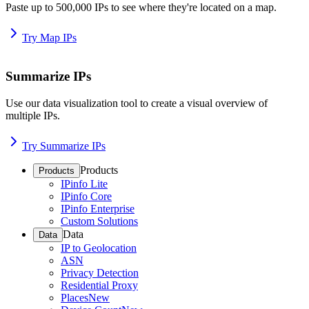
Paste up to 500,000 IPs to see where they're located on a map.
Try Map IPs
Summarize IPs
Use our data visualization tool to create a visual overview of
multiple IPs.
Try Summarize IPs
Products
Products
IPinfo Lite
IPinfo Core
IPinfo Enterprise
Custom Solutions
Data
Data
IP to Geolocation
ASN
Privacy Detection
Residential Proxy
Places
New