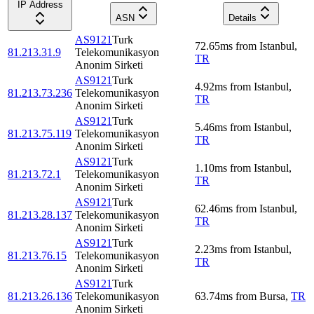
IP Address
ASN
Details
AS9121
Turk
72.65
ms
from
Istanbul
,
81.213.31.9
Telekomunikasyon
TR
Anonim Sirketi
AS9121
Turk
4.92
ms
from
Istanbul
,
81.213.73.236
Telekomunikasyon
TR
Anonim Sirketi
AS9121
Turk
5.46
ms
from
Istanbul
,
81.213.75.119
Telekomunikasyon
TR
Anonim Sirketi
AS9121
Turk
1.10
ms
from
Istanbul
,
81.213.72.1
Telekomunikasyon
TR
Anonim Sirketi
AS9121
Turk
62.46
ms
from
Istanbul
,
81.213.28.137
Telekomunikasyon
TR
Anonim Sirketi
AS9121
Turk
2.23
ms
from
Istanbul
,
81.213.76.15
Telekomunikasyon
TR
Anonim Sirketi
AS9121
Turk
81.213.26.136
Telekomunikasyon
63.74
ms
from
Bursa
,
TR
Anonim Sirketi