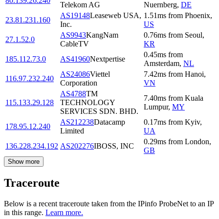
80.139.26.240
Telekom AG
Nuernberg
,
DE
AS19148
Leaseweb USA,
1.51
ms
from
Phoenix
,
23.81.231.160
Inc.
US
AS9943
KangNam
0.76
ms
from
Seoul
,
27.1.52.0
CableTV
KR
0.45
ms
from
185.112.73.0
AS41960
Nextpertise
Amsterdam
,
NL
AS24086
Viettel
7.42
ms
from
Hanoi
,
116.97.232.240
Corporation
VN
AS4788
TM
7.40
ms
from
Kuala
115.133.29.128
TECHNOLOGY
Lumpur
,
MY
SERVICES SDN. BHD.
AS212238
Datacamp
0.17
ms
from
Kyiv
,
178.95.12.240
Limited
UA
0.29
ms
from
London
,
136.228.234.192
AS202276
IBOSS, INC
GB
Show more
Traceroute
Below is a recent traceroute taken from the IPinfo ProbeNet to an IP
in this range.
Learn more.