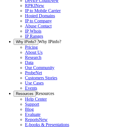
Device Count
New
RPKI
New
IP to Mobile Carrier
Hosted Domains
IP to Company
Abuse Contact
IP Whois
IP Ranges
Why IPinfo?
Why IPinfo?
Pricing
About Us
Research
Data
Our Community
ProbeNet
Customers Stories
Use Cases
Events
Resources
Resources
Help Center
Support
Blog
Evaluate
Reports
New
E-books & Presentations