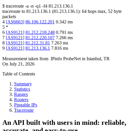
$
traceroute -a -n -q1
-f4
81.213.136.1
traceroute to
81.213.136.1
(
81.213.136.1
):
64
hops max,
52
byte
packets
4
[
AS6663
]
86.106.122.201
0.342
ms
5
*
6
[
AS9121
]
81.212.218.248
0.791
ms
7
[
AS9121
]
81.212.220.107
7.266
ms
8
[
AS9121
]
81.212.31.81
7.263
ms
9
[
AS9121
]
81.213.136.1
7.816
ms
Measurement taken from
IPinfo ProbeNet
in
Istanbul, TR
On
July 21, 2026
Table of Contents
Summary
Statistics
Ranges
Routers
Pingable IPs
Traceroute
An API built with users in mind: reliable,
accurate, and easy-to-use