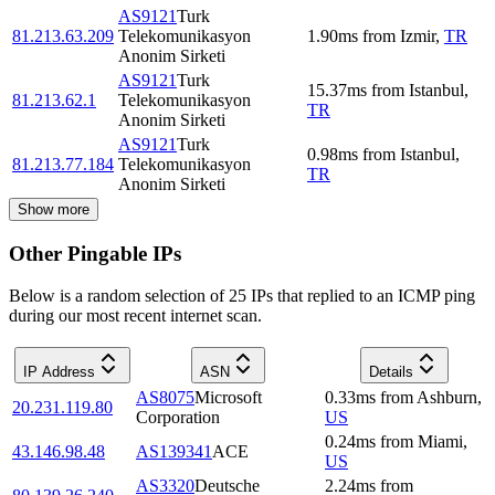
AS9121
Turk
81.213.63.209
Telekomunikasyon
1.90
ms
from
Izmir
,
TR
Anonim Sirketi
AS9121
Turk
15.37
ms
from
Istanbul
,
81.213.62.1
Telekomunikasyon
TR
Anonim Sirketi
AS9121
Turk
0.98
ms
from
Istanbul
,
81.213.77.184
Telekomunikasyon
TR
Anonim Sirketi
Show more
Other Pingable IPs
Below is a random selection of 25 IPs that replied to an ICMP ping
during our most recent internet scan.
IP Address
ASN
Details
AS8075
Microsoft
0.33
ms
from
Ashburn
,
20.231.119.80
Corporation
US
0.24
ms
from
Miami
,
43.146.98.48
AS139341
ACE
US
AS3320
Deutsche
2.24
ms
from