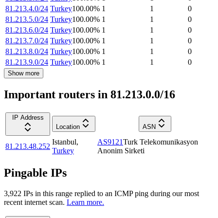
81.213.4.0/24
Turkey
100.00
%
1
1
0
81.213.5.0/24
Turkey
100.00
%
1
1
0
81.213.6.0/24
Turkey
100.00
%
1
1
0
81.213.7.0/24
Turkey
100.00
%
1
1
0
81.213.8.0/24
Turkey
100.00
%
1
1
0
81.213.9.0/24
Turkey
100.00
%
1
1
0
Show more
Important routers in 81.213.0.0/16
IP Address
Location
ASN
Istanbul
,
AS9121
Turk Telekomunikasyon
81.213.48.252
Turkey
Anonim Sirketi
Pingable IPs
3,922
IP
s
in this range replied to an ICMP ping during our most
recent internet scan.
Learn more.