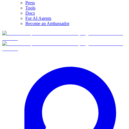
Press
Tools
Docs
For AI Agents
Become an Ambassador