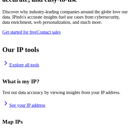
Discover why industry-leading companies around the globe love our
data. IPinfo's accurate insights fuel use cases from cybersecurity,
data enrichment, web personalization, and much more.
Get started for free
Contact sales
Our IP tools
Explore all tools
What is my IP?
Test our data accuracy by viewing insights from your IP address.
See your IP address
Map IPs