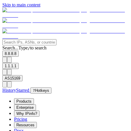
Skip to main content
Search...
Type
to search
/
8.8.8.8
1.1.1.1
AS15169
History
Starred
?
Hotkeys
Products
Enterprise
Why IPinfo?
Pricing
Resources
Docs