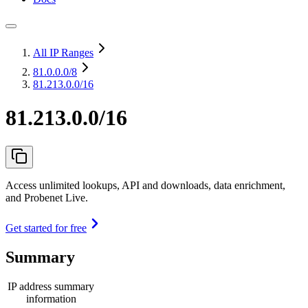
All IP Ranges
81.0.0.0
/8
81.213.0.0/16
81.213.0.0/16
Access unlimited lookups, API and downloads, data enrichment,
and Probenet Live.
Get started for free
Summary
IP address summary
information