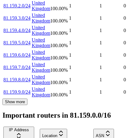
United
81.159.2.0/24
1
1
0
Kingdom
100.00
%
United
81.159.3.0/24
1
1
0
Kingdom
100.00
%
United
81.159.4.0/24
1
1
0
Kingdom
100.00
%
United
81.159.5.0/24
1
1
0
Kingdom
100.00
%
United
81.159.6.0/24
1
1
0
Kingdom
100.00
%
United
81.159.7.0/24
1
1
0
Kingdom
100.00
%
United
81.159.8.0/24
1
1
0
Kingdom
100.00
%
United
81.159.9.0/24
1
1
0
Kingdom
100.00
%
Show more
Important routers in 81.159.0.0/16
IP Address
Location
ASN