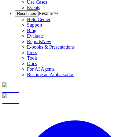
Use Cases
Events
Resources
Resources
Help Center
Support
Blog
Evaluate
Reports
New
E-books & Presentations
Press
Tools
Docs
For AI Agents
Become an Ambassador