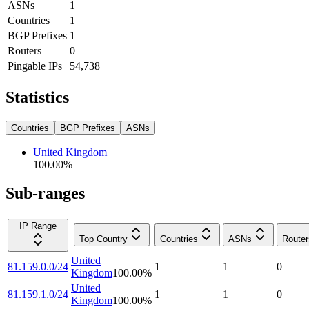
ASNs
1
Countries
1
BGP Prefixes
1
Routers
0
Pingable IPs
54,738
Statistics
Countries
BGP Prefixes
ASNs
United Kingdom
100.00
%
Sub-ranges
IP Range
Top Country
Countries
ASNs
Router
United
81.159.0.0/24
1
1
0
Kingdom
100.00
%
United
81.159.1.0/24
1
1
0
Kingdom
100.00
%