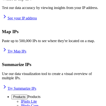
Test our data accuracy by viewing insights from your IP address.
See your IP address
Map IPs
Paste up to 500,000 IPs to see where they're located on a map.
Try Map IPs
Summarize IPs
Use our data visualization tool to create a visual overview of
multiple IPs.
Try Summarize IPs
Products
Products
IPinfo Lite
IPinfo Core