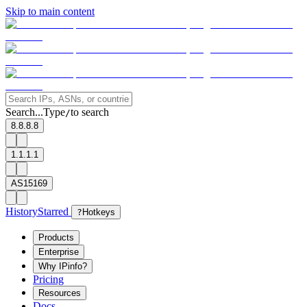
Skip to main content
Search...
Type
to search
/
8.8.8.8
1.1.1.1
AS15169
History
Starred
?
Hotkeys
Products
Enterprise
Why IPinfo?
Pricing
Resources
Docs