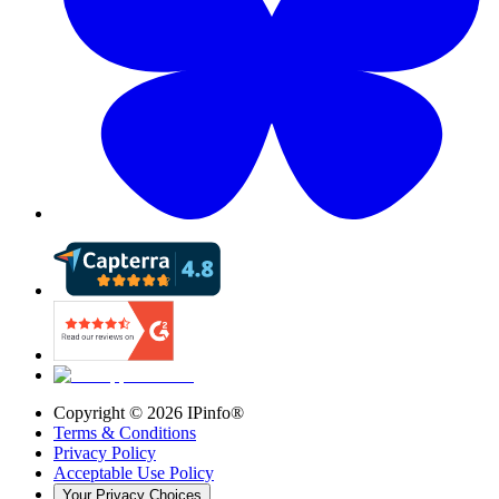
Copyright ©
2026
IPinfo®
Terms & Conditions
Privacy Policy
Acceptable Use Policy
Your Privacy Choices