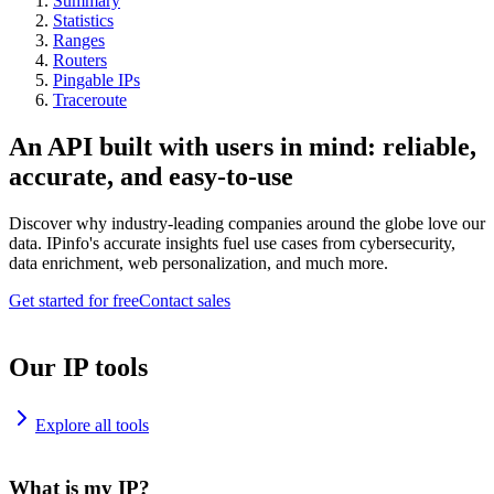
Summary
Statistics
Ranges
Routers
Pingable IPs
Traceroute
An API built with users in mind: reliable,
accurate, and easy-to-use
Discover why industry-leading companies around the globe love our
data. IPinfo's accurate insights fuel use cases from cybersecurity,
data enrichment, web personalization, and much more.
Get started for free
Contact sales
Our IP tools
Explore all tools
What is my IP?