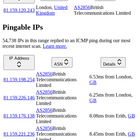
London
,
United
AS2856
British
81.159.120.243
Kingdom
Telecommunications Limited
Pingable IPs
54,738
IP
s
in this range replied to an ICMP ping during our most
recent internet scan.
Learn more.
IP Address
ASN
Details
AS2856
British
6.53
ms
from
London
,
81.159.198.254
Telecommunications
GB
Limited
AS2856
British
6.25
ms
from
London
,
81.159.226.146
Telecommunications
GB
Limited
AS2856
British
81.159.176.138
Telecommunications
8.08
ms
from
Erith
,
GB
Limited
AS2856
British
81.159.221.236
Telecommunications
8.45
ms
from
Erith
,
GB
Limited