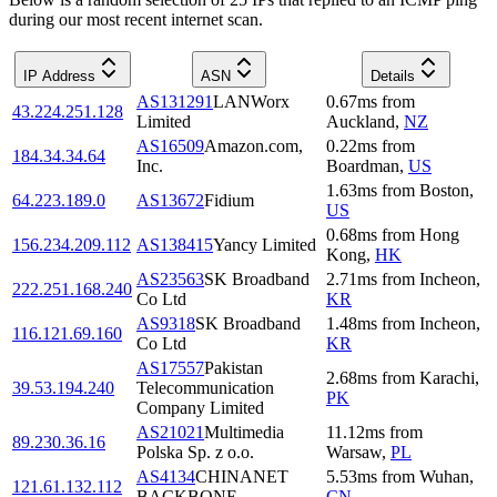
during our most recent internet scan.
IP Address
ASN
Details
AS131291
LANWorx
0.67
ms
from
43.224.251.128
Limited
Auckland
,
NZ
AS16509
Amazon.com,
0.22
ms
from
184.34.34.64
Inc.
Boardman
,
US
1.63
ms
from
Boston
,
64.223.189.0
AS13672
Fidium
US
0.68
ms
from
Hong
156.234.209.112
AS138415
Yancy Limited
Kong
,
HK
AS23563
SK Broadband
2.71
ms
from
Incheon
,
222.251.168.240
Co Ltd
KR
AS9318
SK Broadband
1.48
ms
from
Incheon
,
116.121.69.160
Co Ltd
KR
AS17557
Pakistan
2.68
ms
from
Karachi
,
39.53.194.240
Telecommunication
PK
Company Limited
AS21021
Multimedia
11.12
ms
from
89.230.36.16
Polska Sp. z o.o.
Warsaw
,
PL
AS4134
CHINANET
5.53
ms
from
Wuhan
,
121.61.132.112
BACKBONE
CN