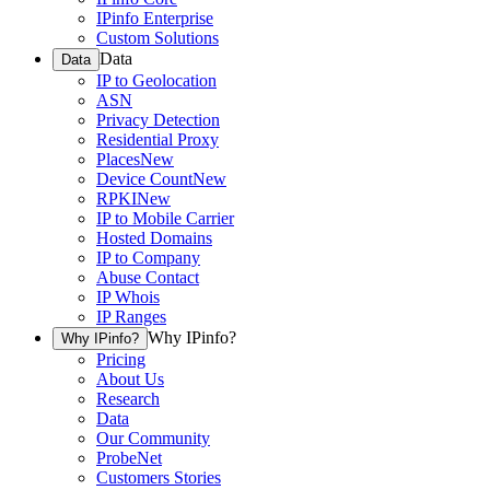
IPinfo Enterprise
Custom Solutions
Data
Data
IP to Geolocation
ASN
Privacy Detection
Residential Proxy
Places
New
Device Count
New
RPKI
New
IP to Mobile Carrier
Hosted Domains
IP to Company
Abuse Contact
IP Whois
IP Ranges
Why IPinfo?
Why IPinfo?
Pricing
About Us
Research
Data
Our Community
ProbeNet
Customers Stories