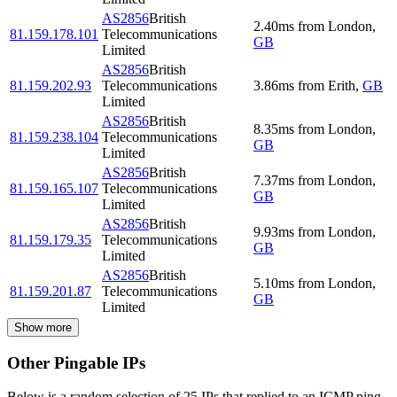
AS2856
British
2.40
ms
from
London
,
81.159.178.101
Telecommunications
GB
Limited
AS2856
British
81.159.202.93
Telecommunications
3.86
ms
from
Erith
,
GB
Limited
AS2856
British
8.35
ms
from
London
,
81.159.238.104
Telecommunications
GB
Limited
AS2856
British
7.37
ms
from
London
,
81.159.165.107
Telecommunications
GB
Limited
AS2856
British
9.93
ms
from
London
,
81.159.179.35
Telecommunications
GB
Limited
AS2856
British
5.10
ms
from
London
,
81.159.201.87
Telecommunications
GB
Limited
Show more
Other Pingable IPs
Below is a random selection of 25 IPs that replied to an ICMP ping