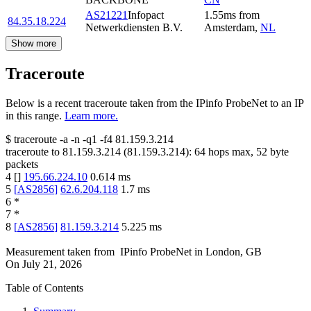
AS21221
Infopact
1.55
ms
from
84.35.18.224
Netwerkdiensten B.V.
Amsterdam
,
NL
Show more
Traceroute
Below is a recent traceroute taken from the IPinfo ProbeNet to an IP
in this range.
Learn more.
$
traceroute -a -n -q1
-f4
81.159.3.214
traceroute to
81.159.3.214
(
81.159.3.214
):
64
hops max,
52
byte
packets
4
[
]
195.66.224.10
0.614
ms
5
[
AS2856
]
62.6.204.118
1.7
ms
6
*
7
*
8
[
AS2856
]
81.159.3.214
5.225
ms
Measurement taken from
IPinfo ProbeNet
in
London, GB
On
July 21, 2026
Table of Contents