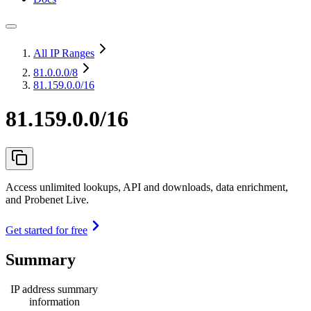
All IP Ranges
81.0.0.0
/8
81.159.0.0/16
81.159.0.0/16
Access unlimited lookups, API and downloads, data enrichment,
and Probenet Live.
Get started for free
Summary
IP address summary
information