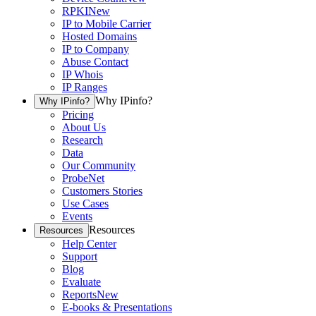
RPKI
New
IP to Mobile Carrier
Hosted Domains
IP to Company
Abuse Contact
IP Whois
IP Ranges
Why IPinfo?
Why IPinfo?
Pricing
About Us
Research
Data
Our Community
ProbeNet
Customers Stories
Use Cases
Events
Resources
Resources
Help Center
Support
Blog
Evaluate
Reports
New
E-books & Presentations