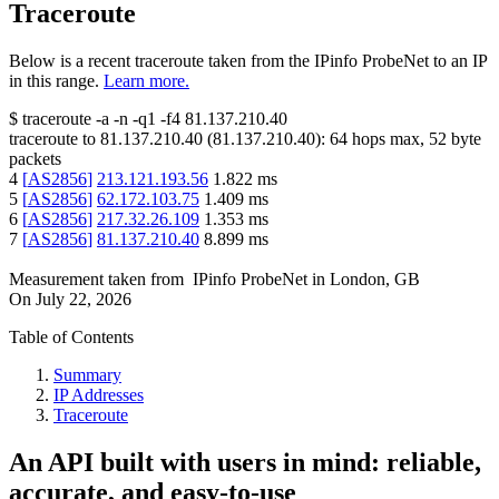
Traceroute
Below is a recent traceroute taken from the IPinfo ProbeNet to an IP
in this range.
Learn more.
$
traceroute -a -n -q1
-f4
81.137.210.40
traceroute to
81.137.210.40
(
81.137.210.40
):
64
hops max,
52
byte
packets
4
[
AS2856
]
213.121.193.56
1.822
ms
5
[
AS2856
]
62.172.103.75
1.409
ms
6
[
AS2856
]
217.32.26.109
1.353
ms
7
[
AS2856
]
81.137.210.40
8.899
ms
Measurement taken from
IPinfo ProbeNet
in
London, GB
On
July 22, 2026
Table of Contents
Summary
IP Addresses
Traceroute
An API built with users in mind: reliable,
accurate, and easy-to-use