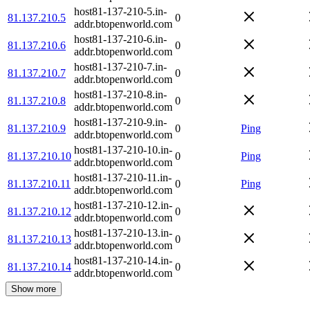
host81-137-210-5.in-
81.137.210.5
0
addr.btopenworld.com
host81-137-210-6.in-
81.137.210.6
0
addr.btopenworld.com
host81-137-210-7.in-
81.137.210.7
0
addr.btopenworld.com
host81-137-210-8.in-
81.137.210.8
0
addr.btopenworld.com
host81-137-210-9.in-
81.137.210.9
0
Ping
addr.btopenworld.com
host81-137-210-10.in-
81.137.210.10
0
Ping
addr.btopenworld.com
host81-137-210-11.in-
81.137.210.11
0
Ping
addr.btopenworld.com
host81-137-210-12.in-
81.137.210.12
0
addr.btopenworld.com
host81-137-210-13.in-
81.137.210.13
0
addr.btopenworld.com
host81-137-210-14.in-
81.137.210.14
0
addr.btopenworld.com
Show more