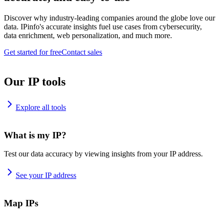
Discover why industry-leading companies around the globe love our
data. IPinfo's accurate insights fuel use cases from cybersecurity,
data enrichment, web personalization, and much more.
Get started for free
Contact sales
Our IP tools
Explore all tools
What is my IP?
Test our data accuracy by viewing insights from your IP address.
See your IP address
Map IPs