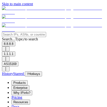
Skip to main content
Search...
Type
to search
/
8.8.8.8
1.1.1.1
AS15169
History
Starred
?
Hotkeys
Products
Enterprise
Why IPinfo?
Pricing
Resources
Docs