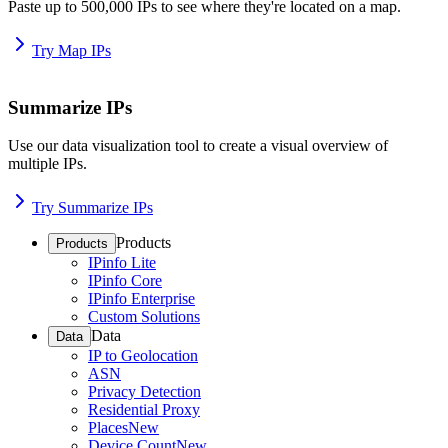
Paste up to 500,000 IPs to see where they're located on a map.
Try Map IPs
Summarize IPs
Use our data visualization tool to create a visual overview of
multiple IPs.
Try Summarize IPs
Products
Products
IPinfo Lite
IPinfo Core
IPinfo Enterprise
Custom Solutions
Data
Data
IP to Geolocation
ASN
Privacy Detection
Residential Proxy
Places
New
Device Count
New