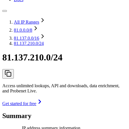
All IP Ranges
81.0.0.0
/8
81.137.0.0
/16
81.137.210.0/24
81.137.210.0/24
Access unlimited lookups, API and downloads, data enrichment,
and Probenet Live.
Get started for free
Summary
IP address summary information