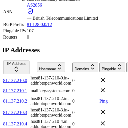
AS2856
ASN
—
British Telecommunications Limited
BGP Prefix
81.128.0.0/12
Pingable IPs
107
Routers
0
IP Addresses
IP Address
Hostname
Domains
Pingable
host81-137-210-0.in-
81.137.210.0
0
addr.btopenworld.com
81.137.210.1
mail.key-systems.com
0
host81-137-210-2.in-
81.137.210.2
0
Ping
addr.btopenworld.com
host81-137-210-3.in-
81.137.210.3
0
addr.btopenworld.com
host81-137-210-4.in-
81.137.210.4
0
addr.btopenworld.com