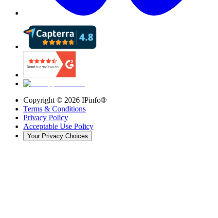
Copyright ©
2026
IPinfo®
Terms & Conditions
Privacy Policy
Acceptable Use Policy
Your Privacy Choices