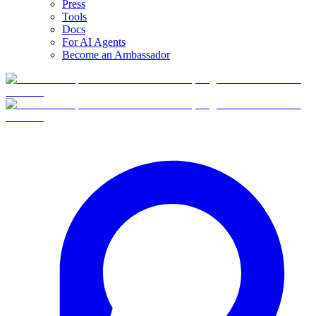
Press
Tools
Docs
For AI Agents
Become an Ambassador