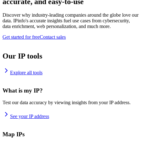
accurate, and easy-to-use
Discover why industry-leading companies around the globe love our
data. IPinfo's accurate insights fuel use cases from cybersecurity,
data enrichment, web personalization, and much more.
Get started for free
Contact sales
Our IP tools
Explore all tools
What is my IP?
Test our data accuracy by viewing insights from your IP address.
See your IP address
Map IPs