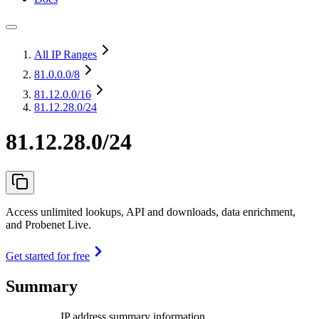
All IP Ranges
81.0.0.0
/8
81.12.0.0
/16
81.12.28.0/24
81.12.28.0/24
Access unlimited lookups, API and downloads, data enrichment,
and Probenet Live.
Get started for free
Summary
IP address summary information