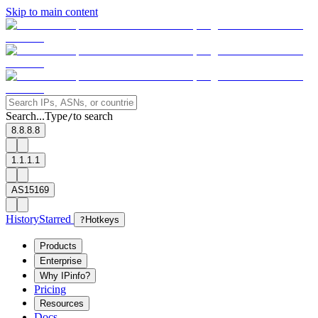
Skip to main content
Search...
Type
to search
/
8.8.8.8
1.1.1.1
AS15169
History
Starred
?
Hotkeys
Products
Enterprise
Why IPinfo?
Pricing
Resources
Docs