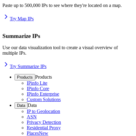
Paste up to 500,000 IPs to see where they're located on a map.
Try Map IPs
Summarize IPs
Use our data visualization tool to create a visual overview of
multiple IPs.
Try Summarize IPs
Products
Products
IPinfo Lite
IPinfo Core
IPinfo Enterprise
Custom Solutions
Data
Data
IP to Geolocation
ASN
Privacy Detection
Residential Proxy
Places
New