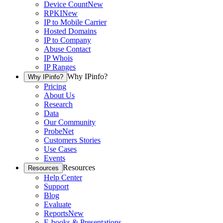
Device Count
New
RPKI
New
IP to Mobile Carrier
Hosted Domains
IP to Company
Abuse Contact
IP Whois
IP Ranges
Why IPinfo?
Why IPinfo?
Pricing
About Us
Research
Data
Our Community
ProbeNet
Customers Stories
Use Cases
Events
Resources
Resources
Help Center
Support
Blog
Evaluate
Reports
New
E-books & Presentations