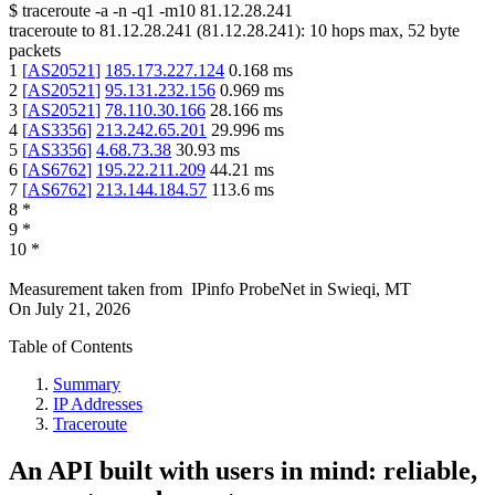
$
traceroute -a -n -q1
-m10
81.12.28.241
traceroute to
81.12.28.241
(
81.12.28.241
):
10
hops max,
52
byte
packets
1
[
AS20521
]
185.173.227.124
0.168
ms
2
[
AS20521
]
95.131.232.156
0.969
ms
3
[
AS20521
]
78.110.30.166
28.166
ms
4
[
AS3356
]
213.242.65.201
29.996
ms
5
[
AS3356
]
4.68.73.38
30.93
ms
6
[
AS6762
]
195.22.211.209
44.21
ms
7
[
AS6762
]
213.144.184.57
113.6
ms
8
*
9
*
10
*
Measurement taken from
IPinfo ProbeNet
in
Swieqi, MT
On
July 21, 2026
Table of Contents
Summary
IP Addresses
Traceroute
An API built with users in mind: reliable,