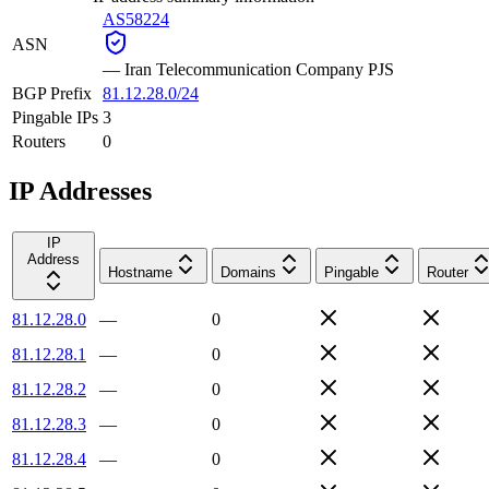
AS58224
ASN
—
Iran Telecommunication Company PJS
BGP Prefix
81.12.28.0/24
Pingable IPs
3
Routers
0
IP Addresses
IP
Address
Hostname
Domains
Pingable
Router
81.12.28.0
—
0
81.12.28.1
—
0
81.12.28.2
—
0
81.12.28.3
—
0
81.12.28.4
—
0