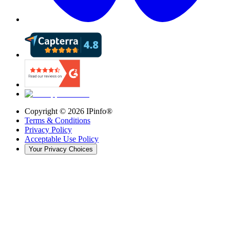
Copyright ©
2026
IPinfo®
Terms & Conditions
Privacy Policy
Acceptable Use Policy
Your Privacy Choices