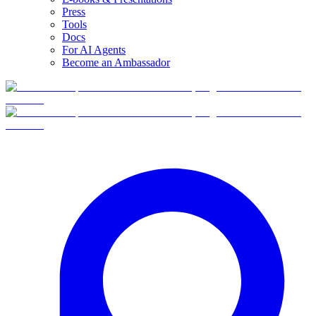
Press
Tools
Docs
For AI Agents
Become an Ambassador