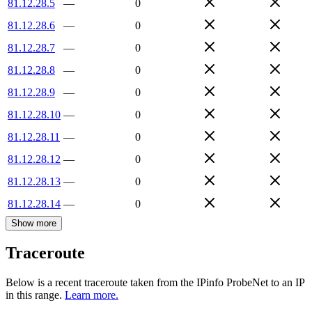
81.12.28.5
—
0
81.12.28.6
—
0
81.12.28.7
—
0
81.12.28.8
—
0
81.12.28.9
—
0
81.12.28.10
—
0
81.12.28.11
—
0
81.12.28.12
—
0
81.12.28.13
—
0
81.12.28.14
—
0
Show more
Traceroute
Below is a recent traceroute taken from the IPinfo ProbeNet to an IP
in this range.
Learn more.