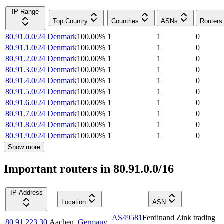
IP Range
Top Country
Countries
ASNs
Routers
80.91.0.0/24
Denmark
100.00
%
1
1
0
80.91.1.0/24
Denmark
100.00
%
1
1
0
80.91.2.0/24
Denmark
100.00
%
1
1
0
80.91.3.0/24
Denmark
100.00
%
1
1
0
80.91.4.0/24
Denmark
100.00
%
1
1
0
80.91.5.0/24
Denmark
100.00
%
1
1
0
80.91.6.0/24
Denmark
100.00
%
1
1
0
80.91.7.0/24
Denmark
100.00
%
1
1
0
80.91.8.0/24
Denmark
100.00
%
1
1
0
80.91.9.0/24
Denmark
100.00
%
1
1
0
Show more
Important routers in 80.91.0.0/16
IP Address
Location
ASN
AS49581
Ferdinand Zink trading
80.91.223.30
Aachen
,
Germany