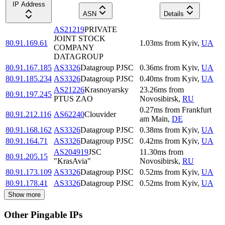
IP Address
ASN
Details
AS21219
PRIVATE
JOINT STOCK
80.91.169.61
1.03
ms
from
Kyiv
,
UA
COMPANY
DATAGROUP
80.91.167.185
AS3326
Datagroup PJSC
0.36
ms
from
Kyiv
,
UA
80.91.185.234
AS3326
Datagroup PJSC
0.40
ms
from
Kyiv
,
UA
AS21226
Krasnoyarsky
23.26
ms
from
80.91.197.245
PTUS ZAO
Novosibirsk
,
RU
0.27
ms
from
Frankfurt
80.91.212.116
AS62240
Clouvider
am Main
,
DE
80.91.168.162
AS3326
Datagroup PJSC
0.38
ms
from
Kyiv
,
UA
80.91.164.71
AS3326
Datagroup PJSC
0.42
ms
from
Kyiv
,
UA
AS204919
JSC
11.30
ms
from
80.91.205.15
"KrasAvia"
Novosibirsk
,
RU
80.91.173.109
AS3326
Datagroup PJSC
0.52
ms
from
Kyiv
,
UA
80.91.178.41
AS3326
Datagroup PJSC
0.52
ms
from
Kyiv
,
UA
Show more
Other Pingable IPs