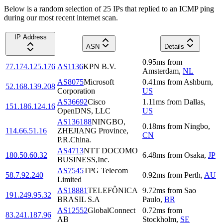
Below is a random selection of 25 IPs that replied to an ICMP ping
during our most recent internet scan.
IP Address
ASN
Details
0.95
ms
from
77.174.125.176
AS1136
KPN B.V.
Amsterdam
,
NL
AS8075
Microsoft
0.41
ms
from
Ashburn
,
52.168.139.208
Corporation
US
AS36692
Cisco
1.11
ms
from
Dallas
,
151.186.124.16
OpenDNS, LLC
US
AS136188
NINGBO,
0.18
ms
from
Ningbo
,
114.66.51.16
ZHEJIANG Province,
CN
P.R.China.
AS4713
NTT DOCOMO
180.50.60.32
6.48
ms
from
Osaka
,
JP
BUSINESS,Inc.
AS7545
TPG Telecom
58.7.92.240
0.92
ms
from
Perth
,
AU
Limited
AS18881
TELEFÔNICA
9.72
ms
from
Sao
191.249.95.32
BRASIL S.A
Paulo
,
BR
AS12552
GlobalConnect
0.72
ms
from
83.241.187.96
AB
Stockholm
,
SE