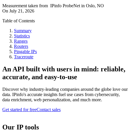
Measurement taken from
IPinfo ProbeNet
in
Oslo, NO
On
July 21, 2026
Table of Contents
Summary
Statistics
Ranges
Routers
Pingable IPs
Traceroute
An API built with users in mind: reliable,
accurate, and easy-to-use
Discover why industry-leading companies around the globe love our
data. IPinfo's accurate insights fuel use cases from cybersecurity,
data enrichment, web personalization, and much more.
Get started for free
Contact sales
Our IP tools