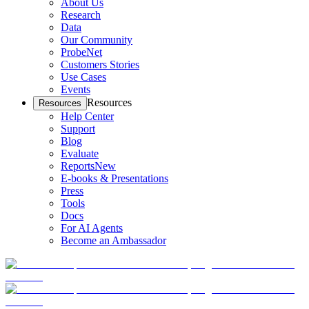
About Us
Research
Data
Our Community
ProbeNet
Customers Stories
Use Cases
Events
Resources
Resources
Help Center
Support
Blog
Evaluate
Reports
New
E-books & Presentations
Press
Tools
Docs
For AI Agents
Become an Ambassador