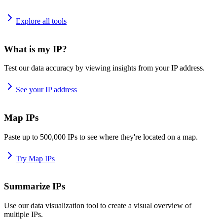
Explore all tools
What is my IP?
Test our data accuracy by viewing insights from your IP address.
See your IP address
Map IPs
Paste up to 500,000 IPs to see where they're located on a map.
Try Map IPs
Summarize IPs
Use our data visualization tool to create a visual overview of
multiple IPs.