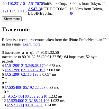
60.110.231.16
AS17676
SoftBank Corp.
3.60
ms
from
Tokyo
,
JP
AS4713
NTT DOCOMO
16.38
ms
from
Tokyo
,
121.117.118.16
BUSINESS,Inc.
JP
Show more
Traceroute
Below is a recent traceroute taken from the IPinfo ProbeNet to an IP
in this range.
Learn more.
$
traceroute -a -n -q1
-f4
80.91.32.56
traceroute to
80.91.32.56
(
80.91.32.56
):
64
hops max,
52
byte
packets
4
[
AS1299
]
213.248.68.170
0.678
ms
5
[
AS1299
]
62.115.137.193
3.603
ms
6
[
AS1299
]
62.115.193.3
0.657
ms
7
*
8
*
9
[
AS25400
]
85.19.122.223
0.83
ms
10
*
11
[
AS25400
]
80.232.26.210
1.232
ms
12
[
AS25400
]
213.188.21.106
1.022
ms
13
[
AS21171
]
80.91.32.56
1.14
ms