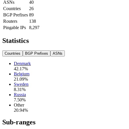
ASNs
40
Countries
26
BGP Prefixes
89
Routers
138
Pingable IPs
8,297
Statistics
Countries
BGP Prefixes
ASNs
Denmark
42.17
%
Belgium
21.09
%
Sweden
8.31
%
Russia
7.50
%
Other
20.94
%
Sub-ranges