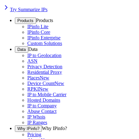
Try Summarize IPs
Products
Products
IPinfo Lite
IPinfo Core
IPinfo Enterprise
Custom Solutions
Data
Data
IP to Geolocation
ASN
Privacy Detection
Residential Proxy
Places
New
Device Count
New
RPKI
New
IP to Mobile Carrier
Hosted Domains
IP to Company
Abuse Contact
IP Whois
IP Ranges
Why IPinfo?
Why IPinfo?
Pricing