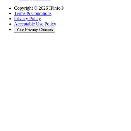
Copyright ©
2026
IPinfo®
Terms & Conditions
Privacy Policy
Acceptable Use Policy
Your Privacy Choices