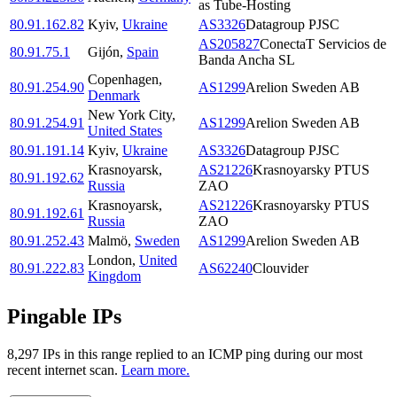
as Tube-Hosting
80.91.162.82
Kyiv
,
Ukraine
AS3326
Datagroup PJSC
AS205827
ConectaT Servicios de
80.91.75.1
Gijón
,
Spain
Banda Ancha SL
Copenhagen
,
80.91.254.90
AS1299
Arelion Sweden AB
Denmark
New York City
,
80.91.254.91
AS1299
Arelion Sweden AB
United States
80.91.191.14
Kyiv
,
Ukraine
AS3326
Datagroup PJSC
Krasnoyarsk
,
AS21226
Krasnoyarsky PTUS
80.91.192.62
Russia
ZAO
Krasnoyarsk
,
AS21226
Krasnoyarsky PTUS
80.91.192.61
Russia
ZAO
80.91.252.43
Malmö
,
Sweden
AS1299
Arelion Sweden AB
London
,
United
80.91.222.83
AS62240
Clouvider
Kingdom
Pingable IPs
8,297
IP
s
in this range replied to an ICMP ping during our most
recent internet scan.
Learn more.