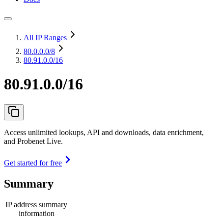
All IP Ranges
80.0.0.0
/8
80.91.0.0/16
80.91.0.0/16
Access unlimited lookups, API and downloads, data enrichment,
and Probenet Live.
Get started for free
Summary
IP address summary
information