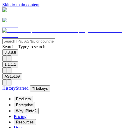
Skip to main content
Search...
Type
to search
/
8.8.8.8
1.1.1.1
AS15169
History
Starred
?
Hotkeys
Products
Enterprise
Why IPinfo?
Pricing
Resources
Docs