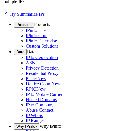
multiple IPs.
Try Summarize IPs
Products
Products
IPinfo Lite
IPinfo Core
IPinfo Enterprise
Custom Solutions
Data
Data
IP to Geolocation
ASN
Privacy Detection
Residential Proxy
Places
New
Device Count
New
RPKI
New
IP to Mobile Carrier
Hosted Domains
IP to Company
Abuse Contact
IP Whois
IP Ranges
Why IPinfo?
Why IPinfo?