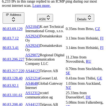
6,233
IP
s
in this range replied to an ICMP ping during our most
recent internet scan.
Learn more.
IP Address
ASN
Details
AS21045
K-net Technical
80.83.69.129
0.35
ms
from
Brno
,
CZ
International Group, s.r.o.
AS29243
Domainkeskus
80.83.7.12
3.13
ms
from
Helsinki
,
FI
Oy
AS29243
Domainkeskus
80.83.3.41
3.14
ms
from
Helsinki
,
FI
Oy
AS29072
Regional Digital
11.23
ms
from
80.83.206.227
Telecommunication
Novosibirsk
,
RU
Company LLC
0.70
ms
from
Stockholm
,
80.83.217.220
AS44123
Telavox AB
SE
80.83.128.40
AS21214
Geonet Ltd.
0.41
ms
from
Tbilisi
,
GE
AS4648
Global-Gateway
1.03
ms
from
Auckland
,
80.83.92.1
Internet
NZ
AS12312
ecotel
25.33
ms
from
80.83.101.61
communication ag
Duesseldorf
,
DE
5.08
ms
from
Falkenberg
,
80.83.208.40
AS44123
Telavox AB