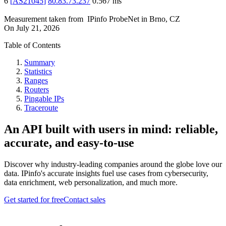
6
[
AS21045
]
80.83.73.237
0.567
ms
Measurement taken from
IPinfo ProbeNet
in
Brno, CZ
On
July 21, 2026
Table of Contents
Summary
Statistics
Ranges
Routers
Pingable IPs
Traceroute
An API built with users in mind: reliable,
accurate, and easy-to-use
Discover why industry-leading companies around the globe love our
data. IPinfo's accurate insights fuel use cases from cybersecurity,
data enrichment, web personalization, and much more.
Get started for free
Contact sales