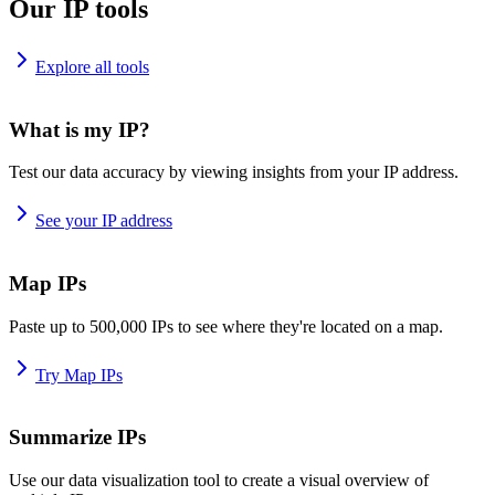
Our IP tools
Explore all tools
What is my IP?
Test our data accuracy by viewing insights from your IP address.
See your IP address
Map IPs
Paste up to 500,000 IPs to see where they're located on a map.
Try Map IPs
Summarize IPs
Use our data visualization tool to create a visual overview of