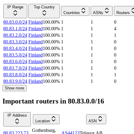
IP Range
Top Country
Countries
ASNs
Routers
80.83.0.0/24
Finland
100.00
%
1
1
0
80.83.1.0/24
Finland
100.00
%
1
1
4
80.83.2.0/24
Finland
100.00
%
1
1
1
80.83.3.0/24
Finland
100.00
%
1
1
0
80.83.4.0/24
Finland
100.00
%
1
1
0
80.83.5.0/24
Finland
100.00
%
1
1
0
80.83.6.0/24
Finland
100.00
%
1
1
0
80.83.7.0/24
Finland
100.00
%
1
1
0
80.83.8.0/24
Finland
100.00
%
1
1
1
80.83.9.0/24
Finland
100.00
%
1
1
0
Show more
Important routers in 80.83.0.0/16
IP Address
Location
ASN
Gothenburg
,
80.83.223.73
AS44123
Telavox AB