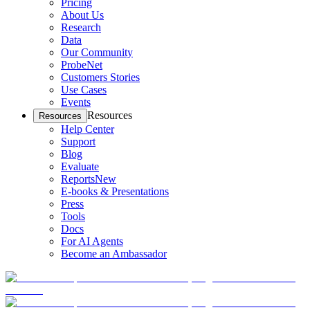
Pricing
About Us
Research
Data
Our Community
ProbeNet
Customers Stories
Use Cases
Events
Resources
Resources
Help Center
Support
Blog
Evaluate
Reports
New
E-books & Presentations
Press
Tools
Docs
For AI Agents
Become an Ambassador