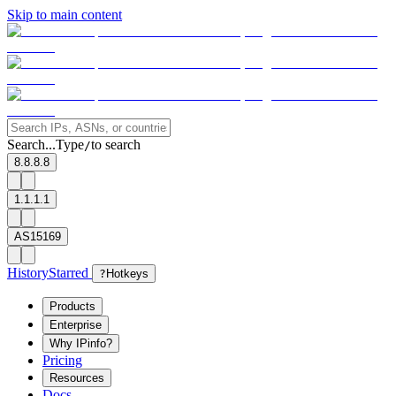
Skip to main content
Search...
Type
to search
/
8.8.8.8
1.1.1.1
AS15169
History
Starred
?
Hotkeys
Products
Enterprise
Why IPinfo?
Pricing
Resources
Docs