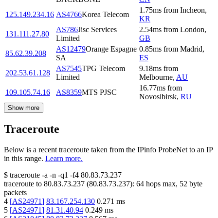
1.75
ms
from
Incheon
,
125.149.234.16
AS4766
Korea Telecom
KR
AS786
Jisc Services
2.54
ms
from
London
,
131.111.27.80
Limited
GB
AS12479
Orange Espagne
0.85
ms
from
Madrid
,
85.62.39.208
SA
ES
AS7545
TPG Telecom
9.18
ms
from
202.53.61.128
Limited
Melbourne
,
AU
16.77
ms
from
109.105.74.16
AS8359
MTS PJSC
Novosibirsk
,
RU
Show more
Traceroute
Below is a recent traceroute taken from the IPinfo ProbeNet to an IP
in this range.
Learn more.
$
traceroute -a -n -q1
-f4
80.83.73.237
traceroute to
80.83.73.237
(
80.83.73.237
):
64
hops max,
52
byte
packets
4
[
AS24971
]
83.167.254.130
0.271
ms
5
[
AS24971
]
81.31.40.94
0.249
ms