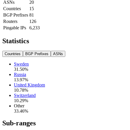
ASNs
20
Countries
15
BGP Prefixes
81
Routers
126
Pingable IPs
6,233
Statistics
Countries
BGP Prefixes
ASNs
Sweden
31.50
%
Russia
13.97
%
United Kingdom
10.78
%
Switzerland
10.29
%
Other
33.46
%
Sub-ranges