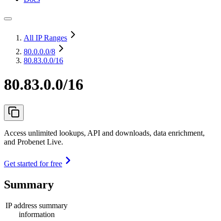
All IP Ranges
80.0.0.0
/8
80.83.0.0/16
80.83.0.0/16
Access unlimited lookups, API and downloads, data enrichment,
and Probenet Live.
Get started for free
Summary
IP address summary
information