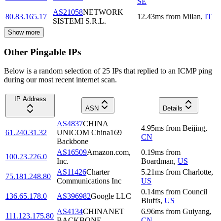
SE
AS21058
NETWORK
80.83.165.17
12.43
ms
from
Milan
,
IT
SISTEMI S.R.L.
Show more
Other Pingable IPs
Below is a random selection of 25 IPs that replied to an ICMP ping
during our most recent internet scan.
IP Address
ASN
Details
AS4837
CHINA
4.95
ms
from
Beijing
,
61.240.31.32
UNICOM China169
CN
Backbone
AS16509
Amazon.com,
0.19
ms
from
100.23.226.0
Inc.
Boardman
,
US
AS11426
Charter
5.21
ms
from
Charlotte
,
75.181.248.80
Communications Inc
US
0.14
ms
from
Council
136.65.178.0
AS396982
Google LLC
Bluffs
,
US
AS4134
CHINANET
6.96
ms
from
Guiyang
,
111.123.175.80
BACKBONE
CN