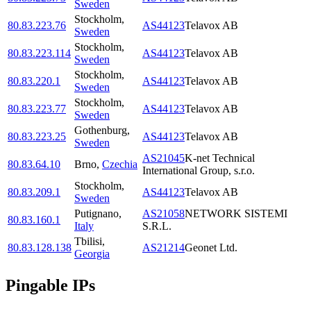
Sweden
Stockholm
,
80.83.223.76
AS44123
Telavox AB
Sweden
Stockholm
,
80.83.223.114
AS44123
Telavox AB
Sweden
Stockholm
,
80.83.220.1
AS44123
Telavox AB
Sweden
Stockholm
,
80.83.223.77
AS44123
Telavox AB
Sweden
Gothenburg
,
80.83.223.25
AS44123
Telavox AB
Sweden
AS21045
K-net Technical
80.83.64.10
Brno
,
Czechia
International Group, s.r.o.
Stockholm
,
80.83.209.1
AS44123
Telavox AB
Sweden
Putignano
,
AS21058
NETWORK SISTEMI
80.83.160.1
Italy
S.R.L.
Tbilisi
,
80.83.128.138
AS21214
Geonet Ltd.
Georgia
Pingable IPs