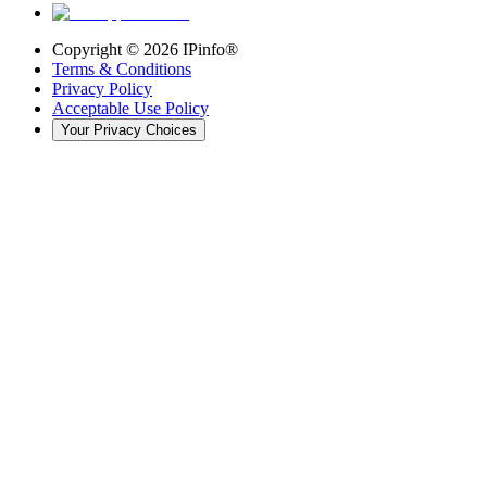
Copyright ©
2026
IPinfo®
Terms & Conditions
Privacy Policy
Acceptable Use Policy
Your Privacy Choices