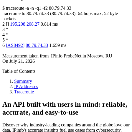
$
traceroute -a -n -q1
-f2
80.79.74.33
traceroute to
80.79.74.33
(
80.79.74.33
):
64
hops max,
52
byte
packets
2
[
]
195.208.208.27
0.814
ms
3
*
4
*
5
*
6
[
AS8492
]
80.79.74.33
1.659
ms
Measurement taken from
IPinfo ProbeNet
in
Moscow, RU
On
July 21, 2026
Table of Contents
Summary
IP Addresses
Traceroute
An API built with users in mind: reliable,
accurate, and easy-to-use
Discover why industry-leading companies around the globe love our
data. IPinfo's accurate insights fuel use cases from cybersecurity,