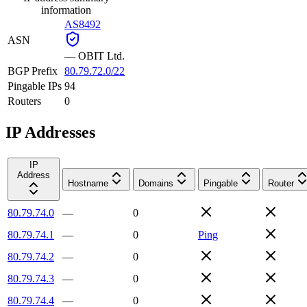
information
AS8492
ASN
—
OBIT Ltd.
BGP Prefix
80.79.72.0/22
Pingable IPs
94
Routers
0
IP Addresses
IP
Address
Hostname
Domains
Pingable
Router
80.79.74.0
—
0
80.79.74.1
—
0
Ping
80.79.74.2
—
0
80.79.74.3
—
0
80.79.74.4
—
0