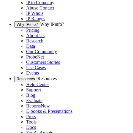
IP to Company
Abuse Contact
IP Whois
IP Ranges
Why IPinfo?
Why IPinfo?
Pricing
About Us
Research
Data
Our Community
ProbeNet
Customers Stories
Use Cases
Events
Resources
Resources
Help Center
Support
Blog
Evaluate
Reports
New
E-books & Presentations
Press
Tools
Docs
For AI Agents