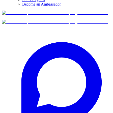
Become an Ambassador