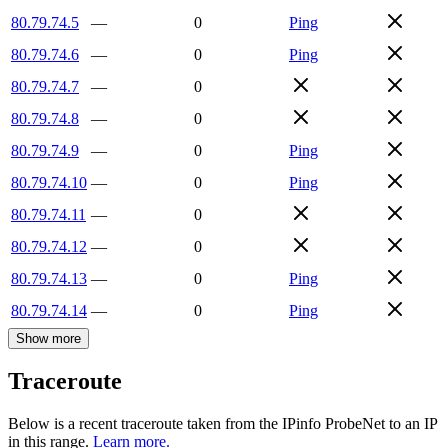
80.79.74.5
—
0
Ping
80.79.74.6
—
0
Ping
80.79.74.7
—
0
80.79.74.8
—
0
80.79.74.9
—
0
Ping
80.79.74.10
—
0
Ping
80.79.74.11
—
0
80.79.74.12
—
0
80.79.74.13
—
0
Ping
80.79.74.14
—
0
Ping
Show more
Traceroute
Below is a recent traceroute taken from the IPinfo ProbeNet to an IP
in this range.
Learn more.