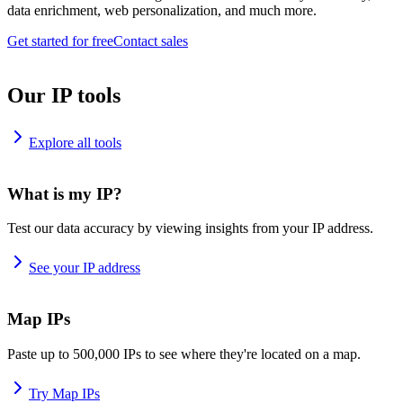
data enrichment, web personalization, and much more.
Get started for free
Contact sales
Our IP tools
Explore all tools
What is my IP?
Test our data accuracy by viewing insights from your IP address.
See your IP address
Map IPs
Paste up to 500,000 IPs to see where they're located on a map.
Try Map IPs