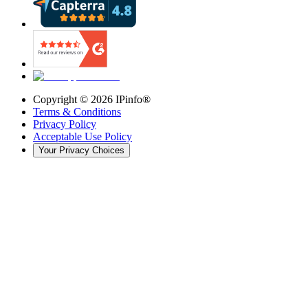
Copyright ©
2026
IPinfo®
Terms & Conditions
Privacy Policy
Acceptable Use Policy
Your Privacy Choices