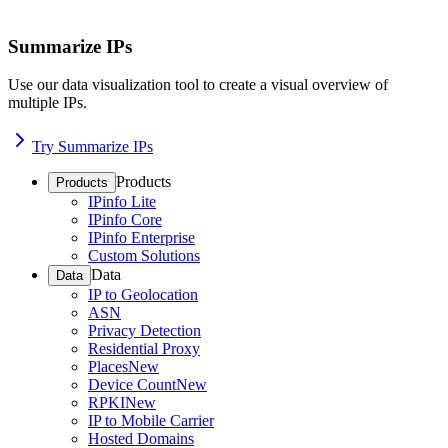
Summarize IPs
Use our data visualization tool to create a visual overview of
multiple IPs.
Try Summarize IPs
Products
Products
IPinfo Lite
IPinfo Core
IPinfo Enterprise
Custom Solutions
Data
Data
IP to Geolocation
ASN
Privacy Detection
Residential Proxy
Places
New
Device Count
New
RPKI
New
IP to Mobile Carrier
Hosted Domains