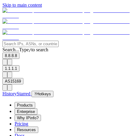
Skip to main content
Search...
Type
to search
/
8.8.8.8
1.1.1.1
AS15169
History
Starred
?
Hotkeys
Products
Enterprise
Why IPinfo?
Pricing
Resources
Docs