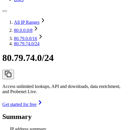
All IP Ranges
80.0.0.0
/8
80.79.0.0
/16
80.79.74.0/24
80.79.74.0/24
Access unlimited lookups, API and downloads, data enrichment,
and Probenet Live.
Get started for free
Summary
IP address summary