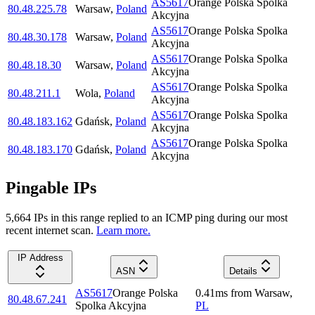
AS5617
Orange Polska Spolka
80.48.225.78
Warsaw
,
Poland
Akcyjna
AS5617
Orange Polska Spolka
80.48.30.178
Warsaw
,
Poland
Akcyjna
AS5617
Orange Polska Spolka
80.48.18.30
Warsaw
,
Poland
Akcyjna
AS5617
Orange Polska Spolka
80.48.211.1
Wola
,
Poland
Akcyjna
AS5617
Orange Polska Spolka
80.48.183.162
Gdańsk
,
Poland
Akcyjna
AS5617
Orange Polska Spolka
80.48.183.170
Gdańsk
,
Poland
Akcyjna
Pingable IPs
5,664
IP
s
in this range replied to an ICMP ping during our most
recent internet scan.
Learn more.
IP Address
ASN
Details
AS5617
Orange Polska
0.41
ms
from
Warsaw
,
80.48.67.241
Spolka Akcyjna
PL