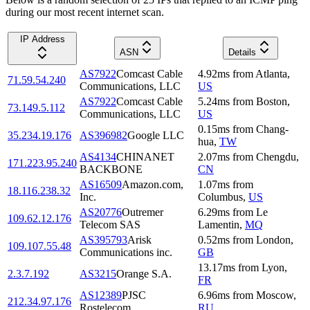
during our most recent internet scan.
IP Address
ASN
Details
AS7922
Comcast Cable
4.92
ms
from
Atlanta
,
71.59.54.240
Communications, LLC
US
AS7922
Comcast Cable
5.24
ms
from
Boston
,
73.149.5.112
Communications, LLC
US
0.15
ms
from
Chang-
35.234.19.176
AS396982
Google LLC
hua
,
TW
AS4134
CHINANET
2.07
ms
from
Chengdu
,
171.223.95.240
BACKBONE
CN
AS16509
Amazon.com,
1.07
ms
from
18.116.238.32
Inc.
Columbus
,
US
AS20776
Outremer
6.29
ms
from
Le
109.62.12.176
Telecom SAS
Lamentin
,
MQ
AS395793
Arisk
0.52
ms
from
London
,
109.107.55.48
Communications inc.
GB
13.17
ms
from
Lyon
,
2.3.7.192
AS3215
Orange S.A.
FR
AS12389
PJSC
6.96
ms
from
Moscow
,
212.34.97.176
Rostelecom
RU