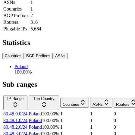
ASNs
1
Countries
1
BGP Prefixes
2
Routers
316
Pingable IPs
5,664
Statistics
Countries
BGP Prefixes
ASNs
Poland
100.00
%
Sub-ranges
IP Range
Top Country
Countries
ASNs
Routers
80.48.0.0/24
Poland
100.00
%
1
1
0
80.48.1.0/24
Poland
100.00
%
1
1
0
80.48.2.0/24
Poland
100.00
%
1
1
0
80.48.3.0/24
Poland
100.00
%
1
1
0