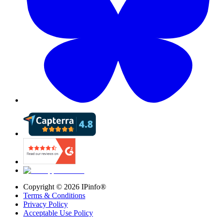
Copyright ©
2026
IPinfo®
Terms & Conditions
Privacy Policy
Acceptable Use Policy