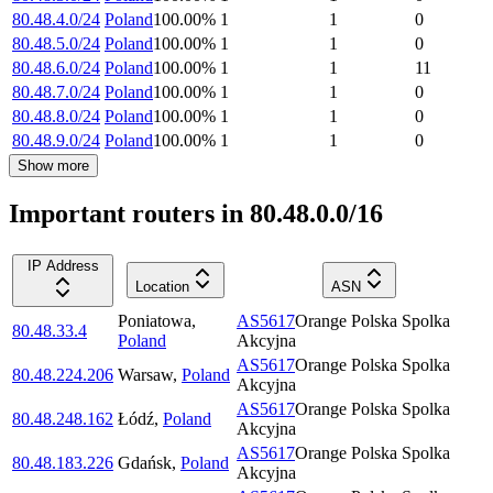
80.48.4.0/24
Poland
100.00
%
1
1
0
80.48.5.0/24
Poland
100.00
%
1
1
0
80.48.6.0/24
Poland
100.00
%
1
1
11
80.48.7.0/24
Poland
100.00
%
1
1
0
80.48.8.0/24
Poland
100.00
%
1
1
0
80.48.9.0/24
Poland
100.00
%
1
1
0
Show more
Important routers in 80.48.0.0/16
IP Address
Location
ASN
Poniatowa
,
AS5617
Orange Polska Spolka
80.48.33.4
Poland
Akcyjna
AS5617
Orange Polska Spolka
80.48.224.206
Warsaw
,
Poland
Akcyjna
AS5617
Orange Polska Spolka
80.48.248.162
Łódź
,
Poland
Akcyjna
AS5617
Orange Polska Spolka
80.48.183.226
Gdańsk
,
Poland
Akcyjna