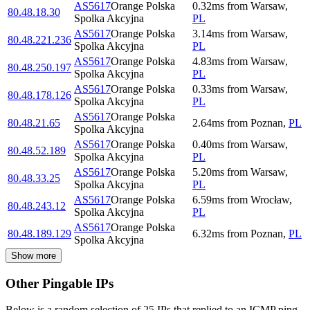
AS5617
Orange Polska
0.32
ms
from
Warsaw
,
80.48.18.30
Spolka Akcyjna
PL
AS5617
Orange Polska
3.14
ms
from
Warsaw
,
80.48.221.236
Spolka Akcyjna
PL
AS5617
Orange Polska
4.83
ms
from
Warsaw
,
80.48.250.197
Spolka Akcyjna
PL
AS5617
Orange Polska
0.33
ms
from
Warsaw
,
80.48.178.126
Spolka Akcyjna
PL
AS5617
Orange Polska
80.48.21.65
2.64
ms
from
Poznan
,
PL
Spolka Akcyjna
AS5617
Orange Polska
0.40
ms
from
Warsaw
,
80.48.52.189
Spolka Akcyjna
PL
AS5617
Orange Polska
5.20
ms
from
Warsaw
,
80.48.33.25
Spolka Akcyjna
PL
AS5617
Orange Polska
6.59
ms
from
Wrocław
,
80.48.243.12
Spolka Akcyjna
PL
AS5617
Orange Polska
80.48.189.129
6.32
ms
from
Poznan
,
PL
Spolka Akcyjna
Show more
Other Pingable IPs
Below is a random selection of 25 IPs that replied to an ICMP ping