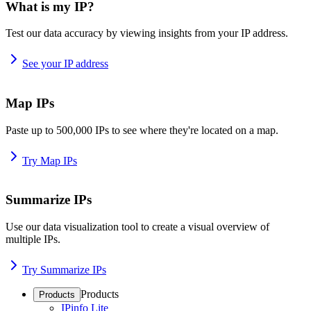
What is my IP?
Test our data accuracy by viewing insights from your IP address.
See your IP address
Map IPs
Paste up to 500,000 IPs to see where they're located on a map.
Try Map IPs
Summarize IPs
Use our data visualization tool to create a visual overview of
multiple IPs.
Try Summarize IPs
Products
Products
IPinfo Lite