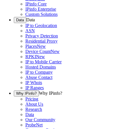
IPinfo Core
IPinfo Enterprise
Custom Solutions
Data
Data
IP to Geolocation
ASN
Privacy Detection
Residential Proxy
Places
New
Device Count
New
RPKI
New
IP to Mobile Carrier
Hosted Domains
IP to Company
Abuse Contact
IP Whois
IP Ranges
Why IPinfo?
Why IPinfo?
Pricing
About Us
Research
Data
Our Community
ProbeNet