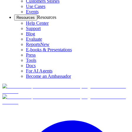
Customers Stories
Use Cases
Events
Resources
Resources
Help Center
Support
Blog
Evaluate
Reports
New
E-books & Presentations
Press
Tools
Docs
For AI Agents
Become an Ambassador