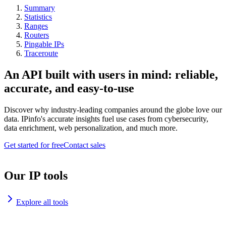
Summary
Statistics
Ranges
Routers
Pingable IPs
Traceroute
An API built with users in mind: reliable,
accurate, and easy-to-use
Discover why industry-leading companies around the globe love our
data. IPinfo's accurate insights fuel use cases from cybersecurity,
data enrichment, web personalization, and much more.
Get started for free
Contact sales
Our IP tools
Explore all tools