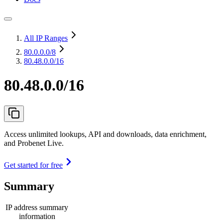
All IP Ranges
80.0.0.0
/8
80.48.0.0/16
80.48.0.0/16
Access unlimited lookups, API and downloads, data enrichment,
and Probenet Live.
Get started for free
Summary
IP address summary
information