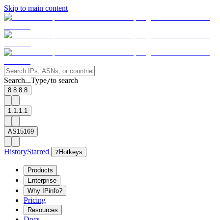
Skip to main content
Search...
Type
to search
/
8.8.8.8
1.1.1.1
AS15169
History
Starred
?
Hotkeys
Products
Enterprise
Why IPinfo?
Pricing
Resources
Docs