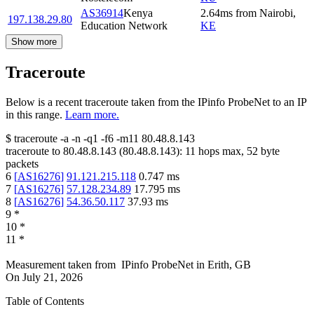
AS36914
Kenya
2.64
ms
from
Nairobi
,
197.138.29.80
Education Network
KE
Show more
Traceroute
Below is a recent traceroute taken from the IPinfo ProbeNet to an IP
in this range.
Learn more.
$
traceroute -a -n -q1
-f6
-m11
80.48.8.143
traceroute to
80.48.8.143
(
80.48.8.143
):
11
hops max,
52
byte
packets
6
[
AS16276
]
91.121.215.118
0.747
ms
7
[
AS16276
]
57.128.234.89
17.795
ms
8
[
AS16276
]
54.36.50.117
37.93
ms
9
*
10
*
11
*
Measurement taken from
IPinfo ProbeNet
in
Erith, GB
On
July 21, 2026
Table of Contents