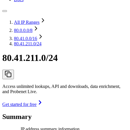
All IP Ranges
80.0.0.0
/8
80.41.0.0
/16
80.41.211.0/24
80.41.211.0/24
Access unlimited lookups, API and downloads, data enrichment,
and Probenet Live.
Get started for free
Summary
IP address summary information