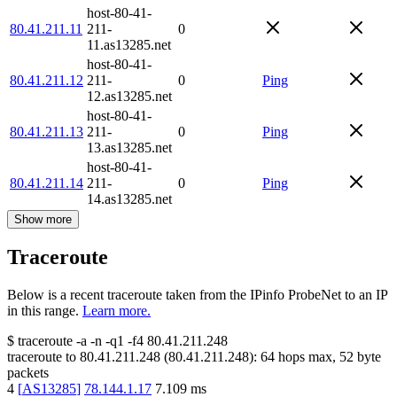
host-80-41-
80.41.211.11
211-
0
11.as13285.net
host-80-41-
80.41.211.12
211-
0
Ping
12.as13285.net
host-80-41-
80.41.211.13
211-
0
Ping
13.as13285.net
host-80-41-
80.41.211.14
211-
0
Ping
14.as13285.net
Show more
Traceroute
Below is a recent traceroute taken from the IPinfo ProbeNet to an IP
in this range.
Learn more.
$
traceroute -a -n -q1
-f4
80.41.211.248
traceroute to
80.41.211.248
(
80.41.211.248
):
64
hops max,
52
byte
packets
4
[
AS13285
]
78.144.1.17
7.109
ms