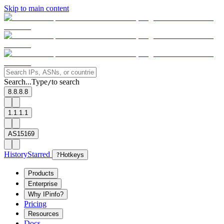
Skip to main content
Search...
Type
to search
/
8.8.8.8
1.1.1.1
AS15169
History
Starred
?
Hotkeys
Products
Enterprise
Why IPinfo?
Pricing
Resources
Docs