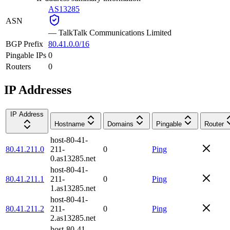
AS13285
ASN
—
TalkTalk Communications Limited
BGP Prefix
80.41.0.0/16
Pingable IPs
0
Routers
0
IP Addresses
IP Address
Hostname
Domains
Pingable
Router
host-80-41-
80.41.211.0
211-
0
Ping
0.as13285.net
host-80-41-
80.41.211.1
211-
0
Ping
1.as13285.net
host-80-41-
80.41.211.2
211-
0
Ping
2.as13285.net
host-80-41-