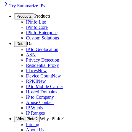
Try Summarize IPs
Products
Products
IPinfo Lite
IPinfo Core
IPinfo Enterprise
Custom Solutions
Data
Data
IP to Geolocation
ASN
Privacy Detection
Residential Proxy
Places
New
Device Count
New
RPKI
New
IP to Mobile Carrier
Hosted Domains
IP to Company
Abuse Contact
IP Whois
IP Ranges
Why IPinfo?
Why IPinfo?
Pricing
About Us