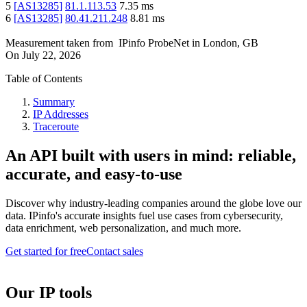
5
[
AS13285
]
81.1.113.53
7.35
ms
6
[
AS13285
]
80.41.211.248
8.81
ms
Measurement taken from
IPinfo ProbeNet
in
London, GB
On
July 22, 2026
Table of Contents
Summary
IP Addresses
Traceroute
An API built with users in mind: reliable,
accurate, and easy-to-use
Discover why industry-leading companies around the globe love our
data. IPinfo's accurate insights fuel use cases from cybersecurity,
data enrichment, web personalization, and much more.
Get started for free
Contact sales
Our IP tools