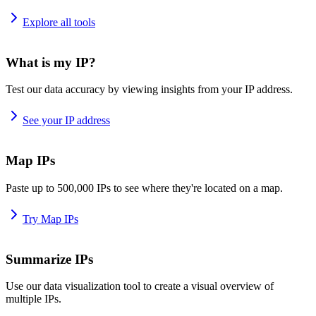
Explore all tools
What is my IP?
Test our data accuracy by viewing insights from your IP address.
See your IP address
Map IPs
Paste up to 500,000 IPs to see where they're located on a map.
Try Map IPs
Summarize IPs
Use our data visualization tool to create a visual overview of
multiple IPs.