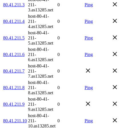
80.41.211.3
211-
0
Ping
3.as13285.net
host-80-41-
80.41.211.4
211-
0
Ping
4.as13285.net
host-80-41-
80.41.211.5
211-
0
Ping
5.as13285.net
host-80-41-
80.41.211.6
211-
0
Ping
6.as13285.net
host-80-41-
80.41.211.7
211-
0
7.as13285.net
host-80-41-
80.41.211.8
211-
0
Ping
8.as13285.net
host-80-41-
80.41.211.9
211-
0
9.as13285.net
host-80-41-
80.41.211.10
211-
0
Ping
10.as13285.net