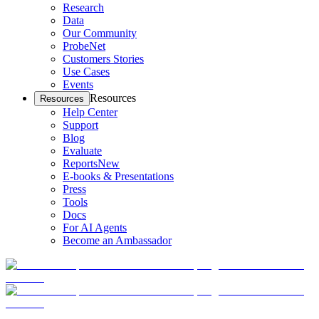
Research
Data
Our Community
ProbeNet
Customers Stories
Use Cases
Events
Resources
Resources
Help Center
Support
Blog
Evaluate
Reports
New
E-books & Presentations
Press
Tools
Docs
For AI Agents
Become an Ambassador