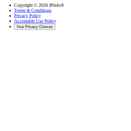
Copyright ©
2026
IPinfo®
Terms & Conditions
Privacy Policy
Acceptable Use Policy
Your Privacy Choices