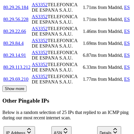
AS3352
TELEFONICA
80.29.26.184
1.71
ms
from
Madrid
,
ES
DE ESPANA S.A.U.
AS3352
TELEFONICA
80.29.56.228
1.71
ms
from
Madrid
,
ES
DE ESPANA S.A.U.
AS3352
TELEFONICA
80.29.22.66
1.46
ms
from
Madrid
,
ES
DE ESPANA S.A.U.
AS3352
TELEFONICA
80.29.84.4
1.69
ms
from
Madrid
,
ES
DE ESPANA S.A.U.
AS3352
TELEFONICA
80.29.14.91
6.87
ms
from
Madrid
,
ES
DE ESPANA S.A.U.
AS3352
TELEFONICA
80.29.113.212
6.33
ms
from
Madrid
,
ES
DE ESPANA S.A.U.
AS3352
TELEFONICA
80.29.69.210
1.77
ms
from
Madrid
,
ES
DE ESPANA S.A.U.
Show more
Other Pingable IPs
Below is a random selection of 25 IPs that replied to an ICMP ping
during our most recent internet scan.
IP Address
ASN
Details