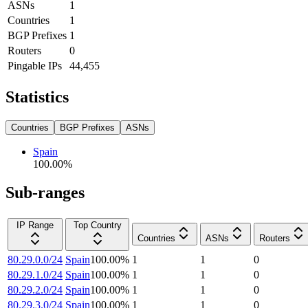
ASNs
1
Countries
1
BGP Prefixes
1
Routers
0
Pingable IPs
44,455
Statistics
Countries
BGP Prefixes
ASNs
Spain
100.00
%
Sub-ranges
IP Range
Top Country
Countries
ASNs
Routers
80.29.0.0/24
Spain
100.00
%
1
1
0
80.29.1.0/24
Spain
100.00
%
1
1
0
80.29.2.0/24
Spain
100.00
%
1
1
0
80.29.3.0/24
Spain
100.00
%
1
1
0