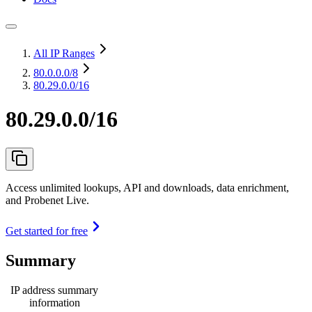
All IP Ranges
80.0.0.0
/8
80.29.0.0/16
80.29.0.0/16
Access unlimited lookups, API and downloads, data enrichment,
and Probenet Live.
Get started for free
Summary
IP address summary
information