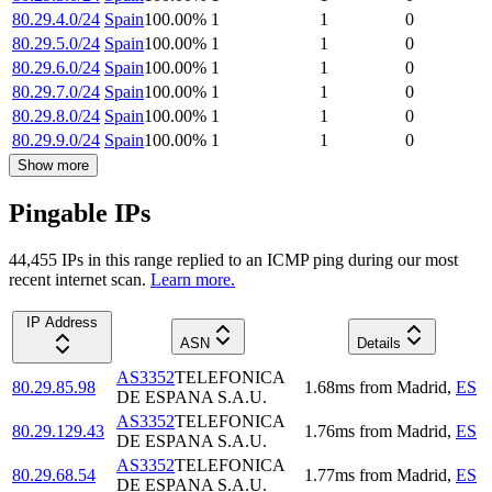
80.29.4.0/24
Spain
100.00
%
1
1
0
80.29.5.0/24
Spain
100.00
%
1
1
0
80.29.6.0/24
Spain
100.00
%
1
1
0
80.29.7.0/24
Spain
100.00
%
1
1
0
80.29.8.0/24
Spain
100.00
%
1
1
0
80.29.9.0/24
Spain
100.00
%
1
1
0
Show more
Pingable IPs
44,455
IP
s
in this range replied to an ICMP ping during our most
recent internet scan.
Learn more.
IP Address
ASN
Details
AS3352
TELEFONICA
80.29.85.98
1.68
ms
from
Madrid
,
ES
DE ESPANA S.A.U.
AS3352
TELEFONICA
80.29.129.43
1.76
ms
from
Madrid
,
ES
DE ESPANA S.A.U.
AS3352
TELEFONICA
80.29.68.54
1.77
ms
from
Madrid
,
ES
DE ESPANA S.A.U.