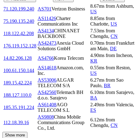
8.67
ms
from
Ashburn
,
71.120.199.240
AS701
Verizon Business
US
AS11426
Charter
8.85
ms
from
75.190.135.240
Communications Inc
Charlotte
,
US
AS4134
CHINANET
7.53
ms
from
118.122.42.208
BACKBONE
Chengdu
,
CN
AS42473
Anexia Cloud
0.70
ms
from
Frankfurt
176.119.152.128
Solutions GmbH
am Main
,
DE
4.90
ms
from
Incheon
,
14.82.206.128
AS4766
Korea Telecom
KR
AS14618
Amazon.com,
0.55
ms
from
Reston
,
100.61.150.144
Inc.
US
AS53006
ALGAR
6.27
ms
from
Sao
189.15.42.224
TELECOM S/A
Paulo
,
BR
AS42560
Telemach BH
6.10
ms
from
Sarajevo
,
188.127.110.0
d.o.o. Sarajevo
BA
AS61408
AGO
2.49
ms
from
Valencia
,
185.35.191.224
TELECOM S.L
ES
AS9808
China Mobile
6.12
ms
from
112.18.39.16
Communications Group
Chengdu
,
CN
Co., Ltd.
Show more