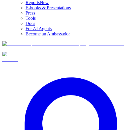
Reports
New
E-books & Presentations
Press
Tools
Docs
For AI Agents
Become an Ambassador