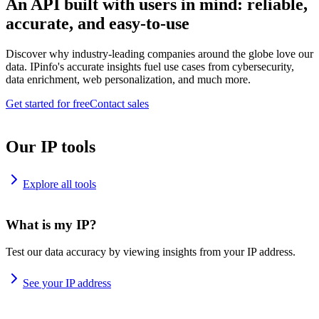
An API built with users in mind: reliable,
accurate, and easy-to-use
Discover why industry-leading companies around the globe love our
data. IPinfo's accurate insights fuel use cases from cybersecurity,
data enrichment, web personalization, and much more.
Get started for free
Contact sales
Our IP tools
Explore all tools
What is my IP?
Test our data accuracy by viewing insights from your IP address.
See your IP address