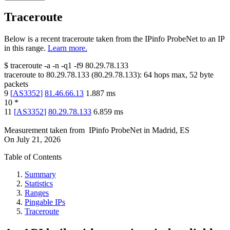
Traceroute
Below is a recent traceroute taken from the IPinfo ProbeNet to an IP
in this range.
Learn more.
$
traceroute -a -n -q1
-f9
80.29.78.133
traceroute to
80.29.78.133
(
80.29.78.133
):
64
hops max,
52
byte
packets
9
[
AS3352
]
81.46.66.13
1.887
ms
10
*
11
[
AS3352
]
80.29.78.133
6.859
ms
Measurement taken from
IPinfo ProbeNet
in
Madrid, ES
On
July 21, 2026
Table of Contents
Summary
Statistics
Ranges
Pingable IPs
Traceroute