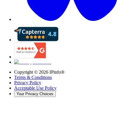
Copyright ©
2026
IPinfo®
Terms & Conditions
Privacy Policy
Acceptable Use Policy
Your Privacy Choices