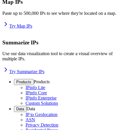
Map IPs
Paste up to 500,000 IPs to see where they're located on a map.
Try Map IPs
Summarize IPs
Use our data visualization tool to create a visual overview of
multiple IPs.
Try Summarize IPs
Products
Products
IPinfo Lite
IPinfo Core
IPinfo Enterprise
Custom Solutions
Data
Data
IP to Geolocation
ASN
Privacy Detection