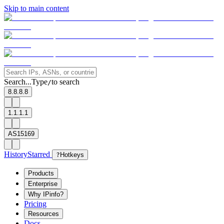
Skip to main content
Search...
Type
to search
/
8.8.8.8
1.1.1.1
AS15169
History
Starred
?
Hotkeys
Products
Enterprise
Why IPinfo?
Pricing
Resources
Docs