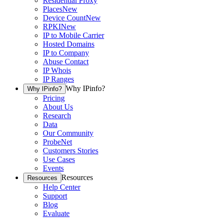
Residential Proxy
Places
New
Device Count
New
RPKI
New
IP to Mobile Carrier
Hosted Domains
IP to Company
Abuse Contact
IP Whois
IP Ranges
Why IPinfo?
Why IPinfo?
Pricing
About Us
Research
Data
Our Community
ProbeNet
Customers Stories
Use Cases
Events
Resources
Resources
Help Center
Support
Blog
Evaluate