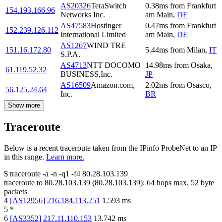
AS20326
TeraSwitch
0.38
ms
from
Frankfurt
154.193.166.96
Networks Inc.
am Main
,
DE
AS47583
Hostinger
0.47
ms
from
Frankfurt
152.239.126.112
International Limited
am Main
,
DE
AS1267
WIND TRE
151.16.172.80
5.44
ms
from
Milan
,
IT
S.P.A.
AS4713
NTT DOCOMO
14.98
ms
from
Osaka
,
61.119.52.32
BUSINESS,Inc.
JP
AS16509
Amazon.com,
2.02
ms
from
Osasco
,
56.125.24.64
Inc.
BR
Show more
Traceroute
Below is a recent traceroute taken from the IPinfo ProbeNet to an IP
in this range.
Learn more.
$
traceroute -a -n -q1
-f4
80.28.103.139
traceroute to
80.28.103.139
(
80.28.103.139
):
64
hops max,
52
byte
packets
4
[
AS12956
]
216.184.113.251
1.593
ms
5
*
6
[
AS3352
]
217.11.110.153
13.742
ms