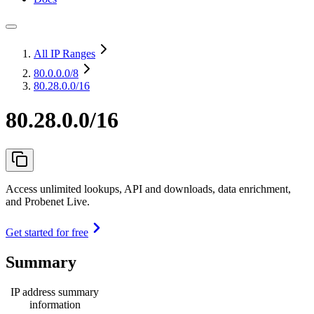
All IP Ranges
80.0.0.0
/8
80.28.0.0/16
80.28.0.0/16
Access unlimited lookups, API and downloads, data enrichment,
and Probenet Live.
Get started for free
Summary
IP address summary
information