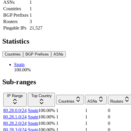
ASNs
1
Countries
1
BGP Prefixes
1
Routers
3
Pingable IPs
21,527
Statistics
Countries
BGP Prefixes
ASNs
Spain
100.00
%
Sub-ranges
IP Range
Top Country
Countries
ASNs
Routers
80.28.0.0/24
Spain
100.00
%
1
1
0
80.28.1.0/24
Spain
100.00
%
1
1
0
80.28.2.0/24
Spain
100.00
%
1
1
0
80.28.3.0/24
Spain
100.00
%
1
1
0