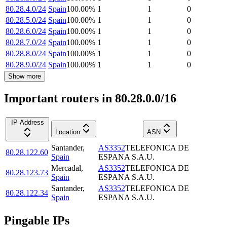
80.28.4.0/24
Spain
100.00
%
1
1
0
80.28.5.0/24
Spain
100.00
%
1
1
0
80.28.6.0/24
Spain
100.00
%
1
1
0
80.28.7.0/24
Spain
100.00
%
1
1
0
80.28.8.0/24
Spain
100.00
%
1
1
0
80.28.9.0/24
Spain
100.00
%
1
1
0
Show more
Important routers in 80.28.0.0/16
IP Address
Location
ASN
Santander
,
AS3352
TELEFONICA DE
80.28.122.60
Spain
ESPANA S.A.U.
Mercadal
,
AS3352
TELEFONICA DE
80.28.123.73
Spain
ESPANA S.A.U.
Santander
,
AS3352
TELEFONICA DE
80.28.122.34
Spain
ESPANA S.A.U.
Pingable IPs