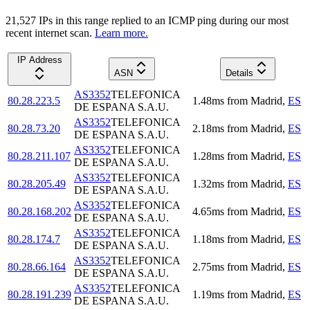
21,527
IP
s
in this range replied to an ICMP ping during our most
recent internet scan.
Learn more.
IP Address
ASN
Details
AS3352
TELEFONICA
80.28.223.5
1.48
ms
from
Madrid
,
ES
DE ESPANA S.A.U.
AS3352
TELEFONICA
80.28.73.20
2.18
ms
from
Madrid
,
ES
DE ESPANA S.A.U.
AS3352
TELEFONICA
80.28.211.107
1.28
ms
from
Madrid
,
ES
DE ESPANA S.A.U.
AS3352
TELEFONICA
80.28.205.49
1.32
ms
from
Madrid
,
ES
DE ESPANA S.A.U.
AS3352
TELEFONICA
80.28.168.202
4.65
ms
from
Madrid
,
ES
DE ESPANA S.A.U.
AS3352
TELEFONICA
80.28.174.7
1.18
ms
from
Madrid
,
ES
DE ESPANA S.A.U.
AS3352
TELEFONICA
80.28.66.164
2.75
ms
from
Madrid
,
ES
DE ESPANA S.A.U.
AS3352
TELEFONICA
80.28.191.239
1.19
ms
from
Madrid
,
ES
DE ESPANA S.A.U.