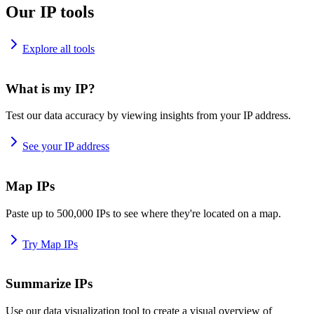
Our IP tools
Explore all tools
What is my IP?
Test our data accuracy by viewing insights from your IP address.
See your IP address
Map IPs
Paste up to 500,000 IPs to see where they're located on a map.
Try Map IPs
Summarize IPs
Use our data visualization tool to create a visual overview of