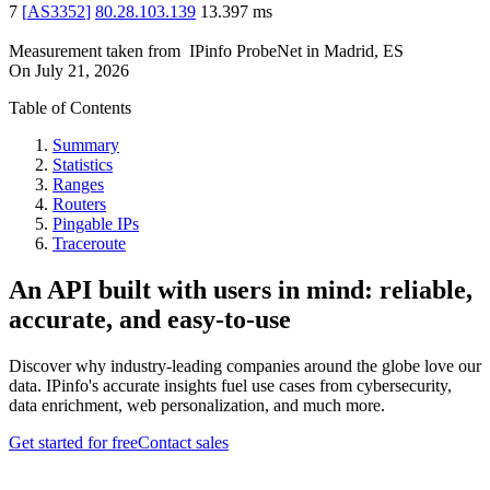
7
[
AS3352
]
80.28.103.139
13.397
ms
Measurement taken from
IPinfo ProbeNet
in
Madrid, ES
On
July 21, 2026
Table of Contents
Summary
Statistics
Ranges
Routers
Pingable IPs
Traceroute
An API built with users in mind: reliable,
accurate, and easy-to-use
Discover why industry-leading companies around the globe love our
data. IPinfo's accurate insights fuel use cases from cybersecurity,
data enrichment, web personalization, and much more.
Get started for free
Contact sales