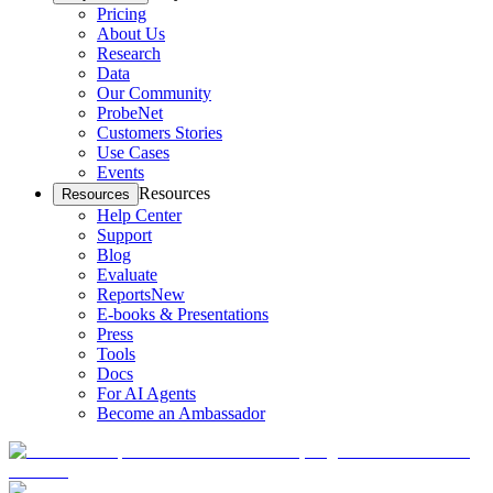
Pricing
About Us
Research
Data
Our Community
ProbeNet
Customers Stories
Use Cases
Events
Resources
Resources
Help Center
Support
Blog
Evaluate
Reports
New
E-books & Presentations
Press
Tools
Docs
For AI Agents
Become an Ambassador