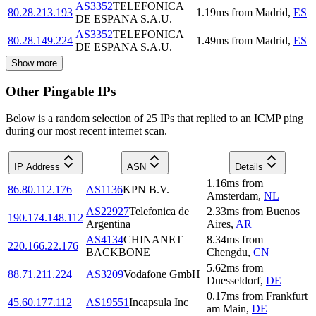
AS3352
TELEFONICA
80.28.213.193
1.19
ms
from
Madrid
,
ES
DE ESPANA S.A.U.
AS3352
TELEFONICA
80.28.149.224
1.49
ms
from
Madrid
,
ES
DE ESPANA S.A.U.
Show more
Other Pingable IPs
Below is a random selection of 25 IPs that replied to an ICMP ping
during our most recent internet scan.
IP Address
ASN
Details
1.16
ms
from
86.80.112.176
AS1136
KPN B.V.
Amsterdam
,
NL
AS22927
Telefonica de
2.33
ms
from
Buenos
190.174.148.112
Argentina
Aires
,
AR
AS4134
CHINANET
8.34
ms
from
220.166.22.176
BACKBONE
Chengdu
,
CN
5.62
ms
from
88.71.211.224
AS3209
Vodafone GmbH
Duesseldorf
,
DE
0.17
ms
from
Frankfurt
45.60.177.112
AS19551
Incapsula Inc
am Main
,
DE