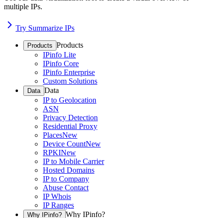
multiple IPs.
Try Summarize IPs
Products
Products
IPinfo Lite
IPinfo Core
IPinfo Enterprise
Custom Solutions
Data
Data
IP to Geolocation
ASN
Privacy Detection
Residential Proxy
Places
New
Device Count
New
RPKI
New
IP to Mobile Carrier
Hosted Domains
IP to Company
Abuse Contact
IP Whois
IP Ranges
Why IPinfo?
Why IPinfo?