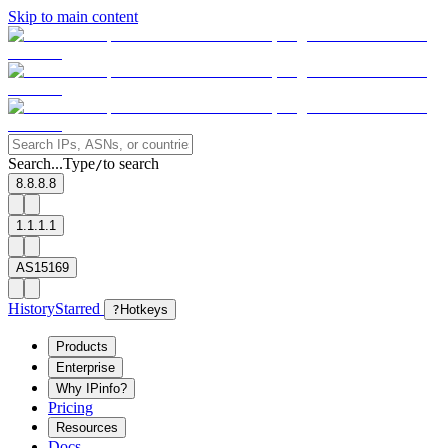
Skip to main content
Search...
Type
to search
/
8.8.8.8
1.1.1.1
AS15169
History
Starred
?
Hotkeys
Products
Enterprise
Why IPinfo?
Pricing
Resources
Docs