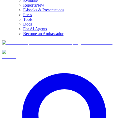
Evaluate
Reports
New
E-books & Presentations
Press
Tools
Docs
For AI Agents
Become an Ambassador