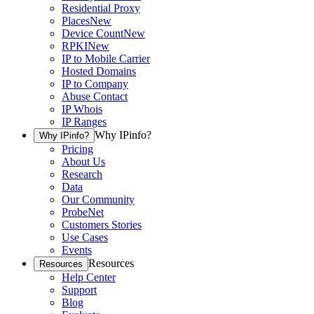
Residential Proxy
Places
New
Device Count
New
RPKI
New
IP to Mobile Carrier
Hosted Domains
IP to Company
Abuse Contact
IP Whois
IP Ranges
Why IPinfo?
Why IPinfo?
Pricing
About Us
Research
Data
Our Community
ProbeNet
Customers Stories
Use Cases
Events
Resources
Resources
Help Center
Support
Blog