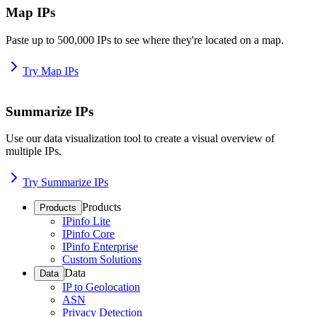
Map IPs
Paste up to 500,000 IPs to see where they're located on a map.
Try Map IPs
Summarize IPs
Use our data visualization tool to create a visual overview of
multiple IPs.
Try Summarize IPs
Products
Products
IPinfo Lite
IPinfo Core
IPinfo Enterprise
Custom Solutions
Data
Data
IP to Geolocation
ASN
Privacy Detection