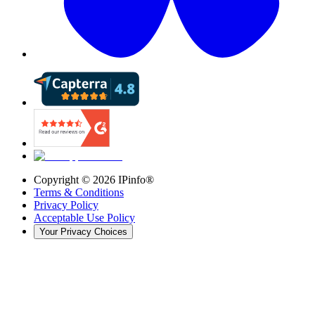
Copyright ©
2026
IPinfo®
Terms & Conditions
Privacy Policy
Acceptable Use Policy
Your Privacy Choices