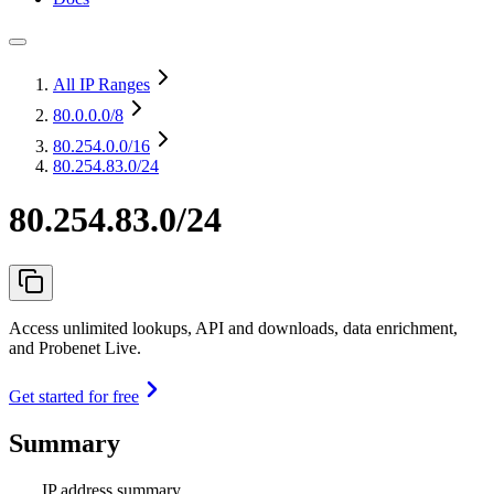
All IP Ranges
80.0.0.0
/8
80.254.0.0
/16
80.254.83.0/24
80.254.83.0/24
Access unlimited lookups, API and downloads, data enrichment,
and Probenet Live.
Get started for free
Summary
IP address summary