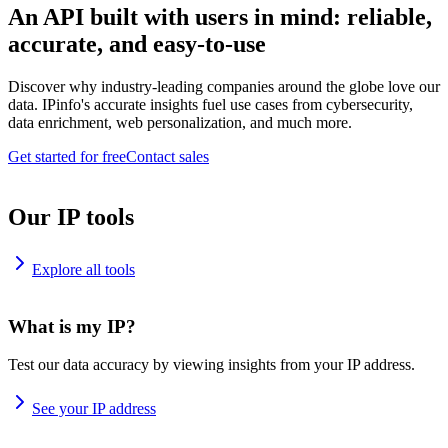
An API built with users in mind: reliable,
accurate, and easy-to-use
Discover why industry-leading companies around the globe love our
data. IPinfo's accurate insights fuel use cases from cybersecurity,
data enrichment, web personalization, and much more.
Get started for free
Contact sales
Our IP tools
Explore all tools
What is my IP?
Test our data accuracy by viewing insights from your IP address.
See your IP address