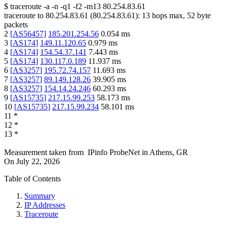
$
traceroute -a -n -q1
-f2
-m13
80.254.83.61
traceroute to
80.254.83.61
(
80.254.83.61
):
13
hops max,
52
byte
packets
2
[
AS56457
]
185.201.254.56
0.054
ms
3
[
AS174
]
149.11.120.65
0.979
ms
4
[
AS174
]
154.54.37.141
7.443
ms
5
[
AS174
]
130.117.0.189
11.937
ms
6
[
AS3257
]
195.72.74.157
11.693
ms
7
[
AS3257
]
89.149.128.26
39.905
ms
8
[
AS3257
]
154.14.24.246
60.293
ms
9
[
AS15735
]
217.15.99.253
58.173
ms
10
[
AS15735
]
217.15.99.234
58.101
ms
11
*
12
*
13
*
Measurement taken from
IPinfo ProbeNet
in
Athens, GR
On
July 22, 2026
Table of Contents
Summary
IP Addresses
Traceroute