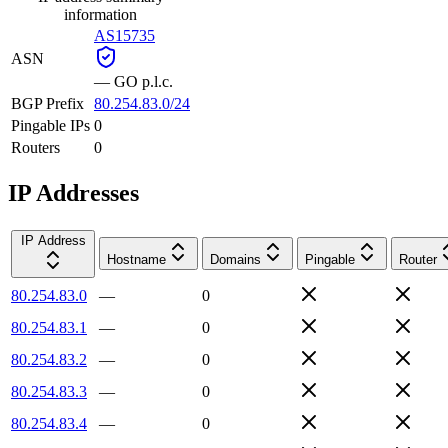
information
AS15735
ASN
—
GO p.l.c.
BGP Prefix
80.254.83.0/24
Pingable IPs
0
Routers
0
IP Addresses
IP Address
Hostname
Domains
Pingable
Router
80.254.83.0
—
0
80.254.83.1
—
0
80.254.83.2
—
0
80.254.83.3
—
0
80.254.83.4
—
0