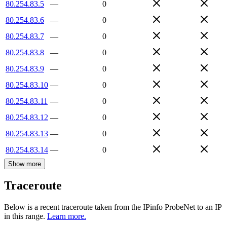
80.254.83.5
—
0
80.254.83.6
—
0
80.254.83.7
—
0
80.254.83.8
—
0
80.254.83.9
—
0
80.254.83.10
—
0
80.254.83.11
—
0
80.254.83.12
—
0
80.254.83.13
—
0
80.254.83.14
—
0
Show more
Traceroute
Below is a recent traceroute taken from the IPinfo ProbeNet to an IP
in this range.
Learn more.