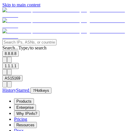
Skip to main content
Search...
Type
to search
/
8.8.8.8
1.1.1.1
AS15169
History
Starred
?
Hotkeys
Products
Enterprise
Why IPinfo?
Pricing
Resources
Docs