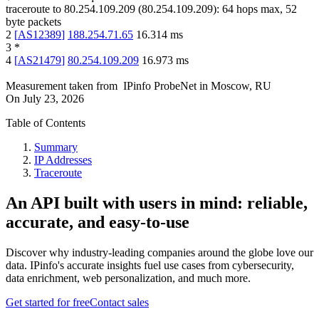
traceroute to
80.254.109.209
(
80.254.109.209
):
64
hops max,
52
byte packets
2
[
AS12389
]
188.254.71.65
16.314
ms
3
*
4
[
AS21479
]
80.254.109.209
16.973
ms
Measurement taken from
IPinfo ProbeNet
in
Moscow, RU
On
July 23, 2026
Table of Contents
Summary
IP Addresses
Traceroute
An API built with users in mind: reliable,
accurate, and easy-to-use
Discover why industry-leading companies around the globe love our
data. IPinfo's accurate insights fuel use cases from cybersecurity,
data enrichment, web personalization, and much more.
Get started for free
Contact sales