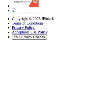
Copyright ©
2026
IPinfo®
Terms & Conditions
Privacy Policy
Acceptable Use Policy
Your Privacy Choices