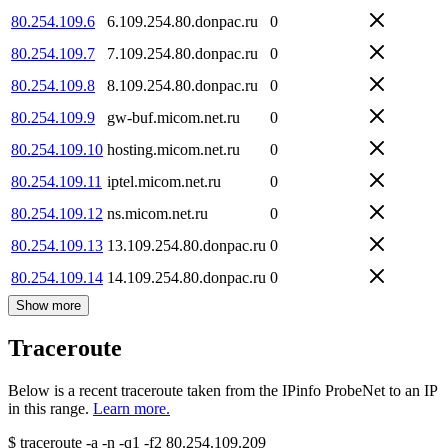
80.254.109.6
6.109.254.80.donpac.ru
0
80.254.109.7
7.109.254.80.donpac.ru
0
80.254.109.8
8.109.254.80.donpac.ru
0
80.254.109.9
gw-buf.micom.net.ru
0
80.254.109.10
hosting.micom.net.ru
0
80.254.109.11
iptel.micom.net.ru
0
80.254.109.12
ns.micom.net.ru
0
80.254.109.13
13.109.254.80.donpac.ru
0
80.254.109.14
14.109.254.80.donpac.ru
0
Show more
Traceroute
Below is a recent traceroute taken from the IPinfo ProbeNet to an IP
in this range.
Learn more.
$
traceroute -a -n -q1
-f2
80.254.109.209