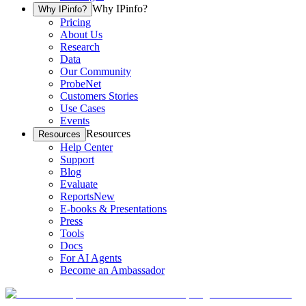
Why IPinfo?
Why IPinfo?
Pricing
About Us
Research
Data
Our Community
ProbeNet
Customers Stories
Use Cases
Events
Resources
Resources
Help Center
Support
Blog
Evaluate
Reports
New
E-books & Presentations
Press
Tools
Docs
For AI Agents
Become an Ambassador