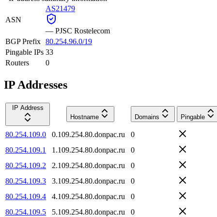
AS21479
ASN
—
PJSC Rostelecom
BGP Prefix
80.254.96.0/19
Pingable IPs
33
Routers
0
IP Addresses
IP Address
Hostname
Domains
Pingable
80.254.109.0
0.109.254.80.donpac.ru
0
80.254.109.1
1.109.254.80.donpac.ru
0
80.254.109.2
2.109.254.80.donpac.ru
0
80.254.109.3
3.109.254.80.donpac.ru
0
80.254.109.4
4.109.254.80.donpac.ru
0
80.254.109.5
5.109.254.80.donpac.ru
0