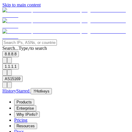
Skip to main content
Search...
Type
to search
/
8.8.8.8
1.1.1.1
AS15169
History
Starred
?
Hotkeys
Products
Enterprise
Why IPinfo?
Pricing
Resources
Docs