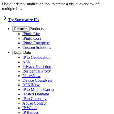
Use our data visualization tool to create a visual overview of
multiple IPs.
Try Summarize IPs
Products
Products
IPinfo Lite
IPinfo Core
IPinfo Enterprise
Custom Solutions
Data
Data
IP to Geolocation
ASN
Privacy Detection
Residential Proxy
Places
New
Device Count
New
RPKI
New
IP to Mobile Carrier
Hosted Domains
IP to Company
Abuse Contact
IP Whois
IP Ranges