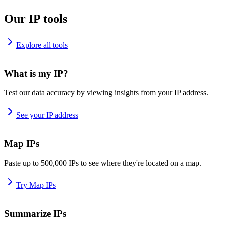
Our IP tools
Explore all tools
What is my IP?
Test our data accuracy by viewing insights from your IP address.
See your IP address
Map IPs
Paste up to 500,000 IPs to see where they're located on a map.
Try Map IPs
Summarize IPs