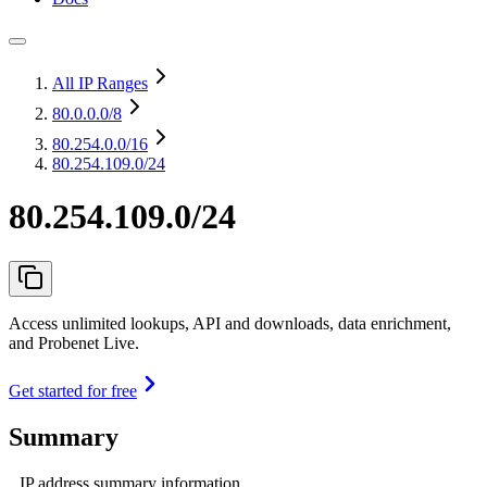
All IP Ranges
80.0.0.0
/8
80.254.0.0
/16
80.254.109.0/24
80.254.109.0/24
Access unlimited lookups, API and downloads, data enrichment,
and Probenet Live.
Get started for free
Summary
IP address summary information