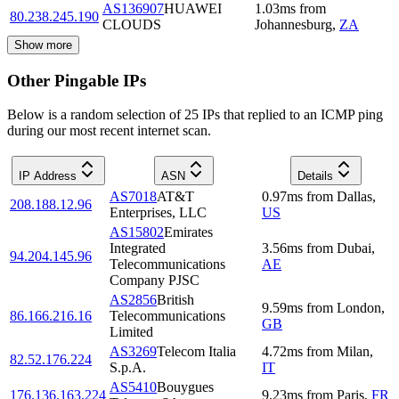
AS136907
HUAWEI
1.03
ms
from
80.238.245.190
CLOUDS
Johannesburg
,
ZA
Show more
Other Pingable IPs
Below is a random selection of 25 IPs that replied to an ICMP ping
during our most recent internet scan.
IP Address
ASN
Details
AS7018
AT&T
0.97
ms
from
Dallas
,
208.188.12.96
Enterprises, LLC
US
AS15802
Emirates
Integrated
3.56
ms
from
Dubai
,
94.204.145.96
Telecommunications
AE
Company PJSC
AS2856
British
9.59
ms
from
London
,
86.166.216.16
Telecommunications
GB
Limited
AS3269
Telecom Italia
4.72
ms
from
Milan
,
82.52.176.224
S.p.A.
IT
AS5410
Bouygues
176.136.163.224
9.23
ms
from
Paris
,
FR