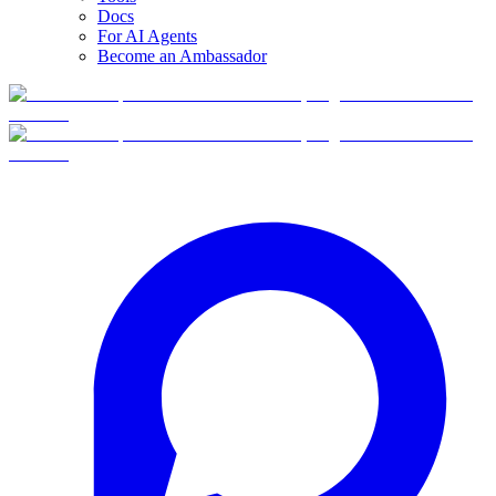
Docs
For AI Agents
Become an Ambassador