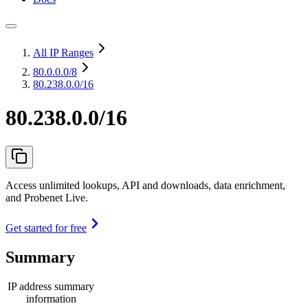
All IP Ranges
80.0.0.0
/8
80.238.0.0/16
80.238.0.0/16
Access unlimited lookups, API and downloads, data enrichment,
and Probenet Live.
Get started for free
Summary
IP address summary
information