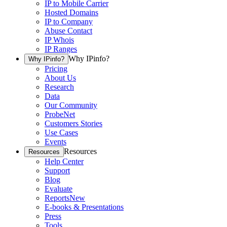
IP to Mobile Carrier
Hosted Domains
IP to Company
Abuse Contact
IP Whois
IP Ranges
Why IPinfo?
Why IPinfo?
Pricing
About Us
Research
Data
Our Community
ProbeNet
Customers Stories
Use Cases
Events
Resources
Resources
Help Center
Support
Blog
Evaluate
Reports
New
E-books & Presentations
Press
Tools