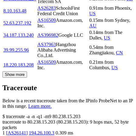
Telecom SA
AS26283
SchoolsFirst
0.91
ms
from
Phoenix
,
8.10.163.48
Federal Credit Union
US
AS16509
Amazon.com,
0.15
ms
from
Sydney
,
52.63.237.192
Inc.
AU
0.14
ms
from
The
34.187.133.240
AS396982
Google LLC
Dalles
,
US
AS37963
Hangzhou
0.54
ms
from
39.99.255.96
Alibaba Advertising
Zhangjiakou
,
CN
Co.,Ltd.
AS16509
Amazon.com,
0.21
ms
from
18.220.183.208
Inc.
Columbus
,
US
Show more
Traceroute
Below is a recent traceroute taken from the IPinfo ProbeNet to an IP
in this range.
Learn more.
$
traceroute -a -n -q1
-m9
80.238.15.203
traceroute to
80.238.15.203
(
80.238.15.203
):
9
hops max,
52
byte
packets
1
[
AS26141
]
194.26.100.3
0.309
ms