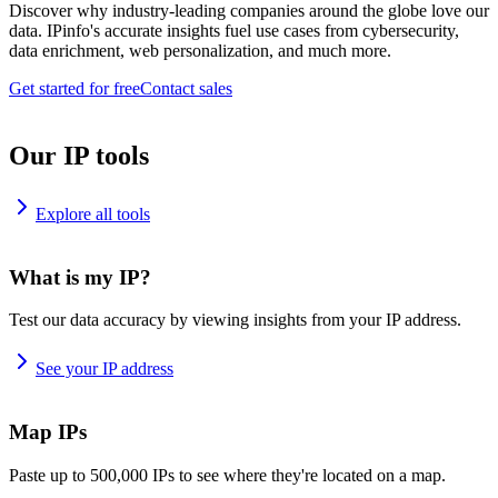
Discover why industry-leading companies around the globe love our
data. IPinfo's accurate insights fuel use cases from cybersecurity,
data enrichment, web personalization, and much more.
Get started for free
Contact sales
Our IP tools
Explore all tools
What is my IP?
Test our data accuracy by viewing insights from your IP address.
See your IP address
Map IPs
Paste up to 500,000 IPs to see where they're located on a map.