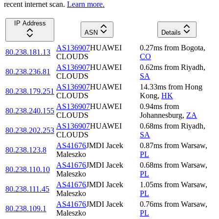
recent internet scan.
Learn more.
IP Address
ASN
Details
AS136907
HUAWEI
0.27
ms
from
Bogota
,
80.238.181.13
CLOUDS
CO
AS136907
HUAWEI
0.62
ms
from
Riyadh
,
80.238.236.81
CLOUDS
SA
AS136907
HUAWEI
14.33
ms
from
Hong
80.238.179.251
CLOUDS
Kong
,
HK
AS136907
HUAWEI
0.94
ms
from
80.238.240.155
CLOUDS
Johannesburg
,
ZA
AS136907
HUAWEI
0.68
ms
from
Riyadh
,
80.238.202.253
CLOUDS
SA
AS41676
JMDI Jacek
0.87
ms
from
Warsaw
,
80.238.123.8
Maleszko
PL
AS41676
JMDI Jacek
0.68
ms
from
Warsaw
,
80.238.110.10
Maleszko
PL
AS41676
JMDI Jacek
1.05
ms
from
Warsaw
,
80.238.111.45
Maleszko
PL
AS41676
JMDI Jacek
0.76
ms
from
Warsaw
,
80.238.109.1
Maleszko
PL