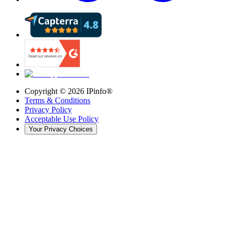
Copyright ©
2026
IPinfo®
Terms & Conditions
Privacy Policy
Acceptable Use Policy
Your Privacy Choices