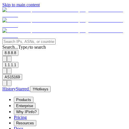
Skip to main content
Search...
Type
to search
/
8.8.8.8
1.1.1.1
AS15169
History
Starred
?
Hotkeys
Products
Enterprise
Why IPinfo?
Pricing
Resources
Docs