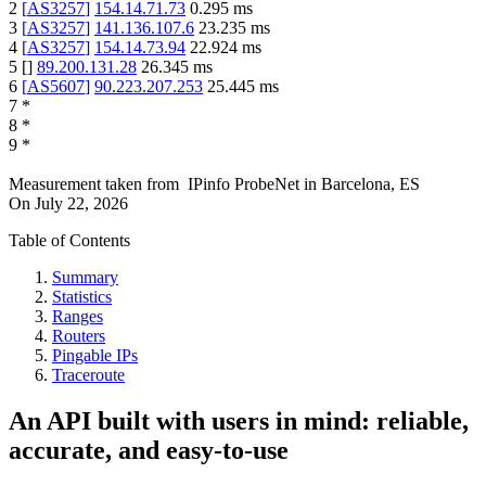
2
[
AS3257
]
154.14.71.73
0.295
ms
3
[
AS3257
]
141.136.107.6
23.235
ms
4
[
AS3257
]
154.14.73.94
22.924
ms
5
[
]
89.200.131.28
26.345
ms
6
[
AS5607
]
90.223.207.253
25.445
ms
7
*
8
*
9
*
Measurement taken from
IPinfo ProbeNet
in
Barcelona, ES
On
July 22, 2026
Table of Contents
Summary
Statistics
Ranges
Routers
Pingable IPs
Traceroute
An API built with users in mind: reliable,
accurate, and easy-to-use