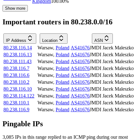
Kingdom
100.00
%
Show more
Important routers in 80.238.0.0/16
IP Address
Location
ASN
80.238.116.14
Warsaw
,
Poland
AS41676
JMDI Jacek Maleszko
80.238.116.13
Warsaw
,
Poland
AS41676
JMDI Jacek Maleszko
80.238.111.43
Warsaw
,
Poland
AS41676
JMDI Jacek Maleszko
80.238.116.7
Warsaw
,
Poland
AS41676
JMDI Jacek Maleszko
80.238.116.6
Warsaw
,
Poland
AS41676
JMDI Jacek Maleszko
80.238.110.2
Warsaw
,
Poland
AS41676
JMDI Jacek Maleszko
80.238.116.10
Warsaw
,
Poland
AS41676
JMDI Jacek Maleszko
80.238.114.122
Warsaw
,
Poland
AS41676
JMDI Jacek Maleszko
80.238.110.1
Warsaw
,
Poland
AS41676
JMDI Jacek Maleszko
80.238.116.9
Warsaw
,
Poland
AS41676
JMDI Jacek Maleszko
Pingable IPs
3,085
IP
s
in this range replied to an ICMP ping during our most