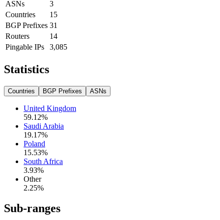
ASNs
3
Countries
15
BGP Prefixes
31
Routers
14
Pingable IPs
3,085
Statistics
Countries
BGP Prefixes
ASNs
United Kingdom
59.12
%
Saudi Arabia
19.17
%
Poland
15.53
%
South Africa
3.93
%
Other
2.25
%
Sub-ranges