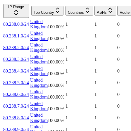
IP Range
Top Country
Countries
ASNs
Router
United
80.238.0.0/24
1
1
0
Kingdom
100.00
%
United
80.238.1.0/24
1
1
0
Kingdom
100.00
%
United
80.238.2.0/24
1
1
0
Kingdom
100.00
%
United
80.238.3.0/24
1
1
0
Kingdom
100.00
%
United
80.238.4.0/24
1
1
0
Kingdom
100.00
%
United
80.238.5.0/24
1
1
0
Kingdom
100.00
%
United
80.238.6.0/24
1
1
0
Kingdom
100.00
%
United
80.238.7.0/24
1
1
0
Kingdom
100.00
%
United
80.238.8.0/24
1
1
0
Kingdom
100.00
%
United
80.238.9.0/24
1
1
0