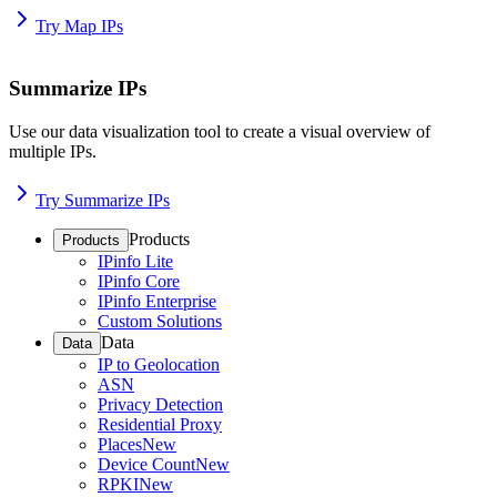
Try Map IPs
Summarize IPs
Use our data visualization tool to create a visual overview of
multiple IPs.
Try Summarize IPs
Products
Products
IPinfo Lite
IPinfo Core
IPinfo Enterprise
Custom Solutions
Data
Data
IP to Geolocation
ASN
Privacy Detection
Residential Proxy
Places
New
Device Count
New
RPKI
New