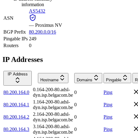
information
AS5432
ASN
—
Proximus NV
BGP Prefix
80.200.0.0/16
Pingable IPs
249
Routers
0
IP Addresses
IP Address
Hostname
Domains
Pingable
R
0.164-200-80.adsl-
80.200.164.0
0
Ping
dyn.isp.belgacom.be
1.164-200-80.adsl-
80.200.164.1
0
Ping
dyn.isp.belgacom.be
2.164-200-80.adsl-
80.200.164.2
0
Ping
dyn.isp.belgacom.be
3.164-200-80.adsl-
80.200.164.3
0
Ping
dyn.isp.belgacom.be