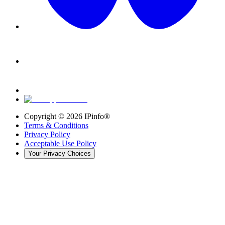
Copyright ©
2026
IPinfo®
Terms & Conditions
Privacy Policy
Acceptable Use Policy
Your Privacy Choices