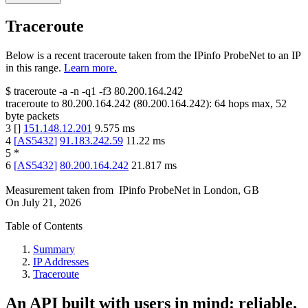
Traceroute
Below is a recent traceroute taken from the IPinfo ProbeNet to an IP
in this range.
Learn more.
$
traceroute -a -n -q1
-f3
80.200.164.242
traceroute to
80.200.164.242
(
80.200.164.242
):
64
hops max,
52
byte packets
3
[
]
151.148.12.201
9.575
ms
4
[
AS5432
]
91.183.242.59
11.22
ms
5
*
6
[
AS5432
]
80.200.164.242
21.817
ms
Measurement taken from
IPinfo ProbeNet
in
London, GB
On
July 21, 2026
Table of Contents
Summary
IP Addresses
Traceroute
An API built with users in mind: reliable,