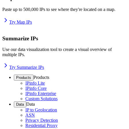
Paste up to 500,000 IPs to see where they're located on a map.
Try Map IPs
Summarize IPs
Use our data visualization tool to create a visual overview of
multiple IPs.
Try Summarize IPs
Products
Products
IPinfo Lite
IPinfo Core
IPinfo Enterprise
Custom Solutions
Data
Data
IP to Geolocation
ASN
Privacy Detection
Residential Proxy