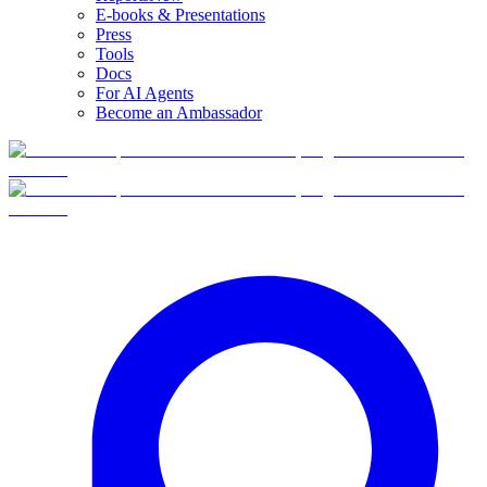
E-books & Presentations
Press
Tools
Docs
For AI Agents
Become an Ambassador