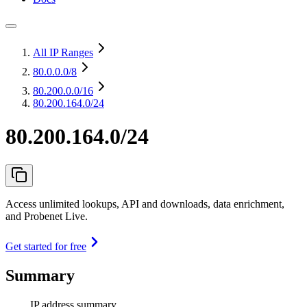
All IP Ranges
80.0.0.0
/8
80.200.0.0
/16
80.200.164.0/24
80.200.164.0/24
Access unlimited lookups, API and downloads, data enrichment,
and Probenet Live.
Get started for free
Summary
IP address summary