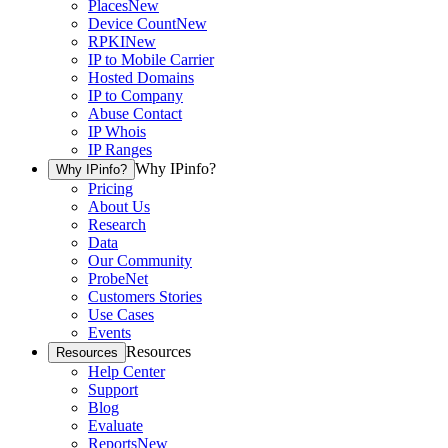
Places
New
Device Count
New
RPKI
New
IP to Mobile Carrier
Hosted Domains
IP to Company
Abuse Contact
IP Whois
IP Ranges
Why IPinfo?
Why IPinfo?
Pricing
About Us
Research
Data
Our Community
ProbeNet
Customers Stories
Use Cases
Events
Resources
Resources
Help Center
Support
Blog
Evaluate
Reports
New