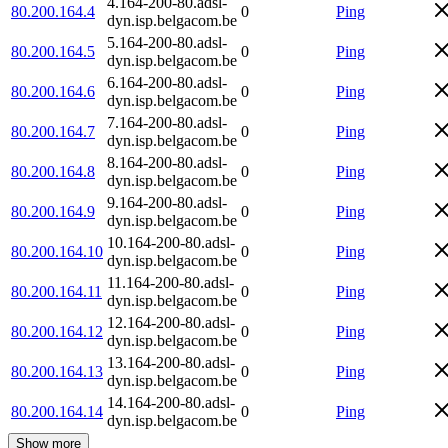
4.164-200-80.adsl-
80.200.164.4
0
Ping
dyn.isp.belgacom.be
5.164-200-80.adsl-
80.200.164.5
0
Ping
dyn.isp.belgacom.be
6.164-200-80.adsl-
80.200.164.6
0
Ping
dyn.isp.belgacom.be
7.164-200-80.adsl-
80.200.164.7
0
Ping
dyn.isp.belgacom.be
8.164-200-80.adsl-
80.200.164.8
0
Ping
dyn.isp.belgacom.be
9.164-200-80.adsl-
80.200.164.9
0
Ping
dyn.isp.belgacom.be
10.164-200-80.adsl-
80.200.164.10
0
Ping
dyn.isp.belgacom.be
11.164-200-80.adsl-
80.200.164.11
0
Ping
dyn.isp.belgacom.be
12.164-200-80.adsl-
80.200.164.12
0
Ping
dyn.isp.belgacom.be
13.164-200-80.adsl-
80.200.164.13
0
Ping
dyn.isp.belgacom.be
14.164-200-80.adsl-
80.200.164.14
0
Ping
dyn.isp.belgacom.be
Show more