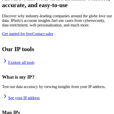
accurate, and easy-to-use
Discover why industry-leading companies around the globe love our
data. IPinfo's accurate insights fuel use cases from cybersecurity,
data enrichment, web personalization, and much more.
Get started for free
Contact sales
Our IP tools
Explore all tools
What is my IP?
Test our data accuracy by viewing insights from your IP address.
See your IP address
Map IPs