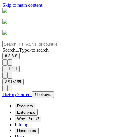
Skip to main content
Search...
Type
to search
/
8.8.8.8
1.1.1.1
AS15169
History
Starred
?
Hotkeys
Products
Enterprise
Why IPinfo?
Pricing
Resources
Docs