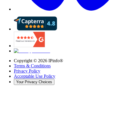
Copyright ©
2026
IPinfo®
Terms & Conditions
Privacy Policy
Acceptable Use Policy
Your Privacy Choices