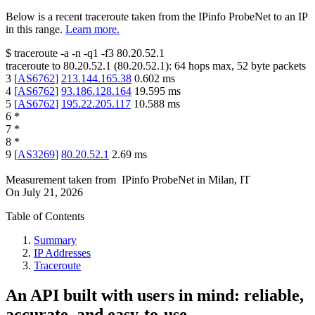
Below is a recent traceroute taken from the IPinfo ProbeNet to an IP
in this range.
Learn more.
$
traceroute -a -n -q1
-f3
80.20.52.1
traceroute to
80.20.52.1
(
80.20.52.1
):
64
hops max,
52
byte packets
3
[
AS6762
]
213.144.165.38
0.602
ms
4
[
AS6762
]
93.186.128.164
19.595
ms
5
[
AS6762
]
195.22.205.117
10.588
ms
6
*
7
*
8
*
9
[
AS3269
]
80.20.52.1
2.69
ms
Measurement taken from
IPinfo ProbeNet
in
Milan, IT
On
July 21, 2026
Table of Contents
Summary
IP Addresses
Traceroute
An API built with users in mind: reliable,
accurate, and easy-to-use