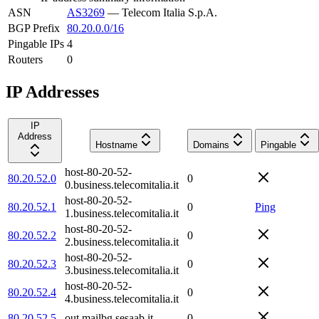
ASN
AS3269
—
Telecom Italia S.p.A.
BGP Prefix
80.20.0.0/16
Pingable IPs
4
Routers
0
IP Addresses
IP
Address
Hostname
Domains
Pingable
host-80-20-52-
80.20.52.0
0
0.business.telecomitalia.it
host-80-20-52-
80.20.52.1
0
Ping
1.business.telecomitalia.it
host-80-20-52-
80.20.52.2
0
2.business.telecomitalia.it
host-80-20-52-
80.20.52.3
0
3.business.telecomitalia.it
host-80-20-52-
80.20.52.4
0
4.business.telecomitalia.it
80.20.52.5
out.mailbg.sesaab.it
0