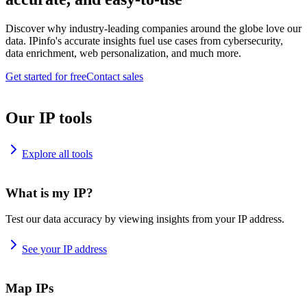
Discover why industry-leading companies around the globe love our
data. IPinfo's accurate insights fuel use cases from cybersecurity,
data enrichment, web personalization, and much more.
Get started for free
Contact sales
Our IP tools
Explore all tools
What is my IP?
Test our data accuracy by viewing insights from your IP address.
See your IP address
Map IPs