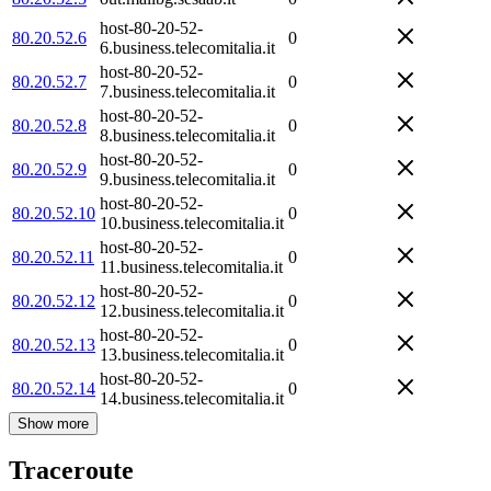
host-80-20-52-
80.20.52.6
0
6.business.telecomitalia.it
host-80-20-52-
80.20.52.7
0
7.business.telecomitalia.it
host-80-20-52-
80.20.52.8
0
8.business.telecomitalia.it
host-80-20-52-
80.20.52.9
0
9.business.telecomitalia.it
host-80-20-52-
80.20.52.10
0
10.business.telecomitalia.it
host-80-20-52-
80.20.52.11
0
11.business.telecomitalia.it
host-80-20-52-
80.20.52.12
0
12.business.telecomitalia.it
host-80-20-52-
80.20.52.13
0
13.business.telecomitalia.it
host-80-20-52-
80.20.52.14
0
14.business.telecomitalia.it
Show more
Traceroute