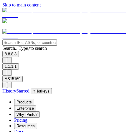
Skip to main content
Search...
Type
to search
/
8.8.8.8
1.1.1.1
AS15169
History
Starred
?
Hotkeys
Products
Enterprise
Why IPinfo?
Pricing
Resources
Docs