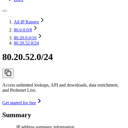
All IP Ranges
80.0.0.0
/8
80.20.0.0
/16
80.20.52.0/24
80.20.52.0/24
Access unlimited lookups, API and downloads, data enrichment,
and Probenet Live.
Get started for free
Summary
IP address summary information