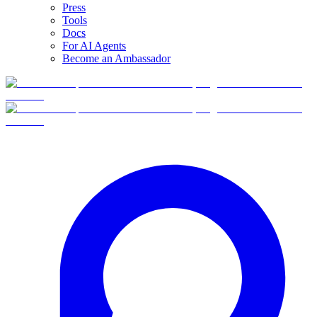
Press
Tools
Docs
For AI Agents
Become an Ambassador