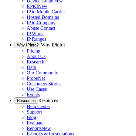
Device Count
New
RPKI
New
IP to Mobile Carrier
Hosted Domains
IP to Company
Abuse Contact
IP Whois
IP Ranges
Why IPinfo?
Why IPinfo?
Pricing
About Us
Research
Data
Our Community
ProbeNet
Customers Stories
Use Cases
Events
Resources
Resources
Help Center
Support
Blog
Evaluate
Reports
New
E-books & Presentations