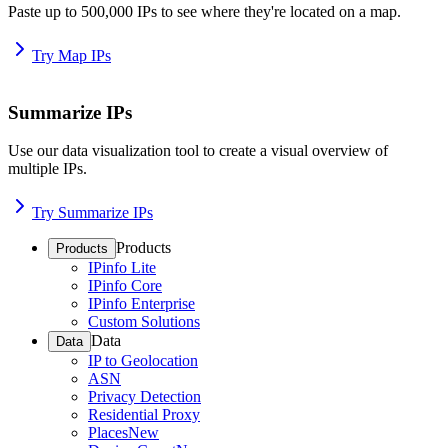
Paste up to 500,000 IPs to see where they're located on a map.
Try Map IPs
Summarize IPs
Use our data visualization tool to create a visual overview of
multiple IPs.
Try Summarize IPs
Products
Products
IPinfo Lite
IPinfo Core
IPinfo Enterprise
Custom Solutions
Data
Data
IP to Geolocation
ASN
Privacy Detection
Residential Proxy
Places
New