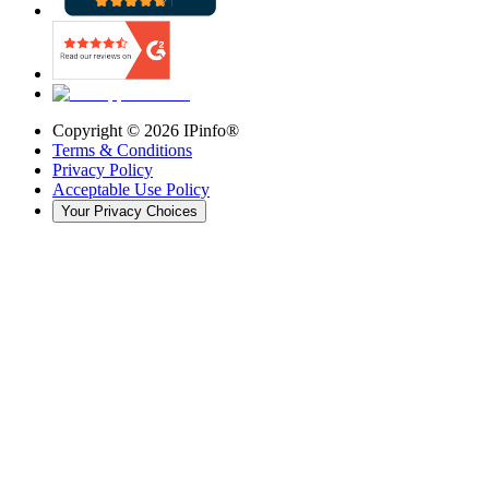
Copyright ©
2026
IPinfo®
Terms & Conditions
Privacy Policy
Acceptable Use Policy
Your Privacy Choices