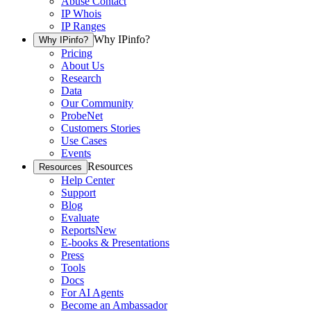
Abuse Contact
IP Whois
IP Ranges
Why IPinfo?
Why IPinfo?
Pricing
About Us
Research
Data
Our Community
ProbeNet
Customers Stories
Use Cases
Events
Resources
Resources
Help Center
Support
Blog
Evaluate
Reports
New
E-books & Presentations
Press
Tools
Docs
For AI Agents
Become an Ambassador