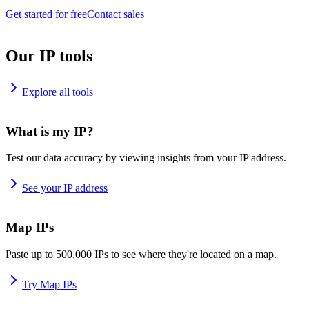
Get started for free
Contact sales
Our IP tools
Explore all tools
What is my IP?
Test our data accuracy by viewing insights from your IP address.
See your IP address
Map IPs
Paste up to 500,000 IPs to see where they're located on a map.
Try Map IPs