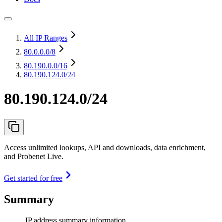
All IP Ranges
80.0.0.0
/8
80.190.0.0
/16
80.190.124.0/24
80.190.124.0/24
Access unlimited lookups, API and downloads, data enrichment,
and Probenet Live.
Get started for free
Summary
IP address summary information