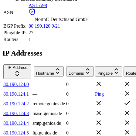
AS15598
ASN
—
NorthC Deutschland GmbH
BGP Prefix
80.190.120.0/21
Pingable IPs
27
Routers
1
IP Addresses
IP Address
Hostname
Domains
Pingable
Route
80.190.124.0
—
0
80.190.124.1
—
0
Ping
80.190.124.2
remote.genios.de
0
80.190.124.3
masq.genios.de
0
80.190.124.4
smtp.genios.de
0
80.190.124.5
ftp.genios.de
0