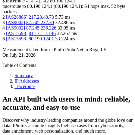
$
traceroute -a -n -q1
-f2
80.190.124.1
traceroute to
80.190.124.1
(
80.190.124.1
):
64
hops max,
52
byte
packets
2
[
AS28886
]
217.28.48.73
5.73
ms
3
[
AS9002
]
87.245.232.30
32.486
ms
4
[
AS9002
]
87.245.236.226
33.05
ms
5
[
AS15598
]
81.17.111.146
32.267
ms
6
[
AS15598
]
80.190.124.1
33.224
ms
Measurement taken from
IPinfo ProbeNet
in
Riga, LV
On
July 21, 2026
Table of Contents
Summary
IP Addresses
Traceroute
An API built with users in mind: reliable,
accurate, and easy-to-use
Discover why industry-leading companies around the globe love our
data. IPinfo's accurate insights fuel use cases from cybersecurity,
data enrichment, web personalization, and much more.