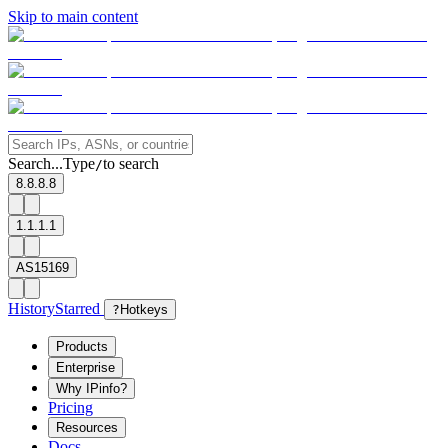
Skip to main content
Search...
Type
to search
/
8.8.8.8
1.1.1.1
AS15169
History
Starred
?
Hotkeys
Products
Enterprise
Why IPinfo?
Pricing
Resources
Docs