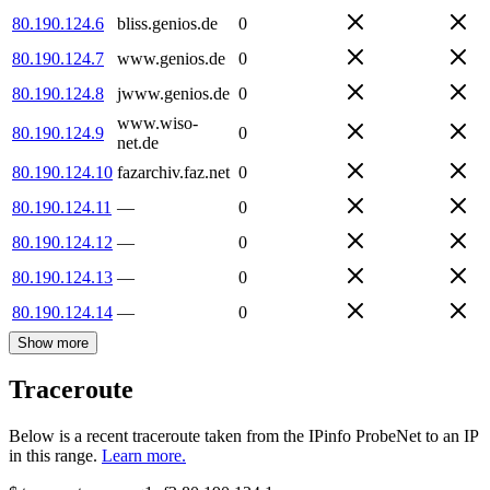
80.190.124.6
bliss.genios.de
0
80.190.124.7
www.genios.de
0
80.190.124.8
jwww.genios.de
0
www.wiso-
80.190.124.9
0
net.de
80.190.124.10
fazarchiv.faz.net
0
80.190.124.11
—
0
80.190.124.12
—
0
80.190.124.13
—
0
80.190.124.14
—
0
Show more
Traceroute
Below is a recent traceroute taken from the IPinfo ProbeNet to an IP
in this range.
Learn more.