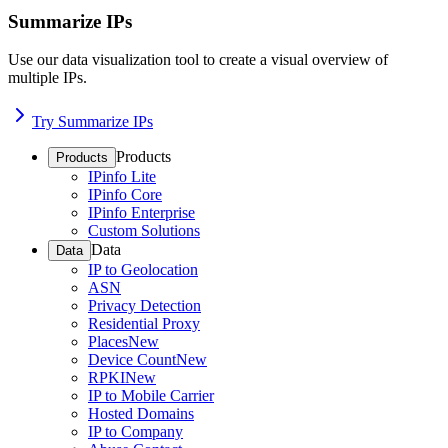
Summarize IPs
Use our data visualization tool to create a visual overview of
multiple IPs.
Try Summarize IPs
Products
Products
IPinfo Lite
IPinfo Core
IPinfo Enterprise
Custom Solutions
Data
Data
IP to Geolocation
ASN
Privacy Detection
Residential Proxy
Places
New
Device Count
New
RPKI
New
IP to Mobile Carrier
Hosted Domains
IP to Company