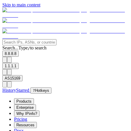
Skip to main content
Search...
Type
to search
/
8.8.8.8
1.1.1.1
AS15169
History
Starred
?
Hotkeys
Products
Enterprise
Why IPinfo?
Pricing
Resources
Docs