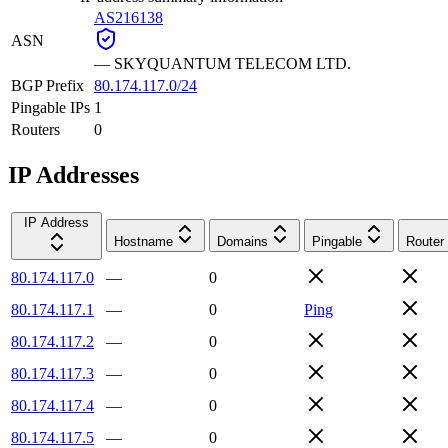
AS216138
ASN
—
SKYQUANTUM TELECOM LTD.
BGP Prefix
80.174.117.0/24
Pingable IPs
1
Routers
0
IP Addresses
IP Address
Hostname
Domains
Pingable
Router
80.174.117.0
—
0
80.174.117.1
—
0
Ping
80.174.117.2
—
0
80.174.117.3
—
0
80.174.117.4
—
0
80.174.117.5
—
0