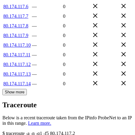
80.174.117.6
—
0
80.174.117.7
—
0
80.174.117.8
—
0
80.174.117.9
—
0
80.174.117.10
—
0
80.174.117.11
—
0
80.174.117.12
—
0
80.174.117.13
—
0
80.174.117.14
—
0
Show more
Traceroute
Below is a recent traceroute taken from the IPinfo ProbeNet to an IP
in this range.
Learn more.
$
traceroute -a -n -q1
-f5
80.174.117.2