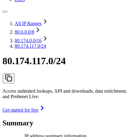
All IP Ranges
80.0.0.0
/8
80.174.0.0
/16
80.174.117.0/24
80.174.117.0/24
Access unlimited lookups, API and downloads, data enrichment,
and Probenet Live.
Get started for free
Summary
IP address summary information