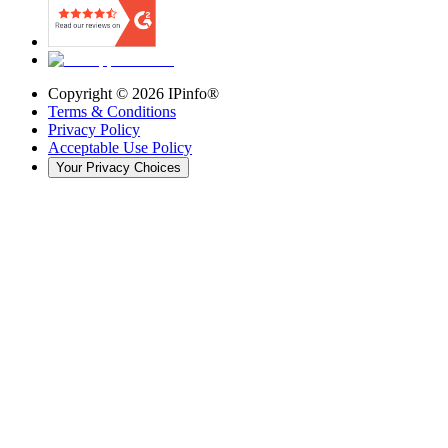
Copyright ©
2026
IPinfo®
Terms & Conditions
Privacy Policy
Acceptable Use Policy
Your Privacy Choices