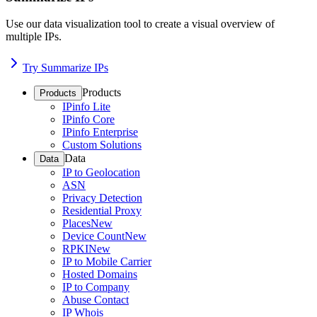
Use our data visualization tool to create a visual overview of
multiple IPs.
Try Summarize IPs
Products
Products
IPinfo Lite
IPinfo Core
IPinfo Enterprise
Custom Solutions
Data
Data
IP to Geolocation
ASN
Privacy Detection
Residential Proxy
Places
New
Device Count
New
RPKI
New
IP to Mobile Carrier
Hosted Domains
IP to Company
Abuse Contact
IP Whois