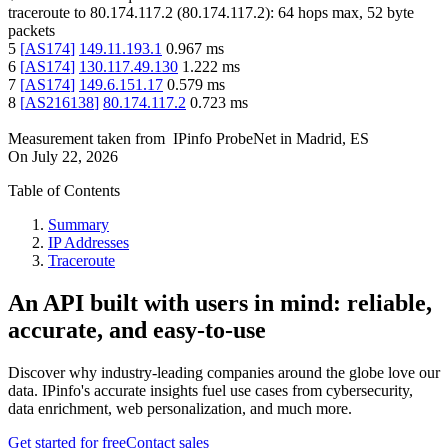
traceroute to
80.174.117.2
(
80.174.117.2
):
64
hops max,
52
byte
packets
5
[
AS174
]
149.11.193.1
0.967
ms
6
[
AS174
]
130.117.49.130
1.222
ms
7
[
AS174
]
149.6.151.17
0.579
ms
8
[
AS216138
]
80.174.117.2
0.723
ms
Measurement taken from
IPinfo ProbeNet
in
Madrid, ES
On
July 22, 2026
Table of Contents
Summary
IP Addresses
Traceroute
An API built with users in mind: reliable,
accurate, and easy-to-use
Discover why industry-leading companies around the globe love our
data. IPinfo's accurate insights fuel use cases from cybersecurity,
data enrichment, web personalization, and much more.
Get started for free
Contact sales