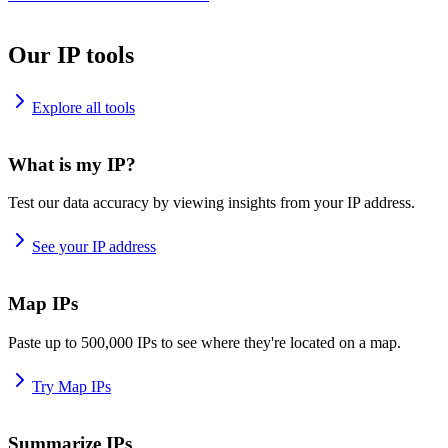
Our IP tools
Explore all tools
What is my IP?
Test our data accuracy by viewing insights from your IP address.
See your IP address
Map IPs
Paste up to 500,000 IPs to see where they're located on a map.
Try Map IPs
Summarize IPs