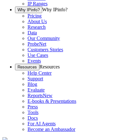
IP Ranges
Why IPinfo?
Why IPinfo?
Pricing
About Us
Research
Data
Our Community
ProbeNet
Customers Stories
Use Cases
Events
Resources
Resources
Help Center
Support
Blog
Evaluate
Reports
New
E-books & Presentations
Press
Tools
Docs
For AI Agents
Become an Ambassador