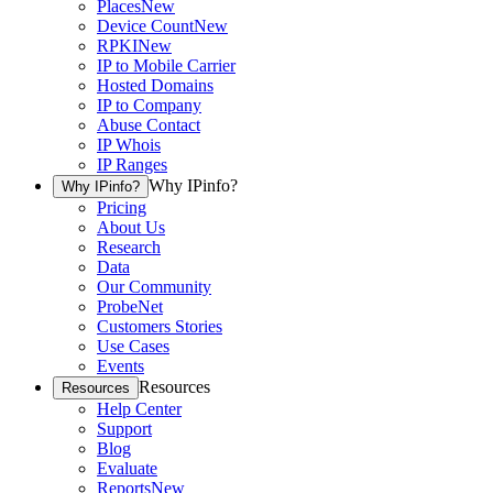
Places
New
Device Count
New
RPKI
New
IP to Mobile Carrier
Hosted Domains
IP to Company
Abuse Contact
IP Whois
IP Ranges
Why IPinfo?
Why IPinfo?
Pricing
About Us
Research
Data
Our Community
ProbeNet
Customers Stories
Use Cases
Events
Resources
Resources
Help Center
Support
Blog
Evaluate
Reports
New