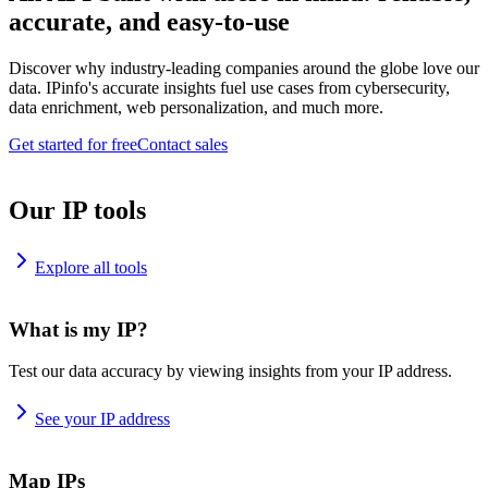
accurate, and easy-to-use
Discover why industry-leading companies around the globe love our
data. IPinfo's accurate insights fuel use cases from cybersecurity,
data enrichment, web personalization, and much more.
Get started for free
Contact sales
Our IP tools
Explore all tools
What is my IP?
Test our data accuracy by viewing insights from your IP address.
See your IP address
Map IPs