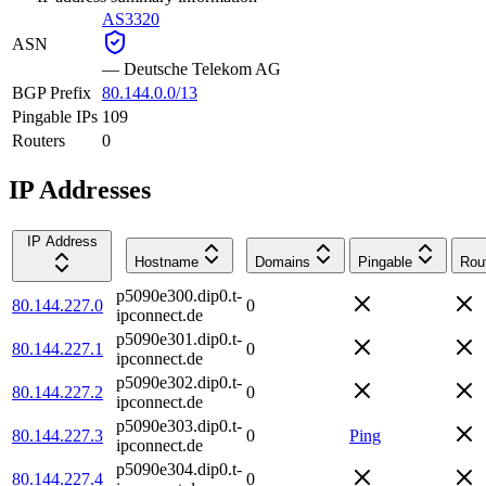
AS3320
ASN
—
Deutsche Telekom AG
BGP Prefix
80.144.0.0/13
Pingable IPs
109
Routers
0
IP Addresses
IP Address
Hostname
Domains
Pingable
Rou
p5090e300.dip0.t-
80.144.227.0
0
ipconnect.de
p5090e301.dip0.t-
80.144.227.1
0
ipconnect.de
p5090e302.dip0.t-
80.144.227.2
0
ipconnect.de
p5090e303.dip0.t-
80.144.227.3
0
Ping
ipconnect.de
p5090e304.dip0.t-
80.144.227.4
0