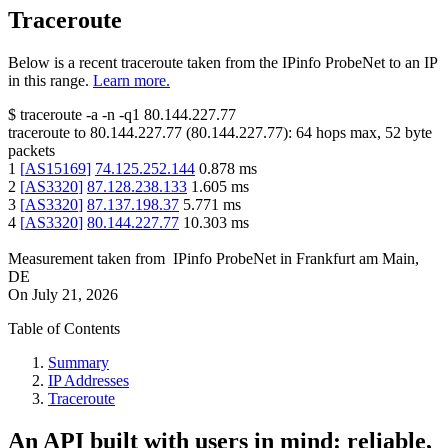
Traceroute
Below is a recent traceroute taken from the IPinfo ProbeNet to an IP
in this range.
Learn more.
$
traceroute -a -n -q1
80.144.227.77
traceroute to
80.144.227.77
(
80.144.227.77
):
64
hops max,
52
byte
packets
1
[
AS15169
]
74.125.252.144
0.878
ms
2
[
AS3320
]
87.128.238.133
1.605
ms
3
[
AS3320
]
87.137.198.37
5.771
ms
4
[
AS3320
]
80.144.227.77
10.303
ms
Measurement taken from
IPinfo ProbeNet
in
Frankfurt am Main,
DE
On
July 21, 2026
Table of Contents
Summary
IP Addresses
Traceroute
An API built with users in mind: reliable,