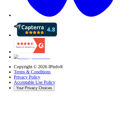
Copyright ©
2026
IPinfo®
Terms & Conditions
Privacy Policy
Acceptable Use Policy
Your Privacy Choices