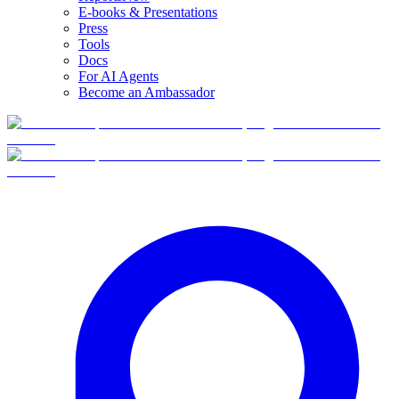
E-books & Presentations
Press
Tools
Docs
For AI Agents
Become an Ambassador