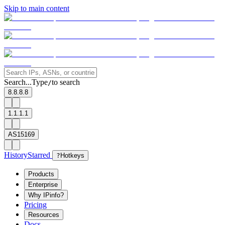
Skip to main content
Search...
Type
to search
/
8.8.8.8
1.1.1.1
AS15169
History
Starred
?
Hotkeys
Products
Enterprise
Why IPinfo?
Pricing
Resources
Docs