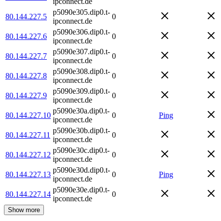
ipconnect.de
p5090e305.dip0.t-
80.144.227.5
0
ipconnect.de
p5090e306.dip0.t-
80.144.227.6
0
ipconnect.de
p5090e307.dip0.t-
80.144.227.7
0
ipconnect.de
p5090e308.dip0.t-
80.144.227.8
0
ipconnect.de
p5090e309.dip0.t-
80.144.227.9
0
ipconnect.de
p5090e30a.dip0.t-
80.144.227.10
0
Ping
ipconnect.de
p5090e30b.dip0.t-
80.144.227.11
0
ipconnect.de
p5090e30c.dip0.t-
80.144.227.12
0
ipconnect.de
p5090e30d.dip0.t-
80.144.227.13
0
Ping
ipconnect.de
p5090e30e.dip0.t-
80.144.227.14
0
ipconnect.de
Show more