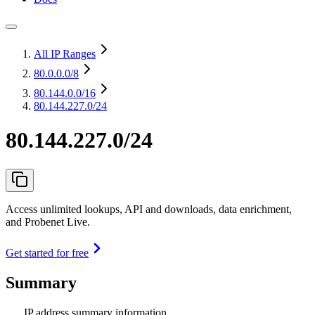
All IP Ranges
80.0.0.0
/8
80.144.0.0
/16
80.144.227.0/24
80.144.227.0/24
Access unlimited lookups, API and downloads, data enrichment,
and Probenet Live.
Get started for free
Summary
IP address summary information