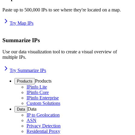
Paste up to 500,000 IPs to see where they're located on a map.
Try Map IPs
Summarize IPs
Use our data visualization tool to create a visual overview of
multiple IPs.
Try Summarize IPs
Products
Products
IPinfo Lite
IPinfo Core
IPinfo Enterprise
Custom Solutions
Data
Data
IP to Geolocation
ASN
Privacy Detection
Residential Proxy