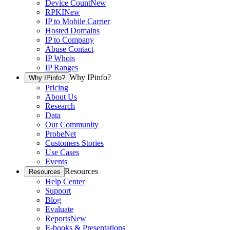
Device Count
New
RPKI
New
IP to Mobile Carrier
Hosted Domains
IP to Company
Abuse Contact
IP Whois
IP Ranges
Why IPinfo?
Why IPinfo?
Pricing
About Us
Research
Data
Our Community
ProbeNet
Customers Stories
Use Cases
Events
Resources
Resources
Help Center
Support
Blog
Evaluate
Reports
New
E-books & Presentations