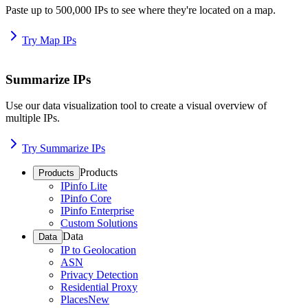
Paste up to 500,000 IPs to see where they're located on a map.
Try Map IPs
Summarize IPs
Use our data visualization tool to create a visual overview of
multiple IPs.
Try Summarize IPs
Products
Products
IPinfo Lite
IPinfo Core
IPinfo Enterprise
Custom Solutions
Data
Data
IP to Geolocation
ASN
Privacy Detection
Residential Proxy
Places
New