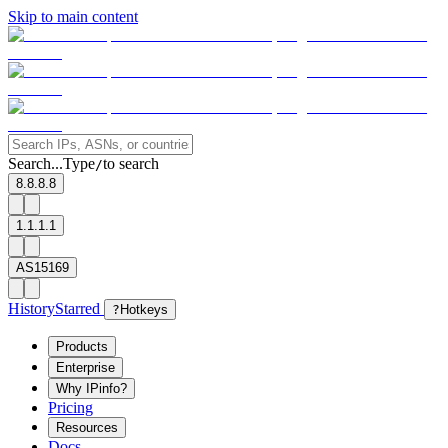
Skip to main content
Search...
Type
to search
/
8.8.8.8
1.1.1.1
AS15169
History
Starred
?
Hotkeys
Products
Enterprise
Why IPinfo?
Pricing
Resources
Docs