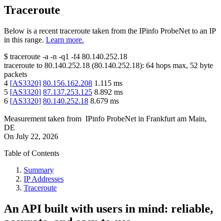
Traceroute
Below is a recent traceroute taken from the IPinfo ProbeNet to an IP
in this range.
Learn more.
$
traceroute -a -n -q1
-f4
80.140.252.18
traceroute to
80.140.252.18
(
80.140.252.18
):
64
hops max,
52
byte
packets
4
[
AS3320
]
80.156.162.208
1.115
ms
5
[
AS3320
]
87.137.253.125
8.892
ms
6
[
AS3320
]
80.140.252.18
8.679
ms
Measurement taken from
IPinfo ProbeNet
in
Frankfurt am Main,
DE
On
July 22, 2026
Table of Contents
Summary
IP Addresses
Traceroute
An API built with users in mind: reliable,