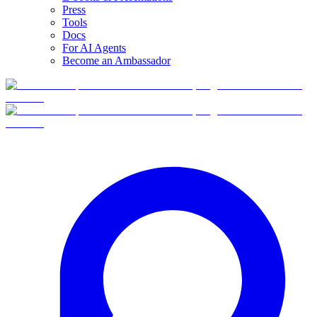
Press
Tools
Docs
For AI Agents
Become an Ambassador