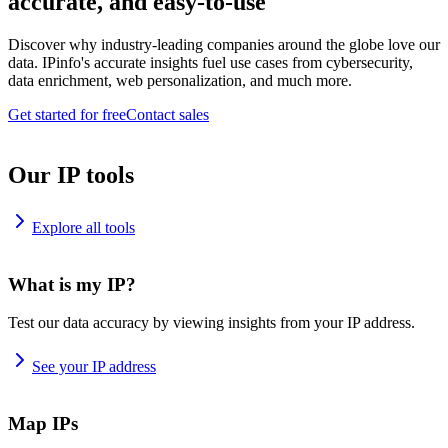
accurate, and easy-to-use
Discover why industry-leading companies around the globe love our
data. IPinfo's accurate insights fuel use cases from cybersecurity,
data enrichment, web personalization, and much more.
Get started for free
Contact sales
Our IP tools
Explore all tools
What is my IP?
Test our data accuracy by viewing insights from your IP address.
See your IP address
Map IPs