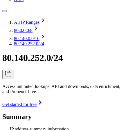
All IP Ranges
80.0.0.0
/8
80.140.0.0
/16
80.140.252.0/24
80.140.252.0/24
Access unlimited lookups, API and downloads, data enrichment,
and Probenet Live.
Get started for free
Summary
IP address summary information