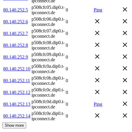
ipconnect.de
p508cfc05.dip0.t-
80.140.252.5
0
Ping
ipconnect.de
p508cfc06.dip0.t-
80.140.252.6
0
ipconnect.de
p508cfc07.dip0.t-
80.140.252.7
0
ipconnect.de
p508cfc08.dip0.t-
80.140.252.8
0
ipconnect.de
p508cfc09.dip0.t-
80.140.252.9
0
ipconnect.de
p508cfc0a.dip0.t-
80.140.252.10
0
ipconnect.de
p508cfc0b.dip0.t-
80.140.252.11
0
ipconnect.de
p508cfc0c.dip0.t-
80.140.252.12
0
ipconnect.de
p508cfc0d.dip0.t-
80.140.252.13
0
Ping
ipconnect.de
p508cfc0e.dip0.t-
80.140.252.14
0
ipconnect.de
Show more