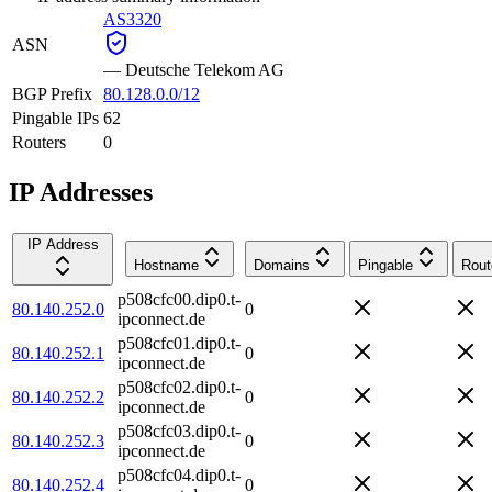
AS3320
ASN
—
Deutsche Telekom AG
BGP Prefix
80.128.0.0/12
Pingable IPs
62
Routers
0
IP Addresses
IP Address
Hostname
Domains
Pingable
Rout
p508cfc00.dip0.t-
80.140.252.0
0
ipconnect.de
p508cfc01.dip0.t-
80.140.252.1
0
ipconnect.de
p508cfc02.dip0.t-
80.140.252.2
0
ipconnect.de
p508cfc03.dip0.t-
80.140.252.3
0
ipconnect.de
p508cfc04.dip0.t-
80.140.252.4
0