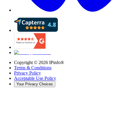
Copyright ©
2026
IPinfo®
Terms & Conditions
Privacy Policy
Acceptable Use Policy
Your Privacy Choices