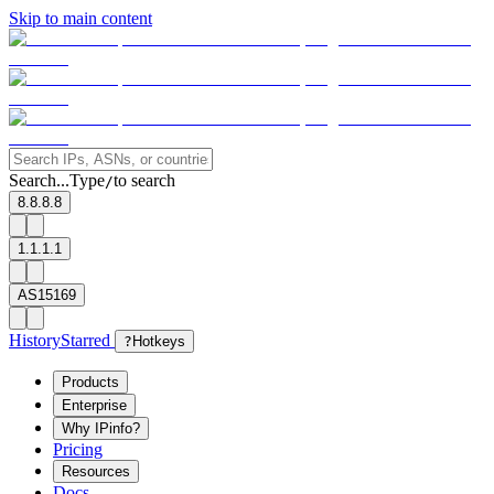
Skip to main content
Search...
Type
to search
/
8.8.8.8
1.1.1.1
AS15169
History
Starred
?
Hotkeys
Products
Enterprise
Why IPinfo?
Pricing
Resources
Docs