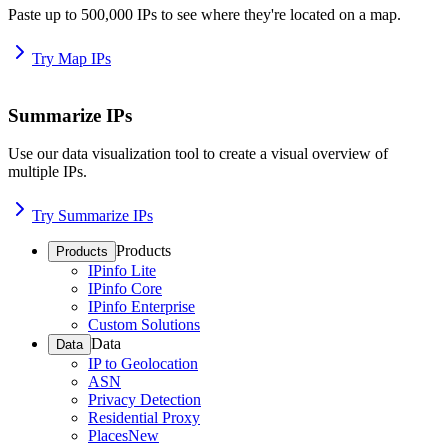
Paste up to 500,000 IPs to see where they're located on a map.
Try Map IPs
Summarize IPs
Use our data visualization tool to create a visual overview of
multiple IPs.
Try Summarize IPs
Products
Products
IPinfo Lite
IPinfo Core
IPinfo Enterprise
Custom Solutions
Data
Data
IP to Geolocation
ASN
Privacy Detection
Residential Proxy
Places
New