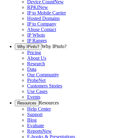
Device Count
New
RPKI
New
IP to Mobile Carrier
Hosted Domains
IP to Company
Abuse Contact
IP Whois
IP Ranges
Why IPinfo?
Why IPinfo?
Pricing
About Us
Research
Data
Our Community
ProbeNet
Customers Stories
Use Cases
Events
Resources
Resources
Help Center
Support
Blog
Evaluate
Reports
New
E-books & Presentations