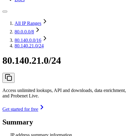
All IP Ranges
80.0.0.0
/8
80.140.0.0
/16
80.140.21.0/24
80.140.21.0/24
Access unlimited lookups, API and downloads, data enrichment,
and Probenet Live.
Get started for free
Summary
IP address summary information