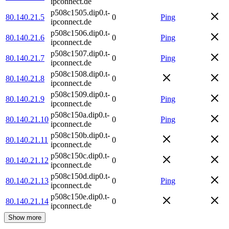
ipconnect.de
p508c1505.dip0.t-
80.140.21.5
0
Ping
ipconnect.de
p508c1506.dip0.t-
80.140.21.6
0
Ping
ipconnect.de
p508c1507.dip0.t-
80.140.21.7
0
Ping
ipconnect.de
p508c1508.dip0.t-
80.140.21.8
0
ipconnect.de
p508c1509.dip0.t-
80.140.21.9
0
Ping
ipconnect.de
p508c150a.dip0.t-
80.140.21.10
0
Ping
ipconnect.de
p508c150b.dip0.t-
80.140.21.11
0
ipconnect.de
p508c150c.dip0.t-
80.140.21.12
0
ipconnect.de
p508c150d.dip0.t-
80.140.21.13
0
Ping
ipconnect.de
p508c150e.dip0.t-
80.140.21.14
0
ipconnect.de
Show more