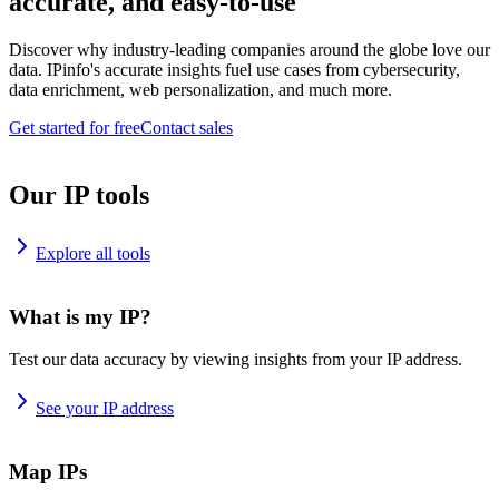
accurate, and easy-to-use
Discover why industry-leading companies around the globe love our
data. IPinfo's accurate insights fuel use cases from cybersecurity,
data enrichment, web personalization, and much more.
Get started for free
Contact sales
Our IP tools
Explore all tools
What is my IP?
Test our data accuracy by viewing insights from your IP address.
See your IP address
Map IPs