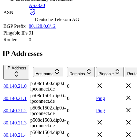
AS3320
ASN
—
Deutsche Telekom AG
BGP Prefix
80.128.0.0/12
Pingable IPs
91
Routers
0
IP Addresses
IP Address
Hostname
Domains
Pingable
Route
p508c1500.dip0.t-
80.140.21.0
0
ipconnect.de
p508c1501.dip0.t-
80.140.21.1
0
Ping
ipconnect.de
p508c1502.dip0.t-
80.140.21.2
0
Ping
ipconnect.de
p508c1503.dip0.t-
80.140.21.3
0
ipconnect.de
p508c1504.dip0.t-
80.140.21.4
0