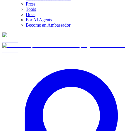
Press
Tools
Docs
For AI Agents
Become an Ambassador