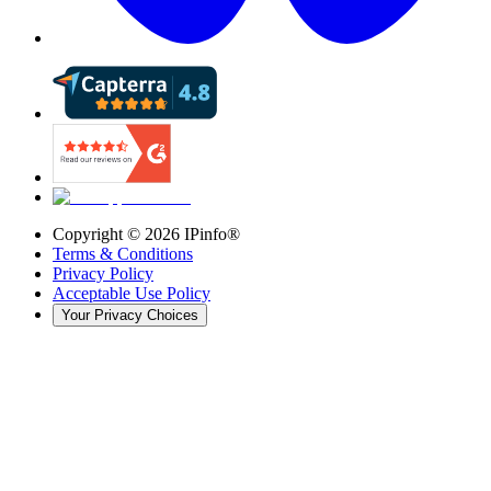
Copyright ©
2026
IPinfo®
Terms & Conditions
Privacy Policy
Acceptable Use Policy
Your Privacy Choices