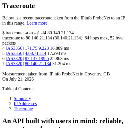
Traceroute
Below is a recent traceroute taken from the IPinfo ProbeNet to an IP
in this range.
Learn more.
$
traceroute -a -n -q1
-f4
80.140.21.134
traceroute to
80.140.21.134
(
80.140.21.134
):
64
hops max,
52
byte
packets
4
[
AS3356
]
171.75.9.223
16.889
ms
5
[
AS3356
]
4.68.71.114
17.293
ms
6
[
AS3320
]
87.137.199.5
25.868
ms
7
[
AS3320
]
80.140.21.134
31.204
ms
Measurement taken from
IPinfo ProbeNet
in
Coventry, GB
On
July 21, 2026
Table of Contents
Summary
IP Addresses
Traceroute
An API built with users in mind: reliable,