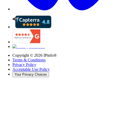
Copyright ©
2026
IPinfo®
Terms & Conditions
Privacy Policy
Acceptable Use Policy
Your Privacy Choices