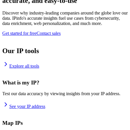
accurate, and easy-to-use
Discover why industry-leading companies around the globe love our
data. IPinfo's accurate insights fuel use cases from cybersecurity,
data enrichment, web personalization, and much more.
Get started for free
Contact sales
Our IP tools
Explore all tools
What is my IP?
Test our data accuracy by viewing insights from your IP address.
See your IP address
Map IPs