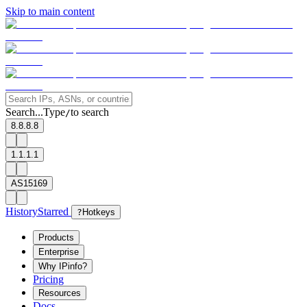
Skip to main content
Search...
Type
to search
/
8.8.8.8
1.1.1.1
AS15169
History
Starred
?
Hotkeys
Products
Enterprise
Why IPinfo?
Pricing
Resources
Docs