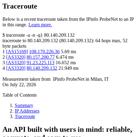
Traceroute
Below is a recent traceroute taken from the IPinfo ProbeNet to an IP
in this range.
Learn more.
$
traceroute -a -n -q1
80.140.209.132
traceroute to
80.140.209.132
(
80.140.209.132
):
64
hops max,
52
byte packets
1
[
AS15169
]
108.170.226.36
5.69
ms
2
[
AS3320
]
80.157.200.77
6.474
ms
3
[
AS3320
]
91.23.225.113
16.652
ms
4
[
AS3320
]
80.140.209.132
21.949
ms
Measurement taken from
IPinfo ProbeNet
in
Milan, IT
On
July 22, 2026
Table of Contents
Summary
IP Addresses
Traceroute
An API built with users in mind: reliable,