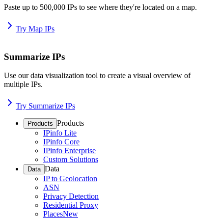
Paste up to 500,000 IPs to see where they're located on a map.
Try Map IPs
Summarize IPs
Use our data visualization tool to create a visual overview of
multiple IPs.
Try Summarize IPs
Products
Products
IPinfo Lite
IPinfo Core
IPinfo Enterprise
Custom Solutions
Data
Data
IP to Geolocation
ASN
Privacy Detection
Residential Proxy
Places
New