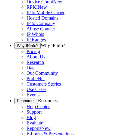
Device Count
New
RPKI
New
IP to Mobile Carrier
Hosted Domains
IP to Company
Abuse Contact
IP Whois
IP Ranges
Why IPinfo?
Why IPinfo?
Pricing
About Us
Research
Data
Our Community
ProbeNet
Customers Stories
Use Cases
Events
Resources
Resources
Help Center
Support
Blog
Evaluate
Reports
New
E-books & Presentations