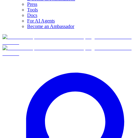
Press
Tools
Docs
For AI Agents
Become an Ambassador