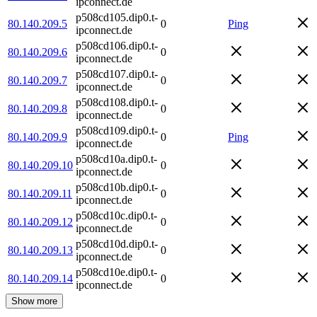
ipconnect.de
p508cd105.dip0.t-
80.140.209.5
0
Ping
ipconnect.de
p508cd106.dip0.t-
80.140.209.6
0
ipconnect.de
p508cd107.dip0.t-
80.140.209.7
0
ipconnect.de
p508cd108.dip0.t-
80.140.209.8
0
ipconnect.de
p508cd109.dip0.t-
80.140.209.9
0
Ping
ipconnect.de
p508cd10a.dip0.t-
80.140.209.10
0
ipconnect.de
p508cd10b.dip0.t-
80.140.209.11
0
ipconnect.de
p508cd10c.dip0.t-
80.140.209.12
0
ipconnect.de
p508cd10d.dip0.t-
80.140.209.13
0
ipconnect.de
p508cd10e.dip0.t-
80.140.209.14
0
ipconnect.de
Show more