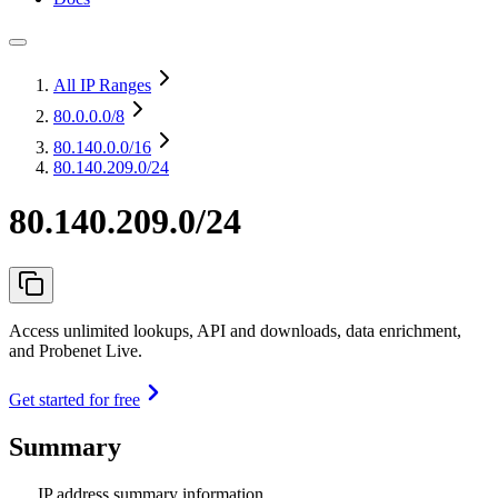
All IP Ranges
80.0.0.0
/8
80.140.0.0
/16
80.140.209.0/24
80.140.209.0/24
Access unlimited lookups, API and downloads, data enrichment,
and Probenet Live.
Get started for free
Summary
IP address summary information