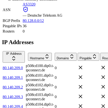
AS3320
ASN
—
Deutsche Telekom AG
BGP Prefix
80.128.0.0/12
Pingable IPs
36
Routers
0
IP Addresses
IP Address
Hostname
Domains
Pingable
Rou
p508cd100.dip0.t-
80.140.209.0
0
ipconnect.de
p508cd101.dip0.t-
80.140.209.1
0
ipconnect.de
p508cd102.dip0.t-
80.140.209.2
0
ipconnect.de
p508cd103.dip0.t-
80.140.209.3
0
ipconnect.de
p508cd104.dip0.t-
80.140.209.4
0