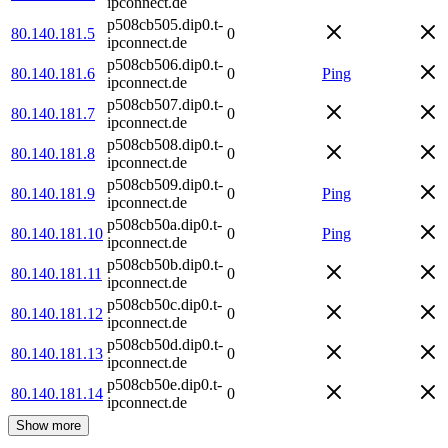
ipconnect.de
p508cb505.dip0.t-
80.140.181.5
0
ipconnect.de
p508cb506.dip0.t-
80.140.181.6
0
Ping
ipconnect.de
p508cb507.dip0.t-
80.140.181.7
0
ipconnect.de
p508cb508.dip0.t-
80.140.181.8
0
ipconnect.de
p508cb509.dip0.t-
80.140.181.9
0
Ping
ipconnect.de
p508cb50a.dip0.t-
80.140.181.10
0
Ping
ipconnect.de
p508cb50b.dip0.t-
80.140.181.11
0
ipconnect.de
p508cb50c.dip0.t-
80.140.181.12
0
ipconnect.de
p508cb50d.dip0.t-
80.140.181.13
0
ipconnect.de
p508cb50e.dip0.t-
80.140.181.14
0
ipconnect.de
Show more