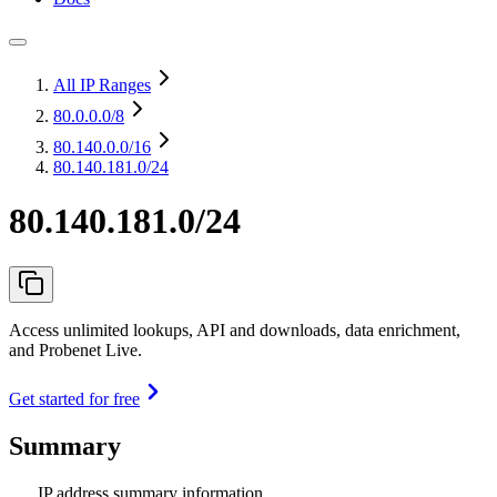
All IP Ranges
80.0.0.0
/8
80.140.0.0
/16
80.140.181.0/24
80.140.181.0/24
Access unlimited lookups, API and downloads, data enrichment,
and Probenet Live.
Get started for free
Summary
IP address summary information