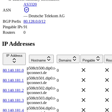
AS3320
ASN
—
Deutsche Telekom AG
BGP Prefix
80.128.0.0/12
Pingable IPs
91
Routers
0
IP Addresses
IP Address
Hostname
Domains
Pingable
Rou
p508cb500.dip0.t-
80.140.181.0
0
ipconnect.de
p508cb501.dip0.t-
80.140.181.1
0
ipconnect.de
p508cb502.dip0.t-
80.140.181.2
0
ipconnect.de
p508cb503.dip0.t-
80.140.181.3
0
ipconnect.de
p508cb504.dip0.t-
80.140.181.4
0