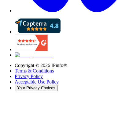
Copyright ©
2026
IPinfo®
Terms & Conditions
Privacy Policy
Acceptable Use Policy
Your Privacy Choices