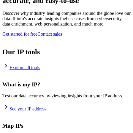
accurate, and easy-to-use
Discover why industry-leading companies around the globe love our
data. IPinfo's accurate insights fuel use cases from cybersecurity,
data enrichment, web personalization, and much more.
Get started for free
Contact sales
Our IP tools
Explore all tools
What is my IP?
Test our data accuracy by viewing insights from your IP address.
See your IP address
Map IPs