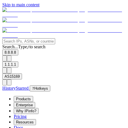
Skip to main content
Search...
Type
to search
/
8.8.8.8
1.1.1.1
AS15169
History
Starred
?
Hotkeys
Products
Enterprise
Why IPinfo?
Pricing
Resources
Docs