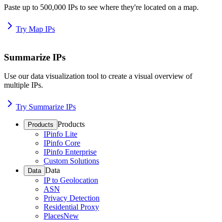
Paste up to 500,000 IPs to see where they're located on a map.
Try Map IPs
Summarize IPs
Use our data visualization tool to create a visual overview of
multiple IPs.
Try Summarize IPs
Products
Products
IPinfo Lite
IPinfo Core
IPinfo Enterprise
Custom Solutions
Data
Data
IP to Geolocation
ASN
Privacy Detection
Residential Proxy
Places
New