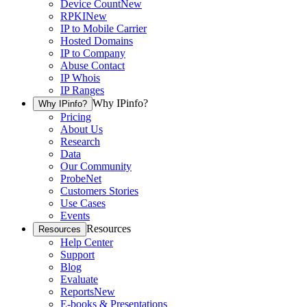
Device Count
New
RPKI
New
IP to Mobile Carrier
Hosted Domains
IP to Company
Abuse Contact
IP Whois
IP Ranges
Why IPinfo?
Why IPinfo?
Pricing
About Us
Research
Data
Our Community
ProbeNet
Customers Stories
Use Cases
Events
Resources
Resources
Help Center
Support
Blog
Evaluate
Reports
New
E-books & Presentations