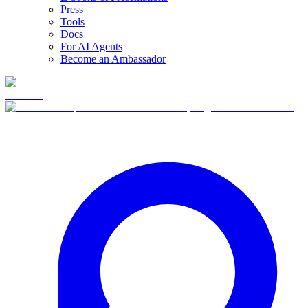
Press
Tools
Docs
For AI Agents
Become an Ambassador