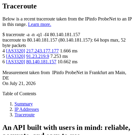
Traceroute
Below is a recent traceroute taken from the IPinfo ProbeNet to an IP
in this range.
Learn more.
$
traceroute -a -n -q1
-f4
80.140.181.157
traceroute to
80.140.181.157
(
80.140.181.157
):
64
hops max,
52
byte packets
4
[
AS3320
]
217.243.177.177
1.666
ms
5
[
AS3320
]
91.23.219.9
7.253
ms
6
[
AS3320
]
80.140.181.157
10.662
ms
Measurement taken from
IPinfo ProbeNet
in
Frankfurt am Main,
DE
On
July 21, 2026
Table of Contents
Summary
IP Addresses
Traceroute
An API built with users in mind: reliable,