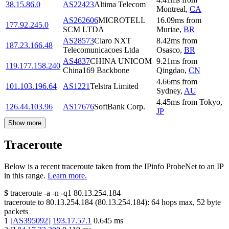
38.15.86.0
AS22423
Altima Telecom
Montreal
,
CA
AS262606
MICROTELL
16.09
ms
from
177.92.245.0
SCM LTDA
Muriae
,
BR
AS28573
Claro NXT
8.42
ms
from
187.23.166.48
Telecomunicacoes Ltda
Osasco
,
BR
AS4837
CHINA UNICOM
9.21
ms
from
119.177.158.240
China169 Backbone
Qingdao
,
CN
4.66
ms
from
101.103.196.64
AS1221
Telstra Limited
Sydney
,
AU
4.45
ms
from
Tokyo
,
126.44.103.96
AS17676
SoftBank Corp.
JP
Show more
Traceroute
Below is a recent traceroute taken from the IPinfo ProbeNet to an IP
in this range.
Learn more.
$
traceroute -a -n -q1
80.13.254.184
traceroute to
80.13.254.184
(
80.13.254.184
):
64
hops max,
52
byte
packets
1
[
AS395092
]
193.17.57.1
0.645
ms