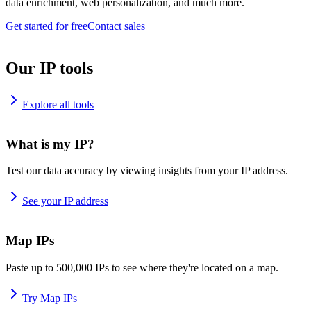
data enrichment, web personalization, and much more.
Get started for free
Contact sales
Our IP tools
Explore all tools
What is my IP?
Test our data accuracy by viewing insights from your IP address.
See your IP address
Map IPs
Paste up to 500,000 IPs to see where they're located on a map.
Try Map IPs