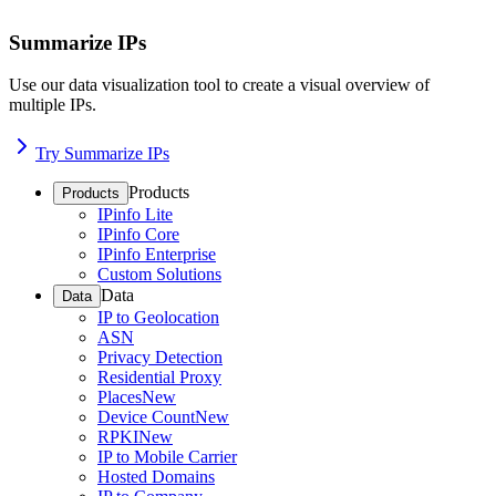
Summarize IPs
Use our data visualization tool to create a visual overview of
multiple IPs.
Try Summarize IPs
Products
Products
IPinfo Lite
IPinfo Core
IPinfo Enterprise
Custom Solutions
Data
Data
IP to Geolocation
ASN
Privacy Detection
Residential Proxy
Places
New
Device Count
New
RPKI
New
IP to Mobile Carrier
Hosted Domains