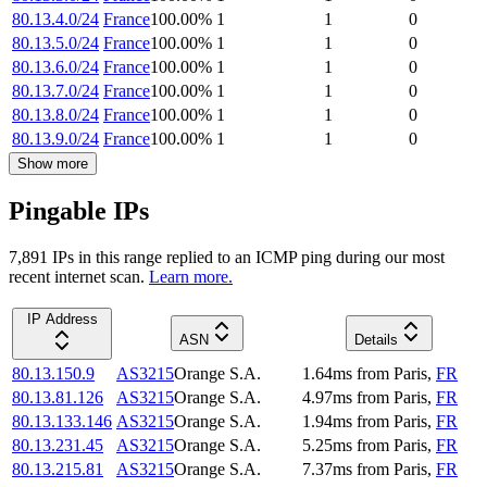
80.13.4.0/24
France
100.00
%
1
1
0
80.13.5.0/24
France
100.00
%
1
1
0
80.13.6.0/24
France
100.00
%
1
1
0
80.13.7.0/24
France
100.00
%
1
1
0
80.13.8.0/24
France
100.00
%
1
1
0
80.13.9.0/24
France
100.00
%
1
1
0
Show more
Pingable IPs
7,891
IP
s
in this range replied to an ICMP ping during our most
recent internet scan.
Learn more.
IP Address
ASN
Details
80.13.150.9
AS3215
Orange S.A.
1.64
ms
from
Paris
,
FR
80.13.81.126
AS3215
Orange S.A.
4.97
ms
from
Paris
,
FR
80.13.133.146
AS3215
Orange S.A.
1.94
ms
from
Paris
,
FR
80.13.231.45
AS3215
Orange S.A.
5.25
ms
from
Paris
,
FR
80.13.215.81
AS3215
Orange S.A.
7.37
ms
from
Paris
,
FR