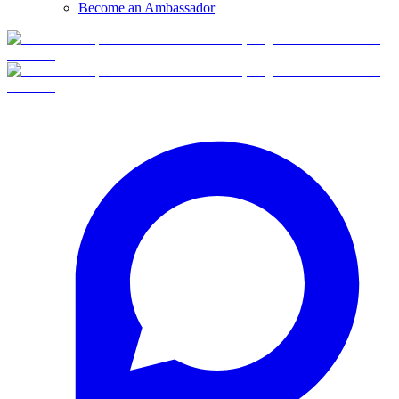
Become an Ambassador