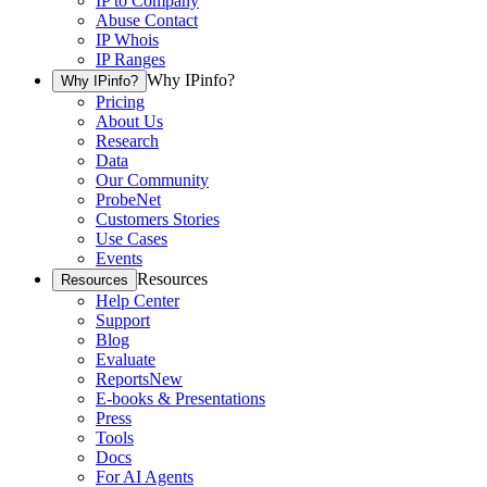
IP to Company
Abuse Contact
IP Whois
IP Ranges
Why IPinfo?
Why IPinfo?
Pricing
About Us
Research
Data
Our Community
ProbeNet
Customers Stories
Use Cases
Events
Resources
Resources
Help Center
Support
Blog
Evaluate
Reports
New
E-books & Presentations
Press
Tools
Docs
For AI Agents