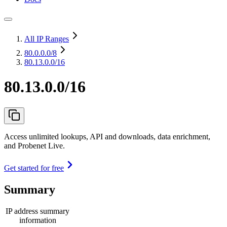
All IP Ranges
80.0.0.0
/8
80.13.0.0/16
80.13.0.0/16
Access unlimited lookups, API and downloads, data enrichment,
and Probenet Live.
Get started for free
Summary
IP address summary
information