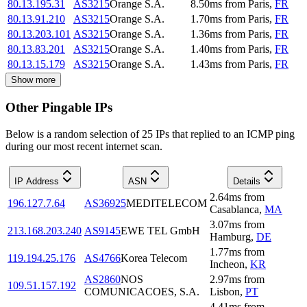
80.13.195.31
AS3215
Orange S.A.
8.50
ms
from
Paris
,
FR
80.13.91.210
AS3215
Orange S.A.
1.70
ms
from
Paris
,
FR
80.13.203.101
AS3215
Orange S.A.
1.36
ms
from
Paris
,
FR
80.13.83.201
AS3215
Orange S.A.
1.40
ms
from
Paris
,
FR
80.13.15.179
AS3215
Orange S.A.
1.43
ms
from
Paris
,
FR
Show more
Other Pingable IPs
Below is a random selection of 25 IPs that replied to an ICMP ping
during our most recent internet scan.
IP Address
ASN
Details
2.64
ms
from
196.127.7.64
AS36925
MEDITELECOM
Casablanca
,
MA
3.07
ms
from
213.168.203.240
AS9145
EWE TEL GmbH
Hamburg
,
DE
1.77
ms
from
119.194.25.176
AS4766
Korea Telecom
Incheon
,
KR
AS2860
NOS
2.97
ms
from
109.51.157.192
COMUNICACOES, S.A.
Lisbon
,
PT
4.41
ms
from