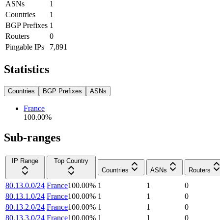
ASNs
1
Countries
1
BGP Prefixes
1
Routers
0
Pingable IPs
7,891
Statistics
Countries
BGP Prefixes
ASNs
France
100.00
%
Sub-ranges
IP Range
Top Country
Countries
ASNs
Routers
80.13.0.0/24
France
100.00
%
1
1
0
80.13.1.0/24
France
100.00
%
1
1
0
80.13.2.0/24
France
100.00
%
1
1
0
80.13.3.0/24
France
100.00
%
1
1
0