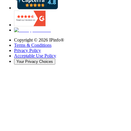
Copyright ©
2026
IPinfo®
Terms & Conditions
Privacy Policy
Acceptable Use Policy
Your Privacy Choices