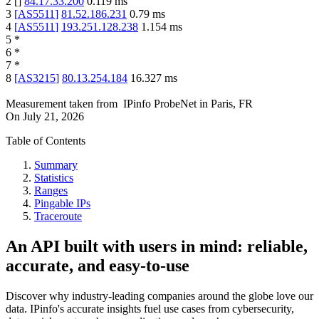
2
[
]
84.17.33.200
0.119
ms
3
[
AS5511
]
81.52.186.231
0.79
ms
4
[
AS5511
]
193.251.128.238
1.154
ms
5
*
6
*
7
*
8
[
AS3215
]
80.13.254.184
16.327
ms
Measurement taken from
IPinfo ProbeNet
in
Paris, FR
On
July 21, 2026
Table of Contents
Summary
Statistics
Ranges
Pingable IPs
Traceroute
An API built with users in mind: reliable,
accurate, and easy-to-use
Discover why industry-leading companies around the globe love our
data. IPinfo's accurate insights fuel use cases from cybersecurity,