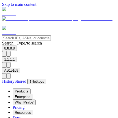
Skip to main content
Search...
Type
to search
/
8.8.8.8
1.1.1.1
AS15169
History
Starred
?
Hotkeys
Products
Enterprise
Why IPinfo?
Pricing
Resources
Docs