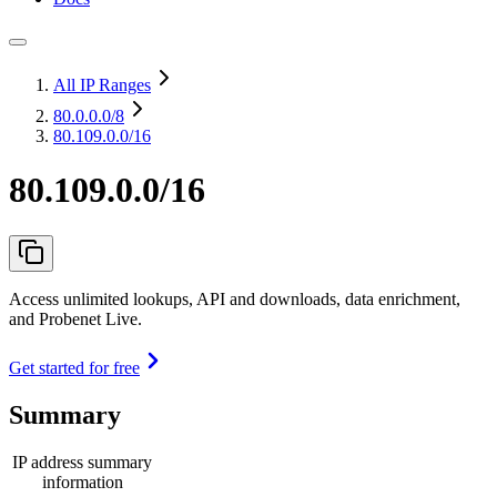
All IP Ranges
80.0.0.0
/8
80.109.0.0/16
80.109.0.0/16
Access unlimited lookups, API and downloads, data enrichment,
and Probenet Live.
Get started for free
Summary
IP address summary
information