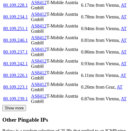
AS8412
T-Mobile Austria
80.109.228.1
6.17
ms
from
Vienna
,
AT
GmbH
AS8412
T-Mobile Austria
80.109.234.1
0.78
ms
from
Vienna
,
AT
GmbH
AS8412
T-Mobile Austria
80.109.251.1
0.94
ms
from
Vienna
,
AT
GmbH
AS8412
T-Mobile Austria
80.109.246.1
0.81
ms
from
Vienna
,
AT
GmbH
AS8412
T-Mobile Austria
80.109.237.1
0.86
ms
from
Vienna
,
AT
GmbH
AS8412
T-Mobile Austria
80.109.242.1
0.93
ms
from
Vienna
,
AT
GmbH
AS8412
T-Mobile Austria
80.109.226.1
6.11
ms
from
Vienna
,
AT
GmbH
AS8412
T-Mobile Austria
80.109.223.1
0.26
ms
from
Graz
,
AT
GmbH
AS8412
T-Mobile Austria
80.109.239.1
0.87
ms
from
Vienna
,
AT
GmbH
Show more
Other Pingable IPs
Below is a random selection of 25 IPs that replied to an ICMP ping