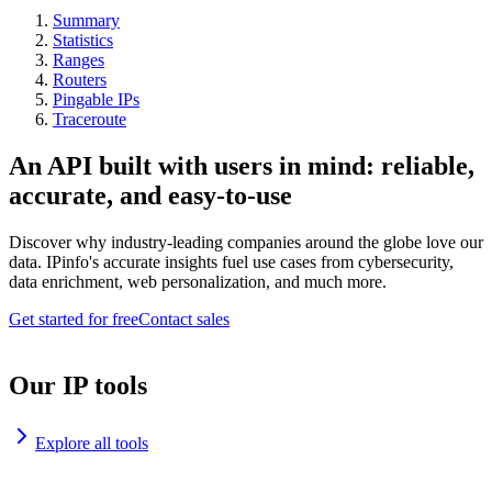
Summary
Statistics
Ranges
Routers
Pingable IPs
Traceroute
An API built with users in mind: reliable,
accurate, and easy-to-use
Discover why industry-leading companies around the globe love our
data. IPinfo's accurate insights fuel use cases from cybersecurity,
data enrichment, web personalization, and much more.
Get started for free
Contact sales
Our IP tools
Explore all tools