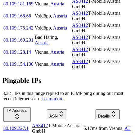
AS8412
T-Mobile Austria
80.109.181.169
Vienna
,
Austria
GmbH
AS8412
T-Mobile Austria
80.109.168.66
Voldöpp
,
Austria
GmbH
AS8412
T-Mobile Austria
80.109.175.242
Voldöpp
,
Austria
GmbH
Bad Häring
,
AS8412
T-Mobile Austria
80.109.169.201
Austria
GmbH
AS8412
T-Mobile Austria
80.109.128.14
Vienna
,
Austria
GmbH
AS8412
T-Mobile Austria
80.109.154.130
Vienna
,
Austria
GmbH
Pingable IPs
8,321
IP
s
in this range replied to an ICMP ping during our most
recent internet scan.
Learn more.
IP Address
ASN
Details
AS8412
T-Mobile Austria
80.109.227.1
6.17
ms
from
Vienna
,
AT
GmbH