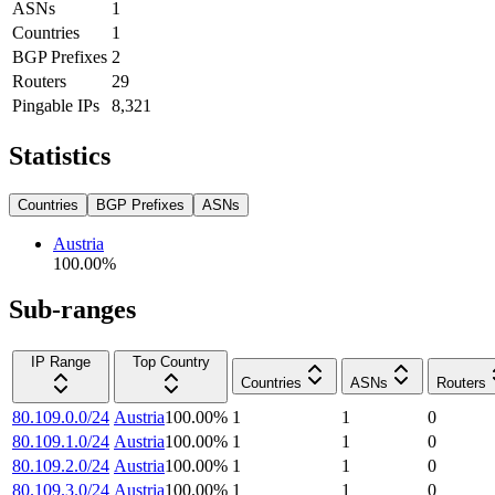
ASNs
1
Countries
1
BGP Prefixes
2
Routers
29
Pingable IPs
8,321
Statistics
Countries
BGP Prefixes
ASNs
Austria
100.00
%
Sub-ranges
IP Range
Top Country
Countries
ASNs
Routers
80.109.0.0/24
Austria
100.00
%
1
1
0
80.109.1.0/24
Austria
100.00
%
1
1
0
80.109.2.0/24
Austria
100.00
%
1
1
0
80.109.3.0/24
Austria
100.00
%
1
1
0