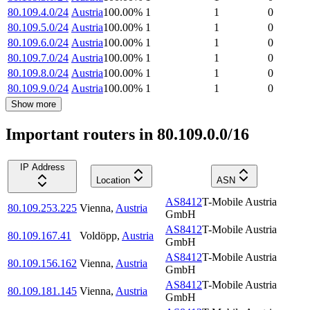
80.109.4.0/24
Austria
100.00
%
1
1
0
80.109.5.0/24
Austria
100.00
%
1
1
0
80.109.6.0/24
Austria
100.00
%
1
1
0
80.109.7.0/24
Austria
100.00
%
1
1
0
80.109.8.0/24
Austria
100.00
%
1
1
0
80.109.9.0/24
Austria
100.00
%
1
1
0
Show more
Important routers in 80.109.0.0/16
IP Address
Location
ASN
AS8412
T-Mobile Austria
80.109.253.225
Vienna
,
Austria
GmbH
AS8412
T-Mobile Austria
80.109.167.41
Voldöpp
,
Austria
GmbH
AS8412
T-Mobile Austria
80.109.156.162
Vienna
,
Austria
GmbH
AS8412
T-Mobile Austria
80.109.181.145
Vienna
,
Austria
GmbH