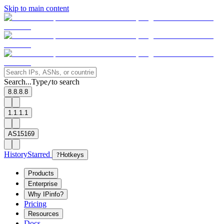
Skip to main content
Search...
Type
to search
/
8.8.8.8
1.1.1.1
AS15169
History
Starred
?
Hotkeys
Products
Enterprise
Why IPinfo?
Pricing
Resources
Docs