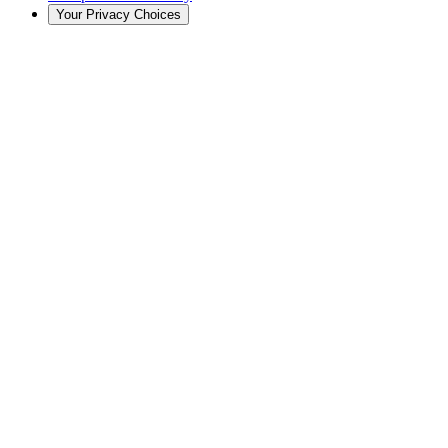
Your Privacy Choices