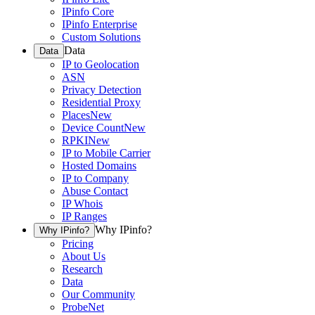
IPinfo Core
IPinfo Enterprise
Custom Solutions
Data
Data
IP to Geolocation
ASN
Privacy Detection
Residential Proxy
Places
New
Device Count
New
RPKI
New
IP to Mobile Carrier
Hosted Domains
IP to Company
Abuse Contact
IP Whois
IP Ranges
Why IPinfo?
Why IPinfo?
Pricing
About Us
Research
Data
Our Community
ProbeNet