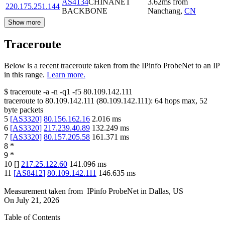
AS4134
CHINANET
3.62
ms
from
220.175.251.144
BACKBONE
Nanchang
,
CN
Show more
Traceroute
Below is a recent traceroute taken from the IPinfo ProbeNet to an IP
in this range.
Learn more.
$
traceroute -a -n -q1
-f5
80.109.142.111
traceroute to
80.109.142.111
(
80.109.142.111
):
64
hops max,
52
byte packets
5
[
AS3320
]
80.156.162.16
2.016
ms
6
[
AS3320
]
217.239.40.89
132.249
ms
7
[
AS3320
]
80.157.205.58
161.371
ms
8
*
9
*
10
[
]
217.25.122.60
141.096
ms
11
[
AS8412
]
80.109.142.111
146.635
ms
Measurement taken from
IPinfo ProbeNet
in
Dallas, US
On
July 21, 2026
Table of Contents