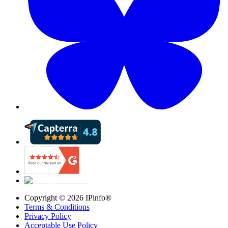
Copyright ©
2026
IPinfo®
Terms & Conditions
Privacy Policy
Acceptable Use Policy