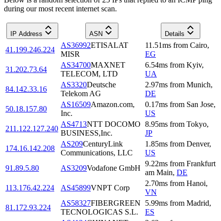
during our most recent internet scan.
IP Address
ASN
Details
AS36992
ETISALAT
11.51
ms
from
Cairo
,
41.199.246.224
MISR
EG
AS34700
MAXNET
6.54
ms
from
Kyiv
,
31.202.73.64
TELECOM, LTD
UA
AS3320
Deutsche
2.97
ms
from
Munich
,
84.142.33.16
Telekom AG
DE
AS16509
Amazon.com,
0.17
ms
from
San Jose
,
50.18.157.80
Inc.
US
AS4713
NTT DOCOMO
8.95
ms
from
Tokyo
,
211.122.127.240
BUSINESS,Inc.
JP
AS209
CenturyLink
1.85
ms
from
Denver
,
174.16.142.208
Communications, LLC
US
9.22
ms
from
Frankfurt
91.89.5.80
AS3209
Vodafone GmbH
am Main
,
DE
2.70
ms
from
Hanoi
,
113.176.42.224
AS45899
VNPT Corp
VN
AS58327
FIBERGREEN
5.99
ms
from
Madrid
,
81.172.93.224
TECNOLOGICAS S.L.
ES