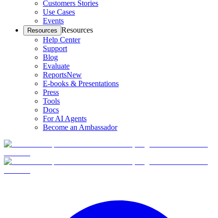
Customers Stories
Use Cases
Events
Resources
Resources
Help Center
Support
Blog
Evaluate
Reports
New
E-books & Presentations
Press
Tools
Docs
For AI Agents
Become an Ambassador