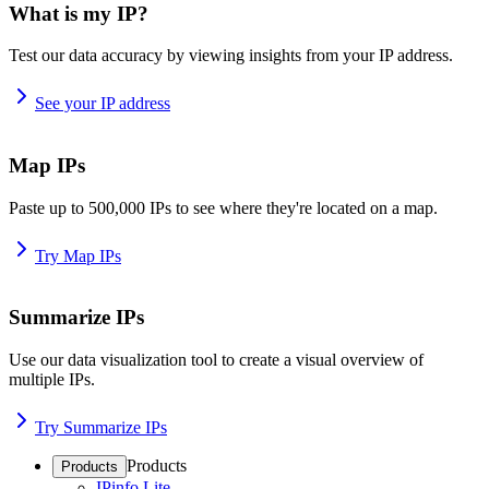
What is my IP?
Test our data accuracy by viewing insights from your IP address.
See your IP address
Map IPs
Paste up to 500,000 IPs to see where they're located on a map.
Try Map IPs
Summarize IPs
Use our data visualization tool to create a visual overview of
multiple IPs.
Try Summarize IPs
Products
Products
IPinfo Lite