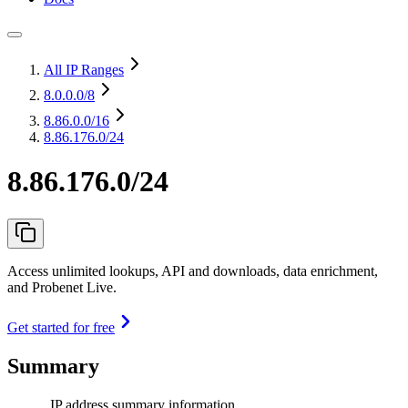
All IP Ranges
8.0.0.0
/8
8.86.0.0
/16
8.86.176.0/24
8.86.176.0/24
Access unlimited lookups, API and downloads, data enrichment,
and Probenet Live.
Get started for free
Summary
IP address summary information