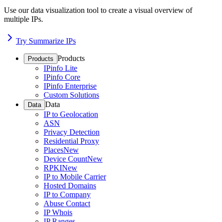
Use our data visualization tool to create a visual overview of
multiple IPs.
Try Summarize IPs
Products
Products
IPinfo Lite
IPinfo Core
IPinfo Enterprise
Custom Solutions
Data
Data
IP to Geolocation
ASN
Privacy Detection
Residential Proxy
Places
New
Device Count
New
RPKI
New
IP to Mobile Carrier
Hosted Domains
IP to Company
Abuse Contact
IP Whois
IP Ranges