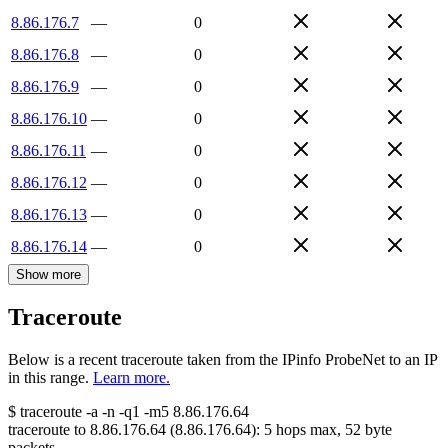
8.86.176.7
—
0
8.86.176.8
—
0
8.86.176.9
—
0
8.86.176.10
—
0
8.86.176.11
—
0
8.86.176.12
—
0
8.86.176.13
—
0
8.86.176.14
—
0
Show more
Traceroute
Below is a recent traceroute taken from the IPinfo ProbeNet to an IP
in this range.
Learn more.
$
traceroute -a -n -q1
-m5
8.86.176.64
traceroute to
8.86.176.64
(
8.86.176.64
):
5
hops max,
52
byte
packets