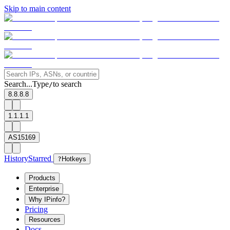
Skip to main content
Search...
Type
to search
/
8.8.8.8
1.1.1.1
AS15169
History
Starred
?
Hotkeys
Products
Enterprise
Why IPinfo?
Pricing
Resources
Docs