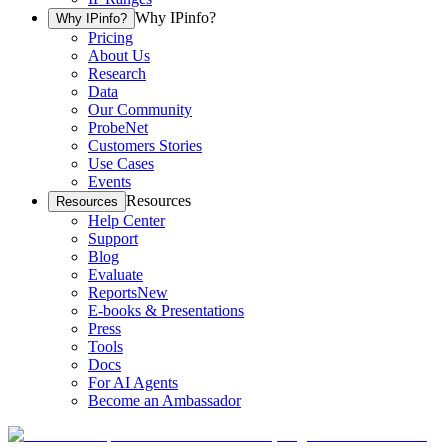
Why IPinfo?
Why IPinfo?
Pricing
About Us
Research
Data
Our Community
ProbeNet
Customers Stories
Use Cases
Events
Resources
Resources
Help Center
Support
Blog
Evaluate
Reports
New
E-books & Presentations
Press
Tools
Docs
For AI Agents
Become an Ambassador