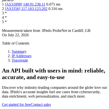
1
[
AS31898
]
140.91.238.11
0.075
ms
2
[
AS3356
]
217.163.123.202
0.316
ms
3
*
4
*
5
*
Measurement taken from
IPinfo ProbeNet
in
Cardiff, GB
On
July 22, 2026
Table of Contents
Summary
IP Addresses
Traceroute
An API built with users in mind: reliable,
accurate, and easy-to-use
Discover why industry-leading companies around the globe love our
data. IPinfo's accurate insights fuel use cases from cybersecurity,
data enrichment, web personalization, and much more.
Get started for free
Contact sales