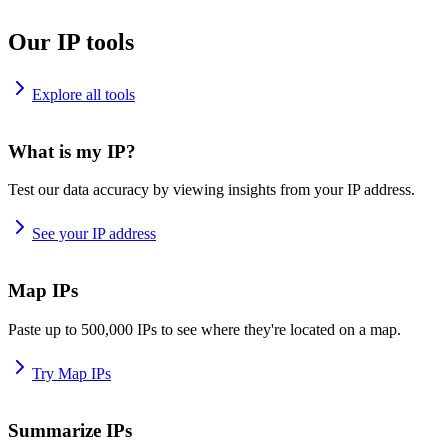
Our IP tools
Explore all tools
What is my IP?
Test our data accuracy by viewing insights from your IP address.
See your IP address
Map IPs
Paste up to 500,000 IPs to see where they're located on a map.
Try Map IPs
Summarize IPs