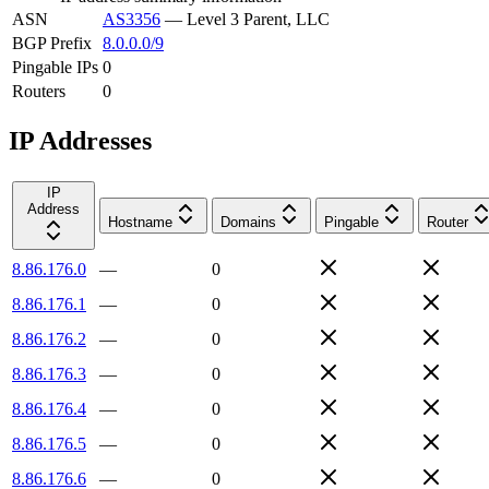
ASN
AS3356
—
Level 3 Parent, LLC
BGP Prefix
8.0.0.0/9
Pingable IPs
0
Routers
0
IP Addresses
IP
Address
Hostname
Domains
Pingable
Router
8.86.176.0
—
0
8.86.176.1
—
0
8.86.176.2
—
0
8.86.176.3
—
0
8.86.176.4
—
0
8.86.176.5
—
0
8.86.176.6
—
0