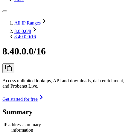
All IP Ranges
8.0.0.0
/8
8.40.0.0/16
8.40.0.0/16
Access unlimited lookups, API and downloads, data enrichment,
and Probenet Live.
Get started for free
Summary
IP address summary
information