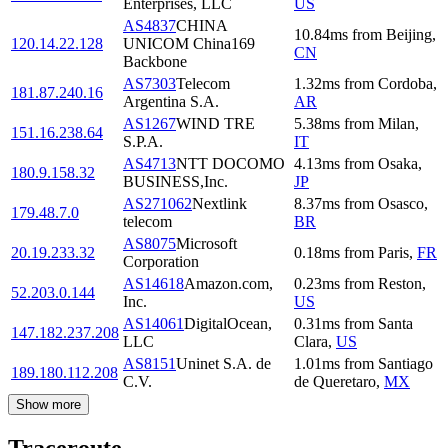
Enterprises, LLC
US
AS4837
CHINA
10.84
ms
from
Beijing
,
120.14.22.128
UNICOM China169
CN
Backbone
AS7303
Telecom
1.32
ms
from
Cordoba
,
181.87.240.16
Argentina S.A.
AR
AS1267
WIND TRE
5.38
ms
from
Milan
,
151.16.238.64
S.P.A.
IT
AS4713
NTT DOCOMO
4.13
ms
from
Osaka
,
180.9.158.32
BUSINESS,Inc.
JP
AS271062
Nextlink
8.37
ms
from
Osasco
,
179.48.7.0
telecom
BR
AS8075
Microsoft
20.19.233.32
0.18
ms
from
Paris
,
FR
Corporation
AS14618
Amazon.com,
0.23
ms
from
Reston
,
52.203.0.144
Inc.
US
AS14061
DigitalOcean,
0.31
ms
from
Santa
147.182.237.208
LLC
Clara
,
US
AS8151
Uninet S.A. de
1.01
ms
from
Santiago
189.180.112.208
C.V.
de Queretaro
,
MX
Show more