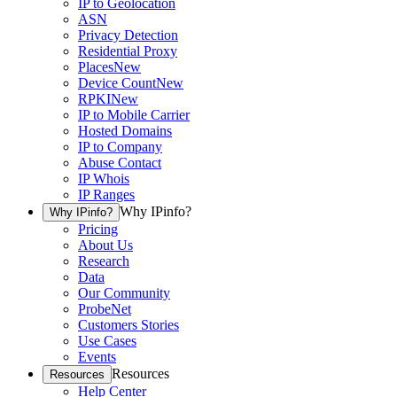
IP to Geolocation
ASN
Privacy Detection
Residential Proxy
Places
New
Device Count
New
RPKI
New
IP to Mobile Carrier
Hosted Domains
IP to Company
Abuse Contact
IP Whois
IP Ranges
Why IPinfo?
Why IPinfo?
Pricing
About Us
Research
Data
Our Community
ProbeNet
Customers Stories
Use Cases
Events
Resources
Resources
Help Center