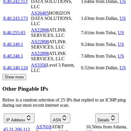
8.40.242.113
DATA SOLUTIONS,
1.64
ms
from
Dallas
,
US
LLC
AS26405
HORIZON
8.40.243.173
DATA SOLUTIONS,
1.63
ms
from
Dallas
,
US
LLC
AS22898
ATLINK
8.40.255.65
7.61
ms
from
Tulsa
,
US
SERVICES, LLC
AS22898
ATLINK
8.40.249.1
9.24
ms
from
Tulsa
,
US
SERVICES, LLC
AS22898
ATLINK
8.40.248.1
7.68
ms
from
Tulsa
,
US
SERVICES, LLC
AS3356
Level 3 Parent,
8.40.240.124
6.52
ms
from
Dallas
,
US
LLC
Show more
Other Pingable IPs
Below is a random selection of 25 IPs that replied to an ICMP ping
during our most recent internet scan.
IP Address
ASN
Details
AS7018
AT&T
16.50
ms
from
Atlanta
,
45.31.206.112