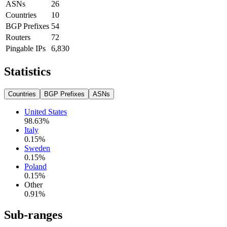
ASNs
26
Countries
10
BGP Prefixes
54
Routers
72
Pingable IPs
6,830
Statistics
Countries
BGP Prefixes
ASNs
United States
98.63
%
Italy
0.15
%
Sweden
0.15
%
Poland
0.15
%
Other
0.91
%
Sub-ranges