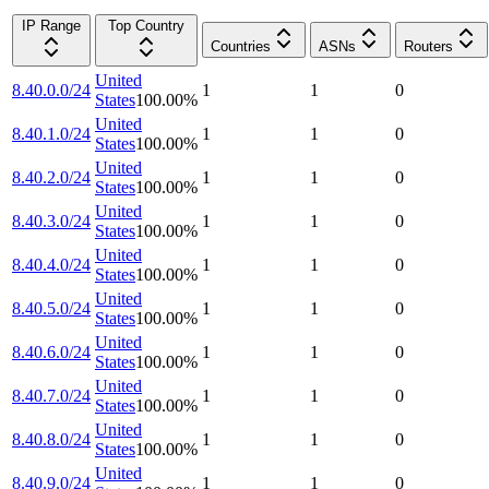
IP Range
Top Country
Countries
ASNs
Routers
United
8.40.0.0/24
1
1
0
States
100.00
%
United
8.40.1.0/24
1
1
0
States
100.00
%
United
8.40.2.0/24
1
1
0
States
100.00
%
United
8.40.3.0/24
1
1
0
States
100.00
%
United
8.40.4.0/24
1
1
0
States
100.00
%
United
8.40.5.0/24
1
1
0
States
100.00
%
United
8.40.6.0/24
1
1
0
States
100.00
%
United
8.40.7.0/24
1
1
0
States
100.00
%
United
8.40.8.0/24
1
1
0
States
100.00
%
United
8.40.9.0/24
1
1
0