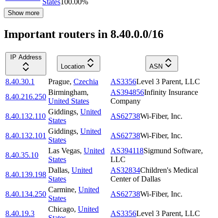
States
100.00
%
Show more
Important routers in 8.40.0.0/16
IP Address
Location
ASN
8.40.30.1
Prague
,
Czechia
AS3356
Level 3 Parent, LLC
Birmingham
,
AS394856
Infinity Insurance
8.40.216.250
United States
Company
Giddings
,
United
8.40.132.110
AS62738
Wi-Fiber, Inc.
States
Giddings
,
United
8.40.132.101
AS62738
Wi-Fiber, Inc.
States
Las Vegas
,
United
AS394118
Sigmund Software,
8.40.35.10
States
LLC
Dallas
,
United
AS32834
Children's Medical
8.40.139.198
States
Center of Dallas
Carmine
,
United
8.40.134.250
AS62738
Wi-Fiber, Inc.
States
Chicago
,
United
8.40.19.3
AS3356
Level 3 Parent, LLC
States