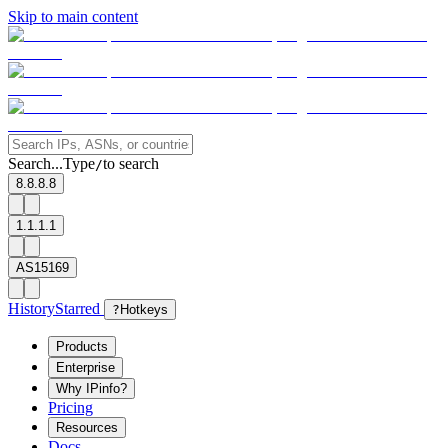
Skip to main content
Search...
Type
to search
/
8.8.8.8
1.1.1.1
AS15169
History
Starred
?
Hotkeys
Products
Enterprise
Why IPinfo?
Pricing
Resources
Docs