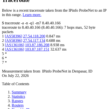
Traceroute
Below is a recent traceroute taken from the IPinfo ProbeNet to an IP
in this range.
Learn more.
$
traceroute -a -n -q1
-m7
8.40.40.166
traceroute to
8.40.40.166
(
8.40.40.166
):
7
hops max,
52
byte
packets
1
[
AS58396
]
27.54.118.200
0.847
ms
2
[
AS58396
]
27.54.117.134
0.688
ms
3
[
AS136106
]
103.87.186.208
8.938
ms
4
[
AS136106
]
103.87.187.151
32.637
ms
5
*
6
*
7
*
Measurement taken from
IPinfo ProbeNet
in
Denpasar, ID
On
July 22, 2026
Table of Contents
Summary
Statistics
Ranges
Routers