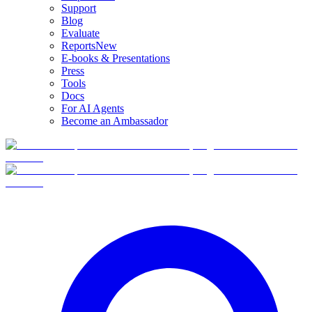
Support
Blog
Evaluate
Reports
New
E-books & Presentations
Press
Tools
Docs
For AI Agents
Become an Ambassador