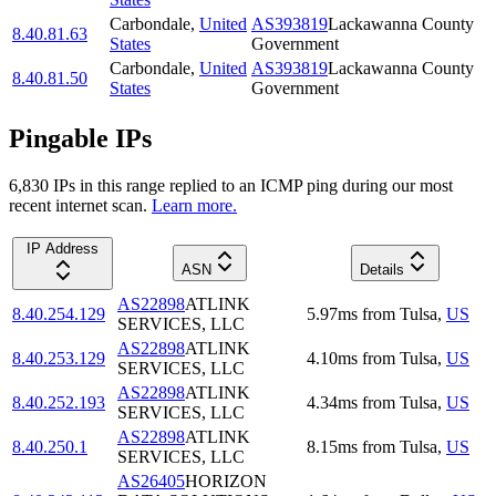
Carbondale
,
United
AS393819
Lackawanna County
8.40.81.63
States
Government
Carbondale
,
United
AS393819
Lackawanna County
8.40.81.50
States
Government
Pingable IPs
6,830
IP
s
in this range replied to an ICMP ping during our most
recent internet scan.
Learn more.
IP Address
ASN
Details
AS22898
ATLINK
8.40.254.129
5.97
ms
from
Tulsa
,
US
SERVICES, LLC
AS22898
ATLINK
8.40.253.129
4.10
ms
from
Tulsa
,
US
SERVICES, LLC
AS22898
ATLINK
8.40.252.193
4.34
ms
from
Tulsa
,
US
SERVICES, LLC
AS22898
ATLINK
8.40.250.1
8.15
ms
from
Tulsa
,
US
SERVICES, LLC
AS26405
HORIZON