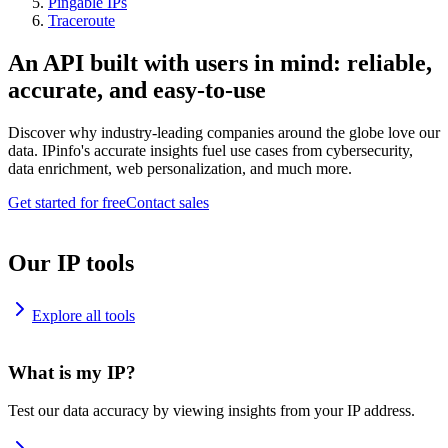
Pingable IPs
Traceroute
An API built with users in mind: reliable,
accurate, and easy-to-use
Discover why industry-leading companies around the globe love our
data. IPinfo's accurate insights fuel use cases from cybersecurity,
data enrichment, web personalization, and much more.
Get started for free
Contact sales
Our IP tools
Explore all tools
What is my IP?
Test our data accuracy by viewing insights from your IP address.