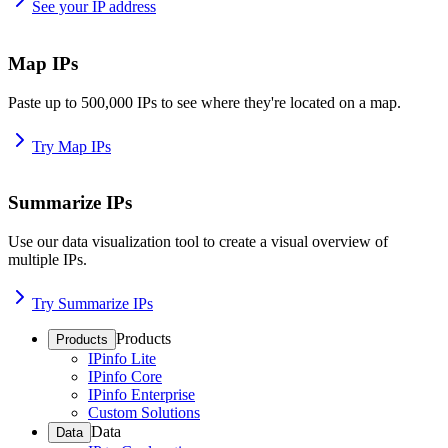
See your IP address
Map IPs
Paste up to 500,000 IPs to see where they're located on a map.
Try Map IPs
Summarize IPs
Use our data visualization tool to create a visual overview of
multiple IPs.
Try Summarize IPs
Products
Products
IPinfo Lite
IPinfo Core
IPinfo Enterprise
Custom Solutions
Data
Data