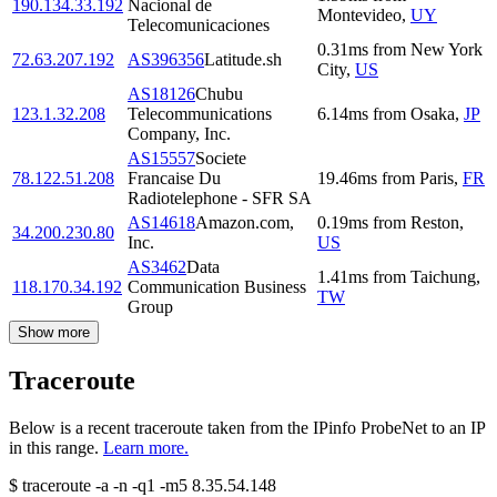
190.134.33.192
Nacional de
Montevideo
,
UY
Telecomunicaciones
0.31
ms
from
New York
72.63.207.192
AS396356
Latitude.sh
City
,
US
AS18126
Chubu
123.1.32.208
Telecommunications
6.14
ms
from
Osaka
,
JP
Company, Inc.
AS15557
Societe
78.122.51.208
Francaise Du
19.46
ms
from
Paris
,
FR
Radiotelephone - SFR SA
AS14618
Amazon.com,
0.19
ms
from
Reston
,
34.200.230.80
Inc.
US
AS3462
Data
1.41
ms
from
Taichung
,
118.170.34.192
Communication Business
TW
Group
Show more
Traceroute
Below is a recent traceroute taken from the IPinfo ProbeNet to an IP
in this range.
Learn more.
$
traceroute -a -n -q1
-m5
8.35.54.148