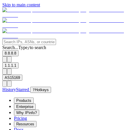
Skip to main content
Search...
Type
to search
/
8.8.8.8
1.1.1.1
AS15169
History
Starred
?
Hotkeys
Products
Enterprise
Why IPinfo?
Pricing
Resources
Docs