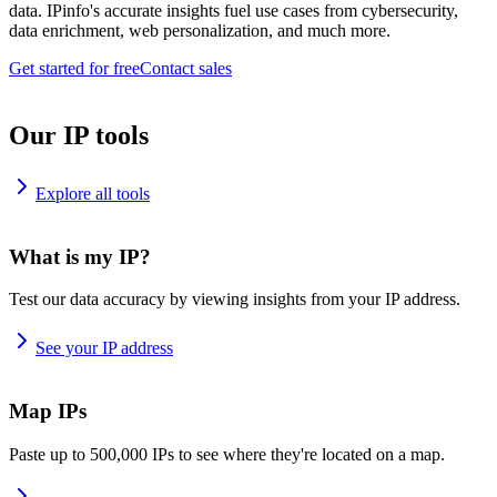
data. IPinfo's accurate insights fuel use cases from cybersecurity,
data enrichment, web personalization, and much more.
Get started for free
Contact sales
Our IP tools
Explore all tools
What is my IP?
Test our data accuracy by viewing insights from your IP address.
See your IP address
Map IPs
Paste up to 500,000 IPs to see where they're located on a map.