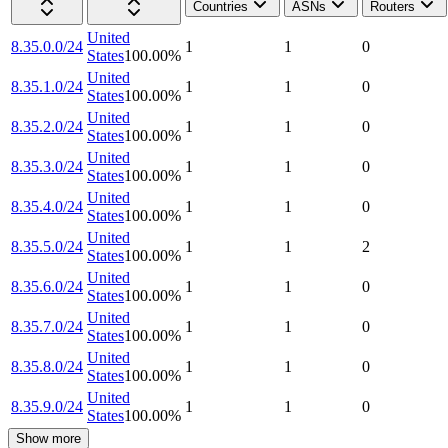
Countries
ASNs
Routers
United
8.35.0.0/24
1
1
0
States
100.00
%
United
8.35.1.0/24
1
1
0
States
100.00
%
United
8.35.2.0/24
1
1
0
States
100.00
%
United
8.35.3.0/24
1
1
0
States
100.00
%
United
8.35.4.0/24
1
1
0
States
100.00
%
United
8.35.5.0/24
1
1
2
States
100.00
%
United
8.35.6.0/24
1
1
0
States
100.00
%
United
8.35.7.0/24
1
1
0
States
100.00
%
United
8.35.8.0/24
1
1
0
States
100.00
%
United
8.35.9.0/24
1
1
0
States
100.00
%
Show more