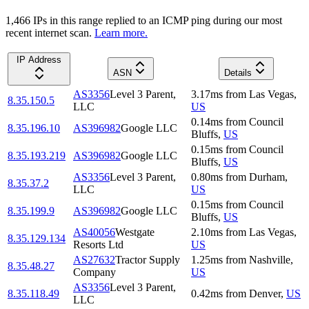
1,466
IP
s
in this range replied to an ICMP ping during our most
recent internet scan.
Learn more.
IP Address
ASN
Details
AS3356
Level 3 Parent,
3.17
ms
from
Las Vegas
,
8.35.150.5
LLC
US
0.14
ms
from
Council
8.35.196.10
AS396982
Google LLC
Bluffs
,
US
0.15
ms
from
Council
8.35.193.219
AS396982
Google LLC
Bluffs
,
US
AS3356
Level 3 Parent,
0.80
ms
from
Durham
,
8.35.37.2
LLC
US
0.15
ms
from
Council
8.35.199.9
AS396982
Google LLC
Bluffs
,
US
AS40056
Westgate
2.10
ms
from
Las Vegas
,
8.35.129.134
Resorts Ltd
US
AS27632
Tractor Supply
1.25
ms
from
Nashville
,
8.35.48.27
Company
US
AS3356
Level 3 Parent,
8.35.118.49
0.42
ms
from
Denver
,
US
LLC