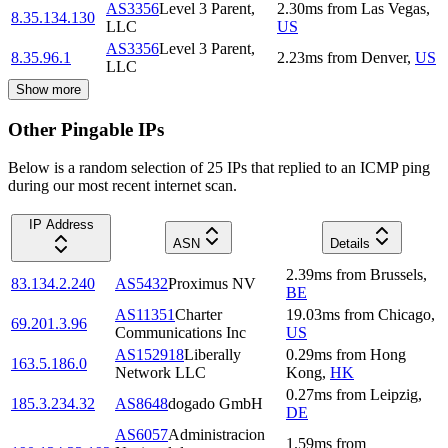
AS3356
Level 3 Parent,
2.30
ms
from
Las Vegas
,
8.35.134.130
LLC
US
AS3356
Level 3 Parent,
8.35.96.1
2.23
ms
from
Denver
,
US
LLC
Show more
Other Pingable IPs
Below is a random selection of 25 IPs that replied to an ICMP ping
during our most recent internet scan.
IP Address
ASN
Details
2.39
ms
from
Brussels
,
83.134.2.240
AS5432
Proximus NV
BE
AS11351
Charter
19.03
ms
from
Chicago
,
69.201.3.96
Communications Inc
US
AS152918
Liberally
0.29
ms
from
Hong
163.5.186.0
Network LLC
Kong
,
HK
0.27
ms
from
Leipzig
,
185.3.234.32
AS8648
dogado GmbH
DE
AS6057
Administracion
1.59
ms
from