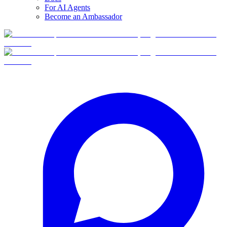
For AI Agents
Become an Ambassador