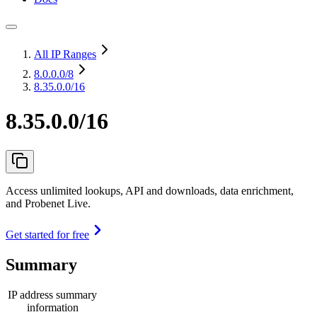
All IP Ranges
8.0.0.0
/8
8.35.0.0/16
8.35.0.0/16
Access unlimited lookups, API and downloads, data enrichment,
and Probenet Live.
Get started for free
Summary
IP address summary
information