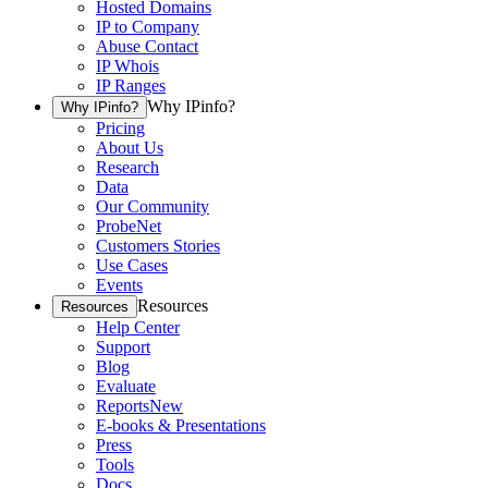
Hosted Domains
IP to Company
Abuse Contact
IP Whois
IP Ranges
Why IPinfo?
Why IPinfo?
Pricing
About Us
Research
Data
Our Community
ProbeNet
Customers Stories
Use Cases
Events
Resources
Resources
Help Center
Support
Blog
Evaluate
Reports
New
E-books & Presentations
Press
Tools
Docs