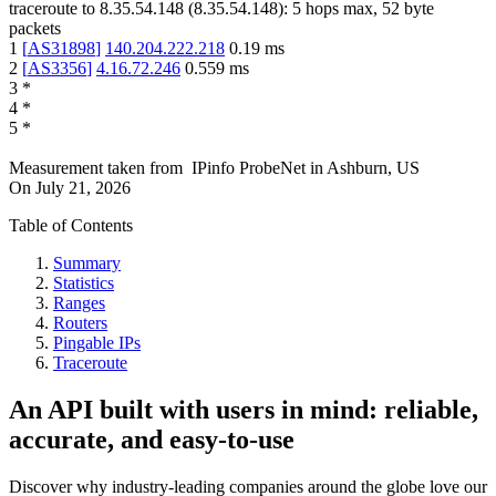
traceroute to
8.35.54.148
(
8.35.54.148
):
5
hops max,
52
byte
packets
1
[
AS31898
]
140.204.222.218
0.19
ms
2
[
AS3356
]
4.16.72.246
0.559
ms
3
*
4
*
5
*
Measurement taken from
IPinfo ProbeNet
in
Ashburn, US
On
July 21, 2026
Table of Contents
Summary
Statistics
Ranges
Routers
Pingable IPs
Traceroute
An API built with users in mind: reliable,
accurate, and easy-to-use
Discover why industry-leading companies around the globe love our