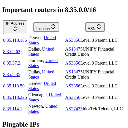
Important routers in 8.35.0.0/16
IP Address
Location
ASN
Denver
,
United
8.35.118.186
AS3356
Level 3 Parent, LLC
States
Dallas
,
United
AS13475
UNIFY Financial
8.35.5.62
States
Credit Union
Durham
,
United
8.35.37.2
AS3356
Level 3 Parent, LLC
States
Dallas
,
United
AS13475
UNIFY Financial
8.35.5.35
States
Credit Union
Denver
,
United
8.35.118.50
AS3356
Level 3 Parent, LLC
States
Gleneagle
,
United
8.35.118.226
AS3356
Level 3 Parent, LLC
States
Newton
,
United
8.35.114.1
AS27425
IdeaTek Telcom, LLC
States
Pingable IPs