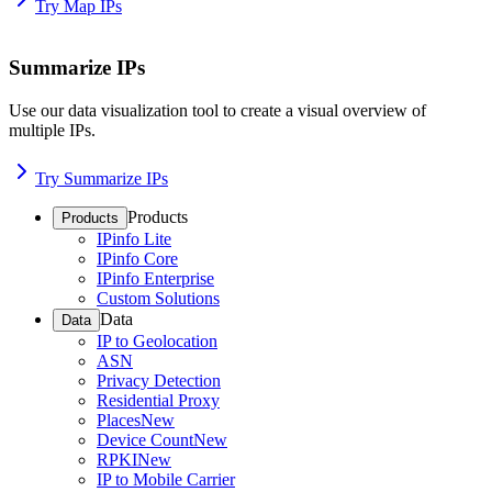
Try Map IPs
Summarize IPs
Use our data visualization tool to create a visual overview of
multiple IPs.
Try Summarize IPs
Products
Products
IPinfo Lite
IPinfo Core
IPinfo Enterprise
Custom Solutions
Data
Data
IP to Geolocation
ASN
Privacy Detection
Residential Proxy
Places
New
Device Count
New
RPKI
New
IP to Mobile Carrier