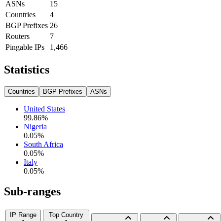
ASNs
15
Countries
4
BGP Prefixes
26
Routers
7
Pingable IPs
1,466
Statistics
Countries
BGP Prefixes
ASNs
United States
99.86
%
Nigeria
0.05
%
South Africa
0.05
%
Italy
0.05
%
Sub-ranges
IP Range
Top Country