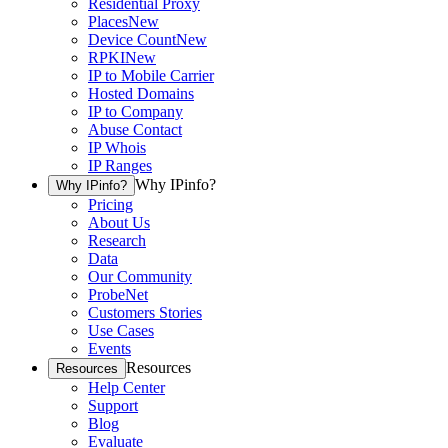
Residential Proxy
Places
New
Device Count
New
RPKI
New
IP to Mobile Carrier
Hosted Domains
IP to Company
Abuse Contact
IP Whois
IP Ranges
Why IPinfo?
Why IPinfo?
Pricing
About Us
Research
Data
Our Community
ProbeNet
Customers Stories
Use Cases
Events
Resources
Resources
Help Center
Support
Blog
Evaluate