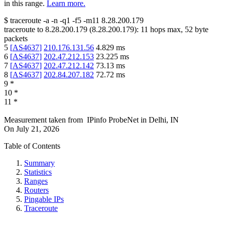
in this range.
Learn more.
$
traceroute -a -n -q1
-f5
-m11
8.28.200.179
traceroute to
8.28.200.179
(
8.28.200.179
):
11
hops max,
52
byte
packets
5
[
AS4637
]
210.176.131.56
4.829
ms
6
[
AS4637
]
202.47.212.153
23.225
ms
7
[
AS4637
]
202.47.212.142
73.13
ms
8
[
AS4637
]
202.84.207.182
72.72
ms
9
*
10
*
11
*
Measurement taken from
IPinfo ProbeNet
in
Delhi, IN
On
July 21, 2026
Table of Contents
Summary
Statistics
Ranges
Routers
Pingable IPs
Traceroute