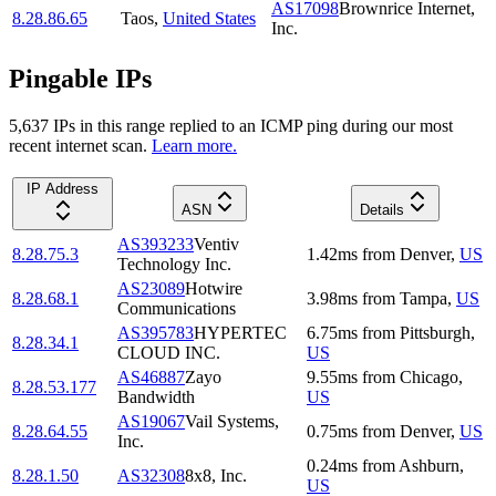
AS17098
Brownrice Internet,
8.28.86.65
Taos
,
United States
Inc.
Pingable IPs
5,637
IP
s
in this range replied to an ICMP ping during our most
recent internet scan.
Learn more.
IP Address
ASN
Details
AS393233
Ventiv
8.28.75.3
1.42
ms
from
Denver
,
US
Technology Inc.
AS23089
Hotwire
8.28.68.1
3.98
ms
from
Tampa
,
US
Communications
AS395783
HYPERTEC
6.75
ms
from
Pittsburgh
,
8.28.34.1
CLOUD INC.
US
AS46887
Zayo
9.55
ms
from
Chicago
,
8.28.53.177
Bandwidth
US
AS19067
Vail Systems,
8.28.64.55
0.75
ms
from
Denver
,
US
Inc.
0.24
ms
from
Ashburn
,
8.28.1.50
AS32308
8x8, Inc.
US