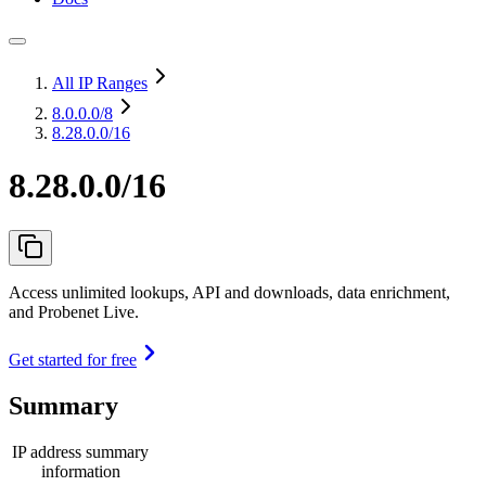
All IP Ranges
8.0.0.0
/8
8.28.0.0/16
8.28.0.0/16
Access unlimited lookups, API and downloads, data enrichment,
and Probenet Live.
Get started for free
Summary
IP address summary
information