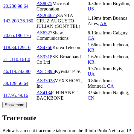
AS8075
Microsoft
0.30
ms
from
Boydton
,
20.230.98.64
Corporation
US
AS264625
SANTA
1.19
ms
from
Buenos
143.208.36.160
CRUZ AUGUSTO
Aires
,
AR
JULIAN (SONYTEL)
AS6327
Shaw
6.13
ms
from
Calgary
,
70.65.186.176
Communications
CA
1.66
ms
from
Incheon
,
118.34.129.16
AS4766
Korea Telecom
KR
AS9318
SK Broadband
1.62
ms
from
Incheon
,
211.110.161.0
Co Ltd
KR
9.37
ms
from
Kyiv
,
46.119.242.80
AS15895
Kyivstar PJSC
UA
AS33028
VEXXHOST,
0.86
ms
from
38.129.56.64
Inc.
Montreal
,
CA
AS4134
CHINANET
3.94
ms
from
Nanjing
,
117.95.49.16
BACKBONE
CN
Show more
Traceroute
Below is a recent traceroute taken from the IPinfo ProbeNet to an IP