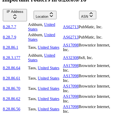
IP Address
Location
ASN
Ashburn
,
United
8.28.7.7
AS62713
PubMatic, Inc.
States
Ashburn
,
United
8.28.7.9
AS62713
PubMatic, Inc.
States
AS17098
Brownrice Internet,
8.28.86.1
Taos
,
United States
Inc.
Ashburn
,
United
8.28.3.177
AS32308
8x8, Inc.
States
AS17098
Brownrice Internet,
8.28.86.64
Taos
,
United States
Inc.
AS17098
Brownrice Internet,
8.28.86.61
Taos
,
United States
Inc.
AS17098
Brownrice Internet,
8.28.86.70
Taos
,
United States
Inc.
AS17098
Brownrice Internet,
8.28.86.62
Taos
,
United States
Inc.
AS17098
Brownrice Internet,
8.28.86.56
Taos
,
United States
Inc.