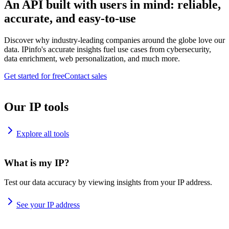
An API built with users in mind: reliable,
accurate, and easy-to-use
Discover why industry-leading companies around the globe love our
data. IPinfo's accurate insights fuel use cases from cybersecurity,
data enrichment, web personalization, and much more.
Get started for free
Contact sales
Our IP tools
Explore all tools
What is my IP?
Test our data accuracy by viewing insights from your IP address.
See your IP address