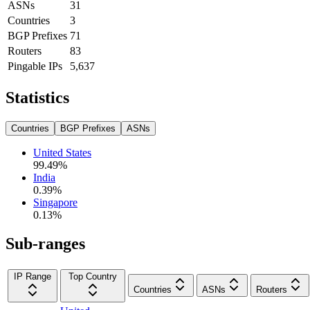
ASNs
31
Countries
3
BGP Prefixes
71
Routers
83
Pingable IPs
5,637
Statistics
Countries
BGP Prefixes
ASNs
United States
99.49
%
India
0.39
%
Singapore
0.13
%
Sub-ranges
IP Range
Top Country
Countries
ASNs
Routers