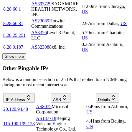
AS395729
SAGAMORE
11.00
ms
from
Chicago
,
8.28.60.1
HEALTH NETWORK,
US
INC.
AS23089
Hotwire
8.28.66.81
2.97
ms
from
Dallas
,
US
Communications
AS3356
Level 3 Parent,
5.79
ms
from
Charlotte
,
8.28.25.251
LLC
US
0.22
ms
from
Ashburn
,
8.28.0.187
AS32308
8x8, Inc.
US
Show more
Other Pingable IPs
Below is a random selection of 25 IPs that replied to an ICMP ping
during our most recent internet scan.
IP Address
ASN
Details
AS8075
Microsoft
0.49
ms
from
Ashburn
,
20.120.94.48
Corporation
US
AS137718
Beijing
4.41
ms
from
Beijing
,
115.190.199.128
Volcano Engine
CN
Technology Co., Ltd.