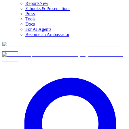
Reports
New
E-books & Presentations
Press
Tools
Docs
For AI Agents
Become an Ambassador