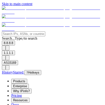
Skip to main content
Search...
Type
to search
/
8.8.8.8
1.1.1.1
AS15169
History
Starred
?
Hotkeys
Products
Enterprise
Why IPinfo?
Pricing
Resources
Docs