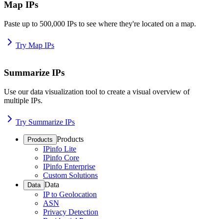
Map IPs
Paste up to 500,000 IPs to see where they're located on a map.
Try Map IPs
Summarize IPs
Use our data visualization tool to create a visual overview of
multiple IPs.
Try Summarize IPs
Products
Products
IPinfo Lite
IPinfo Core
IPinfo Enterprise
Custom Solutions
Data
Data
IP to Geolocation
ASN
Privacy Detection