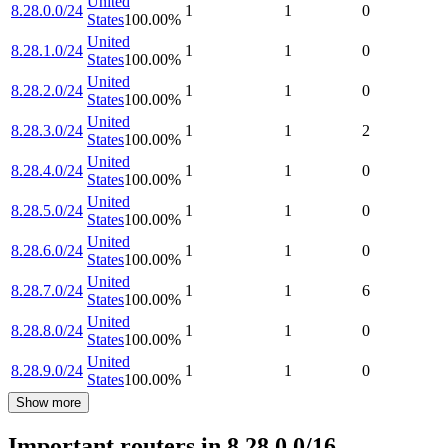
United
8.28.0.0/24
1
1
0
States
100.00
%
United
8.28.1.0/24
1
1
0
States
100.00
%
United
8.28.2.0/24
1
1
0
States
100.00
%
United
8.28.3.0/24
1
1
2
States
100.00
%
United
8.28.4.0/24
1
1
0
States
100.00
%
United
8.28.5.0/24
1
1
0
States
100.00
%
United
8.28.6.0/24
1
1
0
States
100.00
%
United
8.28.7.0/24
1
1
6
States
100.00
%
United
8.28.8.0/24
1
1
0
States
100.00
%
United
8.28.9.0/24
1
1
0
States
100.00
%
Show more
Important routers in 8.28.0.0/16