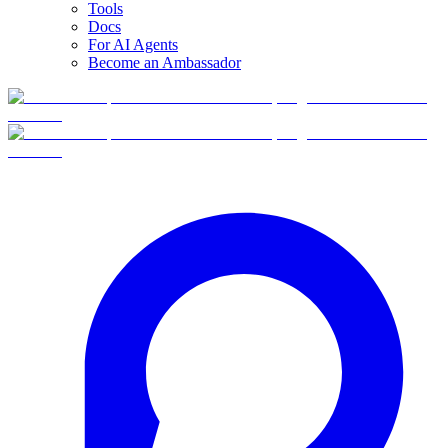
Tools
Docs
For AI Agents
Become an Ambassador