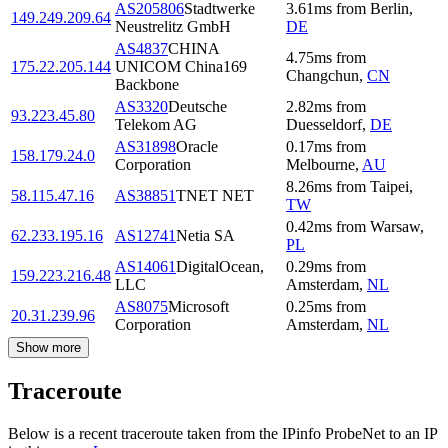
AS205806
Stadtwerke
3.61
ms
from
Berlin
,
149.249.209.64
Neustrelitz GmbH
DE
AS4837
CHINA
4.75
ms
from
175.22.205.144
UNICOM China169
Changchun
,
CN
Backbone
AS3320
Deutsche
2.82
ms
from
93.223.45.80
Telekom AG
Duesseldorf
,
DE
AS31898
Oracle
0.17
ms
from
158.179.24.0
Corporation
Melbourne
,
AU
8.26
ms
from
Taipei
,
58.115.47.16
AS38851
TNET NET
TW
0.42
ms
from
Warsaw
,
62.233.195.16
AS12741
Netia SA
PL
AS14061
DigitalOcean,
0.29
ms
from
159.223.216.48
LLC
Amsterdam
,
NL
AS8075
Microsoft
0.25
ms
from
20.31.239.96
Corporation
Amsterdam
,
NL
Show more
Traceroute
Below is a recent traceroute taken from the IPinfo ProbeNet to an IP