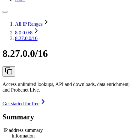
All IP Ranges
8.0.0.0
/8
8.27.0.0/16
8.27.0.0/16
Access unlimited lookups, API and downloads, data enrichment,
and Probenet Live.
Get started for free
Summary
IP address summary
information