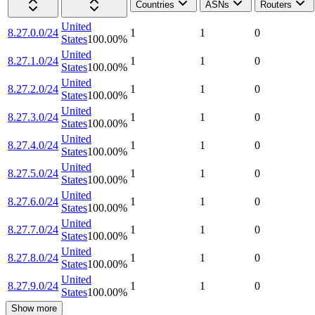
Countries
ASNs
Routers
United
8.27.0.0/24
1
1
0
States
100.00
%
United
8.27.1.0/24
1
1
0
States
100.00
%
United
8.27.2.0/24
1
1
0
States
100.00
%
United
8.27.3.0/24
1
1
0
States
100.00
%
United
8.27.4.0/24
1
1
0
States
100.00
%
United
8.27.5.0/24
1
1
0
States
100.00
%
United
8.27.6.0/24
1
1
0
States
100.00
%
United
8.27.7.0/24
1
1
0
States
100.00
%
United
8.27.8.0/24
1
1
0
States
100.00
%
United
8.27.9.0/24
1
1
0
States
100.00
%
Show more