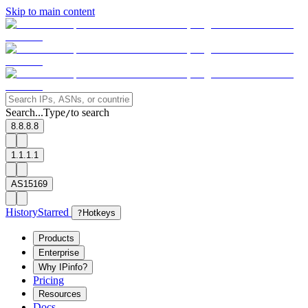
Skip to main content
Search...
Type
to search
/
8.8.8.8
1.1.1.1
AS15169
History
Starred
?
Hotkeys
Products
Enterprise
Why IPinfo?
Pricing
Resources
Docs