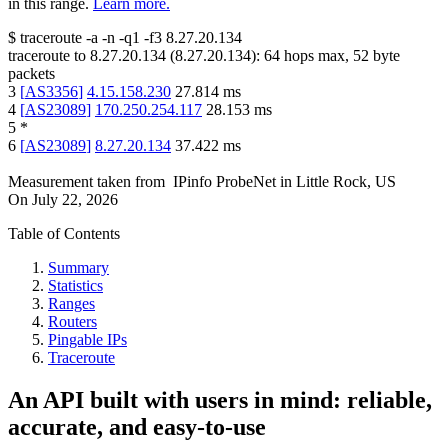
in this range.
Learn more.
$
traceroute -a -n -q1
-f3
8.27.20.134
traceroute to
8.27.20.134
(
8.27.20.134
):
64
hops max,
52
byte
packets
3
[
AS3356
]
4.15.158.230
27.814
ms
4
[
AS23089
]
170.250.254.117
28.153
ms
5
*
6
[
AS23089
]
8.27.20.134
37.422
ms
Measurement taken from
IPinfo ProbeNet
in
Little Rock, US
On
July 22, 2026
Table of Contents
Summary
Statistics
Ranges
Routers
Pingable IPs
Traceroute
An API built with users in mind: reliable,
accurate, and easy-to-use