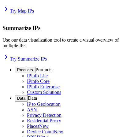
Try Map IPs
Summarize IPs
Use our data visualization tool to create a visual overview of
multiple IPs.
Try Summarize IPs
Products
Products
IPinfo Lite
IPinfo Core
IPinfo Enterprise
Custom Solutions
Data
Data
IP to Geolocation
ASN
Privacy Detection
Residential Proxy
Places
New
Device Count
New