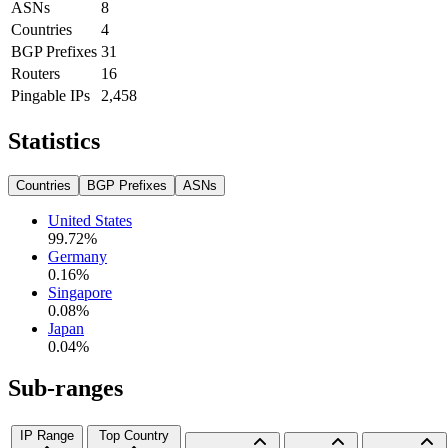
ASNs
8
Countries
4
BGP Prefixes
31
Routers
16
Pingable IPs
2,458
Statistics
Countries
BGP Prefixes
ASNs
United States
99.72
%
Germany
0.16
%
Singapore
0.08
%
Japan
0.04
%
Sub-ranges
IP Range
Top Country