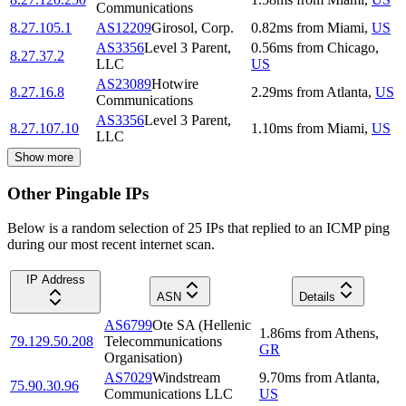
Communications
8.27.105.1
AS12209
Girosol, Corp.
0.82
ms
from
Miami
,
US
AS3356
Level 3 Parent,
0.56
ms
from
Chicago
,
8.27.37.2
LLC
US
AS23089
Hotwire
8.27.16.8
2.29
ms
from
Atlanta
,
US
Communications
AS3356
Level 3 Parent,
8.27.107.10
1.10
ms
from
Miami
,
US
LLC
Show more
Other Pingable IPs
Below is a random selection of 25 IPs that replied to an ICMP ping
during our most recent internet scan.
IP Address
ASN
Details
AS6799
Ote SA (Hellenic
1.86
ms
from
Athens
,
79.129.50.208
Telecommunications
GR
Organisation)
AS7029
Windstream
9.70
ms
from
Atlanta
,
75.90.30.96
Communications LLC
US