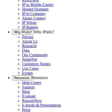
RPKI
New
IP to Mobile Carrier
Hosted Domains
IP to Company
Abuse Contact
IP Whois
IP Ranges
Why IPinfo?
Why IPinfo?
Pricing
About Us
Research
Data
Our Community
ProbeNet
Customers Stories
Use Cases
Events
Resources
Resources
Help Center
Support
Blog
Evaluate
Reports
New
E-books & Presentations
Press