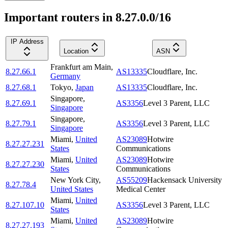
Important routers in 8.27.0.0/16
IP Address
Location
ASN
Frankfurt am Main
,
8.27.66.1
AS13335
Cloudflare, Inc.
Germany
8.27.68.1
Tokyo
,
Japan
AS13335
Cloudflare, Inc.
Singapore
,
8.27.69.1
AS3356
Level 3 Parent, LLC
Singapore
Singapore
,
8.27.79.1
AS3356
Level 3 Parent, LLC
Singapore
Miami
,
United
AS23089
Hotwire
8.27.27.231
States
Communications
Miami
,
United
AS23089
Hotwire
8.27.27.230
States
Communications
New York City
,
AS55209
Hackensack University
8.27.78.4
United States
Medical Center
Miami
,
United
8.27.107.10
AS3356
Level 3 Parent, LLC
States
Miami
,
United
AS23089
Hotwire
8.27.27.193