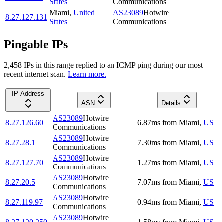
States
Communications
Miami
,
United
AS23089
Hotwire
8.27.127.131
States
Communications
Pingable IPs
2,458
IP
s
in this range replied to an ICMP ping during our most
recent internet scan.
Learn more.
IP Address
ASN
Details
AS23089
Hotwire
8.27.126.60
6.87
ms
from
Miami
,
US
Communications
AS23089
Hotwire
8.27.28.1
7.30
ms
from
Miami
,
US
Communications
AS23089
Hotwire
8.27.127.70
1.27
ms
from
Miami
,
US
Communications
AS23089
Hotwire
8.27.20.5
7.07
ms
from
Miami
,
US
Communications
AS23089
Hotwire
8.27.119.97
0.94
ms
from
Miami
,
US
Communications
AS23089
Hotwire
8.27.120.250
1.58
ms
from
Miami
,
US