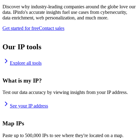
Discover why industry-leading companies around the globe love our
data. IPinfo's accurate insights fuel use cases from cybersecurity,
data enrichment, web personalization, and much more.
Get started for free
Contact sales
Our IP tools
Explore all tools
What is my IP?
Test our data accuracy by viewing insights from your IP address.
See your IP address
Map IPs
Paste up to 500,000 IPs to see where they're located on a map.