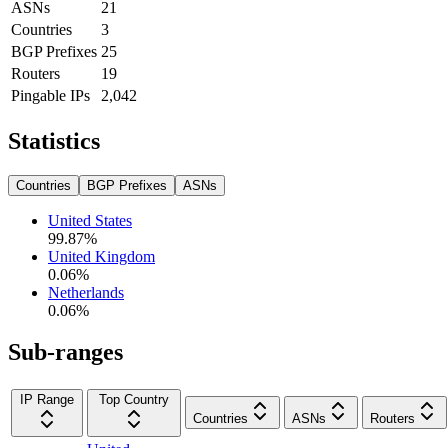
ASNs
21
Countries
3
BGP Prefixes
25
Routers
19
Pingable IPs
2,042
Statistics
Countries
BGP Prefixes
ASNs
United States
99.87
%
United Kingdom
0.06
%
Netherlands
0.06
%
Sub-ranges
IP Range
Top Country
Countries
ASNs
Routers