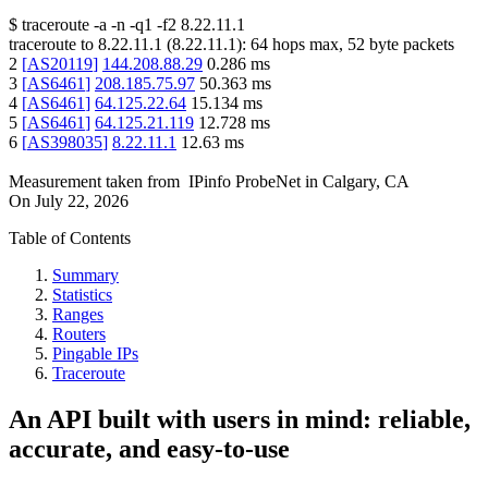
$
traceroute -a -n -q1
-f2
8.22.11.1
traceroute to
8.22.11.1
(
8.22.11.1
):
64
hops max,
52
byte packets
2
[
AS20119
]
144.208.88.29
0.286
ms
3
[
AS6461
]
208.185.75.97
50.363
ms
4
[
AS6461
]
64.125.22.64
15.134
ms
5
[
AS6461
]
64.125.21.119
12.728
ms
6
[
AS398035
]
8.22.11.1
12.63
ms
Measurement taken from
IPinfo ProbeNet
in
Calgary, CA
On
July 22, 2026
Table of Contents
Summary
Statistics
Ranges
Routers
Pingable IPs
Traceroute
An API built with users in mind: reliable,
accurate, and easy-to-use