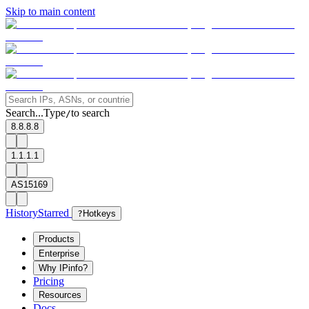
Skip to main content
Search...
Type
to search
/
8.8.8.8
1.1.1.1
AS15169
History
Starred
?
Hotkeys
Products
Enterprise
Why IPinfo?
Pricing
Resources
Docs