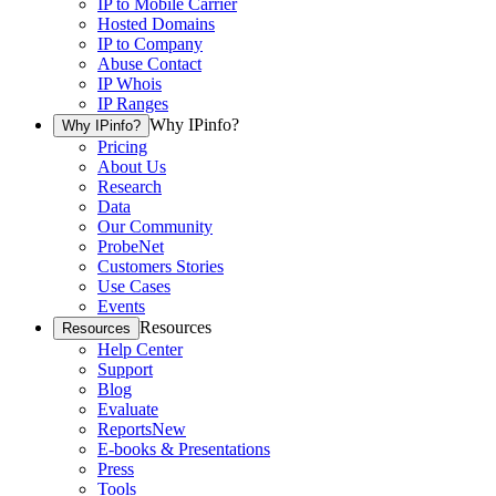
IP to Mobile Carrier
Hosted Domains
IP to Company
Abuse Contact
IP Whois
IP Ranges
Why IPinfo?
Why IPinfo?
Pricing
About Us
Research
Data
Our Community
ProbeNet
Customers Stories
Use Cases
Events
Resources
Resources
Help Center
Support
Blog
Evaluate
Reports
New
E-books & Presentations
Press
Tools