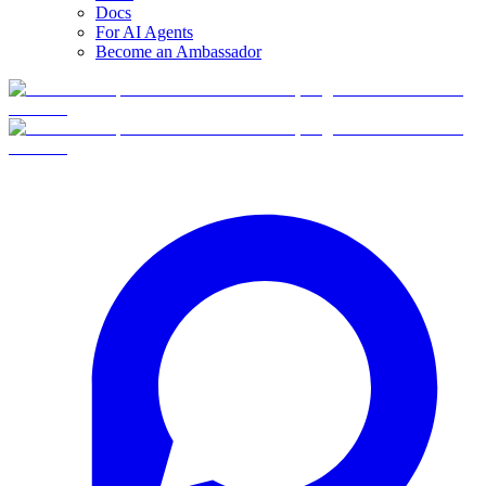
Docs
For AI Agents
Become an Ambassador