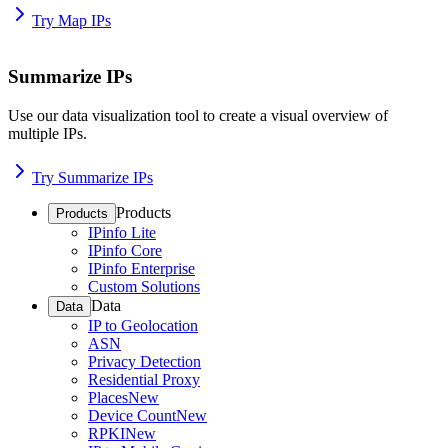
Try Map IPs
Summarize IPs
Use our data visualization tool to create a visual overview of
multiple IPs.
Try Summarize IPs
Products
Products
IPinfo Lite
IPinfo Core
IPinfo Enterprise
Custom Solutions
Data
Data
IP to Geolocation
ASN
Privacy Detection
Residential Proxy
Places
New
Device Count
New
RPKI
New