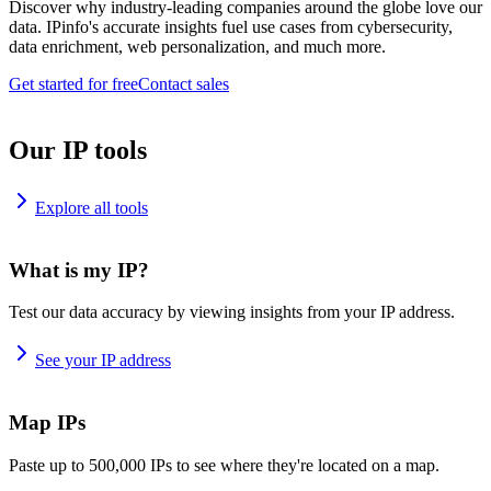
Discover why industry-leading companies around the globe love our
data. IPinfo's accurate insights fuel use cases from cybersecurity,
data enrichment, web personalization, and much more.
Get started for free
Contact sales
Our IP tools
Explore all tools
What is my IP?
Test our data accuracy by viewing insights from your IP address.
See your IP address
Map IPs
Paste up to 500,000 IPs to see where they're located on a map.