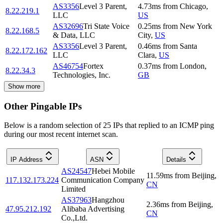
AS3356
Level 3 Parent,
4.73
ms
from
Chicago
,
8.22.219.1
LLC
US
AS32696
Tri State Voice
0.25
ms
from
New York
8.22.168.5
& Data, LLC
City
,
US
AS3356
Level 3 Parent,
0.46
ms
from
Santa
8.22.172.162
LLC
Clara
,
US
AS46754
Fortex
0.37
ms
from
London
,
8.22.34.3
Technologies, Inc.
GB
Show more
Other Pingable IPs
Below is a random selection of 25 IPs that replied to an ICMP ping
during our most recent internet scan.
IP Address
ASN
Details
AS24547
Hebei Mobile
11.59
ms
from
Beijing
,
117.132.173.224
Communication Company
CN
Limited
AS37963
Hangzhou
2.36
ms
from
Beijing
,
47.95.212.192
Alibaba Advertising
CN
Co.,Ltd.