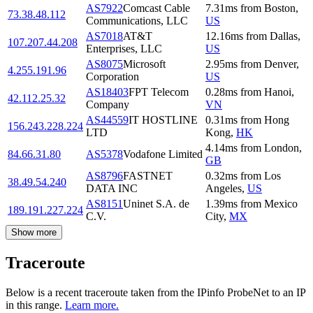
AS7922
Comcast Cable
7.31
ms
from
Boston
,
73.38.48.112
Communications, LLC
US
AS7018
AT&T
12.16
ms
from
Dallas
,
107.207.44.208
Enterprises, LLC
US
AS8075
Microsoft
2.95
ms
from
Denver
,
4.255.191.96
Corporation
US
AS18403
FPT Telecom
0.28
ms
from
Hanoi
,
42.112.25.32
Company
VN
AS44559
IT HOSTLINE
0.31
ms
from
Hong
156.243.228.224
LTD
Kong
,
HK
4.14
ms
from
London
,
84.66.31.80
AS5378
Vodafone Limited
GB
AS8796
FASTNET
0.32
ms
from
Los
38.49.54.240
DATA INC
Angeles
,
US
AS8151
Uninet S.A. de
1.39
ms
from
Mexico
189.191.227.224
C.V.
City
,
MX
Show more
Traceroute
Below is a recent traceroute taken from the IPinfo ProbeNet to an IP
in this range.
Learn more.