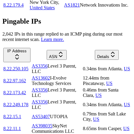
New York City
,
8.22.179.4
AS1821
Network Innovations Inc.
United States
Pingable IPs
2,042
IP
s
in this range replied to an ICMP ping during our most
recent internet scan.
Learn more.
IP Address
ASN
Details
AS3356
Level 3 Parent,
8.22.250.105
0.34
ms
from
Atlanta
,
US
LLC
AS13602
I-Evolve
12.44
ms
from
8.22.97.162
Technology Services
Piscataway
,
US
AS3356
Level 3 Parent,
0.46
ms
from
Santa
8.22.173.42
LLC
Clara
,
US
AS3356
Level 3 Parent,
8.22.249.178
0.34
ms
from
Atlanta
,
US
LLC
0.79
ms
from
Salt Lake
8.22.15.1
AS53407
UTOPIA
City
,
US
AS398035
SkyNet
8.22.11.1
8.65
ms
from
Casper
,
US
Communications LLC