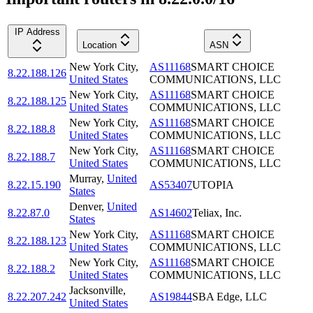
IP Address
Location
ASN
New York City
,
AS11168
SMART CHOICE
8.22.188.126
United States
COMMUNICATIONS, LLC
New York City
,
AS11168
SMART CHOICE
8.22.188.125
United States
COMMUNICATIONS, LLC
New York City
,
AS11168
SMART CHOICE
8.22.188.8
United States
COMMUNICATIONS, LLC
New York City
,
AS11168
SMART CHOICE
8.22.188.7
United States
COMMUNICATIONS, LLC
Murray
,
United
8.22.15.190
AS53407
UTOPIA
States
Denver
,
United
8.22.87.0
AS14602
Teliax, Inc.
States
New York City
,
AS11168
SMART CHOICE
8.22.188.123
United States
COMMUNICATIONS, LLC
New York City
,
AS11168
SMART CHOICE
8.22.188.2
United States
COMMUNICATIONS, LLC
Jacksonville
,
8.22.207.242
AS19844
SBA Edge, LLC
United States