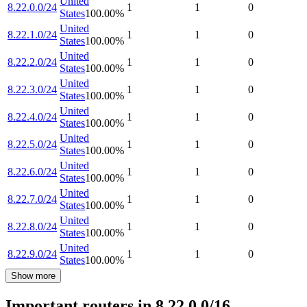
United
8.22.0.0/24
1
1
0
States
100.00
%
United
8.22.1.0/24
1
1
0
States
100.00
%
United
8.22.2.0/24
1
1
0
States
100.00
%
United
8.22.3.0/24
1
1
0
States
100.00
%
United
8.22.4.0/24
1
1
0
States
100.00
%
United
8.22.5.0/24
1
1
0
States
100.00
%
United
8.22.6.0/24
1
1
0
States
100.00
%
United
8.22.7.0/24
1
1
0
States
100.00
%
United
8.22.8.0/24
1
1
0
States
100.00
%
United
8.22.9.0/24
1
1
0
States
100.00
%
Show more
Important routers in 8.22.0.0/16