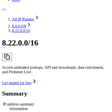
All IP Ranges
8.0.0.0
/8
8.22.0.0/16
8.22.0.0/16
Access unlimited lookups, API and downloads, data enrichment,
and Probenet Live.
Get started for free
Summary
IP address summary
information