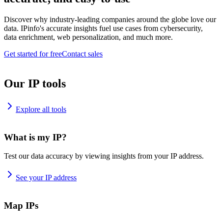
Discover why industry-leading companies around the globe love our
data. IPinfo's accurate insights fuel use cases from cybersecurity,
data enrichment, web personalization, and much more.
Get started for free
Contact sales
Our IP tools
Explore all tools
What is my IP?
Test our data accuracy by viewing insights from your IP address.
See your IP address
Map IPs