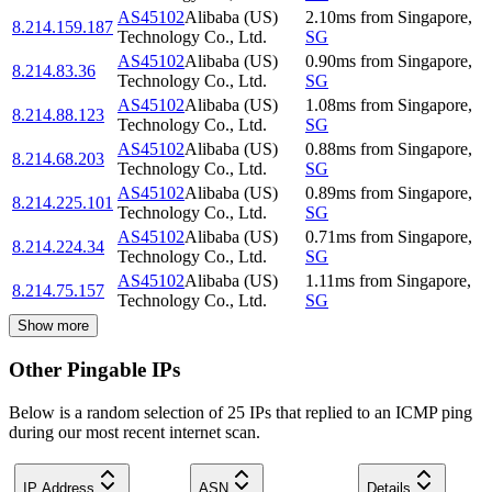
AS45102
Alibaba (US)
2.10
ms
from
Singapore
,
8.214.159.187
Technology Co., Ltd.
SG
AS45102
Alibaba (US)
0.90
ms
from
Singapore
,
8.214.83.36
Technology Co., Ltd.
SG
AS45102
Alibaba (US)
1.08
ms
from
Singapore
,
8.214.88.123
Technology Co., Ltd.
SG
AS45102
Alibaba (US)
0.88
ms
from
Singapore
,
8.214.68.203
Technology Co., Ltd.
SG
AS45102
Alibaba (US)
0.89
ms
from
Singapore
,
8.214.225.101
Technology Co., Ltd.
SG
AS45102
Alibaba (US)
0.71
ms
from
Singapore
,
8.214.224.34
Technology Co., Ltd.
SG
AS45102
Alibaba (US)
1.11
ms
from
Singapore
,
8.214.75.157
Technology Co., Ltd.
SG
Show more
Other Pingable IPs
Below is a random selection of 25 IPs that replied to an ICMP ping
during our most recent internet scan.
IP Address
ASN
Details