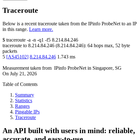
Traceroute
Below is a recent traceroute taken from the IPinfo ProbeNet to an IP
in this range.
Learn more.
$
traceroute -a -n -q1
-f5
8.214.84.246
traceroute to
8.214.84.246
(
8.214.84.246
):
64
hops max,
52
byte
packets
5
[
AS45102
]
8.214.84.246
1.743
ms
Measurement taken from
IPinfo ProbeNet
in
Singapore, SG
On
July 21, 2026
Table of Contents
Summary
Statistics
Ranges
Pingable IPs
Traceroute
An API built with users in mind: reliable,
accurate, and easy-to-use