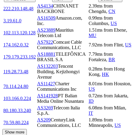
AS4134
CHINANET
2.39
ms
from
222.210.148.48
BACKBONE
Chengdu
,
CN
AS16509
Amazon.com,
0.99
ms
from
3.19.61.0
Inc.
Columbus
,
US
AS23889
Mauritius
1.51
ms
from
Ebene
,
102.113.120.128
Telecom Ltd
MU
AS7922
Comcast Cable
174.162.0.32
7.92
ms
from
Flint
,
US
Communications, LLC
AS18881
TELEFÔNICA
7.79
ms
from
179.179.233.192
BRASIL S.A
Fortaleza
,
BR
AS132203
Tencent
0.28
ms
from
Hong
119.28.73.48
Building, Kejizhongyi
Kong
,
HK
Avenue
AS11427
Charter
8.01
ms
from
Houston
,
70.114.24.80
Communications Inc
US
AS141928
PT Balian
0.72
ms
from
Jakarta
,
103.166.0.224
Media Online Nusantara
ID
AS3269
Telecom Italia
6.08
ms
from
Milan
,
80.180.33.240
S.p.A.
IT
AS209
CenturyLink
1.89
ms
from
70.59.80.224
Communications, LLC
Minneapolis
,
US
Show more