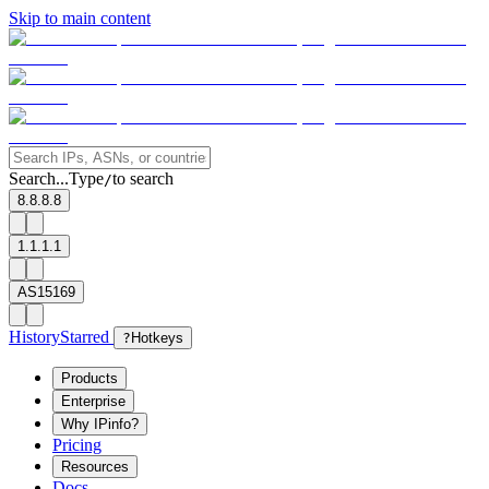
Skip to main content
Search...
Type
to search
/
8.8.8.8
1.1.1.1
AS15169
History
Starred
?
Hotkeys
Products
Enterprise
Why IPinfo?
Pricing
Resources
Docs