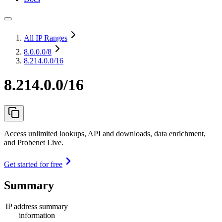
All IP Ranges
8.0.0.0
/8
8.214.0.0/16
8.214.0.0/16
Access unlimited lookups, API and downloads, data enrichment,
and Probenet Live.
Get started for free
Summary
IP address summary
information