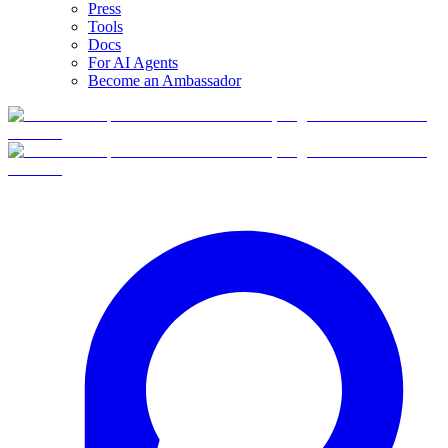
Press
Tools
Docs
For AI Agents
Become an Ambassador