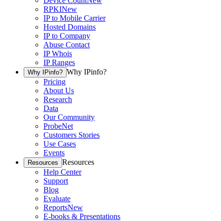
Device Count
New
RPKI
New
IP to Mobile Carrier
Hosted Domains
IP to Company
Abuse Contact
IP Whois
IP Ranges
Why IPinfo?
Why IPinfo?
Pricing
About Us
Research
Data
Our Community
ProbeNet
Customers Stories
Use Cases
Events
Resources
Resources
Help Center
Support
Blog
Evaluate
Reports
New
E-books & Presentations