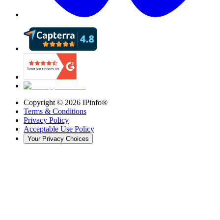
Copyright ©
2026
IPinfo®
Terms & Conditions
Privacy Policy
Acceptable Use Policy
Your Privacy Choices