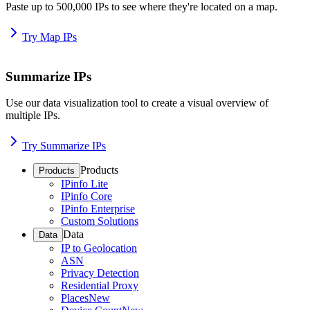
Paste up to 500,000 IPs to see where they're located on a map.
Try Map IPs
Summarize IPs
Use our data visualization tool to create a visual overview of
multiple IPs.
Try Summarize IPs
Products
Products
IPinfo Lite
IPinfo Core
IPinfo Enterprise
Custom Solutions
Data
Data
IP to Geolocation
ASN
Privacy Detection
Residential Proxy
Places
New