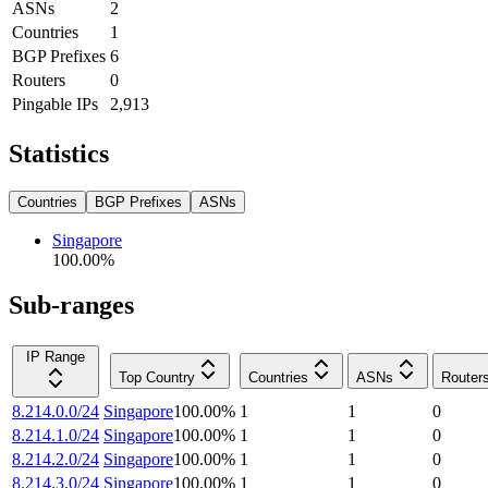
ASNs
2
Countries
1
BGP Prefixes
6
Routers
0
Pingable IPs
2,913
Statistics
Countries
BGP Prefixes
ASNs
Singapore
100.00
%
Sub-ranges
IP Range
Top Country
Countries
ASNs
Router
8.214.0.0/24
Singapore
100.00
%
1
1
0
8.214.1.0/24
Singapore
100.00
%
1
1
0
8.214.2.0/24
Singapore
100.00
%
1
1
0
8.214.3.0/24
Singapore
100.00
%
1
1
0