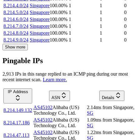
8.214.4.0/24
Singapore
100.00
%
1
1
0
8.214.5.0/24
Singapore
100.00
%
1
1
0
8.214.6.0/24
Singapore
100.00
%
1
1
0
8.214.7.0/24
Singapore
100.00
%
1
1
0
8.214.8.0/24
Singapore
100.00
%
1
1
0
8.214.9.0/24
Singapore
100.00
%
1
1
0
Show more
Pingable IPs
2,913
IP
s
in this range replied to an ICMP ping during our most
recent internet scan.
Learn more.
IP Address
ASN
Details
AS45102
Alibaba (US)
2.14
ms
from
Singapore
,
8.214.149.132
Technology Co., Ltd.
SG
AS45102
Alibaba (US)
1.09
ms
from
Singapore
,
8.214.17.186
Technology Co., Ltd.
SG
AS45102
Alibaba (US)
1.22
ms
from
Singapore
,
8.214.47.113
Technology Co., Ltd.
SG