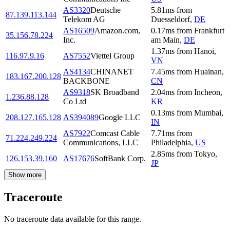
AS3320
Deutsche
5.81
ms
from
87.139.113.144
Telekom AG
Duesseldorf
,
DE
AS16509
Amazon.com,
0.17
ms
from
Frankfurt
35.156.78.224
Inc.
am Main
,
DE
1.37
ms
from
Hanoi
,
116.97.9.16
AS7552
Viettel Group
VN
AS4134
CHINANET
7.45
ms
from
Huainan
,
183.167.200.128
BACKBONE
CN
AS9318
SK Broadband
2.04
ms
from
Incheon
,
1.236.88.128
Co Ltd
KR
0.13
ms
from
Mumbai
,
208.127.165.128
AS394089
Google LLC
IN
AS7922
Comcast Cable
7.71
ms
from
71.224.249.224
Communications, LLC
Philadelphia
,
US
2.85
ms
from
Tokyo
,
126.153.39.160
AS17676
SoftBank Corp.
JP
Show more
Traceroute
No traceroute data available for this range.