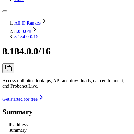
All IP Ranges
8.0.0.0
/8
8.184.0.0/16
8.184.0.0/16
Access unlimited lookups, API and downloads, data enrichment,
and Probenet Live.
Get started for free
Summary
IP address
summary