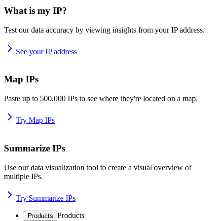
What is my IP?
Test our data accuracy by viewing insights from your IP address.
See your IP address
Map IPs
Paste up to 500,000 IPs to see where they're located on a map.
Try Map IPs
Summarize IPs
Use our data visualization tool to create a visual overview of
multiple IPs.
Try Summarize IPs
Products
Products