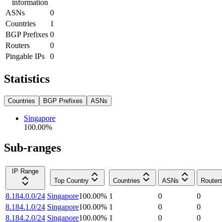
information
ASNs
0
Countries
1
BGP Prefixes
0
Routers
0
Pingable IPs
0
Statistics
Countries
BGP Prefixes
ASNs
Singapore
100.00
%
Sub-ranges
IP Range
Top Country
Countries
ASNs
Router
8.184.0.0/24
Singapore
100.00
%
1
0
0
8.184.1.0/24
Singapore
100.00
%
1
0
0
8.184.2.0/24
Singapore
100.00
%
1
0
0