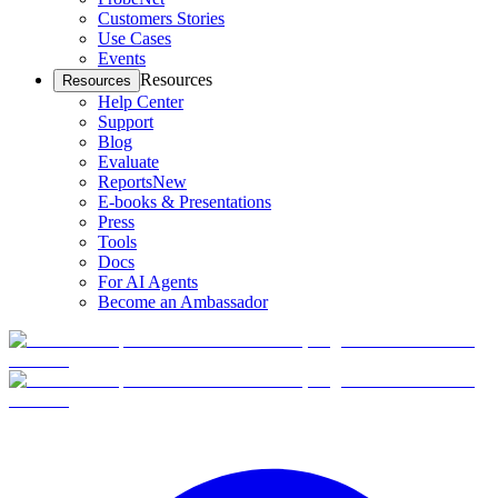
Customers Stories
Use Cases
Events
Resources
Resources
Help Center
Support
Blog
Evaluate
Reports
New
E-books & Presentations
Press
Tools
Docs
For AI Agents
Become an Ambassador