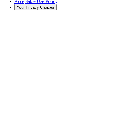
Acceptable Use Policy
Your Privacy Choices