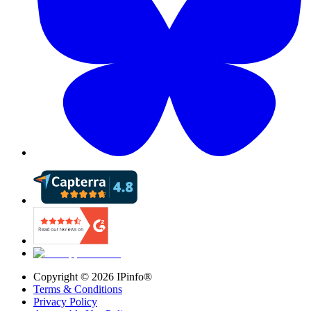
Copyright ©
2026
IPinfo®
Terms & Conditions
Privacy Policy