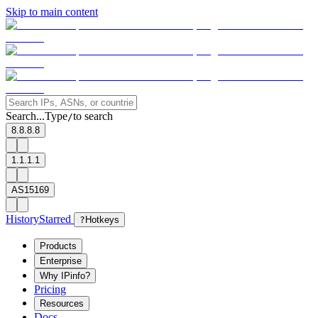
Skip to main content
Search...
Type
to search
/
8.8.8.8
1.1.1.1
AS15169
History
Starred
?
Hotkeys
Products
Enterprise
Why IPinfo?
Pricing
Resources
Docs