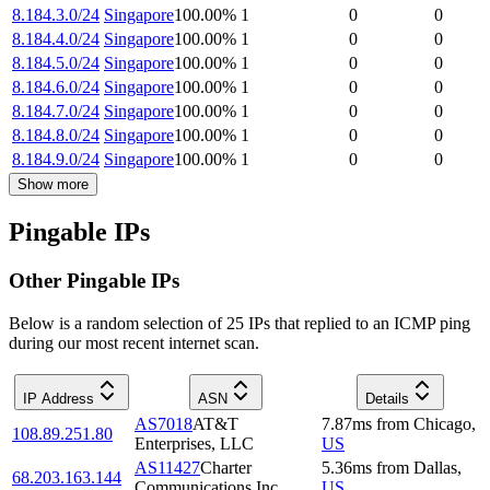
8.184.3.0/24
Singapore
100.00
%
1
0
0
8.184.4.0/24
Singapore
100.00
%
1
0
0
8.184.5.0/24
Singapore
100.00
%
1
0
0
8.184.6.0/24
Singapore
100.00
%
1
0
0
8.184.7.0/24
Singapore
100.00
%
1
0
0
8.184.8.0/24
Singapore
100.00
%
1
0
0
8.184.9.0/24
Singapore
100.00
%
1
0
0
Show more
Pingable IPs
Other Pingable IPs
Below is a random selection of 25 IPs that replied to an ICMP ping
during our most recent internet scan.
IP Address
ASN
Details
AS7018
AT&T
7.87
ms
from
Chicago
,
108.89.251.80
Enterprises, LLC
US
AS11427
Charter
5.36
ms
from
Dallas
,
68.203.163.144
Communications Inc
US