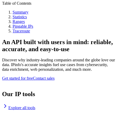
Table of Contents
Summary
Statistics
Ranges
Pingable IPs
Traceroute
An API built with users in mind: reliable,
accurate, and easy-to-use
Discover why industry-leading companies around the globe love our
data. IPinfo's accurate insights fuel use cases from cybersecurity,
data enrichment, web personalization, and much more.
Get started for free
Contact sales
Our IP tools
Explore all tools