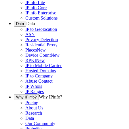
IPinfo Lite
IPinfo Core
IPinfo Enterprise
Custom Solutions
Data
Data
IP to Geolocation
ASN
Privacy Detection
Residential Proxy
Places
New
Device Count
New
RPKI
New
IP to Mobile Carrier
Hosted Domains
IP to Company
Abuse Contact
IP Whois
IP Ranges
Why IPinfo?
Why IPinfo?
Pricing
About Us
Research
Data
Our Community
ProbeNet